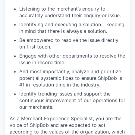
Listening to the merchant’s enquiry to
accurately understand their enquiry or issue.
Identifying and executing a solution… keeping
in mind that there is always a solution.
Be empowered to resolve the issue directly
on first touch.
Engage with other departments to resolve the
issue in record time.
And most importantly, analyze and prioritize
potential systemic fixes to ensure ShipBob is
#1 in resolution time in the industry.
Identify trending issues and support the
continuous improvement of our operations for
our merchants.
As a Merchant Experience Specialist, you are the
voice of ShipBob and are expected to act
according to the values of the organization, which