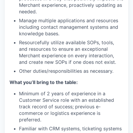
Merchant experience, proactively updating as
needed.
Manage multiple applications and resources
including contact management systems and
knowledge bases.
Resourcefully utilize available SOPs, tools,
and resources to ensure an exceptional
Merchant experience on every interaction,
and create new SOPs if one does not exist.
Other duties/responsibilities as necessary.
What you’ll bring to the table:
Minimum of 2 years of experience in a
Customer Service role with an established
track record of success; previous e-
commerce or logistics experience is
preferred.
Familiar with CRM systems, ticketing systems