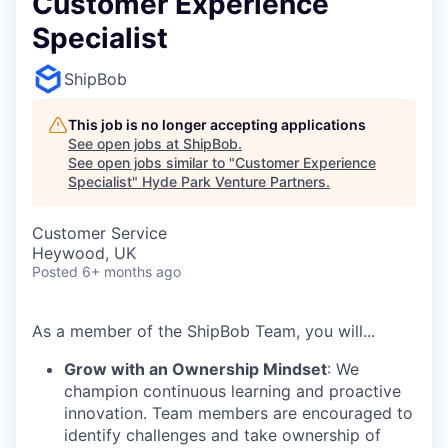
Customer Experience
Specialist
ShipBob
This job is no longer accepting applications
See open jobs at
ShipBob
.
See open jobs similar to "
Customer Experience
Specialist
"
Hyde Park Venture Partners
.
Customer Service
Heywood, UK
Posted
6+ months ago
As a member of the
ShipBob
Team,
you will...
Grow with an Ownership Mindset
: We
champion continuous learning and proactive
innovation. Team members are encouraged to
identify challenges and take ownership of