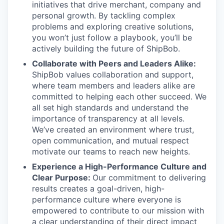
initiatives that drive merchant, company and
personal growth. By tackling complex
problems and exploring creative solutions,
you won’t just follow a playbook, you’ll be
actively building the future of ShipBob.
Collaborate with Peers and Leaders Alike:
ShipBob values collaboration and support,
where team members and leaders alike are
committed to helping each other succeed. We
all set
high standards and understand the
importance of
transparency at all levels.
We’ve created an environment where trust,
open communication, and mutual respect
motivate our teams to reach new heights.
Experience a High-Performance Culture and
Clear Purpose:
Our commitment to delivering
results creates a goal-driven, high-
performance culture where everyone is
empowered to contribute to our mission with
a clear understanding of their direct impact