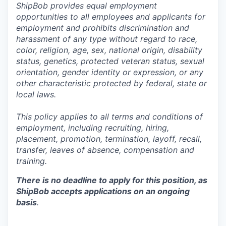
ShipBob provides equal employment
opportunities to all employees and applicants for
employment and prohibits discrimination and
harassment of any type without regard to race,
color, religion, age, sex, national origin, disability
status, genetics, protected veteran status, sexual
orientation, gender identity or expression, or any
other characteristic protected by federal, state or
local laws.
This policy applies to all terms and conditions of
employment, including recruiting, hiring,
placement, promotion, termination, layoff, recall,
transfer, leaves of absence,
c
ompensation
and
training.
There is no deadline to apply for this position, as
ShipBob accepts applications on an ongoing
basis
.