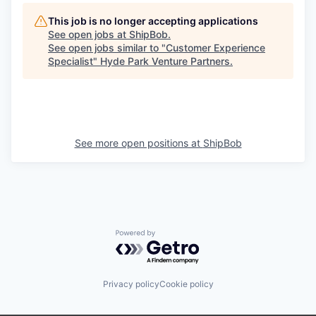
This job is no longer accepting applications
See open jobs at
ShipBob
.
See open jobs similar to "
Customer Experience
Specialist
"
Hyde Park Venture Partners
.
See more open positions at
ShipBob
Powered by Getro.com
Privacy policy
Cookie policy