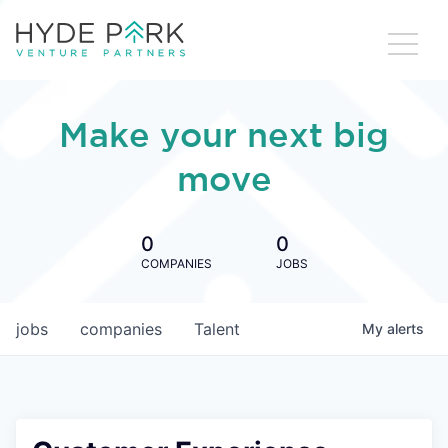
Make your next big
move
0
0
COMPANIES
JOBS
jobs
companies
Talent
My
alerts