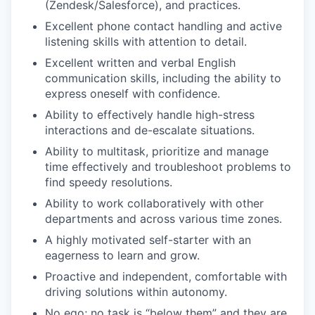
(Zendesk/Salesforce), and practices.
Excellent phone contact handling and active
listening skills with attention to detail.
Excellent written and verbal English
communication skills, including the ability to
express oneself with confidence.
Ability to effectively handle high-stress
interactions and de-escalate situations.
Ability to multitask, prioritize and manage
time effectively and troubleshoot problems to
find speedy resolutions.
Ability to work collaboratively with other
departments and across various time zones.
A highly motivated self-starter with an
eagerness to learn and grow.
Proactive and independent, comfortable with
driving solutions within autonomy.
No ego; no task is “below them” and they are