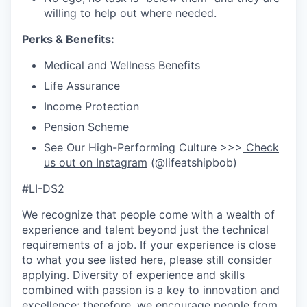
willing to help out where needed.
Perks & Benefits:
Medical and Wellness Benefits
Life Assurance
Income Protection
Pension Scheme
See Our High-Performing Culture >>>
Check
us out on Instagram
(@lifeatshipbob)
#LI-DS2
We recognize that people come with a wealth of
experience and talent beyond just the technical
requirements of a job. If your experience is close
to what you see listed here, please still consider
applying. Diversity of experience and skills
combined with passion is a key to innovation and
excellence; therefore, we encourage people from