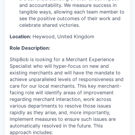
and accountability. We measure success in
tangible ways, allowing each team member to
see the positive outcomes of their work and
celebrate shared victories.
Location:
Heywood,
United Kingdom
Role Description:
ShipBob is looking for a Merchant Experience
Specialist who will hyper-focus on new and
existing merchants and will have the mandate to
achieve unparalleled levels of responsiveness and
care for our local merchants. This key merchant-
facing role will identify areas of improvement
regarding merchant interaction, work across
various departments to resolve those issues
rapidly as they arise, and, more importantly,
implement measures to ensure such issues are
automatically resolved in the future. This
approach includes: