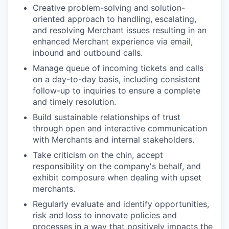
Creative problem-solving and solution-
oriented approach to handling, escalating,
and resolving Merchant issues resulting in an
enhanced Merchant experience via email,
inbound and outbound calls.
Manage queue of incoming tickets and calls
on a day-to-day basis, including consistent
follow-up to inquiries to ensure a complete
and timely resolution.
Build sustainable relationships of trust
through open and interactive communication
with Merchants and internal stakeholders.
Take criticism on the chin, accept
responsibility on the company's behalf, and
exhibit composure when dealing with upset
merchants.
Regularly evaluate and identify opportunities,
risk and loss to innovate policies and
processes in a way that positively impacts the