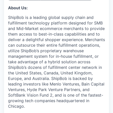
About Us:
ShipBob is a leading global supply chain and
fulfillment technology platform designed for SMB
and Mid-Market ecommerce merchants to provide
them access to best-in-class capabilities and to
deliver a delightful shopper experience. Merchants
can outsource their entire fulfillment operations,
utilize
ShipBob’s
proprietary warehouse
management system for in-house fulfillment, or
take advantage of a hybrid solution across
ShipBob’s
dozens of fulfillment center network in
the United States, Canada, United Kingdom,
Europe, and Australia.
ShipBob
is backed by
leading investors like Menlo Ventures, Bain Capital
Ventures, Hyde Park Venture Partners, and
SoftBank Vision Fund 2, and is one of the fastest-
growing tech companies headquartered in
Chicago.