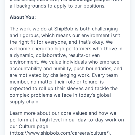
all backgrounds to apply to our positions.
About You:
The work we do at ShipBob is both challenging
and rigorous, which means our environment isn’t
the right fit for everyone, and that’s okay. We
welcome energetic high performers who thrive in
a dynamic, collaborative, results-driven
environment. We value individuals who embrace
accountability and humility, push boundaries, and
are motivated by challenging work. Every team
member, no matter their role or tenure, is
expected to roll up their sleeves and tackle the
complex problems we face in today’s global
supply chain.
Learn more about our core values and how we
perform at a high level in our day-to-day work on
our Culture page
(
https://www.shipbob.com/careers/culture/
).