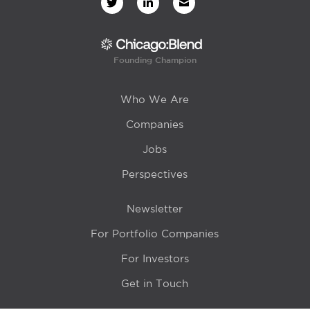
Founding Champion
Who We Are
Companies
Jobs
Perspectives
Newsletter
For Portfolio Companies
For Investors
Get in Touch