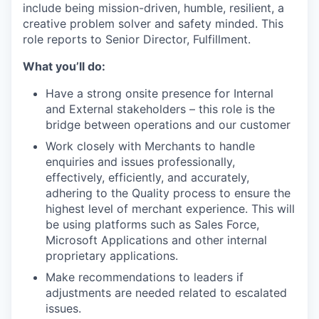
include being mission-driven, humble, resilient, a
creative problem solver and safety minded. This
role reports to Senior Director, Fulfillment.
What you’ll do:
Have a strong onsite presence for Internal
and External stakeholders – this role is the
bridge between operations and our customer
Work closely with Merchants to handle
enquiries and issues professionally,
effectively, efficiently, and accurately,
adhering to the Quality process to ensure the
highest level of merchant experience. This will
be using platforms such as Sales Force,
Microsoft Applications and other internal
proprietary applications.
Make recommendations to leaders if
adjustments are needed related to escalated
issues.