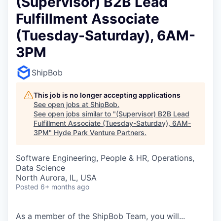
(Supervisor) B2B Lead
Fulfillment Associate
(Tuesday-Saturday), 6AM-
3PM
ShipBob
This job is no longer accepting applications
See open jobs at
ShipBob
.
See open jobs similar to "
(Supervisor) B2B Lead
Fulfillment Associate (Tuesday-Saturday), 6AM-
3PM
"
Hyde Park Venture Partners
.
Software Engineering, People & HR, Operations,
Data Science
North Aurora, IL, USA
Posted
6+ months ago
As a member of the
ShipBob
Team,
you will...