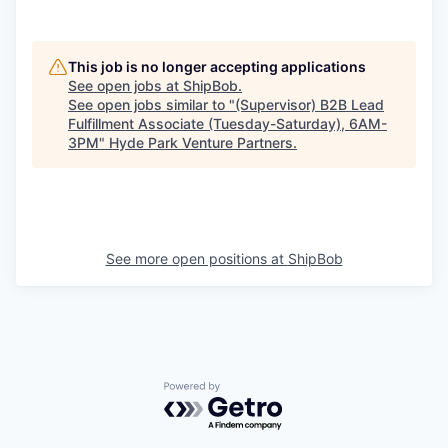
This job is no longer accepting applications
See open jobs at
ShipBob
.
See open jobs similar to "
(Supervisor) B2B Lead
Fulfillment Associate (Tuesday-Saturday), 6AM-
3PM
"
Hyde Park Venture Partners
.
See more open positions at
ShipBob
Powered by Getro.com