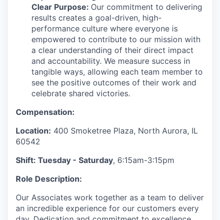
Clear Purpose:
Our commitment to delivering
results creates a goal-driven, high-
performance culture where everyone is
empowered to contribute to our mission with
a clear understanding of their direct impact
and accountability. We measure success in
tangible ways, allowing each team member to
see the positive outcomes of their work and
celebrate shared victories.
Compensation:
Location:
400 Smoketree Plaza, North Aurora, IL
60542
Shift: Tuesday - Saturday
, 6:15am-3:15pm
Role Description:
Our Associates work together as a team to deliver
an incredible experience for our customers every
day. Dedication and commitment to excellence