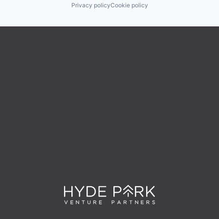
Privacy policy
Cookie policy