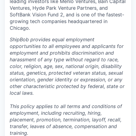
leading investors like Menlo Ventures, Bain Capital
Ventures, Hyde Park Venture Partners, and
SoftBank Vision Fund 2, and is one of the fastest-
growing tech companies headquartered in
Chicago.
ShipBob provides equal employment
opportunities to all employees and applicants for
employment and prohibits discrimination and
harassment of any type without regard to race,
color, religion, age, sex, national origin, disability
status, genetics, protected veteran status, sexual
orientation, gender identity or expression, or any
other characteristic protected by federal, state or
local laws.
This policy applies to all terms and conditions of
employment, including recruiting, hiring,
placement, promotion, termination, layoff, recall,
transfer, leaves of absence,
c
ompensation
and
training.