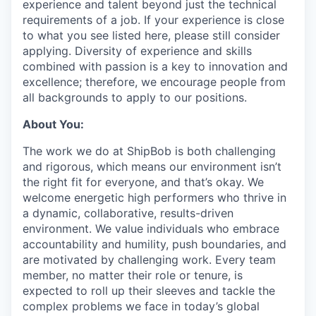
experience and talent beyond just the technical
requirements of a job. If your experience is close
to what you see listed here, please still consider
applying. Diversity of experience and skills
combined with passion is a key to innovation and
excellence; therefore, we encourage people from
all backgrounds to apply to our positions.
About You:
The work we do at ShipBob is both challenging
and rigorous, which means our environment isn’t
the right fit for everyone, and that’s okay. We
welcome energetic high performers who thrive in
a dynamic, collaborative, results-driven
environment. We value individuals who embrace
accountability and humility, push boundaries, and
are motivated by challenging work. Every team
member, no matter their role or tenure, is
expected to roll up their sleeves and tackle the
complex problems we face in today’s global