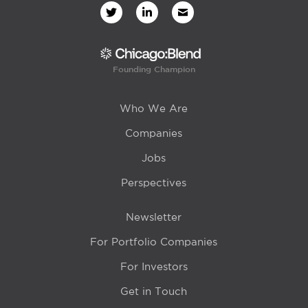
Founding Champion
Who We Are
Companies
Jobs
Perspectives
Newsletter
For Portfolio Companies
For Investors
Get in Touch