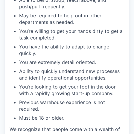
Able to bend, stoop, reach above, and
push/pull frequently.
May be required to help out in other
departments as needed.
You’re willing to get your hands dirty to get a
task completed.
You have the ability to adapt to change
quickly.
You are extremely detail oriented.
Ability to quickly understand new processes
and identify operational opportunities.
You’re looking to get your foot in the door
with a rapidly growing start-up company.
Previous warehouse experience is not
required.
Must be 18 or older.
We recognize that people come with a wealth of