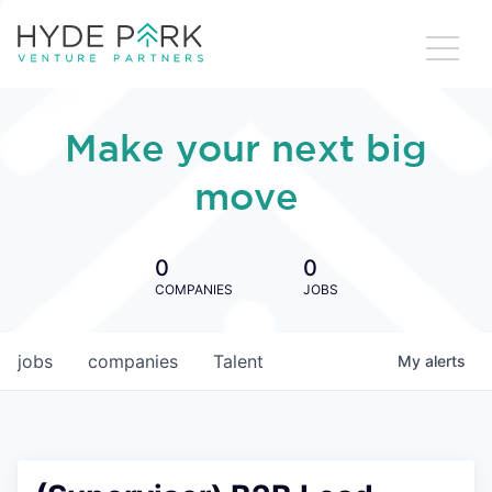
Make your next big
move
0
0
COMPANIES
JOBS
jobs
companies
Talent
My
alerts