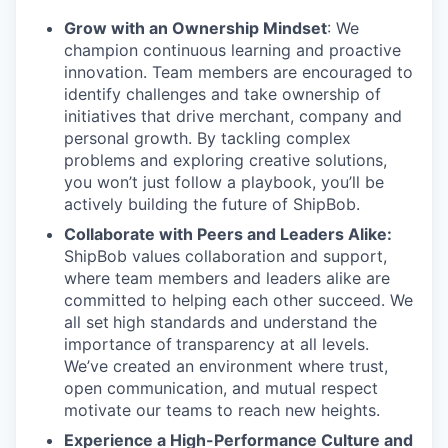
Grow with an Ownership Mindset
: We
champion continuous learning and proactive
innovation. Team members are encouraged to
identify challenges and take ownership of
initiatives that drive merchant, company and
personal growth. By tackling complex
problems and exploring creative solutions,
you won’t just follow a playbook, you’ll be
actively building the future of ShipBob.
Collaborate with Peers and Leaders Alike:
ShipBob values collaboration and support,
where team members and leaders alike are
committed to helping each other succeed. We
all set
high standards and understand the
importance of
transparency at all levels.
We’ve created an environment where trust,
open communication, and mutual respect
motivate our teams to reach new heights.
Experience a High-Performance Culture and