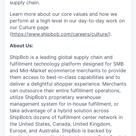
supply chain.
Learn more about our core values and how we
perform at a high level in our day-to-day work on
our Culture page
(
https://www.shipbob.com/careers/culture/
).
About Us:
ShipBob is a leading global supply chain and
fulfillment technology platform designed for SMB
and Mid-Market ecommerce merchants to provide
them access to best-in-class capabilities and to
deliver a delightful shopper experience. Merchants
can outsource their entire fulfillment operations,
utilize
ShipBob’s
proprietary warehouse
management system for in-house fulfillment, or
take advantage of a hybrid solution across
ShipBob’s
dozens of fulfillment center network in
the United States, Canada, United Kingdom,
Europe, and Australia.
ShipBob
is backed by