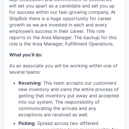
will set you apart as a candidate and set you up
for success within our fast-growing company. At
ShipBob
there is a huge opportunity for career
growth as we are invested in
each and every
employee’s success in their career.
This role
reports to the Area Manager.
The backup for this
role is the Area Manager, Fulfillment Operations.
What you’ll do:
As an associate you will be working within one of
several teams:
Receiving
: This team accepts our customers’
new inventory and owns the entire process of
getting that inventory put away and accepted
into our system. The responsibility of
communicating the arrivals and any
exceptions are received as well.
Picking
: Spread across two different