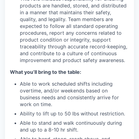
products are handled, stored, and distributed
in a manner that maintains their safety,
quality, and legality. Team members are
expected to follow all standard operating
procedures, report any concerns related to
product condition or integrity, support
traceability through accurate record-keeping,
and contribute to a culture of continuous
improvement and product safety awareness.
What you’ll bring to the table:
Able to work scheduled shifts including
overtime, and/or weekends based on
business needs and consistently arrive for
work on time.
Ability to lift up to 50 lbs without restriction.
Able to stand and walk continuously during
and up to a 8-10 hr shift.