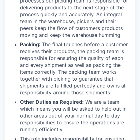
processes our picking team is responsible for
delivering products to the next stage of the
process quickly and accurately. An integral
team in the warehouse, pickers and their
peers keep the flow of customers products
moving and keep the warehouse humming.
Packing
: The final touches before a customer
receives their products, the packing team is
responsible for ensuring the quality of each
and every shipment as well as packing the
items correctly. The packing team works
together with picking to guarantee that
shipments are fulfilled perfectly and owns all
responsibility around those shipments.
Other Duties as Required:
We are a team
which means you will be asked to help out in
other areas out of your normal day to day
responsibilities to ensure the operations are
running efficiently.
This role includes responsibility for ensuring