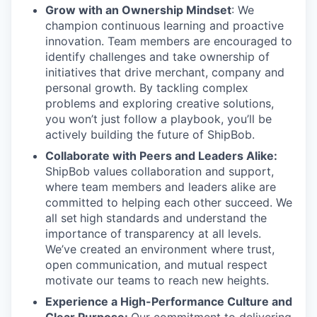
Grow with an Ownership Mindset
: We
champion continuous learning and proactive
innovation. Team members are encouraged to
identify challenges and take ownership of
initiatives that drive merchant, company and
personal growth. By tackling complex
problems and exploring creative solutions,
you won’t just follow a playbook, you’ll be
actively building the future of ShipBob.
Collaborate with Peers and Leaders Alike:
ShipBob values collaboration and support,
where team members and leaders alike are
committed to helping each other succeed. We
all set
high standards and understand the
importance of
transparency at all levels.
We’ve created an environment where trust,
open communication, and mutual respect
motivate our teams to reach new heights.
Experience a High-Performance Culture and