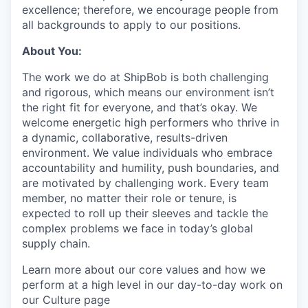
excellence; therefore, we encourage people from
all backgrounds to apply to our positions.
About You:
The work we do at ShipBob is both challenging
and rigorous, which means our environment isn’t
the right fit for everyone, and that’s okay. We
welcome energetic high performers who thrive in
a dynamic, collaborative, results-driven
environment. We value individuals who embrace
accountability and humility, push boundaries, and
are motivated by challenging work. Every team
member, no matter their role or tenure, is
expected to roll up their sleeves and tackle the
complex problems we face in today’s global
supply chain.
Learn more about our core values and how we
perform at a high level in our day-to-day work on
our Culture page