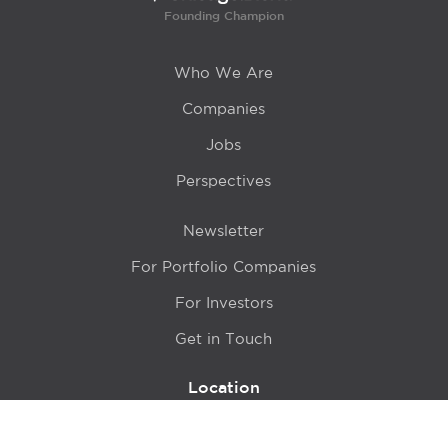
Founding Champion
Who We Are
Companies
Jobs
Perspectives
Newsletter
For Portfolio Companies
For Investors
Get in Touch
Location
415 N LaSalle Drive 700A