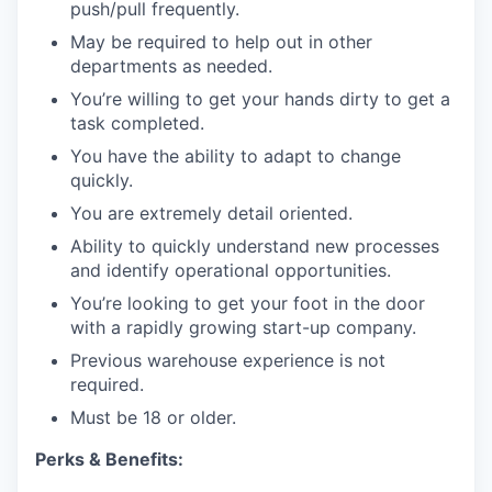
push/pull frequently.
May be required to help out in other
departments as needed.
You’re willing to get your hands dirty to get a
task completed.
You have the ability to adapt to change
quickly.
You are extremely detail oriented.
Ability to quickly understand new processes
and identify operational opportunities.
You’re looking to get your foot in the door
with a rapidly growing start-up company.
Previous warehouse experience is not
required.
Must be 18 or older.
Perks & Benefits: