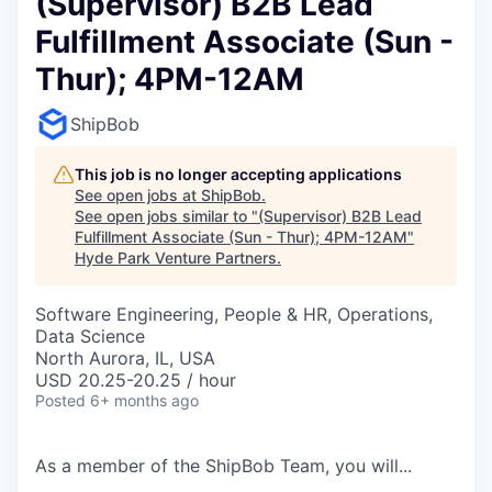
(Supervisor) B2B Lead
Fulfillment Associate (Sun -
Thur); 4PM-12AM
ShipBob
This job is no longer accepting applications
See open jobs at
ShipBob
.
See open jobs similar to "
(Supervisor) B2B Lead
Fulfillment Associate (Sun - Thur); 4PM-12AM
"
Hyde Park Venture Partners
.
Software Engineering, People & HR, Operations,
Data Science
North Aurora, IL, USA
USD 20.25-20.25 / hour
Posted
6+ months ago
As a member of the
ShipBob
Team,
you will...