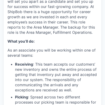
will set you apart as a candidate and set you up
for success within our fast-growing company. At
ShipBob
there is a huge opportunity for career
growth as we are invested in
each and every
employee’s success in their career.
This role
reports to the Area Manager.
The backup for this
role is the Area Manager, Fulfillment Operations.
What you’ll do:
As an associate you will be working within one of
several teams:
Receiving
: This team accepts our customers’
new inventory and owns the entire process of
getting that inventory put away and accepted
into our system. The responsibility of
communicating the arrivals and any
exceptions are received as well.
Picking
: Spread across two different
processes our picking team is responsible for