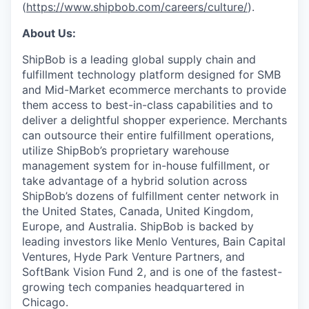
(
https://www.shipbob.com/careers/culture/
).
About Us:
ShipBob is a leading global supply chain and
fulfillment technology platform designed for SMB
and Mid-Market ecommerce merchants to provide
them access to best-in-class capabilities and to
deliver a delightful shopper experience. Merchants
can outsource their entire fulfillment operations,
utilize
ShipBob’s
proprietary warehouse
management system for in-house fulfillment, or
take advantage of a hybrid solution across
ShipBob’s
dozens of fulfillment center network in
the United States, Canada, United Kingdom,
Europe, and Australia.
ShipBob
is backed by
leading investors like Menlo Ventures, Bain Capital
Ventures, Hyde Park Venture Partners, and
SoftBank Vision Fund 2, and is one of the fastest-
growing tech companies headquartered in
Chicago.