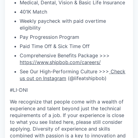
Medical, Dental, Vision & Basic Life Insurance
401K Match
Weekly paycheck with paid overtime
eligibility
Pay Progression Program
Paid Time Off & Sick Time Off
Comprehensive Benefits Package >>>
https://www.shipbob.com/careers/
See Our High-Performing Culture >>>
Check
us out on Instagram
(@lifeatshipbob)
#LI-DNI
We recognize that people come with a wealth of
experience and talent beyond just the technical
requirements of a job. If your experience is close
to what you see listed here, please still consider
applying. Diversity of experience and skills
combined with passion is a key to innovation and