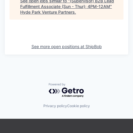
See open jobs similar to "
(Supervisor) B2B Lead
Fulfillment Associate (Sun - Thur); 4PM-12AM
"
Hyde Park Venture Partners
.
See more open positions at
ShipBob
Powered by Getro.com
Privacy policy
Cookie policy