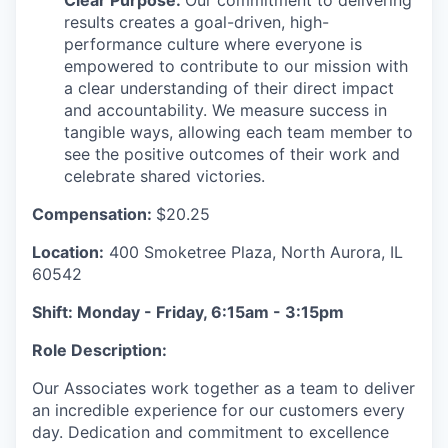
Clear Purpose:
Our commitment to delivering
results creates a goal-driven, high-
performance culture where everyone is
empowered to contribute to our mission with
a clear understanding of their direct impact
and accountability. We measure success in
tangible ways, allowing each team member to
see the positive outcomes of their work and
celebrate shared victories.
Compensation:
$20.25
Location:
400 Smoketree Plaza, North Aurora, IL
60542
Shift: Monday - Friday, 6:15am - 3:15pm
Role Description:
Our Associates work together as a team to deliver
an incredible experience for our customers every
day. Dedication and commitment to excellence