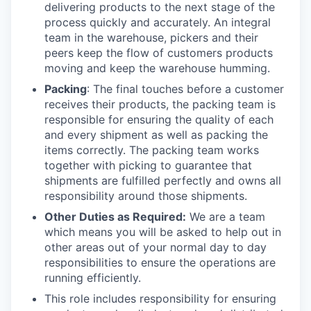
delivering products to the next stage of the
process quickly and accurately. An integral
team in the warehouse, pickers and their
peers keep the flow of customers products
moving and keep the warehouse humming.
Packing
: The final touches before a customer
receives their products, the packing team is
responsible for ensuring the quality of each
and every shipment as well as packing the
items correctly. The packing team works
together with picking to guarantee that
shipments are fulfilled perfectly and owns all
responsibility around those shipments.
Other Duties as Required:
We are a team
which means you will be asked to help out in
other areas out of your normal day to day
responsibilities to ensure the operations are
running efficiently.
This role includes responsibility for ensuring