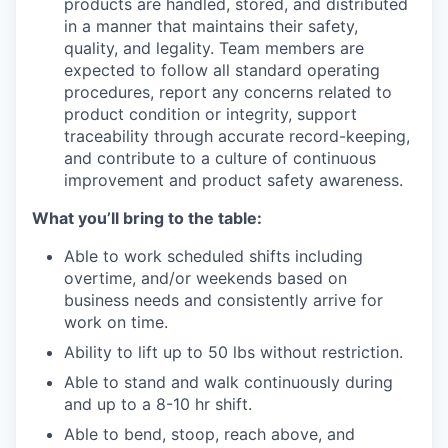
products are handled, stored, and distributed
in a manner that maintains their safety,
quality, and legality. Team members are
expected to follow all standard operating
procedures, report any concerns related to
product condition or integrity, support
traceability through accurate record-keeping,
and contribute to a culture of continuous
improvement and product safety awareness.
What you’ll bring to the table:
Able to work scheduled shifts including
overtime, and/or weekends based on
business needs and consistently arrive for
work on time.
Ability to lift up to 50 lbs without restriction.
Able to stand and walk continuously during
and up to a 8-10 hr shift.
Able to bend, stoop, reach above, and