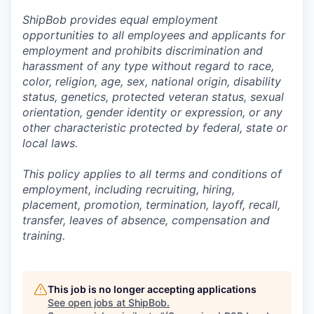
ShipBob provides equal employment
opportunities to all employees and applicants for
employment and prohibits discrimination and
harassment of any type without regard to race,
color, religion, age, sex, national origin, disability
status, genetics, protected veteran status, sexual
orientation, gender identity or expression, or any
other characteristic protected by federal, state or
local laws.
This policy applies to all terms and conditions of
employment, including recruiting, hiring,
placement, promotion, termination, layoff, recall,
transfer, leaves of absence,
c
ompensation
and
training.
This job is no longer accepting applications
See open jobs at
ShipBob
.