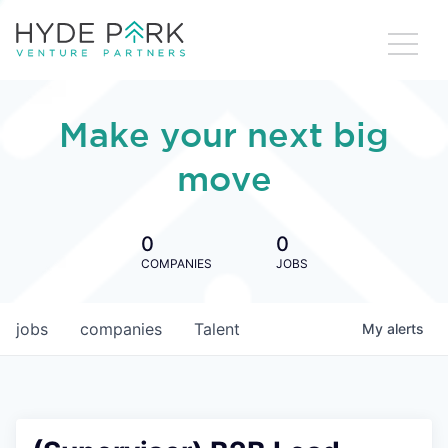
Make your next big
move
0
0
COMPANIES
JOBS
jobs
companies
Talent
My
alerts