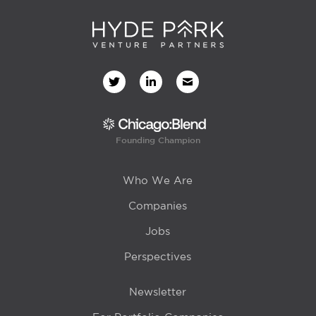
Founding Champion
Who We Are
Companies
Jobs
Perspectives
Newsletter