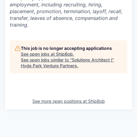
employment, including recruiting, hiring,
placement, promotion, termination, layoff, recall,
transfer, leaves of absence,
c
ompensation
and
training.
This job is no longer accepting applications
See open jobs at
ShipBob
.
See open jobs similar to "
Solutions Architect I
"
Hyde Park Venture Partners
.
See more open positions at
ShipBob