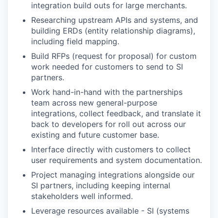
integration build outs for large merchants.
Researching upstream APIs and systems, and
building ERDs (entity relationship diagrams),
including field mapping.
Build RFPs (request for proposal) for custom
work needed for customers to send to SI
partners.
Work hand-in-hand with the partnerships
team across new general-purpose
integrations, collect feedback, and translate it
back to developers for roll out across our
existing and future customer base.
Interface directly with customers to collect
user requirements and system documentation.
Project managing integrations alongside our
SI partners, including keeping internal
stakeholders well informed.
Leverage resources available - SI (systems