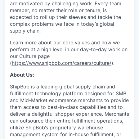
are motivated by challenging work. Every team
member, no matter their role or tenure, is
expected to roll up their sleeves and tackle the
complex problems we face in today’s global
supply chain.
Learn more about our core values and how we
perform at a high level in our day-to-day work on
our Culture page
(
https://www.shipbob.com/careers/culture/
).
About Us:
ShipBob is a leading global supply chain and
fulfillment technology platform designed for SMB
and Mid-Market ecommerce merchants to provide
them access to best-in-class capabilities and to
deliver a delightful shopper experience. Merchants
can outsource their entire fulfillment operations,
utilize
ShipBob’s
proprietary warehouse
management system for in-house fulfillment, or