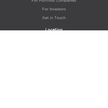
For Portfolio Companies
For Investors
Get in Touch
Location
415 N LaSalle Drive 700A
Chicago, IL 60654
© 2024 Hyde Park Venture Partners |
Terms of Service
& Privacy Policy