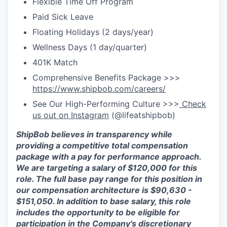
Flexible Time Off Program
Paid Sick Leave
Floating Holidays (2 days/year)
Wellness Days (1 day/quarter)
401K Match
Comprehensive Benefits Package >>>
https://www.shipbob.com/careers/
See Our High-Performing Culture >>>
Check
us out on Instagram
(@lifeatshipbob)
ShipBob
believes in transparency while
providing a competitive total compensation
package with a
pay for
performance approach.
We are targeting a salary
of $120,000
for
this
role. The full base pay range for this position in
our compensation architecture is $90,630 -
$151,050.
In addition to base salary, this role
includes the opportunity to be eligible for
participation in the Company's discretionary