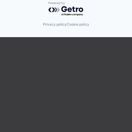
Powered by Getro.com
Privacy policy
Cookie policy