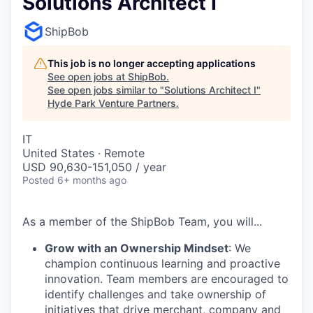
Solutions Architect I
ShipBob
This job is no longer accepting applications
See open jobs at
ShipBob
.
See open jobs similar to "
Solutions Architect I
"
Hyde Park Venture Partners
.
IT
United States · Remote
USD 90,630-151,050 / year
Posted
6+ months ago
As a member of the
ShipBob
Team,
you will...
Grow with an Ownership Mindset
: We
champion continuous learning and proactive
innovation. Team members are encouraged to
identify challenges and take ownership of
initiatives that drive merchant, company and