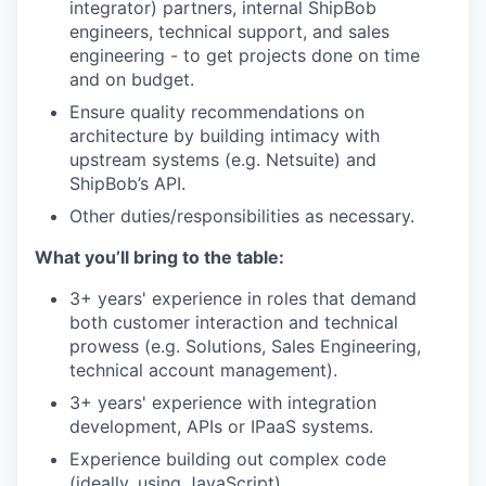
integrator) partners, internal ShipBob
engineers, technical support, and sales
engineering - to get projects done on time
and on budget.
Ensure quality recommendations on
architecture by building intimacy with
upstream systems (e.g. Netsuite) and
ShipBob’s API.
Other duties/responsibilities as necessary.
What you’ll bring to the table:
3+ years' experience in roles that demand
both customer interaction and technical
prowess (e.g. Solutions, Sales Engineering,
technical account management).
3+ years' experience with integration
development, APIs or IPaaS systems.
Experience building out complex code
(ideally, using JavaScript)