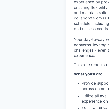
experience by prov
ensuring flexibili
and
maintain
solid
collaborate cross-f
schedule, includin
on business needs.
Your day-to-day wi
concerns,
leveragi
challenges
-
even 
experience.
This role reports 
What you’ll do:
Provide suppor
across commun
Utilize all av
experience on 
Manage differ