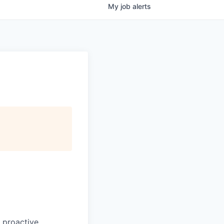
My
job
alerts
 proactive