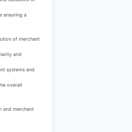
e ensuring a
ution of merchant
larity and
ent systems and
he overall
m and merchant