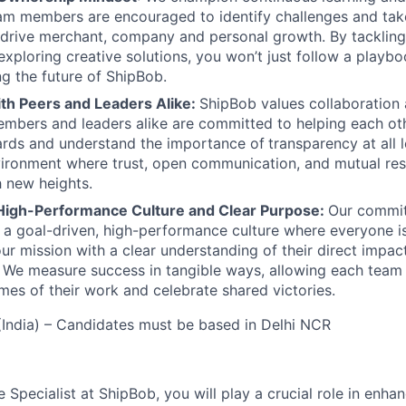
am members are encouraged to identify challenges and tak
at drive merchant, company and personal growth. By tacklin
xploring creative solutions, you won’t just follow a playboo
ng the future of ShipBob.
ith Peers and Leaders Alike:
ShipBob values collaboration
bers and leaders alike are committed to helping each oth
ards and understand the importance of
transparency at all 
ironment where trust, open communication, and mutual res
 new heights.
High-Performance Culture and Clear Purpose:
Our commit
s a goal-driven, high-performance culture where everyone
our mission with a clear understanding of their direct impac
. We measure success in tangible ways, allowing each tea
mes of their work and celebrate shared victories.
India) – Candidates must be based in Delhi NCR
 Specialist at
ShipBob
, you will play a crucial role in enh