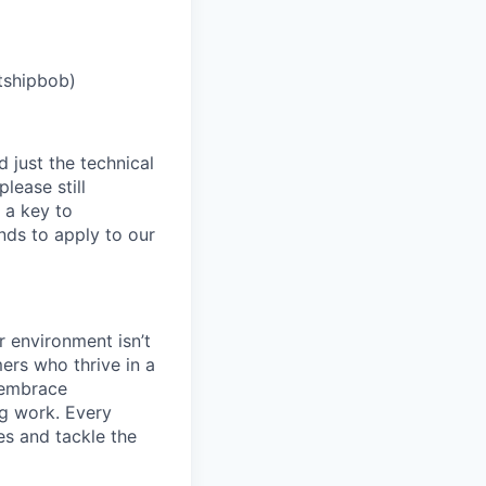
tshipbob)
 just the technical
lease still
 a key to
nds to apply to our
 environment isn’t
ers who thrive in a
 embrace
ng work. Every
es and tackle the