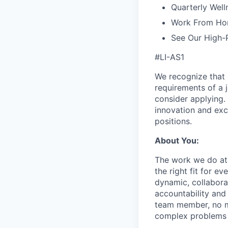
Quarterly Well
Work From Ho
See Our High-
#LI-AS1
We recognize that 
requirements of a j
consider applying. 
innovation and exc
positions.
About You:
The work we do at 
the right fit for e
dynamic, collabora
accountability and
team member, no mat
complex problems w