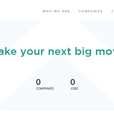
WHO WE ARE
COMPANIES
ake your next big mo
0
0
COMPANIES
JOBS