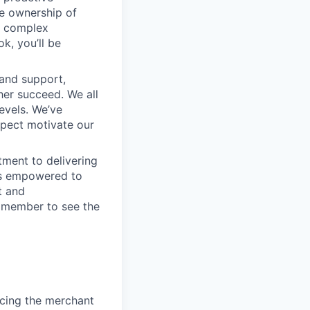
e ownership of
g complex
k, you’ll be
 and support,
er succeed. We all
levels. We’ve
pect motivate our
ment to delivering
 is empowered to
t and
m member to see the
ancing the merchant