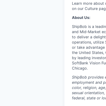
Learn more about o
on our Culture pag
About Us:
ShipBob is a leadi
and Mid-Market ec
to deliver a deligh
operations, utilize
or take advantage 
the United States,
by leading investo
SoftBank Vision Fu
Chicago.
ShipBob provides e
employment and pro
color, religion, age
sexual orientation,
federal, state or lo