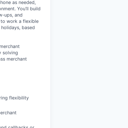
phone
as needed,
onment
.
You’ll
build
w-ups, and
to work a flexible
d holidays, based
 merchant
y solving
lass merchant
ng flexibility
merchant
nd callbacks or