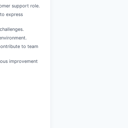
tomer support role.
 to express
challenges.
 environment.
contribute to team
inuous improvement