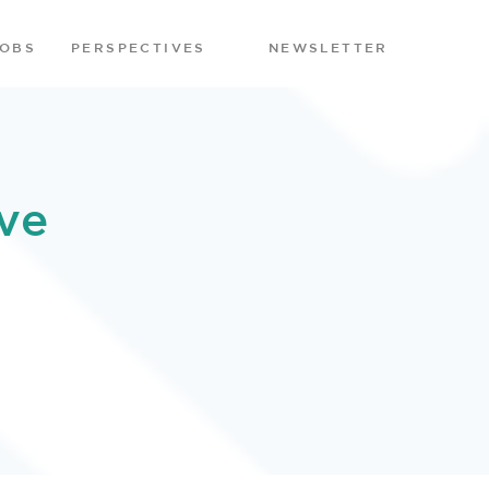
JOBS
PERSPECTIVES
NEWSLETTER
ve