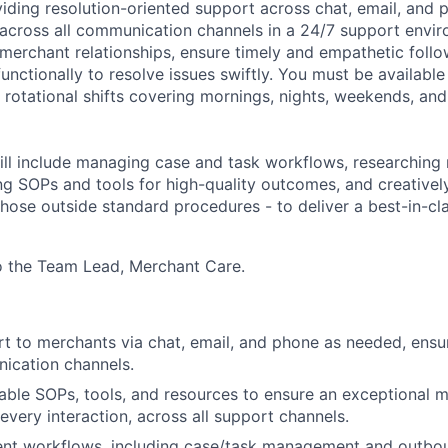
iding resolution-oriented support across chat, email, and 
ty across all communication channels in a 24/7 support
envir
merchant relationships, ensure
timely
and empathetic follo
unctionally to resolve issues swiftly.
You must be available 
g rotational shifts covering mornings, nights, weekends, an
ll include managing case and task workflows, researching
ng
SOPs and tools for high-quality outcomes, and creativel
those out
side stand
ard procedures
-
to deliver a best-in-c
to the Team Lead, Merchant Care.
t to merchants via chat, email, and phone as needed, ensuri
ication channels.
ailable SOPs, tools, and resources to ensure an exceptional 
every interaction
,
across all support channels.
ent workflows, including case/task management and outbou