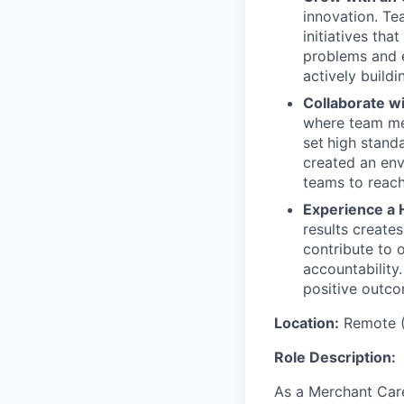
innovation. Te
initiatives th
problems and e
actively buildi
Collaborate w
where team mem
set
high stand
created an env
teams to reach
Experience a 
results create
contribute to 
accountability
positive outco
Location:
Remote (
Role Description:
As a Merchant Care