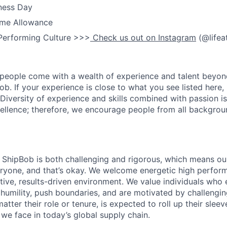
ness Day
me Allowance
Performing Culture >>>
Check us out on Instagram
(@lifea
people come with a wealth of experience and talent beyond
ob. If your experience is close to what you see listed here, p
Diversity of experience and skills combined with passion is
ellence; therefore, we encourage people from all backgrou
ShipBob is both challenging and rigorous, which means our
veryone, and that’s okay. We welcome energetic high perform
tive, results-driven environment. We value individuals who
 humility, push boundaries, and are motivated by challengi
ter their role or tenure, is expected to roll up their sleev
e face in today’s global supply chain.