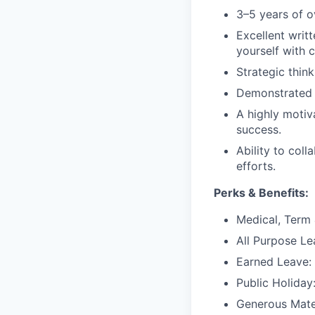
3–5 years of o
Excellent writt
yourself with 
Strategic thin
Demonstrated
A highly motiv
success.
Ability to col
efforts.
Perks & Benefits:
Medical, Term 
All Purpose Le
Earned Leave:
Public Holiday
Generous Mater