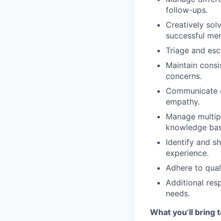
follow-ups.
Creatively sol
successful me
Triage and esc
Maintain consi
concerns.
Communicate ef
empathy.
Manage multip
knowledge bas
Identify
and sh
experience.
Adhere to qual
Additional
resp
needs.
What you’ll bring t