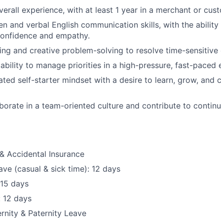
verall experience, with at least 1 year in a merchant or cus
en and verbal English communication skills, with the ability
confidence and empathy.
king and creative problem-solving to resolve time-sensitive 
ability to manage priorities in a high-pressure, fast-paced
ated self-starter mindset with
a desire
to learn, grow, and 
laborate in a team-oriented culture and contribute to cont
& Accidental Insurance
ave (casual & sick time): 12 days
 15 days
: 12 days
nity & Paternity Leave