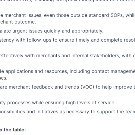
ve merchant issues, even those outside standard SOPs, whil
rchant outcome.
alate urgent issues quickly and appropriately.
stency with follow-ups to ensure
timely
and complete resol
fectively with merchants and internal stakeholders, with c
le applications and resources, including contact managem
es.
are merchant feedback and trends (VOC) to help improve t
ity processes while ensuring
high levels
of service.
onsibilities and
initiatives as
necessary to support the tea
o the table: