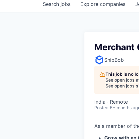
Search
jobs
Explore
companies
J
Merchant C
ShipBob
This job is no 
See open jobs a
See open jobs si
India · Remote
Posted
6+ months ag
As a member of t
Grow with an