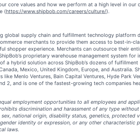
ur core values and how we perform at a high level in our
e (
https://www.shipbob.com/careers/culture/
).
ng global supply chain and fulfillment technology platform
ommerce merchants to provide them access to best-in-clas
tful shopper experience. Merchants can outsource their entir
ShipBob’s
proprietary warehouse management system for in-
of a hybrid solution across
ShipBob’s
dozens of fulfillment
 Canada, Mexico, United Kingdom, Europe, and Australia.
S
rs like Menlo Ventures, Bain Capital Ventures, Hyde Park Ve
nd 2, and is one of the fastest-growing tech companies he
qual employment opportunities to all employees and appli
hibits discrimination and harassment of any type without 
, sex, national origin, disability status, genetics, protected 
 gender identity or expression, or any other characteristic 
cal laws.