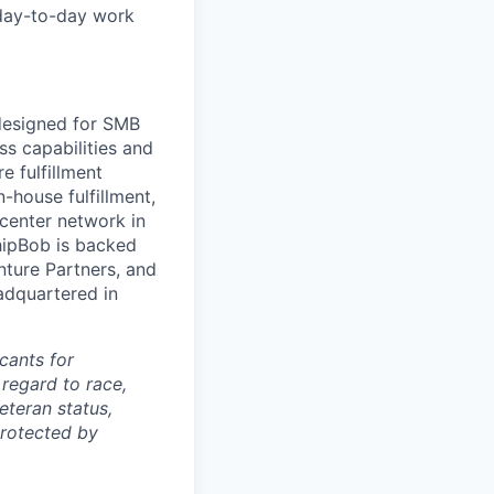
 day-to-day work
 designed for SMB
s capabilities and
e fulfillment
house fulfillment,
 center network in
hipBob
is backed
nture Partners, and
adquartered in
cants for
regard to race,
veteran status,
protected by