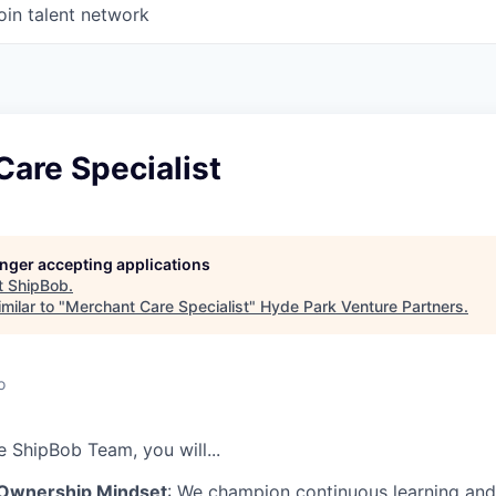
oin talent network
are Specialist
longer accepting applications
t
ShipBob
.
milar to "
Merchant Care Specialist
"
Hyde Park Venture Partners
.
o
he
ShipBob
Team,
you will...
 Ownership Mindset
: We champion continuous learning and