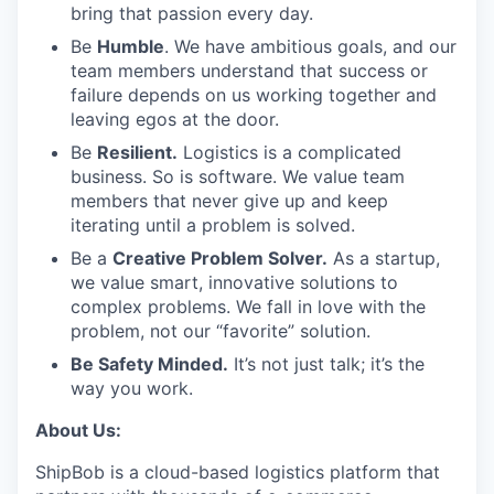
bring that passion every day.
Be
Humble
. We have ambitious goals, and our
team members understand that success or
failure depends on us working together and
leaving egos at the door.
Be
Resilient.
Logistics is a complicated
business. So is software. We value team
members that never give up and keep
iterating until a problem is solved.
Be a
Creative Problem Solver.
As a startup,
we value smart, innovative solutions to
complex problems. We fall in love with the
problem, not our “favorite” solution.
Be Safety Minded.
It’s not just talk; it’s the
way you work.
About Us:
ShipBob is a cloud-based logistics platform that