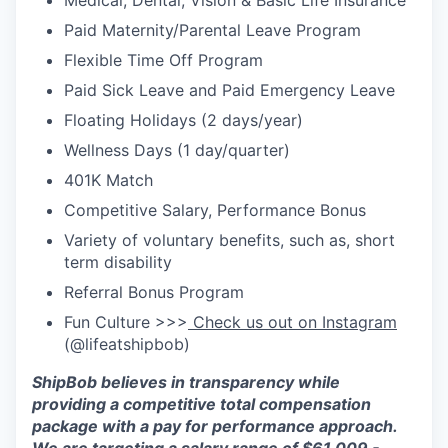
Medical, Dental, Vision & Basic Life Insurance
Paid Maternity/Parental Leave Program
Flexible Time Off Program
Paid Sick Leave and Paid Emergency Leave
Floating Holidays (2 days/year)
Wellness Days (1 day/quarter)
401K Match
Competitive Salary, Performance Bonus
Variety of voluntary benefits, such as, short
term disability
Referral Bonus Program
Fun Culture >>>
Check us out on Instagram
(@lifeatshipbob)
ShipBob
believes in transparency while
providing a competitive total compensation
package with a pay for performance approach.