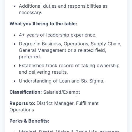
Additional duties and responsibilities as
necessary.
What you’ll bring to the table:
4+ years of leadership experience.
Degree in Business, Operations, Supply Chain,
General Management or a related field,
preferred.
Established track record of taking ownership
and delivering results.
Understanding of Lean and Six Sigma.
Classification:
Salaried/Exempt
Reports to:
District Manager, Fulfillment
Operations
Perks & Benefits: