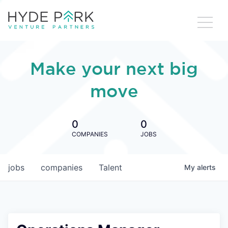
Make your next big
move
0
0
COMPANIES
JOBS
jobs
companies
Talent
My
alerts