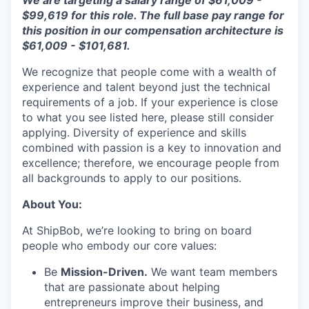
We are targeting a salary range of
$61,009 -
$99,619
for this role. The full base pay range for
this position in our
compensation
architecture is
$61,009
-
$101,681.
We recognize that people come with a wealth of
experience and talent beyond just the technical
requirements of a job. If your experience is close
to what you see listed here, please still consider
applying. Diversity of experience and skills
combined with passion is a key to innovation and
excellence; therefore, we encourage people from
all backgrounds to apply to our positions.
About You:
At ShipBob, we’re looking to bring on board
people who embody our core values:
Be
Mission-Driven.
We want team members
that are passionate about helping
entrepreneurs improve their business, and