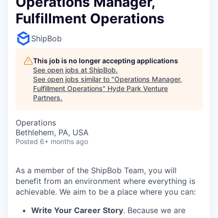
Operations Manager,
Fulfillment Operations
ShipBob
This job is no longer accepting applications
See open jobs at
ShipBob
.
See open jobs similar to "
Operations Manager,
Fulfillment Operations
"
Hyde Park Venture
Partners
.
Operations
Bethlehem, PA, USA
Posted
6+ months ago
As a member of the ShipBob Team, you will
benefit from an environment where everything is
achievable. We aim to be a place where you can:
Write Your Career Story
. Because we are