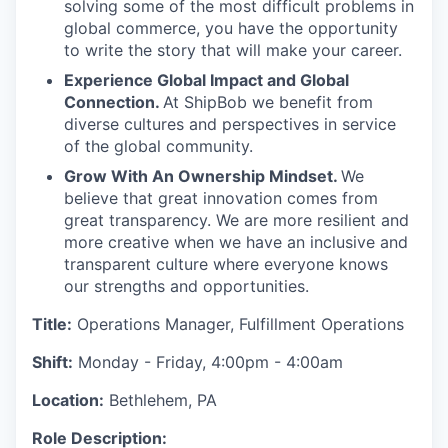
solving some of the most difficult problems in
global commerce, you have the opportunity
to write the story that will make your career.
Experience Global Impact and Global
Connection.
At ShipBob we benefit from
diverse cultures and perspectives in service
of the global community.
Grow With An Ownership Mindset.
We
believe that great innovation comes from
great transparency. We are more resilient and
more creative when we have an inclusive and
transparent culture where everyone knows
our strengths and opportunities.
Title:
Operations Manager, Fulfillment Operations
Shift:
Monday - Friday, 4:00pm - 4:00am
Location:
Bethlehem, PA
Role Description: