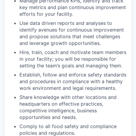
Manage performance KPIs, identify and track
key metrics and plan continuous improvement
efforts for your facility.
Use data driven reports and analyses to
identify avenues for continuous improvement
and propose solutions that meet challenges
and leverage growth opportunities.
Hire, train, coach and motivate team members
in your facility; you will be responsible for
setting the team’s goals and managing them.
Establish, follow and enforce safety standards
and procedures in compliance with a healthy
work environment and legal requirements.
Share knowledge with other locations and
headquarters on effective practices,
competitive intelligence, business
opportunities and needs.
Comply to all food safety and compliance
policies and regulations.