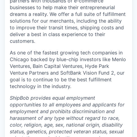
partners with thousands of e-commerce
businesses to help make their entrepreneurial
dreams a reality. We offer a full suite of fulfillment
solutions for our merchants, including the ability
to improve their transit times, shipping costs and
deliver a best in class experience to their
customers.
As one of the fastest growing tech companies in
Chicago backed by blue-chip investors like Menlo
Ventures, Bain Capital Ventures, Hyde Park
Venture Partners and SoftBank Vision Fund 2, our
goal is to continue to be the best fulfillment
technology in the industry.
ShipBob provides equal employment
opportunities to all employees and applicants for
employment and prohibits discrimination and
harassment of any type without regard to race,
color, religion, age, sex, national origin, disability
status, genetics, protected veteran status, sexual