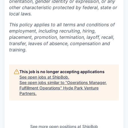
orientation, gender identity or expression, or any
other characteristic protected by federal, state or
local laws.
This policy applies to all terms and conditions of
employment, including recruiting, hiring,
placement, promotion, termination, layoff, recall,
transfer, leaves of absence, compensation and
training.
This job is no longer accepting applications
See open jobs at
ShipBob
.
See open jobs similar to "
Operations Manager,
Fulfillment Operations
"
Hyde Park Venture
Partners
.
See more open positions at
ShipBob