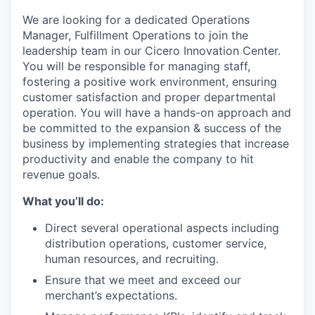
We are looking for a dedicated Operations
Manager, Fulfillment Operations to join the
leadership team in our Cicero Innovation Center.
You will
be responsible for
managing staff,
fostering a positive work environment, ensuring
customer satisfaction and proper departmental
operation. You will have a hands-on approach and
be committed to the expansion & success of the
business by implementing strategies that increase
productivity and enable the company to hit
revenue goals.
What you’ll do:
Direct several operational aspects including
distribution operations, customer service,
human resources, and recruiting.
Ensure that we meet and exceed our
merchant’s expectations.