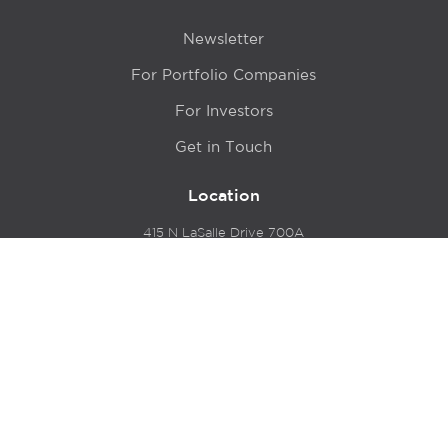
Newsletter
For Portfolio Companies
For Investors
Get in Touch
Location
415 N LaSalle Drive 700A
Chicago, IL 60654
© 2024 Hyde Park Venture Partners |
Terms of Service
& Privacy Policy