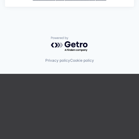
Powered by Getro.com
Privacy policy
Cookie policy