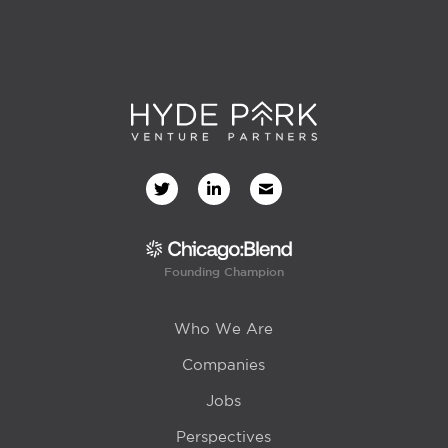
Founding Champion
Who We Are
Companies
Jobs
Perspectives