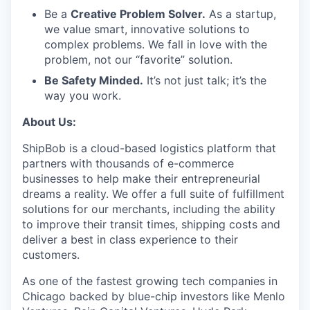
Be a
Creative Problem Solver.
As a startup,
we value smart, innovative solutions to
complex problems. We fall in love with the
problem, not our “favorite” solution.
Be Safety Minded.
It’s not just talk; it’s the
way you work.
About Us:
ShipBob is a cloud-based logistics platform that
partners with thousands of e-commerce
businesses to help make their entrepreneurial
dreams a reality. We offer a full suite of fulfillment
solutions for our merchants, including the ability
to improve their transit times, shipping costs and
deliver a best in class experience to their
customers.
As one of the fastest growing tech companies in
Chicago backed by blue-chip investors like Menlo