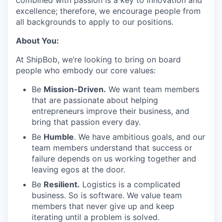
combined with passion is a key to innovation and
excellence; therefore, we encourage people from
all backgrounds to apply to our positions.
About You:
At ShipBob, we’re looking to bring on board
people who embody our core values:
Be
Mission-Driven.
We want team members
that are passionate about helping
entrepreneurs improve their business, and
bring that passion every day.
Be
Humble
. We have ambitious goals, and our
team members understand that success or
failure depends on us working together and
leaving egos at the door.
Be
Resilient.
Logistics is a complicated
business. So is software. We value team
members that never give up and keep
iterating until a problem is solved.