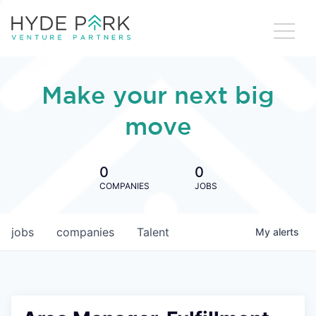
Make your next big
move
0
0
COMPANIES
JOBS
jobs
companies
Talent
My
alerts