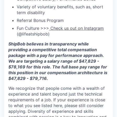
Variety of voluntary benefits, such as, short
term disability
Referral Bonus Program
Fun Culture >>>
Check us out on Instagram
(@lifeatshipbob)
ShipBob
believes in transparency while
providing a competitive total compensation
package with a pay for performance approach.
We are targeting a salary range of $47,829 -
$78,169 for this role. The full base pay range for
this position in our compensation architecture is
$47,829 - $79,716.
We recognize that people come with a wealth of
experience and talent beyond just the technical
requirements of a job. If your experience is close
to what you see listed here, please still consider
applying. Diversity of experience and skills