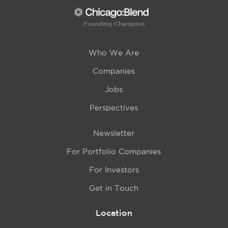
Founding Champion
Who We Are
Companies
Jobs
Perspectives
Newsletter
For Portfolio Companies
For Investors
Get in Touch
Location