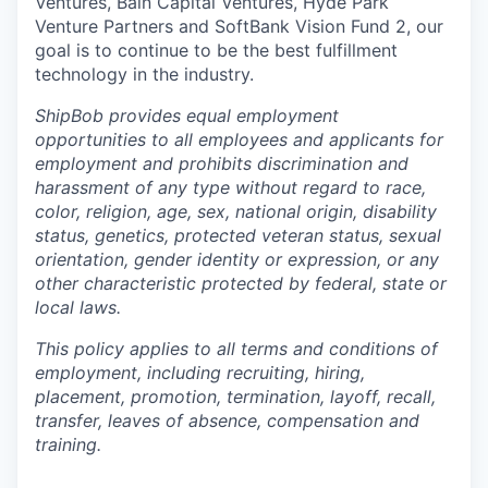
Ventures, Bain Capital Ventures, Hyde Park
Venture Partners and SoftBank Vision Fund 2, our
goal is to continue to be the best fulfillment
technology in the industry.
ShipBob provides equal employment
opportunities to all employees and applicants for
employment and prohibits discrimination and
harassment of any type without regard to race,
color, religion, age, sex, national origin, disability
status, genetics, protected veteran status, sexual
orientation, gender identity or expression, or any
other characteristic protected by federal, state or
local laws.
This policy applies to all terms and conditions of
employment, including recruiting, hiring,
placement, promotion, termination, layoff, recall,
transfer, leaves of absence, compensation and
training.