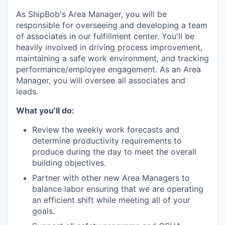
As ShipBob's Area Manager, you will be
responsible for overseeing and developing a team
of associates in our fulfillment center. You'll be
heavily involved in driving process improvement,
maintaining a safe work environment, and tracking
performance/employee engagement. As an Area
Manager, you will oversee all associates and
leads.
What you’ll do:
Review the weekly work forecasts and
determine productivity requirements to
produce during the day to meet the overall
building objectives.
Partner with other new Area Managers to
balance labor ensuring that we are operating
an efficient shift while meeting all of your
goals.