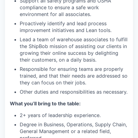
Support all safety programs and OSHA
compliance to ensure a safe work
environment for all associates.
Proactively identify and lead process
improvement initiatives and Lean tools.
Lead a team of warehouse associates to fulfill
the ShipBob mission of assisting our clients in
growing their online success by delighting
their customers, on a daily basis.
Responsible for ensuring teams are properly
trained, and that their needs are addressed so
they can focus on their jobs.
Other duties and responsibilities as necessary.
What you’ll bring to the table:
2+ years of leadership experience.
Degree in Business, Operations, Supply Chain,
General Management or a related field,