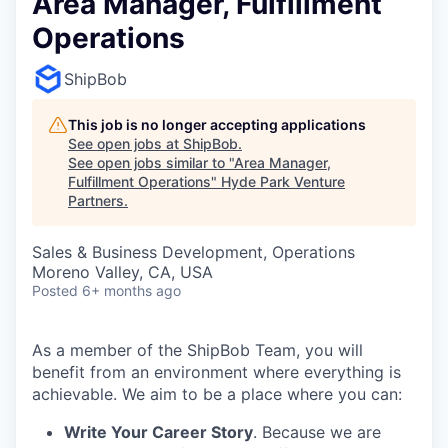
Area Manager, Fulfillment
Operations
ShipBob
This job is no longer accepting applications
See open jobs at
ShipBob
.
See open jobs similar to "
Area Manager,
Fulfillment Operations
"
Hyde Park Venture
Partners
.
Sales & Business Development, Operations
Moreno Valley, CA, USA
Posted
6+ months ago
As a member of the ShipBob Team, you will
benefit from an environment where everything is
achievable. We aim to be a place where you can:
Write Your Career Story
. Because we are