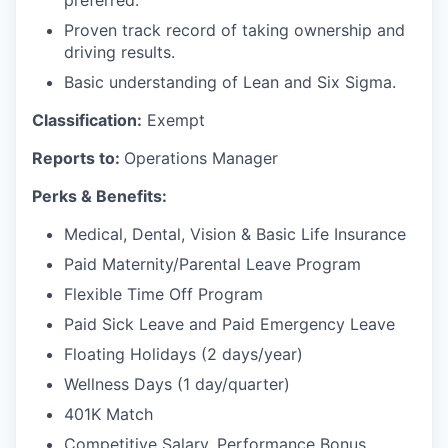
preferred.
Proven track record of taking ownership and
driving results.
Basic understanding of Lean and Six Sigma.
Classification:
Exempt
Reports to:
Operations Manager
Perks & Benefits:
Medical, Dental, Vision & Basic Life Insurance
Paid Maternity/Parental Leave Program
Flexible Time Off Program
Paid Sick Leave and Paid Emergency Leave
Floating Holidays (2 days/year)
Wellness Days (1 day/quarter)
401K Match
Competitive Salary, Performance Bonus