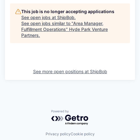
This job is no longer accepting applications
See open jobs at
ShipBob
.
See open jobs similar to "
Area Manager,
Fulfillment Operations
"
Hyde Park Venture
Partners
.
See more open positions at
ShipBob
Powered by Getro.com
Privacy policy
Cookie policy