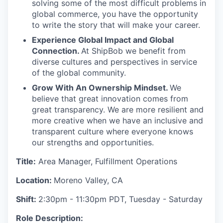
solving some of the most difficult problems in
global commerce, you have the opportunity
to write the story that will make your career.
Experience Global Impact and Global
Connection.
At ShipBob we benefit from
diverse cultures and perspectives in service
of the global community.
Grow With An Ownership Mindset.
We
believe that great innovation comes from
great transparency. We are more resilient and
more creative when we have an inclusive and
transparent culture where everyone knows
our strengths and opportunities.
Title:
Area Manager, Fulfillment Operations
Location:
Moreno Valley, CA
Shift:
2:30pm - 11:30pm PDT, Tuesday - Saturday
Role Description: