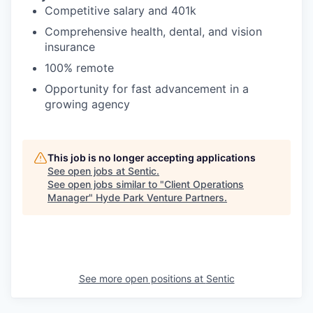
Competitive salary and 401k
Comprehensive health, dental, and vision
insurance
100% remote
Opportunity for fast advancement in a
growing agency
This job is no longer accepting applications
See open jobs at
Sentic
.
See open jobs similar to "
Client Operations
Manager
"
Hyde Park Venture Partners
.
See more open positions at
Sentic