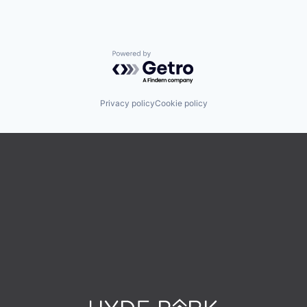
Powered by Getro.com
Privacy policy
Cookie policy