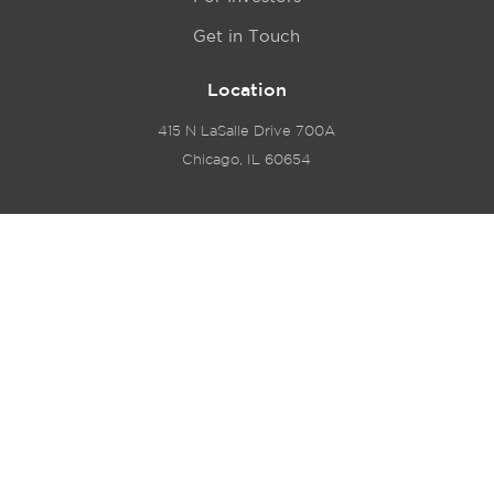
Get in Touch
Location
415 N LaSalle Drive 700A
Chicago, IL 60654
© 2024 Hyde Park Venture Partners |
Terms of Service
& Privacy Policy