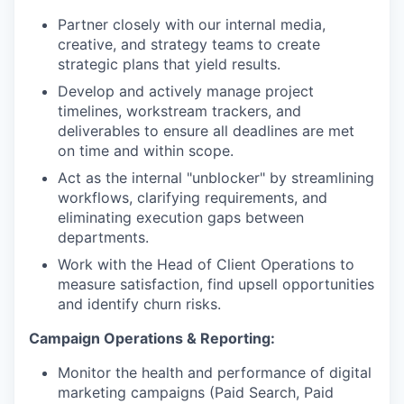
Partner closely with our internal media,
creative, and strategy teams to create
strategic plans that yield results.
Develop and actively manage project
timelines, workstream trackers, and
deliverables to ensure all deadlines are met
on time and within scope.
Act as the internal "unblocker" by streamlining
workflows, clarifying requirements, and
eliminating execution gaps between
departments.
Work with the Head of Client Operations to
measure satisfaction, find upsell opportunities
and identify churn risks.
Campaign Operations & Reporting:
Monitor the health and performance of digital
marketing campaigns (Paid Search, Paid