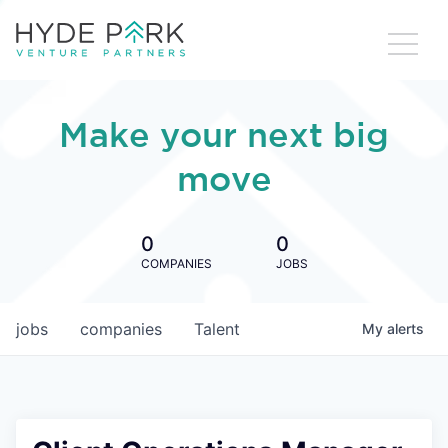
Make your next big
move
0
0
COMPANIES
JOBS
jobs
companies
Talent
My
alerts