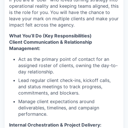
operational reality and keeping teams aligned, this
is the role for you. You will have the chance to
leave your mark on multiple clients and make your
impact felt across the agency.
What You’ll Do (Key Responsibilities)
Client Communication & Relationship
Management:
Act as the primary point of contact for an
assigned roster of clients, owning the day-to-
day relationship.
Lead regular client check-ins, kickoff calls,
and status meetings to track progress,
commitments, and blockers.
Manage client expectations around
deliverables, timelines, and campaign
performance.
Internal Orchestration & Project Delivery: