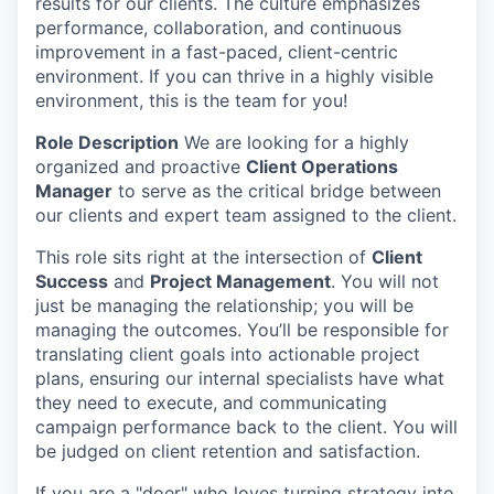
results for our clients.
The culture emphasizes
performance, collaboration, and continuous
improvement in a fast-paced, client-centric
environment. If you can thrive in a highly visible
environment, this is the team for you!
Role Description
We are looking for a highly
organized and proactive
Client Operations
Manager
to serve as the critical bridge between
our clients and expert team assigned to the client.
This role sits right at the intersection of
Client
Success
and
Project Management
. You will not
just be managing the relationship; you will be
managing the outcomes. You’ll be responsible for
translating client goals into actionable project
plans, ensuring our internal specialists have what
they need to execute, and communicating
campaign performance back to the client. You will
be judged on client retention and satisfaction.
If you are a "doer" who loves turning strategy into