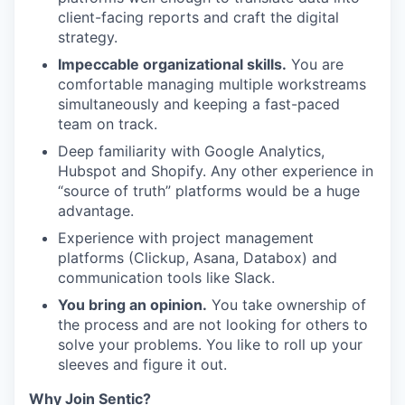
client-facing reports and craft the digital
strategy.
Impeccable organizational skills.
You are
comfortable managing multiple workstreams
simultaneously and keeping a fast-paced
team on track.
Deep familiarity with Google Analytics,
Hubspot and Shopify. Any other experience in
“source of truth” platforms would be a huge
advantage.
Experience with project management
platforms (Clickup, Asana, Databox) and
communication tools like Slack.
You bring an opinion.
You take ownership of
the process and are not looking for others to
solve your problems. You like to roll up your
sleeves and figure it out.
Why Join Sentic?