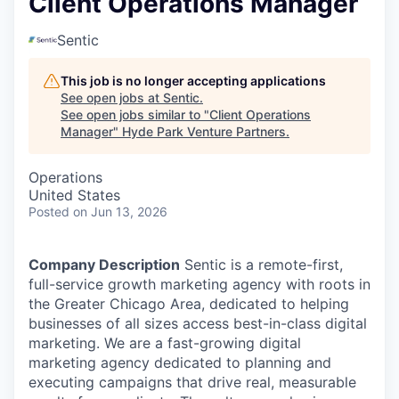
Client Operations Manager
Sentic
This job is no longer accepting applications
See open jobs at
Sentic
.
See open jobs similar to "
Client Operations
Manager
"
Hyde Park Venture Partners
.
Operations
United States
Posted
on Jun 13, 2026
Company Description
Sentic is a remote-first,
full-service growth marketing agency with roots in
the Greater Chicago Area, dedicated to helping
businesses of all sizes access best-in-class digital
marketing. W
e are a fast-growing digital
marketing agency dedicated to planning and
executing campaigns that drive real, measurable