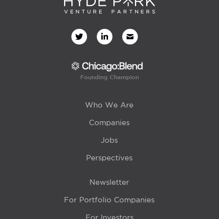
Founding Champion
Who We Are
Companies
Jobs
Perspectives
Newsletter
For Portfolio Companies
For Investors