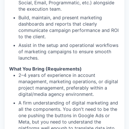
Social, Email, Programmatic, etc.) alongside
the execution team.
Build, maintain, and present marketing
dashboards and reports that clearly
communicate campaign performance and ROI
to the client.
Assist in the setup and operational workflows
of marketing campaigns to ensure smooth
launches.
What You Bring (Requirements)
2–4 years of experience in account
management, marketing operations, or digital
project management, preferably within a
digital/media agency environment.
A firm understanding of digital marketing and
all the components. You don't need to be the
one pushing the buttons in Google Ads or
Meta, but you need to understand the
platforms well enough to translate data into