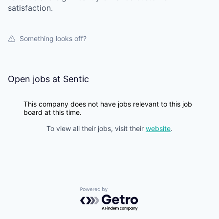
satisfaction.
Something looks off?
Open jobs at
Sentic
This company does not have jobs relevant to this job
board at this time.
To view all their jobs, visit their
website
.
Powered by Getro.com