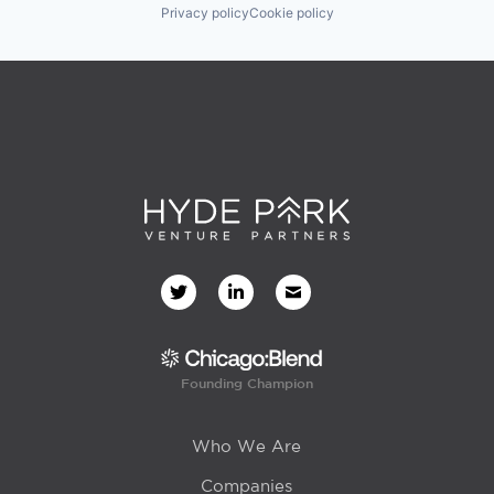
Privacy policy
Cookie policy
Founding Champion
Who We Are
Companies