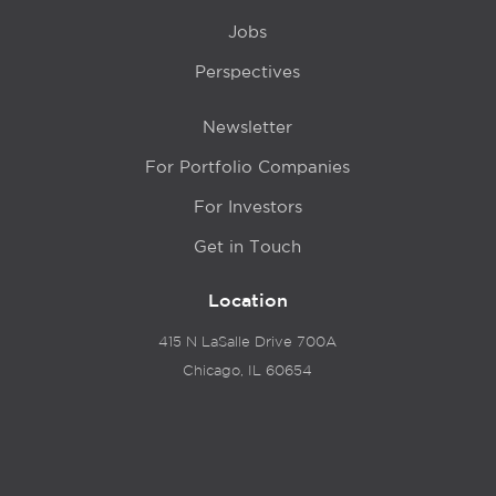
Jobs
Perspectives
Newsletter
For Portfolio Companies
For Investors
Get in Touch
Location
415 N LaSalle Drive 700A
Chicago, IL 60654