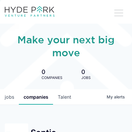
Make your next big
move
0
0
COMPANIES
JOBS
jobs
companies
Talent
My
alerts