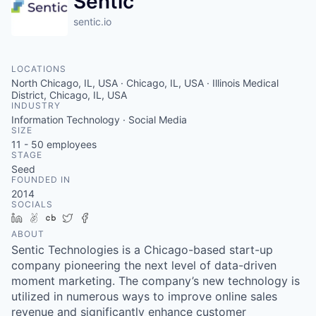
Sentic
sentic.io
LOCATIONS
North Chicago, IL, USA · Chicago, IL, USA · Illinois Medical
District, Chicago, IL, USA
INDUSTRY
Information Technology · Social Media
SIZE
11 - 50
employees
STAGE
Seed
FOUNDED IN
2014
SOCIALS
LinkedIn
AngelList
Crunchbase
Twitter
Facebook
ABOUT
Sentic Technologies is a Chicago-based start-up
company pioneering the next level of data-driven
moment marketing. The company’s new technology is
utilized in numerous ways to improve online sales
revenue and significantly enhance customer