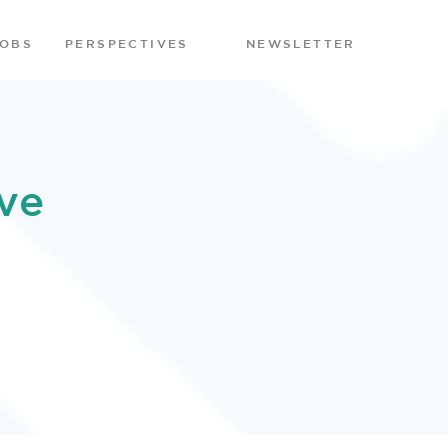
JOBS
PERSPECTIVES
NEWSLETTER
ve