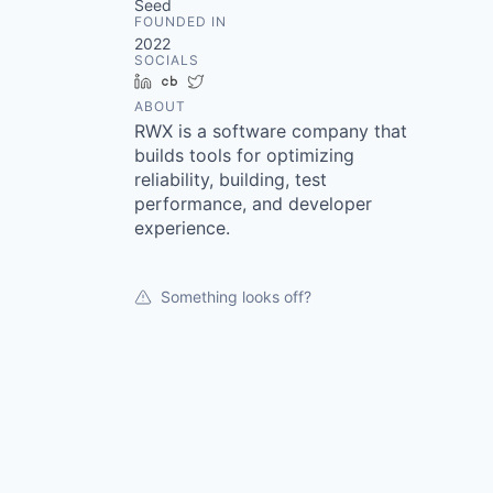
Seed
FOUNDED IN
2022
SOCIALS
LinkedIn
Crunchbase
Twitter
ABOUT
RWX is a software company that
builds tools for optimizing
reliability, building, test
performance, and developer
experience.
Something looks off?