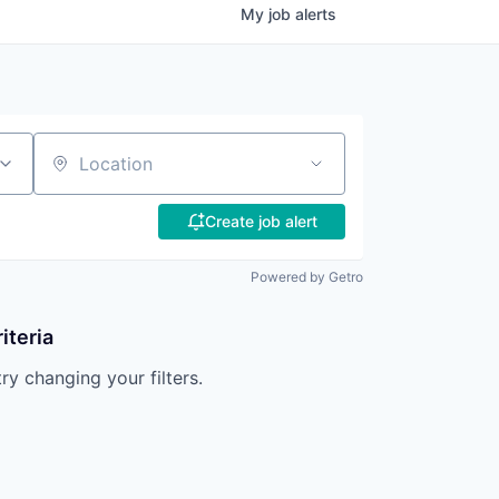
My
job
alerts
Location
Create job alert
Powered by Getro
iteria
try changing your filters.