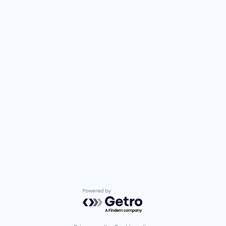
Powered by Getro.com