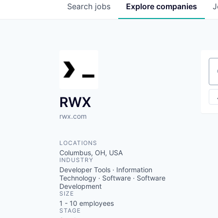
Search
jobs
Explore
companies
J
Se
RWX
rwx.com
LOCATIONS
Columbus, OH, USA
INDUSTRY
Developer Tools · Information
Technology · Software · Software
Development
SIZE
1 - 10
employees
STAGE