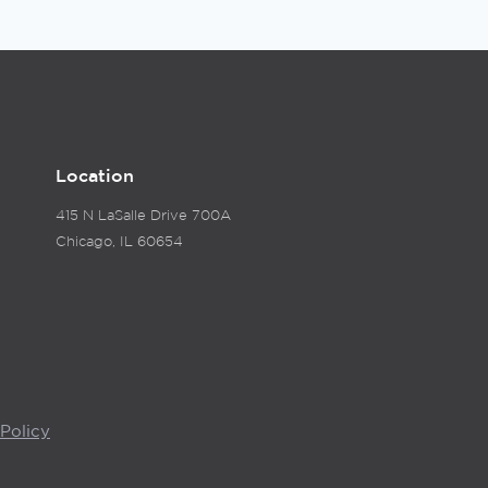
Location
415 N LaSalle Drive 700A
Chicago, IL 60654
Policy