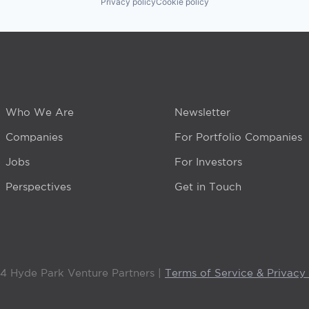
Privacy policy
Cookie policy
Who We Are
Newsletter
Companies
For Portfolio Companies
Jobs
For Investors
Perspectives
Get in Touch
4 Hyde Park Venture Partners |
Terms of Service & Privacy 