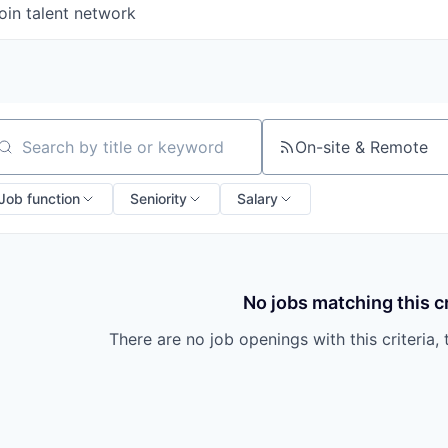
oin talent network
On-site & Remote
arch by title or keyword
Job function
Seniority
Salary
No jobs matching this cr
There are no job openings with this criteria, 