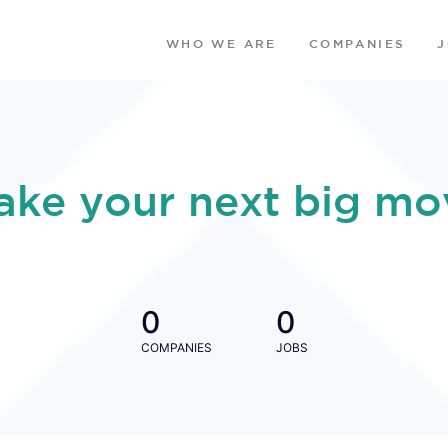
WHO WE ARE
COMPANIES
ake your next big mo
0
0
COMPANIES
JOBS