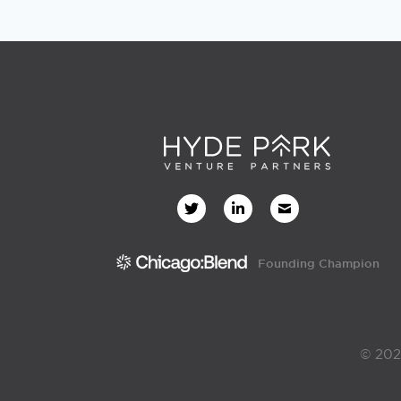
Founding Champion
© 202