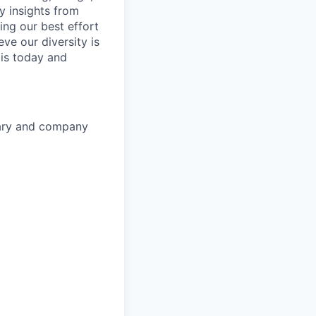
y insights from
ing our best effort
ve our diversity is
is today and
lary and company