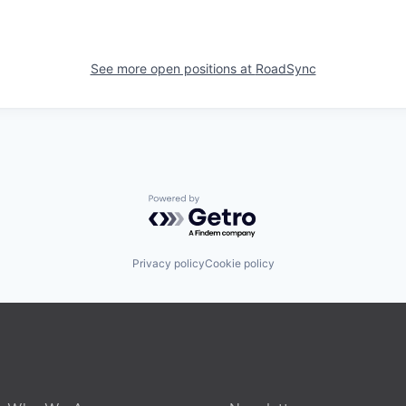
See more open positions at
RoadSync
Powered by Getro.com
Privacy policy
Cookie policy