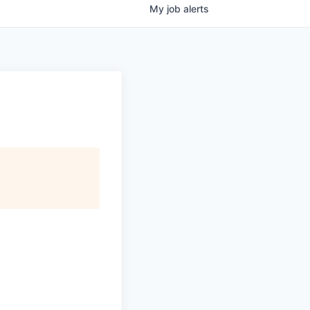
My
job
alerts