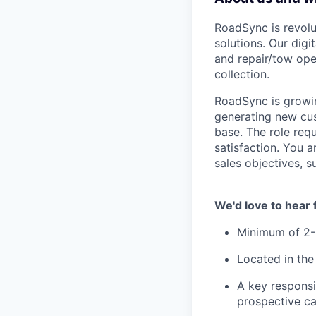
RoadSync is revolut
solutions. Our dig
and repair/tow ope
collection.
RoadSync is growin
generating new cu
base. The role requ
satisfaction. You 
sales objectives, s
We'd love to hear 
Minimum of 2-5
Located in the
A key responsi
prospective ca