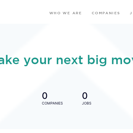
WHO WE ARE
COMPANIES
ake your next big mo
0
0
COMPANIES
JOBS