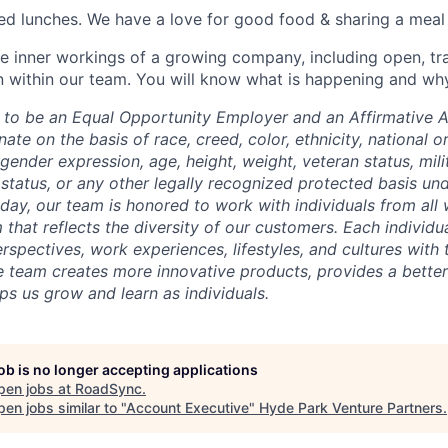
ed lunches. We have a love for good food & sharing a meal
e inner workings of a growing company, including open, tr
within our team. You will know what is happening and why
to be an Equal Opportunity Employer and an Affirmative A
te on the basis of race, creed, color, ethnicity, national ori
 gender expression, age, height, weight, veteran status, mili
status, or any other legally recognized protected basis unde
 day, our team is honored to work with individuals from all 
 that reflects the diversity of our customers. Each individ
rspectives, work experiences, lifestyles, and cultures with
e team creates more innovative products, provides a better
ps us grow and learn as individuals.
job is no longer accepting applications
pen jobs at
RoadSync
.
en jobs similar to "
Account Executive
"
Hyde Park Venture Partners
.