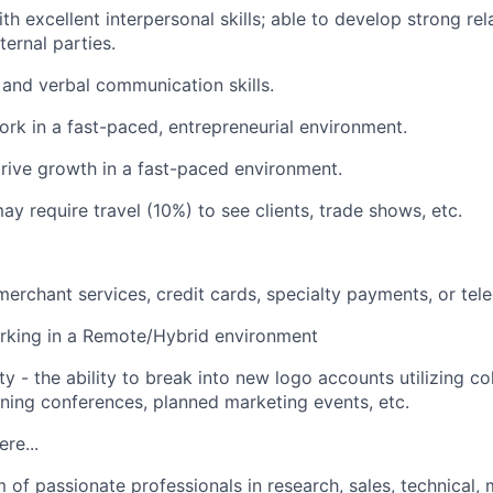
h excellent interpersonal skills; able to develop strong rel
ternal parties.
 and verbal communication skills.
work in a fast-paced, entrepreneurial environment.
rive growth in a fast-paced environment.
ay require travel (10%) to see clients, trade shows, etc.
merchant services, credit cards, specialty payments, or tel
rking in a Remote/Hybrid environment
y - the ability to break into new logo accounts utilizing col
ining conferences, planned marketing events, etc.
ere...
of passionate professionals in research, sales, technical, 