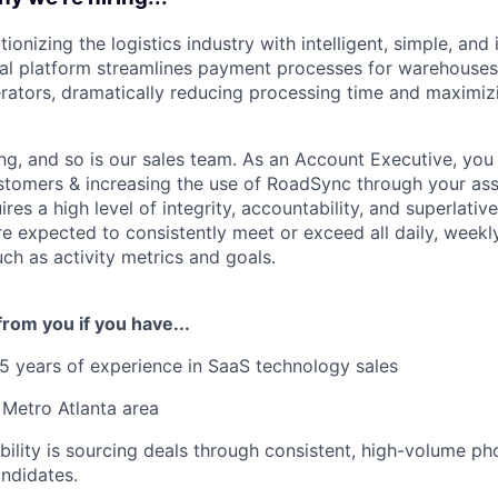
ionizing the logistics industry with intelligent, simple, and 
ital platform streamlines payment processes for warehouses,
rators, dramatically reducing processing time and maximiz
g, and so is our sales team. As an Account Executive, you 
stomers & increasing the use of RoadSync through your as
ires a high level of integrity, accountability, and superlati
are expected to consistently meet or exceed all daily, weekl
uch as activity metrics and goals.
from you if you have...
 years of experience in SaaS technology sales
 Metro Atlanta area
bility is sourcing deals through consistent, high-volume p
ndidates.