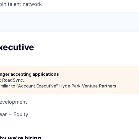
oin talent network
xecutive
longer accepting applications
t
RoadSync
.
milar to "
Account Executive
"
Hyde Park Venture Partners
.
Development
ear + Equity
y we’re hiring...