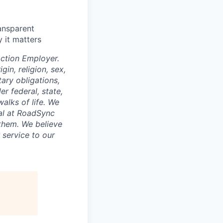
ansparent
 it matters
ction Employer.
gin, religion, sex,
tary obligations,
r federal, state,
walks of life. We
ual at RoadSync
 them. We believe
 service to our