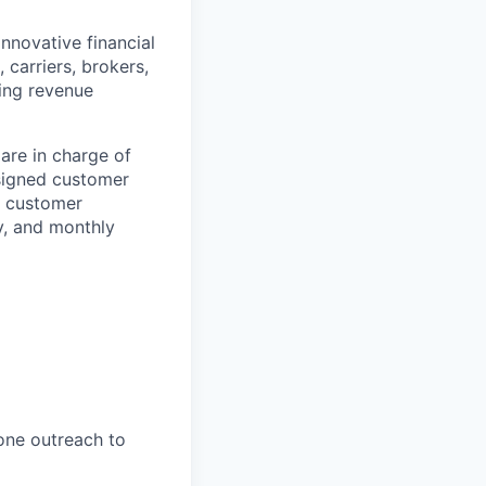
innovative financial
 carriers, brokers,
ing revenue
are in charge of
signed customer
ve customer
y, and monthly
hone outreach to