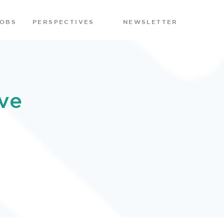
JOBS
PERSPECTIVES
NEWSLETTER
ve