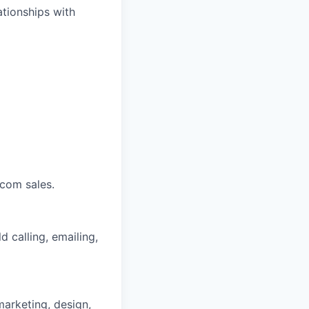
ationships with
ecom sales.
d calling, emailing,
marketing, design,