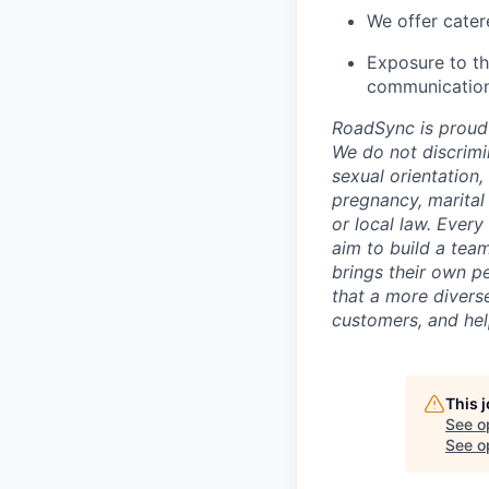
We offer cater
Exposure to th
communication 
RoadSync is proud 
We do not discrimina
sexual orientation,
pregnancy, marital 
or local law. Every
aim to build a team
brings their own pe
that a more divers
customers, and hel
This 
See o
See op