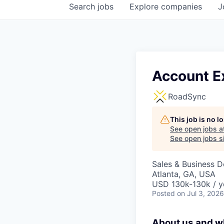
Search
jobs
Explore
companies
J
Account E
RoadSync
This job is no 
See open jobs a
See open jobs si
Sales & Business 
Atlanta, GA, USA
USD 130k-130k / y
Posted
on Jul 3, 2026
About us and wh