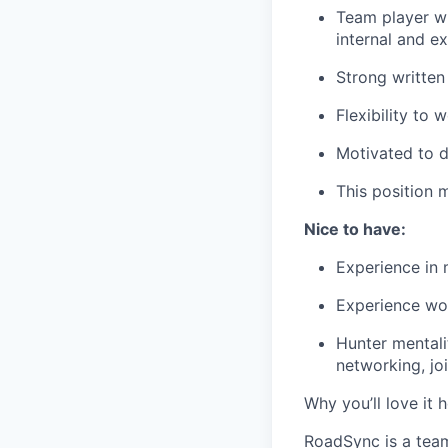
Team player wit
internal and ex
Strong written
Flexibility to 
Motivated to d
This position m
Nice to have:
Experience in 
Experience wo
Hunter mentalit
networking, jo
Why you’ll love it h
RoadSync is a team 