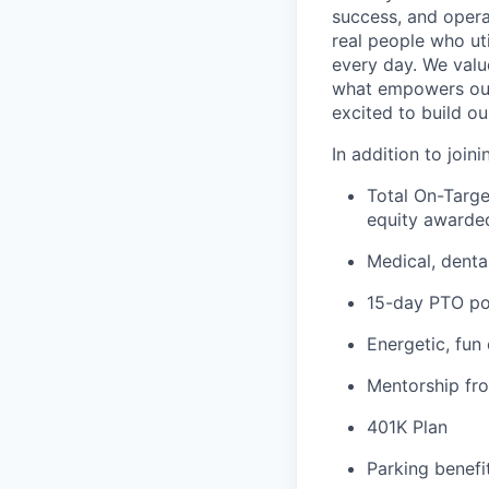
success, and operat
real people who ut
every day. We valu
what empowers our
excited to build ou
In addition to join
Total On-Targe
equity awarded
Medical, denta
15-day PTO po
Energetic, fun
Mentorship fr
401K Plan
Parking benefit