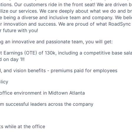
ions. Our customers ride in the front seat! We are driven b
ilize our services. We care deeply about what we do and br
e being a diverse and inclusive team and company. We belie
 innovation and success. We are proud of what RoadSync 
r future with you!
ing an innovative and passionate team, you will get:
t Earnings (OTE) of 130k, including a competitive base sa
 on day 1!
!
l, and vision benefits - premiums paid for employees
licy
 office environment in Midtown Atlanta
om successful leaders across the company
s while at the office