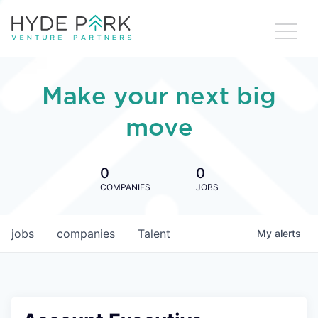
Make your next big
move
0
0
COMPANIES
JOBS
jobs
companies
Talent
My
alerts