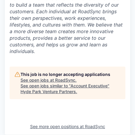
to build a team that reflects the diversity of our
customers. Each individual at RoadSync brings
their own perspectives, work experiences,
lifestyles, and cultures with them. We believe that
a more diverse team creates more innovative
products, provides a better service to our
customers, and helps us grow and learn as
individuals.
This job is no longer accepting applications
See open jobs at
RoadSync
.
See open jobs similar to "
Account Executive
"
Hyde Park Venture Partners
.
See more open positions at
RoadSync