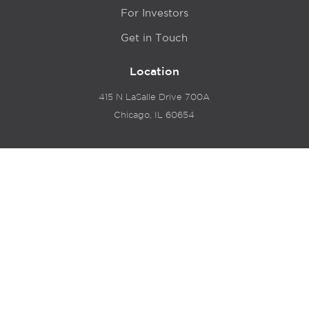
For Investors
Get in Touch
Location
415 N LaSalle Drive 700A
Chicago, IL 60654
© 2024 Hyde Park Venture Partners |
Terms of Service
& Privacy Policy