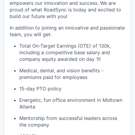
empowers our innovation and success. We are
proud of what RoadSync is today and excited to
build our future with you!
In addition to joining an innovative and passionate
team, you will get:
Total On-Target Earnings (OTE) of 130k,
including a competitive base salary and
company equity awarded on day 1!
!
Medical, dental, and vision benefits -
premiums paid for employees
15-day PTO policy
Energetic, fun office environment in Midtown
Atlanta
Mentorship from successful leaders across
the company