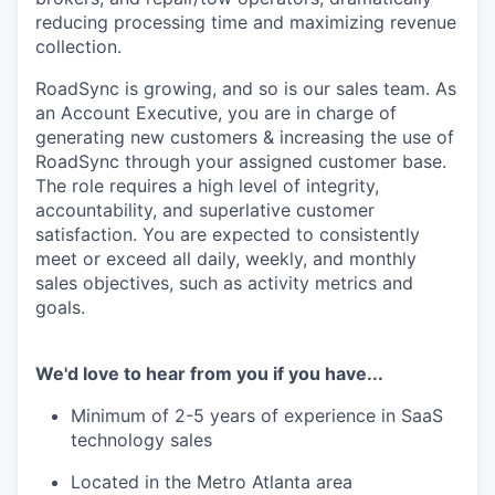
reducing processing time and maximizing revenue
collection.
RoadSync is growing, and so is our sales team. As
an Account Executive, you are in charge of
generating new customers & increasing the use of
RoadSync through your assigned customer base.
The role requires a high level of integrity,
accountability, and superlative customer
satisfaction. You are expected to consistently
meet or exceed all daily, weekly, and monthly
sales objectives, such as activity metrics and
goals.
We'd love to hear from you if you have...
Minimum of 2-5 years of experience in SaaS
technology sales
Located in the Metro Atlanta area