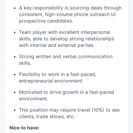
A key responsibility is sourcing deals through
consistent, high-volume phone outreach to
prospective candidates.
Team player with excellent interpersonal
skills; able to develop strong relationships
with internal and external parties.
Strong written and verbal communication
skills.
Flexibility to work in a fast-paced,
entrepreneurial environment.
Motivated to drive growth in a fast-paced
environment.
This position may require travel (10%) to see
clients, trade shows, etc.
Nice to have: