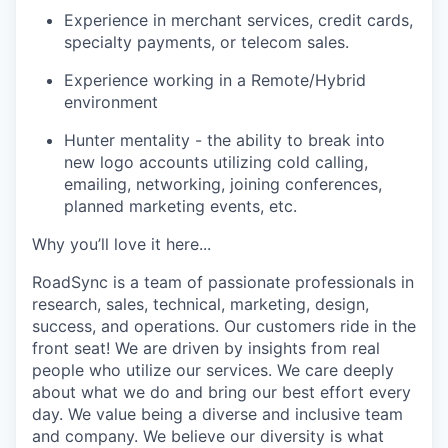
Experience in merchant services, credit cards,
specialty payments, or telecom sales.
Experience working in a Remote/Hybrid
environment
Hunter mentality - the ability to break into
new logo accounts utilizing cold calling,
emailing, networking, joining conferences,
planned marketing events, etc.
Why you’ll love it here...
RoadSync is a team of passionate professionals in
research, sales, technical, marketing, design,
success, and operations. Our customers ride in the
front seat! We are driven by insights from real
people who utilize our services. We care deeply
about what we do and bring our best effort every
day. We value being a diverse and inclusive team
and company. We believe our diversity is what