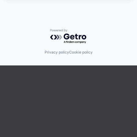
Powered by Getro.com
Privacy policy
Cookie policy