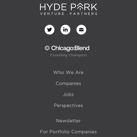
Founding Champion
Who We Are
Companies
Jobs
Perspectives
Newsletter
For Portfolio Companies