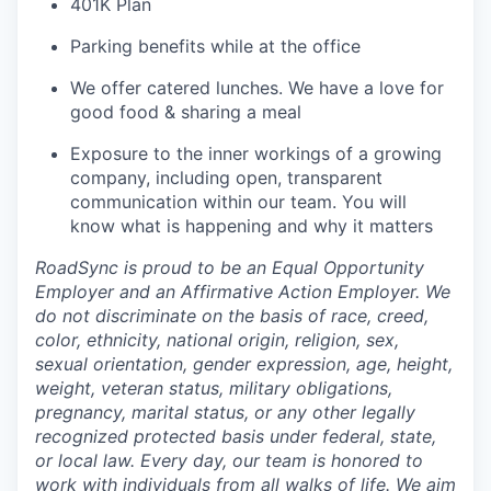
401K Plan
Parking benefits while at the office
We offer catered lunches. We have a love for
good food & sharing a meal
Exposure to the inner workings of a growing
company, including open, transparent
communication within our team. You will
know what is happening and why it matters
RoadSync is proud to be an Equal Opportunity
Employer and an Affirmative Action Employer. We
do not discriminate on the basis of race, creed,
color, ethnicity, national origin, religion, sex,
sexual orientation, gender expression, age, height,
weight, veteran status, military obligations,
pregnancy, marital status, or any other legally
recognized protected basis under federal, state,
or local law. Every day, our team is honored to
work with individuals from all walks of life. We aim