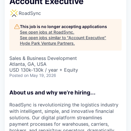
Account Executive
RoadSync
This job is no longer accepting applications
See open jobs at
RoadSync
.
See open jobs similar to "
Account Executive
"
Hyde Park Venture Partners
.
Sales & Business Development
Atlanta, GA, USA
USD 130k-130k / year + Equity
Posted
on May 19, 2026
About us and why we’re hiring...
RoadSync is revolutionizing the logistics industry
with intelligent, simple, and innovative financial
solutions. Our digital platform streamlines
payment processes for warehouses, carriers,
brokers, and repair/tow operators, dramatically