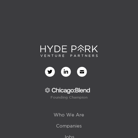
Founding Champion
Who We Are
Companies
Jobs