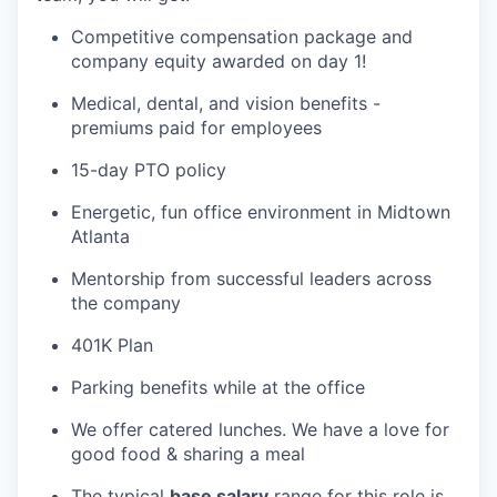
Competitive compensation package and
company equity awarded on day 1!
Medical, dental, and vision benefits -
premiums paid for employees
15-day PTO policy
Energetic, fun office environment in Midtown
Atlanta
Mentorship from successful leaders across
the company
401K Plan
Parking benefits while at the office
We offer catered lunches. We have a love for
good food & sharing a meal
The typical
base salary
range for this role is