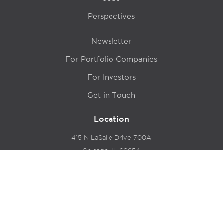
Perspectives
Newsletter
For Portfolio Companies
For Investors
Get in Touch
Location
415 N LaSalle Drive 700A
Chicago, IL 60654
© 2024 Hyde Park Venture Partners |
Terms of Service
& Privacy Policy