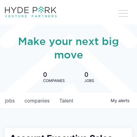
Make your next big
move
0
0
COMPANIES
JOBS
jobs
companies
Talent
My
alerts