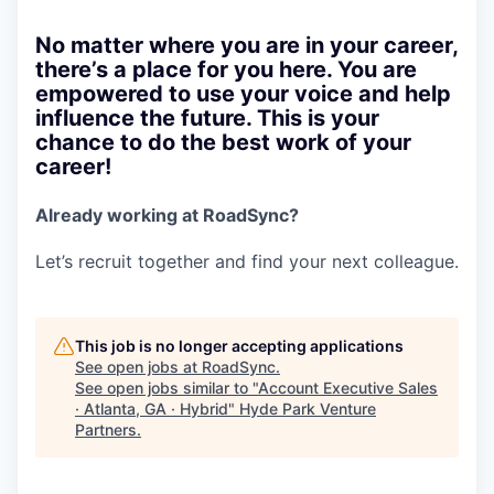
No matter where you are in your career,
there’s a place for you here. You are
empowered to use your voice and help
influence the future. This is your
chance to do the best work of your
career!
Already working at RoadSync?
Let’s recruit together and find your next colleague.
This job is no longer accepting applications
See open jobs at
RoadSync
.
See open jobs similar to "
Account Executive Sales
· Atlanta, GA · Hybrid
"
Hyde Park Venture
Partners
.