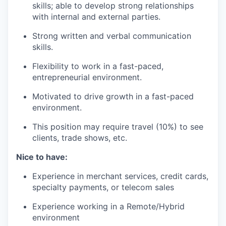
skills; able to develop strong relationships
with internal and external parties.
Strong written and verbal communication
skills.
Flexibility to work in a fast-paced,
entrepreneurial environment.
Motivated to drive growth in a fast-paced
environment.
This position may require travel (10%) to see
clients, trade shows, etc.
Nice to have:
Experience in merchant services, credit cards,
specialty payments, or telecom sales
Experience working in a Remote/Hybrid
environment