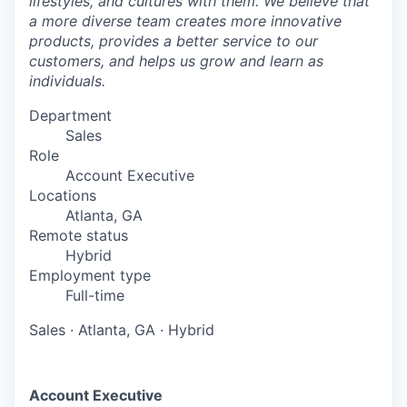
lifestyles, and cultures with them. We believe that
a more diverse team creates more innovative
products, provides a better service to our
customers, and helps us grow and learn as
individuals.
Department
Sales
Role
Account Executive
Locations
Atlanta, GA
Remote status
Hybrid
Employment type
Full-time
Sales
·
Atlanta, GA
·
Hybrid
Account Executive