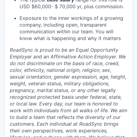
USD $60,000- $ 70,000 yr, plus commission.
Exposure to the inner workings of a growing
company, including open, transparent
communication within our team. You will
know what is happening and why it matters
RoadSync is proud to be an Equal Opportunity
Employer and an Affirmative Action Employer. We
do not discriminate on the basis of race, creed,
color, ethnicity, national origin, religion, sex,
sexual orientation, gender expression, age, height,
weight, veteran status, military obligations,
pregnancy, marital status, or any other legally
recognized protected basis under federal, state,
or local law. Every day, our team is honored to
work with individuals from all walks of life. We aim
to build a team that reflects the diversity of our
customers. Each individual at RoadSync brings
their own perspectives, work experiences,