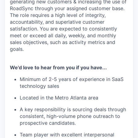
generating new customers & increasing the use of
RoadSync through your assigned customer base.
The role requires a high level of integrity,
accountability, and superlative customer
satisfaction. You are expected to consistently
meet or exceed all daily, weekly, and monthly
sales objectives, such as activity metrics and
goals.
We'd love to hear from you if you have...
Minimum of 2-5 years of experience in SaaS
technology sales
Located in the Metro Atlanta area
A key responsibility is sourcing deals through
consistent, high-volume phone outreach to
prospective candidates.
Team player with excellent interpersonal