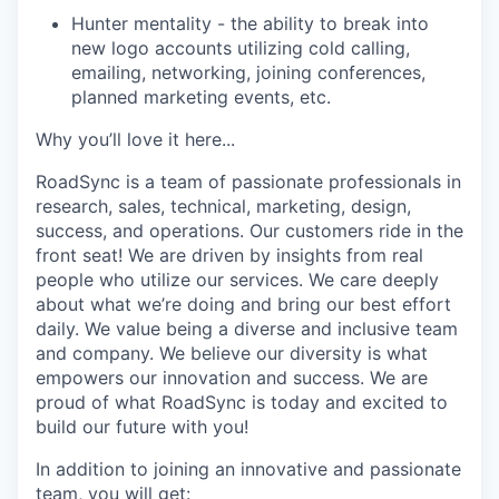
Hunter mentality - the ability to break into
new logo accounts utilizing cold calling,
emailing, networking, joining conferences,
planned marketing events, etc.
Why you’ll love it here...
RoadSync is a team of passionate professionals in
research, sales, technical, marketing, design,
success, and operations. Our customers ride in the
front seat! We are driven by insights from real
people who utilize our services. We care deeply
about what we’re doing and bring our best effort
daily. We value being a diverse and inclusive team
and company. We believe our diversity is what
empowers our innovation and success. We are
proud of what RoadSync is today and excited to
build our future with you!
In addition to joining an innovative and passionate
team, you will get: