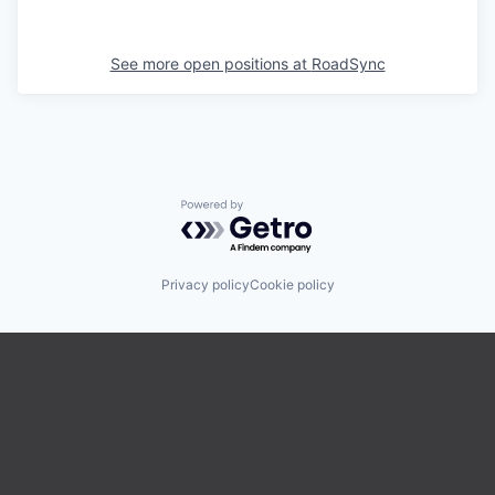
See more open positions at
RoadSync
Powered by Getro.com
Privacy policy
Cookie policy