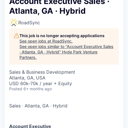
Account Executive Sales ·
Atlanta, GA · Hybrid
RoadSync
This job is no longer accepting applications
See open jobs at
RoadSync
.
See open jobs similar to "
Account Executive Sales
· Atlanta, GA · Hybrid
"
Hyde Park Venture
Partners
.
Sales & Business Development
Atlanta, GA, USA
USD 60k-70k / year + Equity
Posted
6+ months ago
Sales
·
Atlanta, GA
·
Hybrid
Account Executive