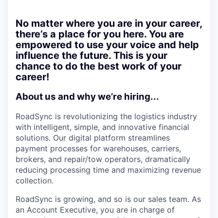
No matter where you are in your career,
there’s a place for you here. You are
empowered to use your voice and help
influence the future. This is your
chance to do the best work of your
career!
About us and why we’re hiring...
RoadSync is revolutionizing the logistics industry
with intelligent, simple, and innovative financial
solutions. Our digital platform streamlines
payment processes for warehouses, carriers,
brokers, and repair/tow operators, dramatically
reducing processing time and maximizing revenue
collection.
RoadSync is growing, and so is our sales team. As
an Account Executive, you are in charge of