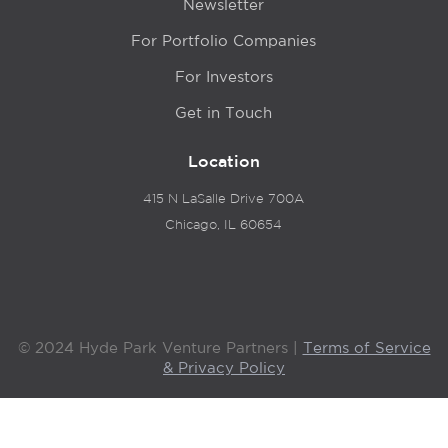
Newsletter
For Portfolio Companies
For Investors
Get in Touch
Location
415 N LaSalle Drive 700A
Chicago, IL 60654
© 2024 Hyde Park Venture Partners |
Terms of Service
& Privacy Policy