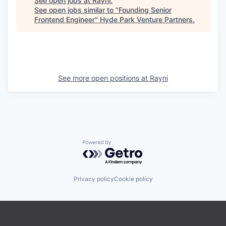
See open jobs at
Rayni
.
See open jobs similar to "
Founding Senior
Frontend Engineer
"
Hyde Park Venture Partners
.
See more open positions at
Rayni
Powered by Getro.com
Privacy policy
Cookie policy