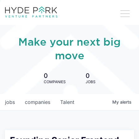
Make your next big
move
0
0
COMPANIES
JOBS
jobs
companies
Talent
My
alerts