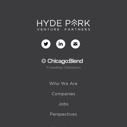
Founding Champion
Who We Are
Companies
Jobs
Perspectives