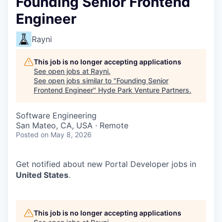
Founding Senior Frontend
Engineer
Rayni
This job is no longer accepting applications
See open jobs at
Rayni
.
See open jobs similar to "
Founding Senior
Frontend Engineer
"
Hyde Park Venture Partners
.
Software Engineering
San Mateo, CA, USA · Remote
Posted
on May 8, 2026
Get notified about new
Portal Developer
jobs in
United States
.
This job is no longer accepting applications