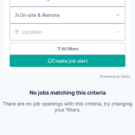
Search by title or keyword
On-site & Remote
Location
All filters
Create job alert
Powered by Getro
No jobs matching this criteria
There are no job openings with this criteria, try changing
your filters.