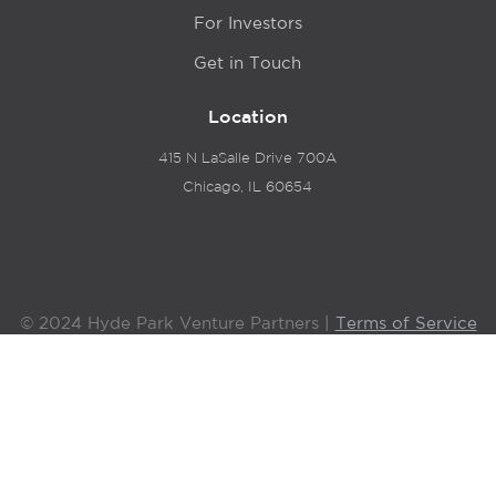
For Investors
Get in Touch
Location
415 N LaSalle Drive 700A
Chicago, IL 60654
© 2024 Hyde Park Venture Partners |
Terms of Service
& Privacy Policy