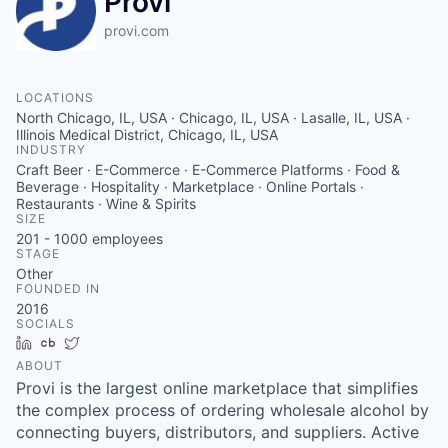
Provi
provi.com
LOCATIONS
North Chicago, IL, USA · Chicago, IL, USA · Lasalle, IL, USA ·
Illinois Medical District, Chicago, IL, USA
INDUSTRY
Craft Beer · E-Commerce · E-Commerce Platforms · Food &
Beverage · Hospitality · Marketplace · Online Portals ·
Restaurants · Wine & Spirits
SIZE
201 - 1000
employees
STAGE
Other
FOUNDED IN
2016
SOCIALS
LinkedIn
Crunchbase
Twitter
ABOUT
Provi is the largest online marketplace that simplifies
the complex process of ordering wholesale alcohol by
connecting buyers, distributors, and suppliers. Active