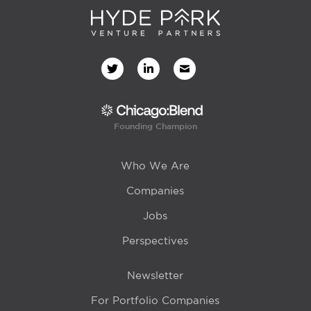
Founding Champion
Who We Are
Companies
Jobs
Perspectives
Newsletter
For Portfolio Companies