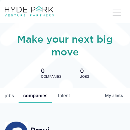
Make your next big
move
0
0
COMPANIES
JOBS
jobs
companies
Talent
My
alerts