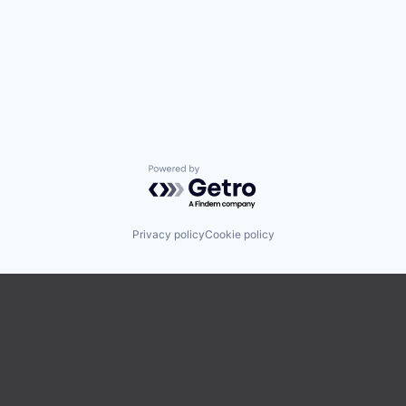
Powered by Getro.com
Privacy policy
Cookie policy