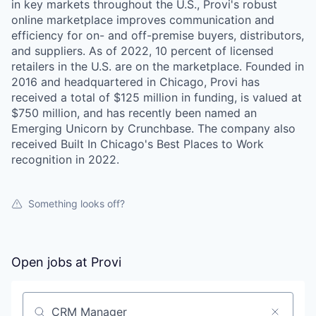
in key markets throughout the U.S., Provi's robust
online marketplace improves communication and
efficiency for on- and off-premise buyers, distributors,
and suppliers. As of 2022, 10 percent of licensed
retailers in the U.S. are on the marketplace. Founded in
2016 and headquartered in Chicago, Provi has
received a total of $125 million in funding, is valued at
$750 million, and has recently been named an
Emerging Unicorn by Crunchbase. The company also
received Built In Chicago's Best Places to Work
recognition in 2022.
Something looks off?
Open jobs at
Provi