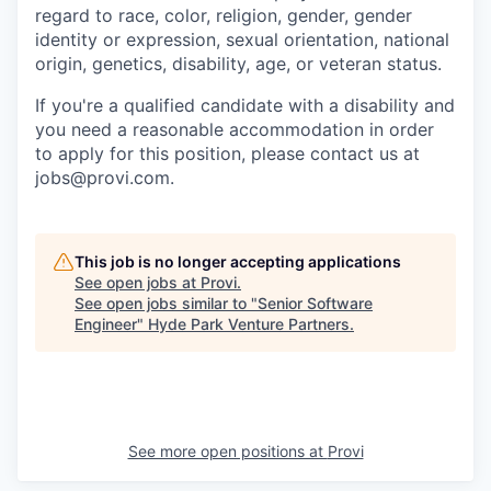
regard to race, color, religion, gender, gender
identity or expression, sexual orientation, national
origin, genetics, disability, age, or veteran status.
If you're a qualified candidate with a disability and
you need a reasonable accommodation in order
to apply for this position, please contact us at
jobs@provi.com.
This job is no longer accepting applications
See open jobs at
Provi
.
See open jobs similar to "
Senior Software
Engineer
"
Hyde Park Venture Partners
.
See more open positions at
Provi