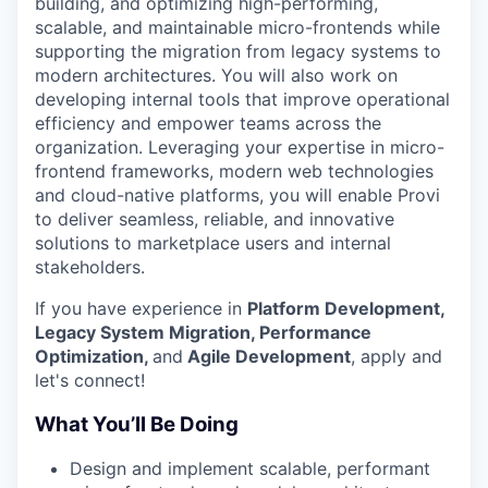
building, and optimizing high-performing,
scalable, and maintainable micro-frontends while
supporting the migration from legacy systems to
modern architectures. You will also work on
developing internal tools that improve operational
efficiency and empower teams across the
organization. Leveraging your expertise in micro-
frontend frameworks, modern web technologies
and cloud-native platforms, you will enable Provi
to deliver seamless, reliable, and innovative
solutions to marketplace users and internal
stakeholders.
If you have experience in
Platform Development,
Legacy System Migration, Performance
Optimization,
and
Agile Development
, apply and
let's connect!
What You’ll Be Doing
Design and implement scalable, performant