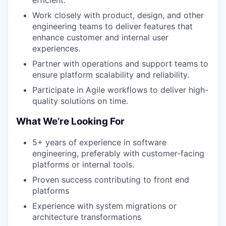
efficient.
Work closely with product, design, and other
engineering teams to deliver features that
enhance customer and internal user
experiences.
Partner with operations and support teams to
ensure platform scalability and reliability.
Participate in Agile workflows to deliver high-
quality solutions on time.
What We’re Looking For
5+ years of experience in software
engineering, preferably with customer-facing
platforms or internal tools.
Proven success contributing to front end
platforms
Experience with system migrations or
architecture transformations