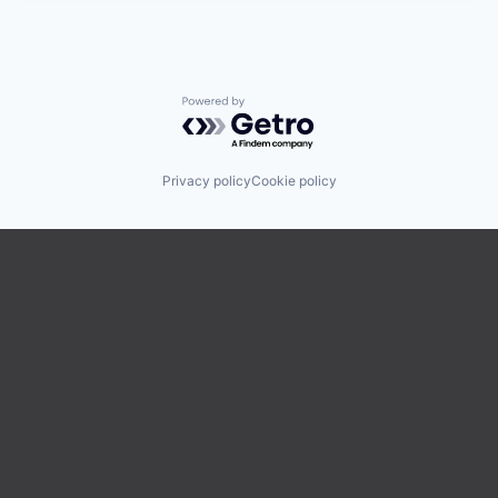
Powered by Getro.com
Privacy policy
Cookie policy