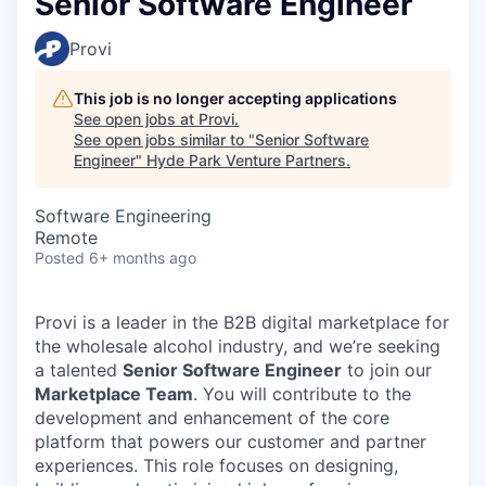
Senior Software Engineer
Provi
This job is no longer accepting applications
See open jobs at
Provi
.
See open jobs similar to "
Senior Software
Engineer
"
Hyde Park Venture Partners
.
Software Engineering
Remote
Posted
6+ months ago
Provi is a leader in the B2B digital marketplace for
the wholesale alcohol industry, and we’re seeking
a talented
Senior Software Engineer
to join our
Marketplace Team
. You will contribute to the
development and enhancement of the core
platform that powers our customer and partner
experiences. This role focuses on designing,