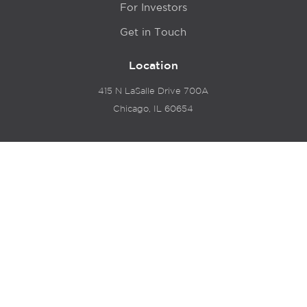
For Investors
Get in Touch
Location
415 N LaSalle Drive 700A
Chicago, IL 60654
© 2024 Hyde Park Venture Partners |
Terms of Service
& Privacy Policy