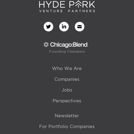
Founding Champion
Who We Are
Companies
Jobs
Perspectives
Newsletter
For Portfolio Companies