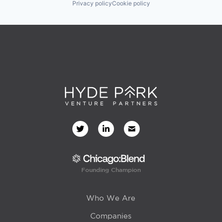
Privacy policy
Cookie policy
Founding Champion
Who We Are
Companies