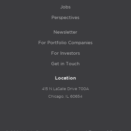
Jobs
Perspectives
Newsletter
For Portfolio Companies
For Investors
Get in Touch
Location
415 N LaSalle Drive 700A
Chicago, IL 60654