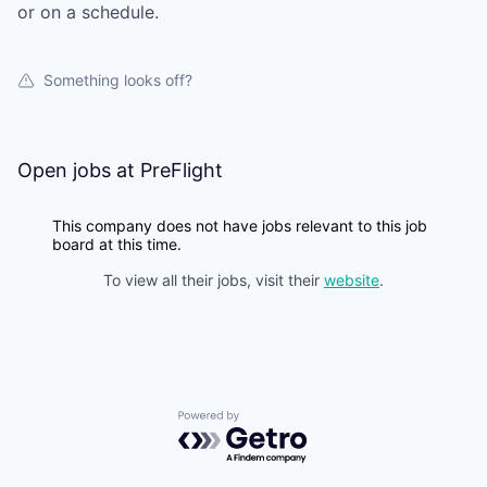
or on a schedule.
Something looks off?
Open jobs at
PreFlight
This company does not have jobs relevant to this job
board at this time.
To view all their jobs, visit their
website
.
Powered by Getro.com