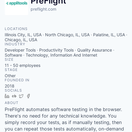
PreFlight
preflight.com
LOCATIONS
Illinois City, IL, USA · North Chicago, IL, USA · Palatine, IL, USA ·
Chicago, IL, USA
INDUSTRY
Developer Tools · Productivity Tools · Quality Assurance ·
Software · Technology, Information And Internet
SIZE
11 - 50
employees
STAGE
Other
FOUNDED IN
2018
SOCIALS
LinkedIn
Crunchbase
Twitter
Facebook
ABOUT
PreFlight automates software testing in the browser.
There's no need for any technical knowledge. You
simply record your tests, as if manually testing, then
you can repeat those tests automatically, on-demand