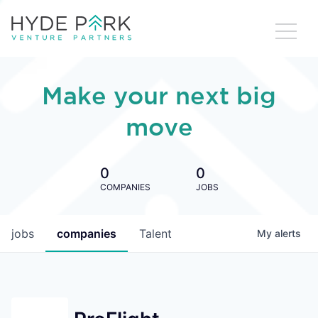
Make your next big
move
0
0
COMPANIES
JOBS
jobs
companies
Talent
My
alerts