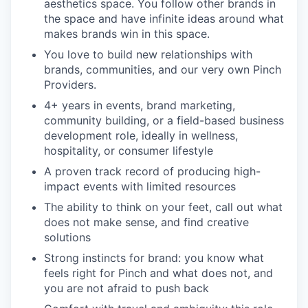
aesthetics space. You follow other brands in
the space and have infinite ideas around what
makes brands win in this space.
You love to build new relationships with
brands, communities, and our very own Pinch
Providers.
4+ years in events, brand marketing,
community building, or a field-based business
development role, ideally in wellness,
hospitality, or consumer lifestyle
A proven track record of producing high-
impact events with limited resources
The ability to think on your feet, call out what
does not make sense, and find creative
solutions
Strong instincts for brand: you know what
feels right for Pinch and what does not, and
you are not afraid to push back