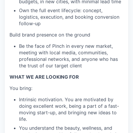
budgets, in new cities, with minimal lead time
Own the full event lifecycle: concept,
logistics, execution, and booking conversion
follow-up
Build brand presence on the ground
Be the face of Pinch in every new market,
meeting with local media, communities,
professional networks, and anyone who has
the trust of our target client
WHAT WE ARE LOOKING FOR
You bring:
Intrinsic motivation. You are motivated by
doing excellent work, being a part of a fast-
moving start-up, and bringing new ideas to
life.
You understand the beauty, wellness, and