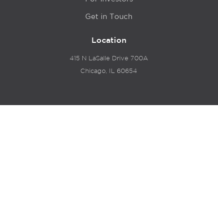
Get in Touch
Location
415 N LaSalle Drive 700A
Chicago, IL 60654
© 2024 Hyde Park Venture Partners |
Terms of Service
& Privacy Policy