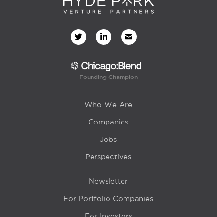
Founding Champion
Who We Are
Companies
Jobs
Perspectives
Newsletter
For Portfolio Companies
For Investors