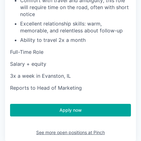
Comfort with travel and ambiguity; this role
will require time on the road, often with short
notice
Excellent relationship skills: warm,
memorable, and relentless about follow-up
Ability to travel 2x a month
Full-Time Role
Salary + equity
3x a week in Evanston, IL
Reports to Head of Marketing
Apply now
See more open positions at
Pinch