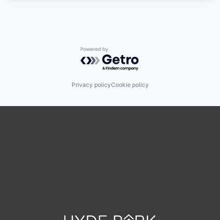
Powered by Getro.com
Privacy policy
Cookie policy