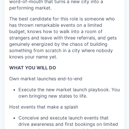
word-of-mouth that turns a new city into a
performing market.
The best candidate for this role is someone who
has thrown remarkable events on a limited
budget, knows how to walk into a room of
strangers and leave with three referrals, and gets
genuinely energized by the chaos of building
something from scratch in a city where nobody
knows your name yet.
WHAT YOU WILL DO
Own market launches end-to-end
Execute the new market launch playbook. You
own bringing new states to life.
Host events that make a splash
Conceive and execute launch events that
drive awareness and first bookings on limited