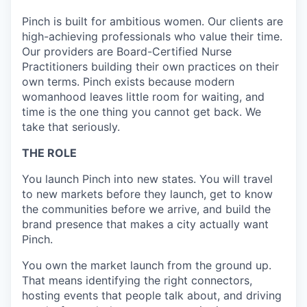
Pinch is built for ambitious women. Our clients are
high-achieving professionals who value their time.
Our providers are Board-Certified Nurse
Practitioners building their own practices on their
own terms. Pinch exists because modern
womanhood leaves little room for waiting, and
time is the one thing you cannot get back. We
take that seriously.
THE ROLE
You launch Pinch into new states. You will travel
to new markets before they launch, get to know
the communities before we arrive, and build the
brand presence that makes a city actually want
Pinch.
You own the market launch from the ground up.
That means identifying the right connectors,
hosting events that people talk about, and driving