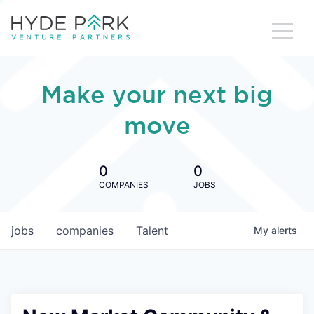
Make your next big
move
0
0
COMPANIES
JOBS
jobs
companies
Talent
My
alerts