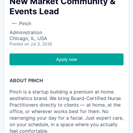
New Market Community &
Events Lead
Pinch
Administration
Chicago, IL, USA
Posted
on Jul 3, 2026
Apply now
ABOUT PINCH
Pinch is a startup building a premium at-home
aesthetics brand. We bring Board-Certified Nurse
Practitioners directly to clients — at home, at the
office, or wherever works best for them. No
rearranging your day for a facial. Just expert care,
on your schedule, in a space where you actually
feel comfortable.