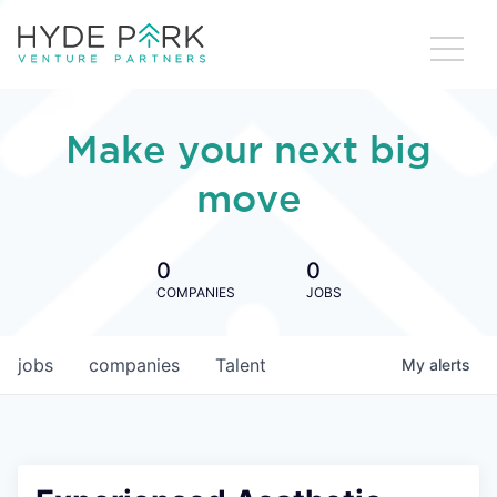
Make your next big
move
0
0
COMPANIES
JOBS
jobs
companies
Talent
My
alerts