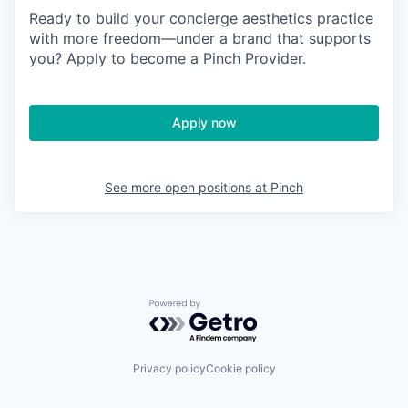
Ready to build your concierge aesthetics practice
with more freedom—under a brand that supports
you? Apply to become a Pinch Provider.
Apply now
See more open positions at
Pinch
Powered by Getro.com
Privacy policy
Cookie policy