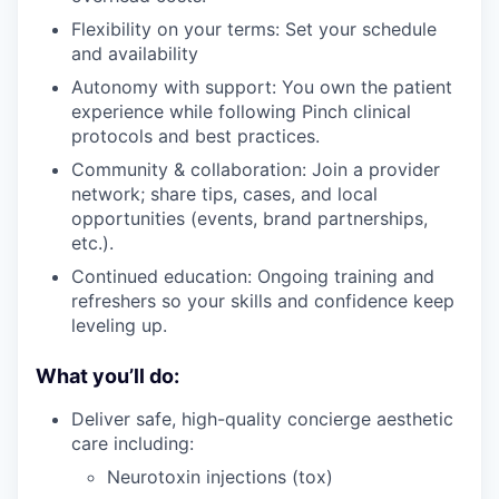
Flexibility on your terms: Set your schedule
and availability
Autonomy with support: You own the patient
experience while following Pinch clinical
protocols and best practices.
Community & collaboration: Join a provider
network; share tips, cases, and local
opportunities (events, brand partnerships,
etc.).
Continued education: Ongoing training and
refreshers so your skills and confidence keep
leveling up.
What you’ll do:
Deliver safe, high-quality concierge aesthetic
care including:
Neurotoxin injections (tox)