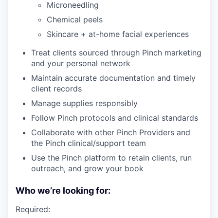
Microneedling
Chemical peels
Skincare + at-home facial experiences
Treat clients sourced through Pinch marketing
and your personal network
Maintain accurate documentation and timely
client records
Manage supplies responsibly
Follow Pinch protocols and clinical standards
Collaborate with other Pinch Providers and
the Pinch clinical/support team
Use the Pinch platform to retain clients, run
outreach, and grow your book
Who we’re looking for:
Required: