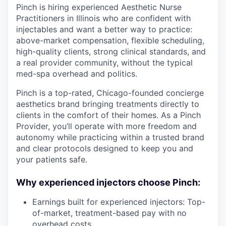
Pinch is hiring experienced Aesthetic Nurse
Practitioners in Illinois who are confident with
injectables and want a better way to practice:
above-market compensation, flexible scheduling,
high-quality clients, strong clinical standards, and
a real provider community, without the typical
med-spa overhead and politics.
Pinch is a top-rated, Chicago-founded concierge
aesthetics brand bringing treatments directly to
clients in the comfort of their homes. As a Pinch
Provider, you’ll operate with more freedom and
autonomy while practicing within a trusted brand
and clear protocols designed to keep you and
your patients safe.
Why experienced injectors choose Pinch:
Earnings built for experienced injectors: Top-
of-market, treatment-based pay with no
overhead costs.