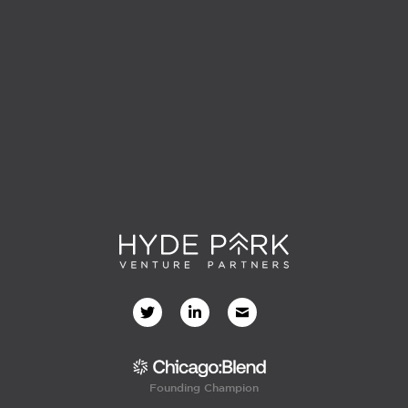
Founding Champion