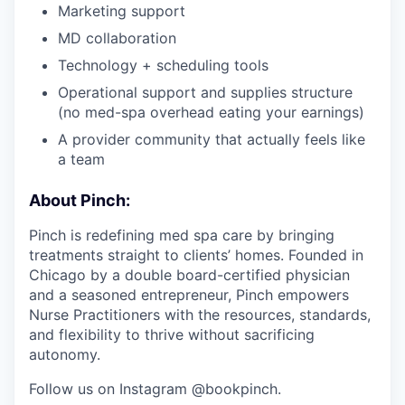
Marketing support
MD collaboration
Technology + scheduling tools
Operational support and supplies structure
(no med-spa overhead eating your earnings)
A provider community that actually feels like
a team
About Pinch:
Pinch is redefining med spa care by bringing
treatments straight to clients’ homes. Founded in
Chicago by a double board-certified physician
and a seasoned entrepreneur, Pinch empowers
Nurse Practitioners with the resources, standards,
and flexibility to thrive without sacrificing
autonomy.
Follow us on Instagram @bookpinch.