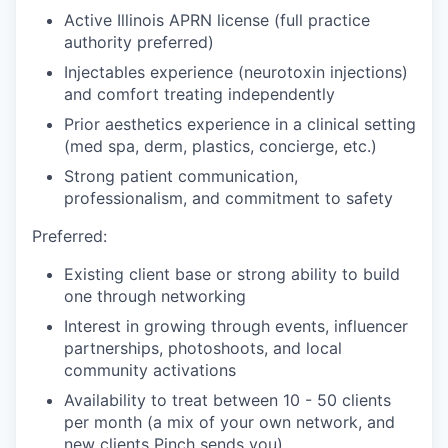
Active Illinois APRN license (full practice
authority preferred)
Injectables experience (neurotoxin injections)
and comfort treating independently
Prior aesthetics experience in a clinical setting
(med spa, derm, plastics, concierge, etc.)
Strong patient communication,
professionalism, and commitment to safety
Preferred:
Existing client base or strong ability to build
one through networking
Interest in growing through events, influencer
partnerships, photoshoots, and local
community activations
Availability to treat between 10 - 50 clients
per month (a mix of your own network, and
new clients Pinch sends you)