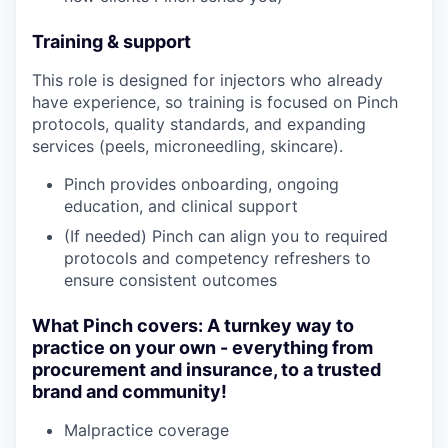
Training & support
This role is designed for injectors who already
have experience, so training is focused on Pinch
protocols, quality standards, and expanding
services (peels, microneedling, skincare).
Pinch provides onboarding, ongoing
education, and clinical support
(If needed) Pinch can align you to required
protocols and competency refreshers to
ensure consistent outcomes
What Pinch covers: A turnkey way to
practice on your own - everything from
procurement and insurance, to a trusted
brand and community!
Malpractice coverage