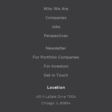
Who We Are
Companies
Jobs
Perspectives
Newsletter
For Portfolio Companies
For Investors
Get in Touch
Location
415 N LaSalle Drive 700A
Chicago, IL 60654