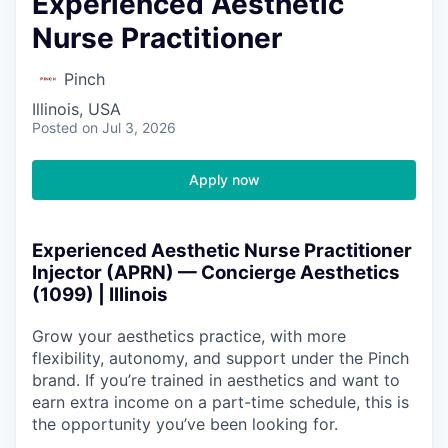
Experienced Aesthetic
Nurse Practitioner
Pinch
Illinois, USA
Posted
on Jul 3, 2026
Apply now
Experienced Aesthetic Nurse Practitioner
Injector (APRN) — Concierge Aesthetics
(1099) | Illinois
Grow your aesthetics practice, with more
flexibility, autonomy, and support under the Pinch
brand. If you’re trained in aesthetics and want to
earn extra income on a part-time schedule, this is
the opportunity you’ve been looking for.