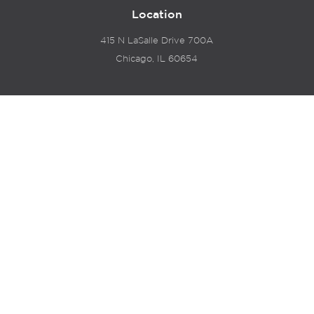
Location
415 N LaSalle Drive 700A
Chicago, IL 60654
© 2024 Hyde Park Venture Partners |
Terms of Service
& Privacy Policy