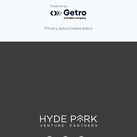
Powered by Getro.com
Privacy policy
Cookie policy