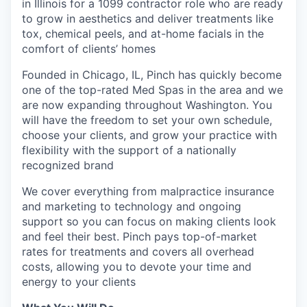
in Illinois for a 1099 contractor role who are ready
to grow in aesthetics and deliver treatments like
tox, chemical peels, and at-home facials in the
comfort of clients’ homes
Founded in Chicago, IL, Pinch has quickly become
one of the top-rated Med Spas in the area and we
are now expanding throughout Washington. You
will have the freedom to set your own schedule,
choose your clients, and grow your practice with
flexibility with the support of a nationally
recognized brand
We cover everything from malpractice insurance
and marketing to technology and ongoing
support so you can focus on making clients look
and feel their best. Pinch pays top-of-market
rates for treatments and covers all overhead
costs, allowing you to devote your time and
energy to your clients