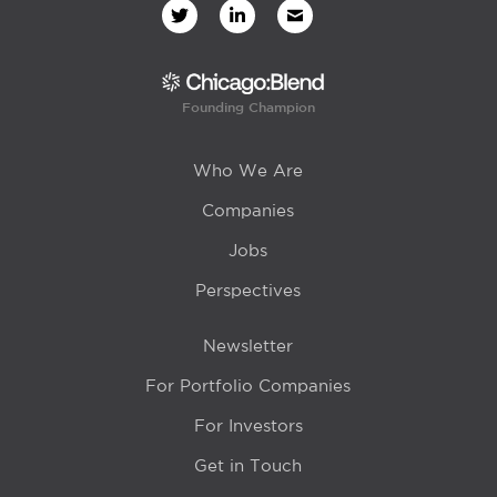
Founding Champion
Who We Are
Companies
Jobs
Perspectives
Newsletter
For Portfolio Companies
For Investors
Get in Touch