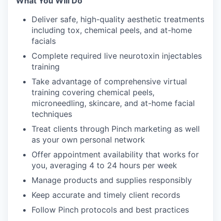
What You Will Do
Deliver safe, high-quality aesthetic treatments
including tox, chemical peels, and at-home
facials
Complete required live neurotoxin injectables
training
Take advantage of comprehensive virtual
training covering chemical peels,
microneedling, skincare, and at-home facial
techniques
Treat clients through Pinch marketing as well
as your own personal network
Offer appointment availability that works for
you, averaging 4 to 24 hours per week
Manage products and supplies responsibly
Keep accurate and timely client records
Follow Pinch protocols and best practices