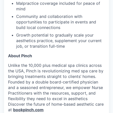
Malpractice coverage included for peace of
mind
Community and collaboration with
opportunities to participate in events and
build local connections
Growth potential to gradually scale your
aesthetics practice, supplement your current
job, or transition full-time
About Pinch
Unlike the 10,000 plus medical spa clinics across
the USA, Pinch is revolutionizing med spa care by
bringing treatments straight to clients’ homes.
Founded by a double board-certified physician
and a seasoned entrepreneur, we empower Nurse
Practitioners with the resources, support, and
flexibility they need to excel in aesthetics
Discover the future of home-based aesthetic care
at
bookpinch.com