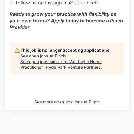
or follow us on Instagram
@bookpinch
Ready to grow your practice with flexibility on
your own terms? Apply today to become a Pinch
Provider
This job is no longer accepting applications
See open jobs at
Pinch
.
See open jobs similar to "
Aesthetic Nurse
Practitioner
"
Hyde Park Venture Partners
.
See more open positions at
Pinch