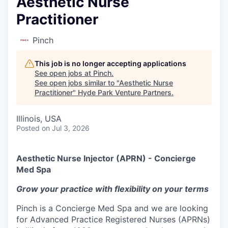
Aesthetic Nurse
Practitioner
Pinch
This job is no longer accepting applications
See open jobs at
Pinch
.
See open jobs similar to "
Aesthetic Nurse
Practitioner
"
Hyde Park Venture Partners
.
Illinois, USA
Posted
on Jul 3, 2026
Aesthetic Nurse Injector (APRN) - Concierge
Med Spa
Grow your practice with flexibility on your terms
Pinch is a Concierge Med Spa and we are looking
for Advanced Practice Registered Nurses (APRNs)