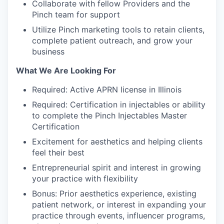
Collaborate with fellow Providers and the
Pinch team for support
Utilize Pinch marketing tools to retain clients,
complete patient outreach, and grow your
business
What We Are Looking For
Required: Active APRN license in Illinois
Required: Certification in injectables or ability
to complete the Pinch Injectables Master
Certification
Excitement for aesthetics and helping clients
feel their best
Entrepreneurial spirit and interest in growing
your practice with flexibility
Bonus: Prior aesthetics experience, existing
patient network, or interest in expanding your
practice through events, influencer programs,