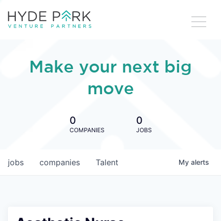
Make your next big
move
0
0
COMPANIES
JOBS
jobs
companies
Talent
My
alerts