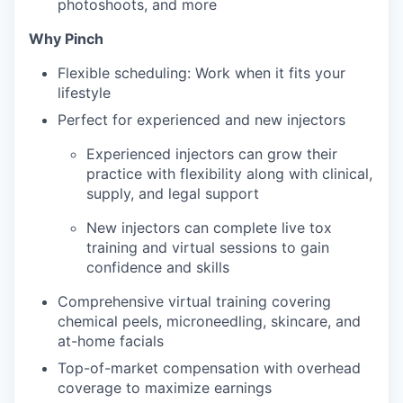
photoshoots, and more
Why Pinch
Flexible scheduling: Work when it fits your
lifestyle
Perfect for experienced and new injectors
Experienced injectors can grow their
practice with flexibility along with clinical,
supply, and legal support
New injectors can complete live tox
training and virtual sessions to gain
confidence and skills
Comprehensive virtual training covering
chemical peels, microneedling, skincare, and
at-home facials
Top-of-market compensation with overhead
coverage to maximize earnings