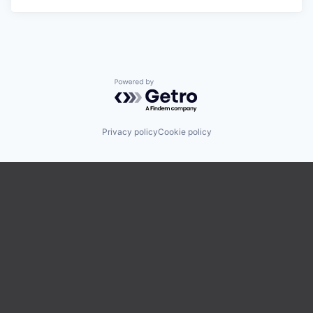
Powered by Getro.com
Privacy policy
Cookie policy