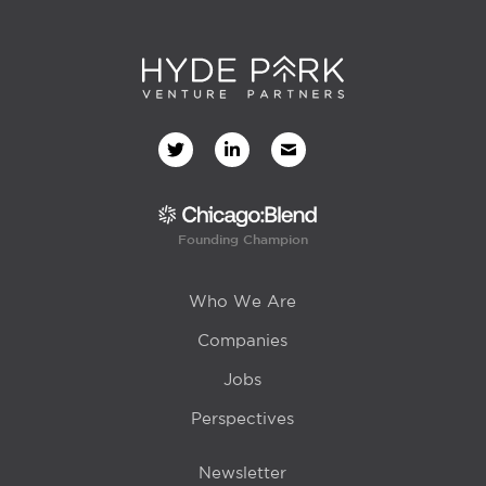
Founding Champion
Who We Are
Companies
Jobs
Perspectives
Newsletter