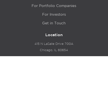
For Portfolio Companies
For Investors
Get in Touch
Location
415 N LaSalle Drive 700A
Chicago, IL 60654
© 2024 Hyde Park Venture Partners |
Terms of Service
& Privacy Policy