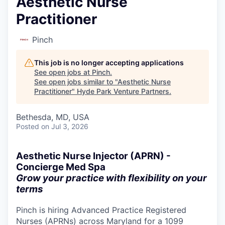
Aesthetic Nurse
Practitioner
Pinch
This job is no longer accepting applications
See open jobs at
Pinch
.
See open jobs similar to "
Aesthetic Nurse
Practitioner
"
Hyde Park Venture Partners
.
Bethesda, MD, USA
Posted
on Jul 3, 2026
Aesthetic Nurse Injector (APRN) -
Concierge Med Spa
Grow your practice with flexibility on your
terms
Pinch is hiring Advanced Practice Registered
Nurses (APRNs) across Maryland for a 1099