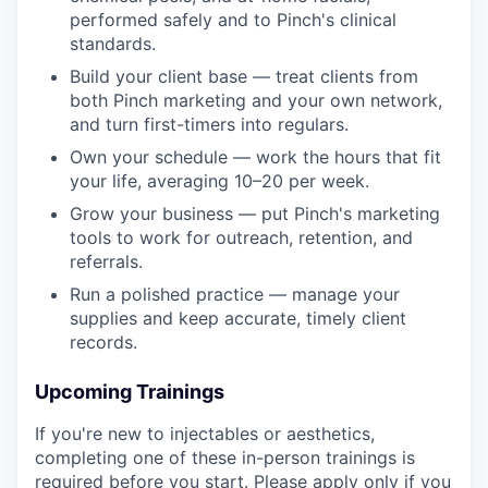
performed safely and to Pinch's clinical
standards.
Build your client base — treat clients from
both Pinch marketing and your own network,
and turn first-timers into regulars.
Own your schedule — work the hours that fit
your life, averaging 10–20 per week.
Grow your business — put Pinch's marketing
tools to work for outreach, retention, and
referrals.
Run a polished practice — manage your
supplies and keep accurate, timely client
records.
Upcoming Trainings
If you're new to injectables or aesthetics,
completing one of these in-person trainings is
required before you start. Please apply only if you