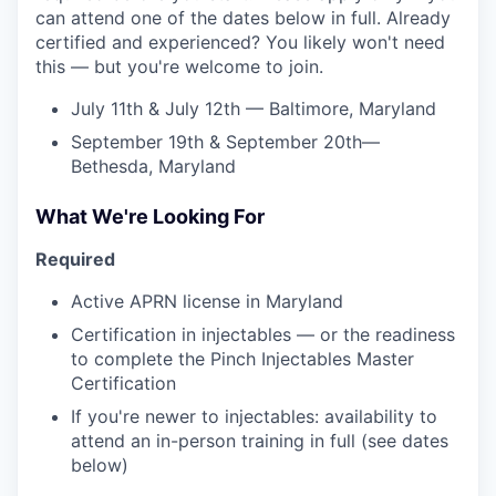
can attend one of the dates below in full. Already
certified and experienced? You likely won't need
this — but you're welcome to join.
July 11th & July 12th — Baltimore, Maryland
September 19th & September 20th—
Bethesda, Maryland
What We're Looking For
Required
Active APRN license in Maryland
Certification in injectables — or the readiness
to complete the Pinch Injectables Master
Certification
If you're newer to injectables: availability to
attend an in-person training in full (see dates
below)