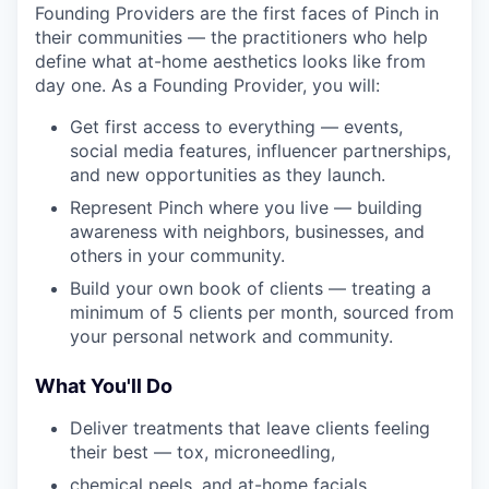
Founding Providers are the first faces of Pinch in
their communities — the practitioners who help
define what at-home aesthetics looks like from
day one. As a Founding Provider, you will:
Get first access to everything — events,
social media features, influencer partnerships,
and new opportunities as they launch.
Represent Pinch where you live — building
awareness with neighbors, businesses, and
others in your community.
Build your own book of clients — treating a
minimum of 5 clients per month, sourced from
your personal network and community.
What You'll Do
Deliver treatments that leave clients feeling
their best — tox, microneedling,
chemical peels, and at-home facials,