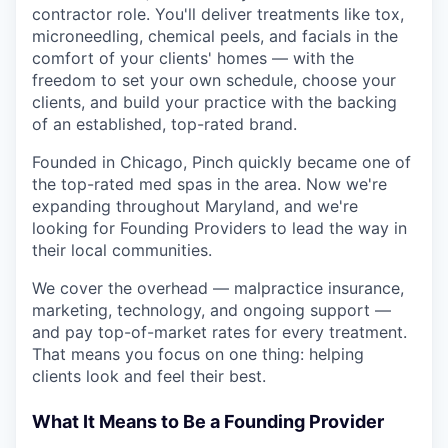
contractor role. You'll deliver treatments like tox,
microneedling, chemical peels, and facials in the
comfort of your clients' homes — with the
freedom to set your own schedule, choose your
clients, and build your practice with the backing
of an established, top-rated brand.
Founded in Chicago, Pinch quickly became one of
the top-rated med spas in the area. Now we're
expanding throughout Maryland, and we're
looking for Founding Providers to lead the way in
their local communities.
We cover the overhead — malpractice insurance,
marketing, technology, and ongoing support —
and pay top-of-market rates for every treatment.
That means you focus on one thing: helping
clients look and feel their best.
What It Means to Be a Founding Provider