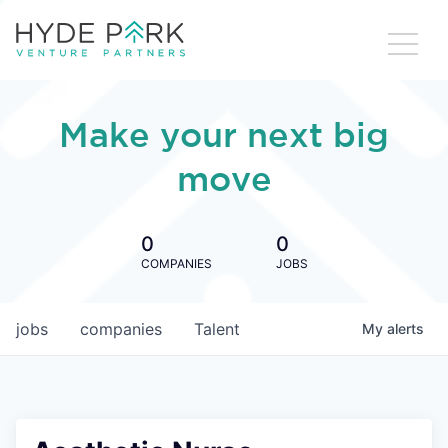
Make your next big
move
0
0
COMPANIES
JOBS
jobs
companies
Talent
My
alerts