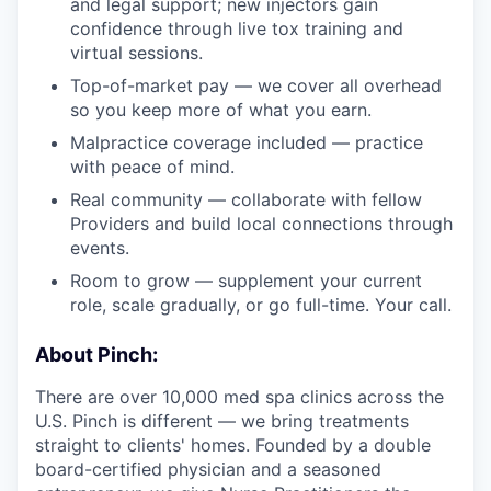
and legal support; new injectors gain
confidence through live tox training and
virtual sessions.
Top-of-market pay — we cover all overhead
so you keep more of what you earn.
Malpractice coverage included — practice
with peace of mind.
Real community — collaborate with fellow
Providers and build local connections through
events.
Room to grow — supplement your current
role, scale gradually, or go full-time. Your call.
About Pinch:
There are over 10,000 med spa clinics across the
U.S. Pinch is different — we bring treatments
straight to clients' homes. Founded by a double
board-certified physician and a seasoned