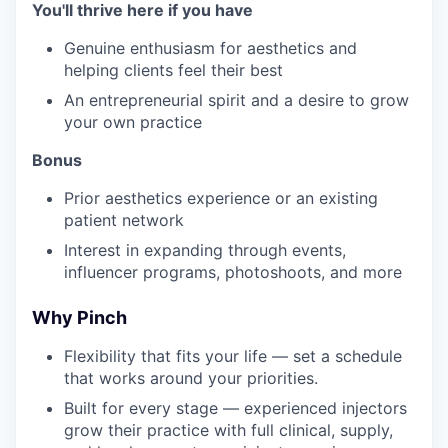
You'll thrive here if you have
Genuine enthusiasm for aesthetics and
helping clients feel their best
An entrepreneurial spirit and a desire to grow
your own practice
Bonus
Prior aesthetics experience or an existing
patient network
Interest in expanding through events,
influencer programs, photoshoots, and more
Why Pinch
Flexibility that fits your life — set a schedule
that works around your priorities.
Built for every stage — experienced injectors
grow their practice with full clinical, supply,