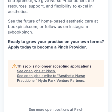
entrepreneur, we give Nurse Practitioners the
resources, support, and flexibility to excel in
aesthetics.
See the future of home-based aesthetic care at
bookpinch.com, or follow us on Instagram
@bookpinch
.
Ready to grow your practice on your own terms?
Apply today to become a Pinch Provider.
This job is no longer accepting applications
See open jobs at
Pinch
.
See open jobs similar to "
Aesthetic Nurse
Practitioner
"
Hyde Park Venture Partners
.
See more open positions at
Pinch