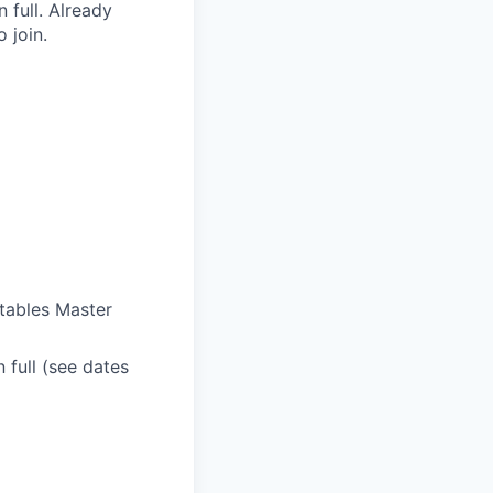
 full. Already
 join.
ctables Master
n full (see dates