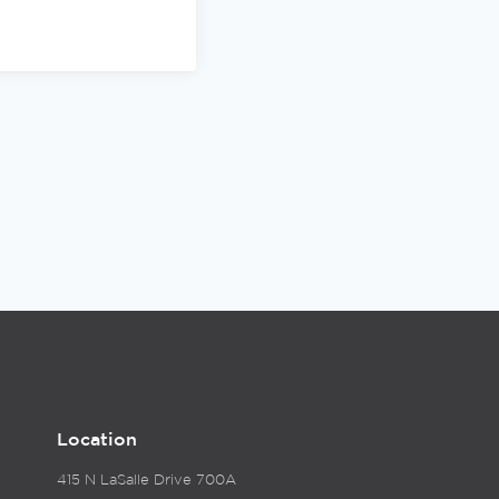
Location
415 N LaSalle Drive 700A