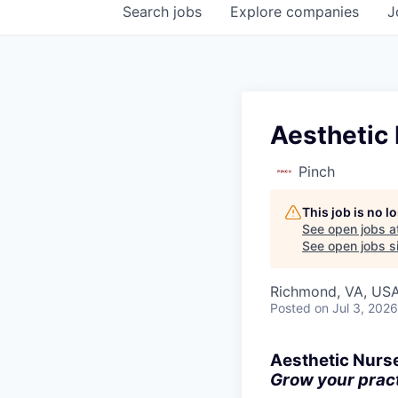
Search
jobs
Explore
companies
J
Aesthetic 
Pinch
This job is no 
See open jobs a
See open jobs si
Richmond, VA, US
Posted
on Jul 3, 2026
Aesthetic Nurs
Grow your practi