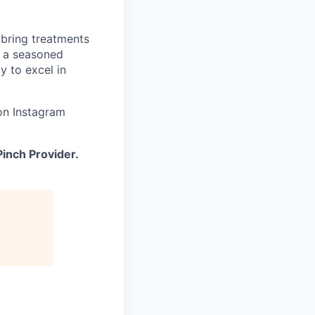
 bring treatments
d a seasoned
y to excel in
on Instagram
inch Provider.