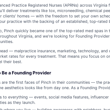
vanced Practice Registered Nurses (APRNs) across Virginia 
u'll deliver treatments like tox, microneedling, chemical peel
r clients' homes — with the freedom to set your own sche
your practice with the backing of an established, top-rated 
, Pinch quickly became one of the top-rated med spas in 
roughout Virginia, and we're looking for Founding Provider
unities.
head — malpractice insurance, marketing, technology, and
ket rates for every treatment. That means you focus on on
l their best.
o Be a Founding Provider
are the first faces of Pinch in their communities — the pra
e aesthetics looks like from day one. As a Founding Provide
ss to everything — events, social media features, influencer
ies as they launch.
h where you live — building awareness with neighbors, bus