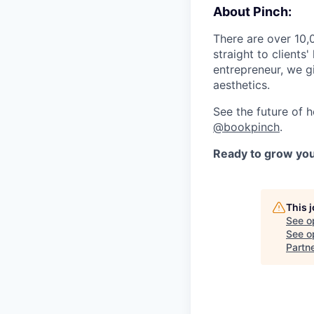
About Pinch:
There are over 10,
straight to client
entrepreneur, we gi
aesthetics.
See the future of 
@bookpinch
.
Ready to grow you
This 
See o
See op
Partn