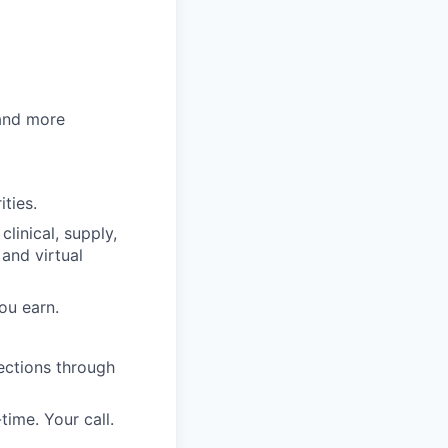
 and more
ities.
clinical, supply,
 and virtual
ou earn.
ections through
time. Your call.