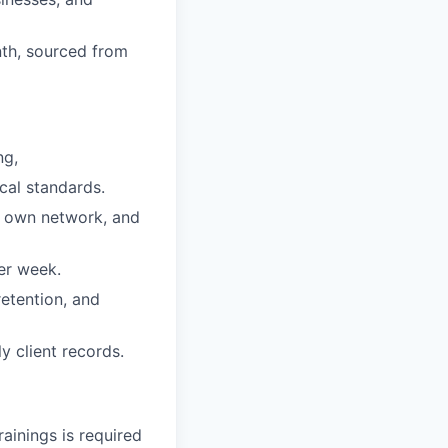
nth, sourced from
ng,
cal standards.
r own network, and
er week.
etention, and
 client records.
rainings is required