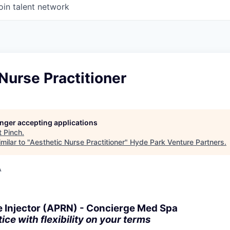
oin talent network
Nurse Practitioner
longer accepting applications
t
Pinch
.
milar to "
Aesthetic Nurse Practitioner
"
Hyde Park Venture Partners
.
A
e Injector (APRN) - Concierge Med Spa
ce with flexibility on your terms