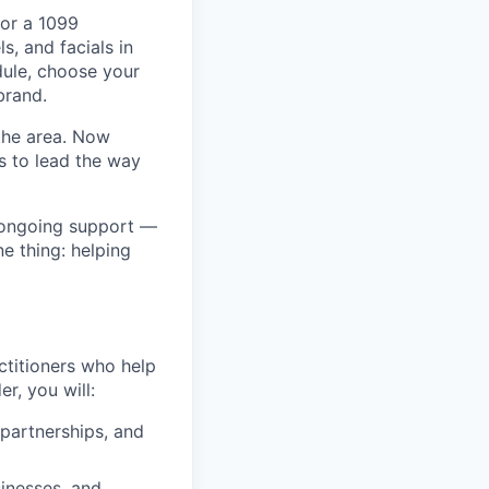
for a 1099
s, and facials in
dule, choose your
brand.
the area. Now
s to lead the way
 ongoing support —
e thing: helping
ctitioners who help
r, you will:
 partnerships, and
inesses, and