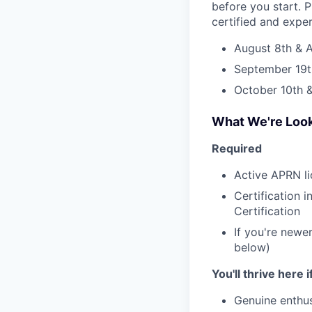
before you start. P
certified and expe
August 8th & A
September 19t
October 10th &
What We're Look
Required
Active APRN li
Certification 
Certification
If you're newer
below)
You'll thrive here 
Genuine enthus