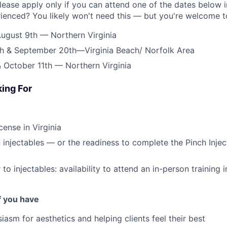
lease apply only if you can attend one of the dates below in
rienced? You likely won't need this — but you're welcome to
ugust 9th — Northern Virginia
h & September 20th—Virginia Beach/ Norfolk Area
 October 11th — Northern Virginia
ing For
cense in Virginia
in injectables — or the readiness to complete the Pinch Inje
 to injectables: availability to attend an in-person training i
if you have
iasm for aesthetics and helping clients feel their best