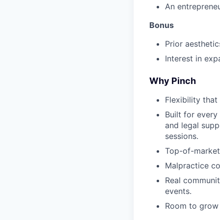
An entrepreneu
Bonus
Prior aestheti
Interest in ex
Why Pinch
Flexibility tha
Built for every
and legal supp
sessions.
Top-of-market
Malpractice co
Real community
events.
Room to grow —