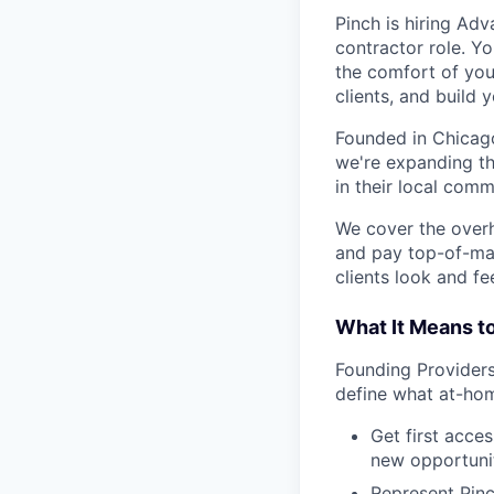
Pinch is hiring Ad
contractor role. Yo
the comfort of you
clients, and build 
Founded in Chicago
we're expanding th
in their local comm
We cover the over
and pay top-of-mar
clients look and fee
What It Means t
Founding Providers 
define what at-hom
Get first acce
new opportunit
Represent Pinc