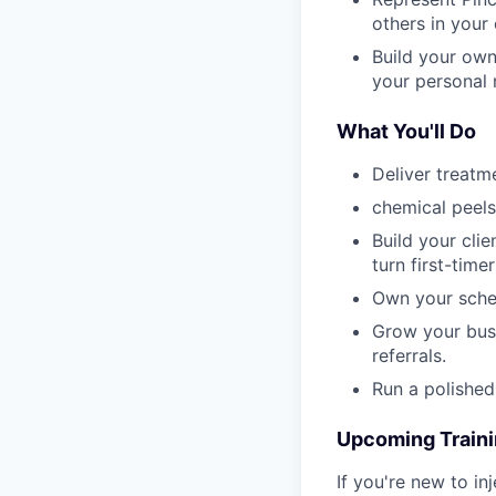
others in your
Build your own
your personal
What You'll Do
Deliver treatme
chemical peels
Build your cli
turn first-timer
Own your sched
Grow your busi
referrals.
Run a polished
Upcoming Train
If you're new to in