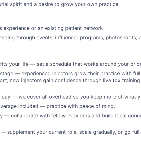
rial spirit and a desire to grow your own practice
cs experience or an existing patient network
panding through events, influencer programs, photoshoots,
t fits your life — set a schedule that works around your prior
 stage — experienced injectors grow their practice with full 
ort; new injectors gain confidence through live tox training
 pay — we cover all overhead so you keep more of what y
verage included — practice with peace of mind.
 — collaborate with fellow Providers and build local conn
 supplement your current role, scale gradually, or go full-