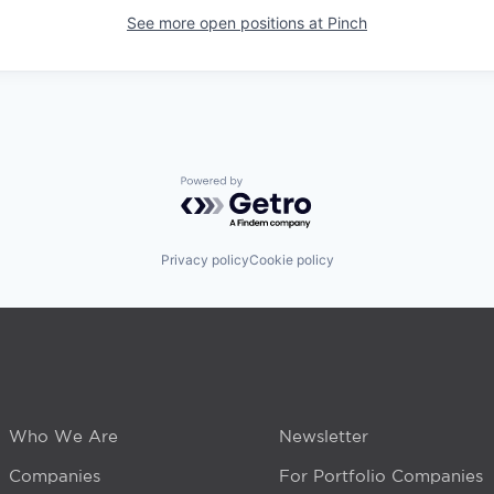
See more open positions at
Pinch
Powered by Getro.com
Privacy policy
Cookie policy
Who We Are
Newsletter
Companies
For Portfolio Companies