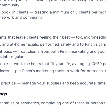
 community.
 book of clients — treating a minimum of 5 clients per mo
 network and community.
nts that leave clients feeling their best — tox, microneedli
, and at-home facials, performed safely and to Pinch's clini
ent base — treat clients from both Pinch marketing and you
s into regulars.
ule — work the hours that fit your life, averaging 10–20 p
ness — put Pinch's marketing tools to work for outreach, r
 practice — manage your supplies and keep accurate, timely
ings
jectables or aesthetics, completing one of these in-person t