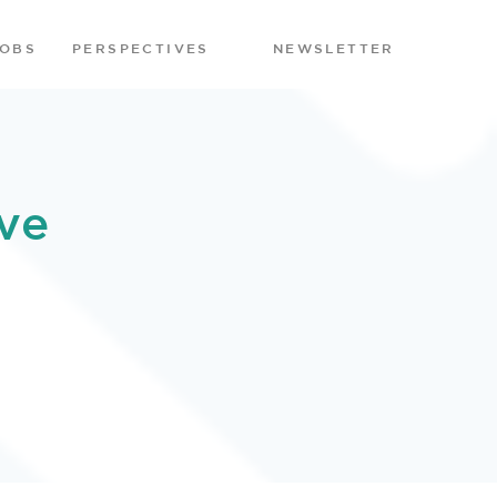
JOBS
PERSPECTIVES
NEWSLETTER
ve