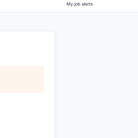
My
job
alerts