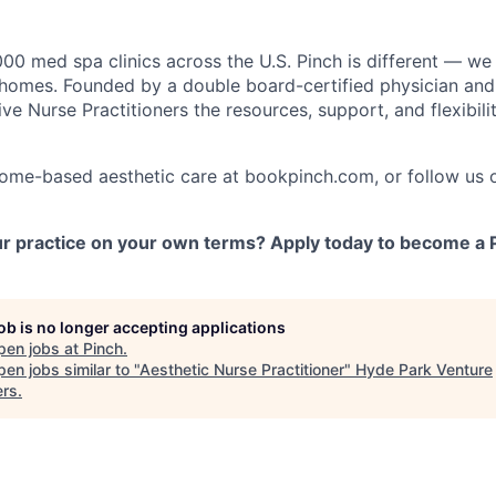
000 med spa clinics across the U.S. Pinch is different — we
s' homes. Founded by a double board-certified physician an
ve Nurse Practitioners the resources, support, and flexibilit
home-based aesthetic care at bookpinch.com, or follow us 
r practice on your own terms? Apply today to become a P
job is no longer accepting applications
pen jobs at
Pinch
.
en jobs similar to "
Aesthetic Nurse Practitioner
"
Hyde Park Venture
ers
.