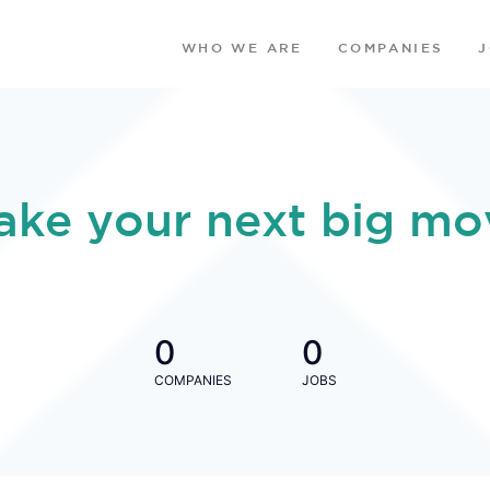
WHO WE ARE
COMPANIES
ake your next big mo
0
0
COMPANIES
JOBS