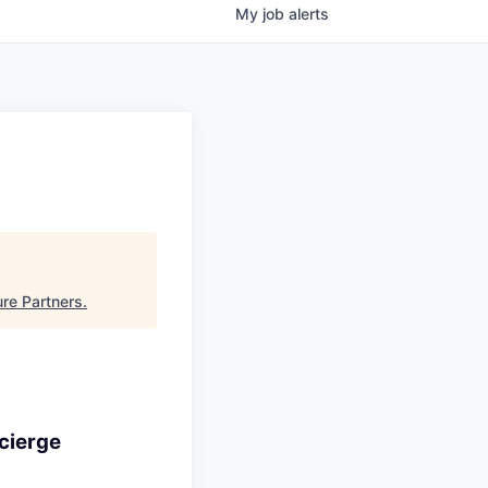
My
job
alerts
re Partners
.
cierge