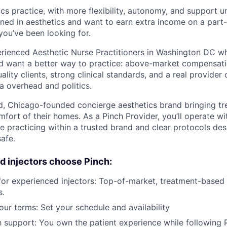
cs practice, with more flexibility, autonomy, and support u
ained in aesthetics and want to earn extra income on a part-
you’ve been looking for.
perienced Aesthetic Nurse Practitioners in Washington DC w
nd want a better way to practice: above-market compensatio
ality clients, strong clinical standards, and a real provide
a overhead and politics.
ed, Chicago-founded concierge aesthetics brand bringing tr
omfort of their homes. As a Pinch Provider, you’ll operate 
 practicing within a trusted brand and clear protocols de
afe.
 injectors choose Pinch:
 for experienced injectors: Top-of-market, treatment-based
s.
your terms: Set your schedule and availability
support: You own the patient experience while following Pi