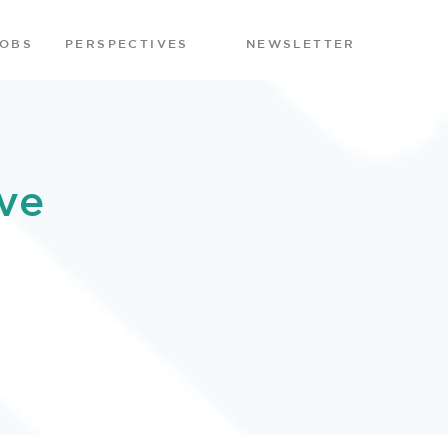
JOBS
PERSPECTIVES
NEWSLETTER
ve