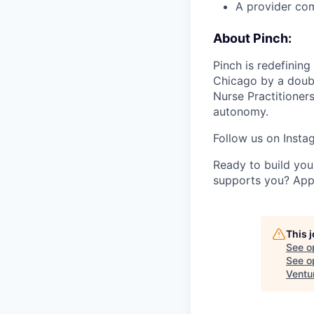
A provider com
About Pinch:
Pinch is redefinin
Chicago by a doub
Nurse Practitioners
autonomy.
Follow us on Inst
Ready to build you
supports you? App
This 
See o
See op
Ventu