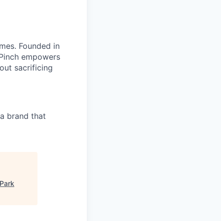
omes. Founded in
, Pinch empowers
out sacrificing
a brand that
Park