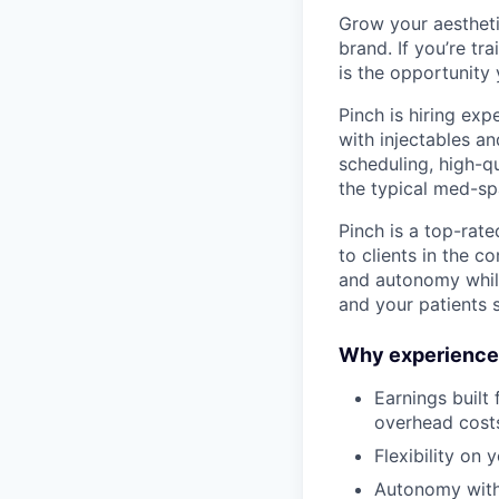
Grow your aestheti
brand. If you’re tr
is the opportunity 
Pinch is hiring ex
with injectables a
scheduling, high-qu
the typical med-sp
Pinch is a top-rat
to clients in the c
and autonomy while
and your patients s
Why experienced
Earnings built
overhead cost
Flexibility on 
Autonomy with 