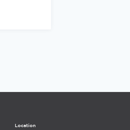
Location