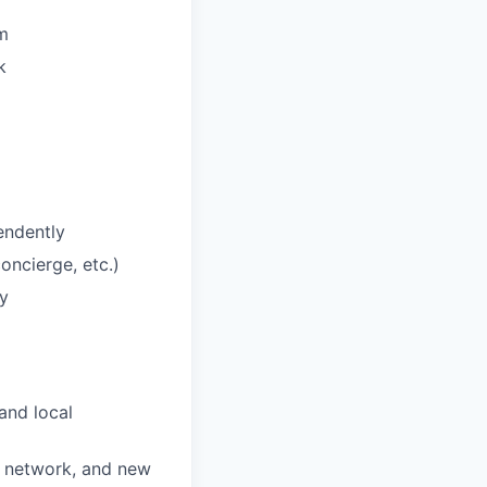
am
k
endently
concierge, etc.)
y
and local
wn network, and new