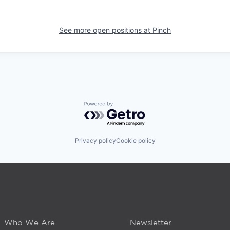
See more open positions at
Pinch
Powered by Getro.com
Privacy policy
Cookie policy
Who We Are
Newsletter