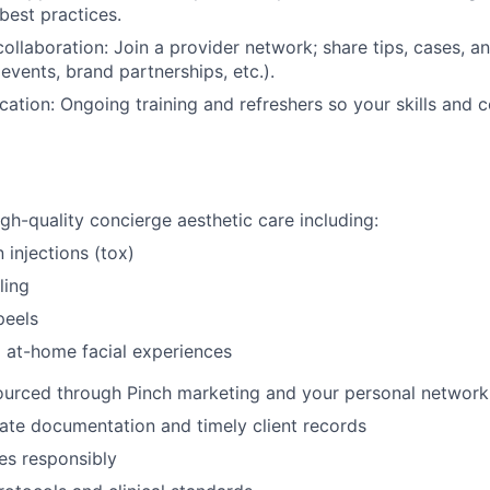
best practices.
llaboration: Join a provider network; share tips, cases, an
events, brand partnerships, etc.).
ation: Ongoing training and refreshers so your skills and 
igh-quality concierge aesthetic care including:
 injections (tox)
ling
peels
 at-home facial experiences
sourced through Pinch marketing and your personal network
ate documentation and timely client records
es responsibly