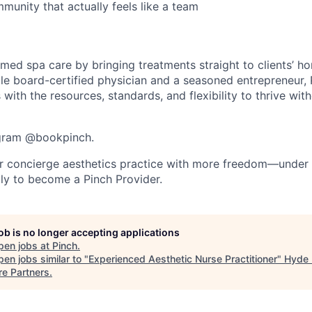
munity that actually feels like a team
g med spa care by bringing treatments straight to clients’ h
le board-certified physician and a seasoned entrepreneur
 with the resources, standards, and flexibility to thrive with
agram @bookpinch.
r concierge aesthetics practice with more freedom—under 
ly to become a Pinch Provider.
job is no longer accepting applications
pen jobs at
Pinch
.
en jobs similar to "
Experienced Aesthetic Nurse Practitioner
"
Hyde 
re Partners
.