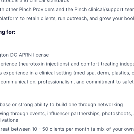
rotocols and clinical standards
th other Pinch Providers and the Pinch clinical/support te
platform to retain clients, run outreach, and grow your boo
g for:
gton DC APRN license
perience (neurotoxin injections) and comfort treating indep
s experience in a clinical setting (med spa, derm, plastics, 
t communication, professionalism, and commitment to safet
t base or strong ability to build one through networking
owing through events, influencer partnerships, photoshoots, 
ivations
o treat between 10 - 50 clients per month (a mix of your o