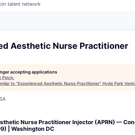
oin talent network
d Aesthetic Nurse Practitioner
longer accepting applications
t
Pinch
.
milar to "
Experienced Aesthetic Nurse Practitioner
"
Hyde Park Ventu
USA
thetic Nurse Practitioner Injector (APRN) — Con
99) | Washington DC