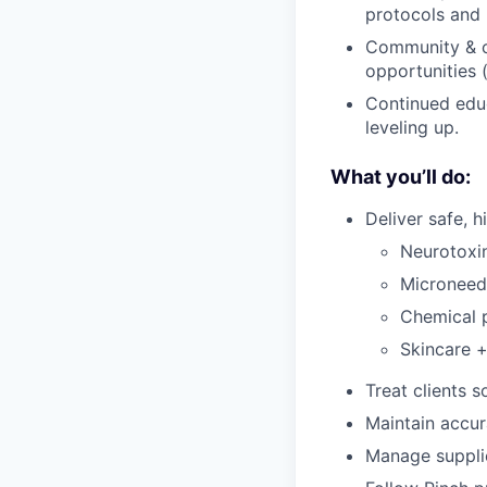
protocols and 
Community & co
opportunities (
Continued educ
leveling up.
What you’ll do:
Deliver safe, h
Neurotoxin
Microneed
Chemical 
Skincare +
Treat clients 
Maintain accur
Manage suppli