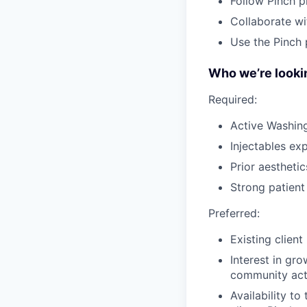
Follow Pinch p
Collaborate wi
Use the Pinch 
Who we’re lookin
Required:
Active Washin
Injectables ex
Prior aesthetic
Strong patien
Preferred:
Existing clien
Interest in gr
community act
Availability t