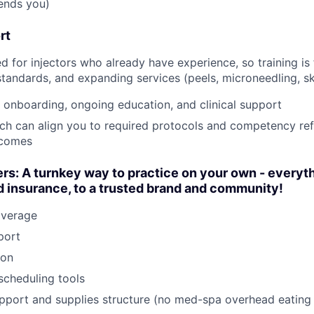
sends you)
rt
ed for injectors who already have experience, so training i
standards, and expanding services (peels, microneedling, sk
 onboarding, ongoing education, and clinical support
nch can align you to required protocols and competency ref
tcomes
rs: A turnkey way to practice on your own - everyt
 insurance, to a trusted brand and community!
overage
port
ion
scheduling tools
pport and supplies structure (no med-spa overhead eating 