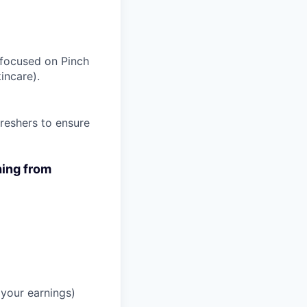
s focused on Pinch
incare).
reshers to ensure
hing from
your earnings)