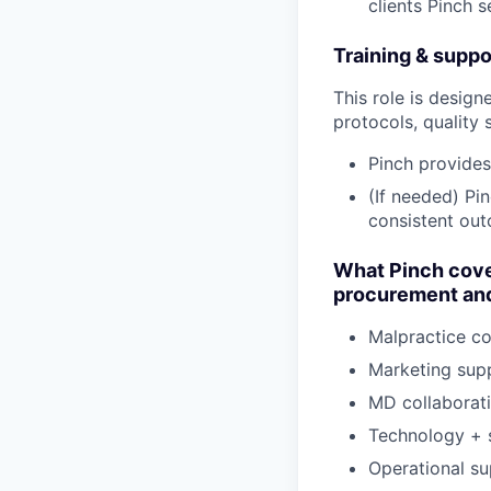
clients Pinch 
Training & suppo
This role is design
protocols, quality 
Pinch provides
(If needed) Pi
consistent ou
What Pinch cove
procurement and
Malpractice c
Marketing sup
MD collaborat
Technology + 
Operational su