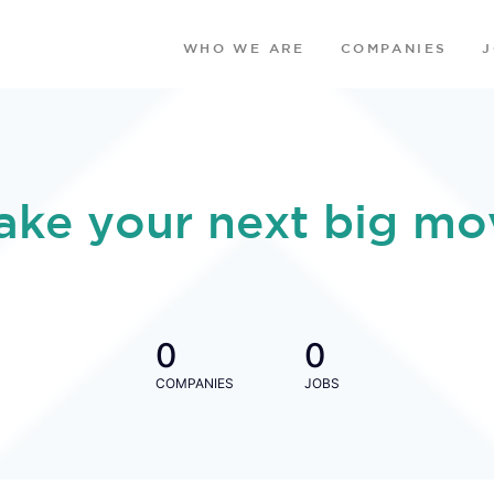
WHO WE ARE
COMPANIES
ake your next big mo
0
0
COMPANIES
JOBS