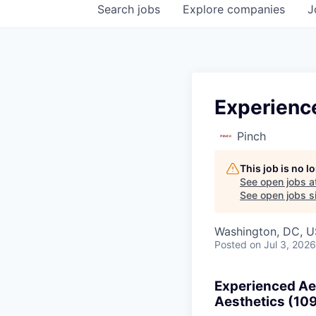
Search
jobs
Explore
companies
J
Experience
Pinch
This job is no 
See open jobs a
See open jobs si
Washington, DC, 
Posted
on Jul 3, 2026
Experienced Aes
Aesthetics (10