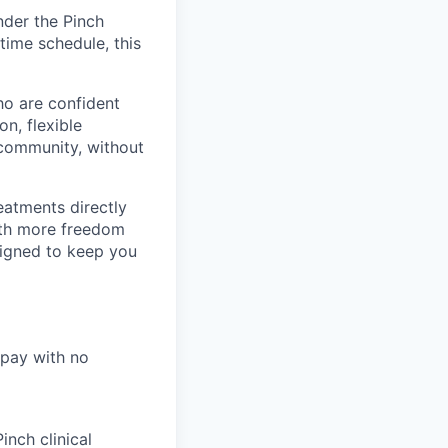
nder the Pinch
time schedule, this
ho are confident
n, flexible
r community, without
eatments directly
with more freedom
signed to keep you
 pay with no
nch clinical