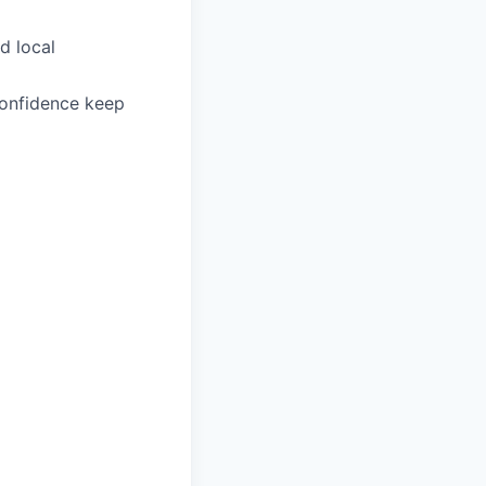
d local
confidence keep