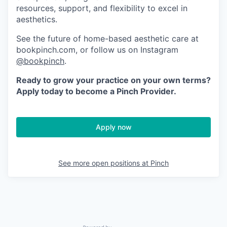
resources, support, and flexibility to excel in
aesthetics.
See the future of home-based aesthetic care at
bookpinch.com, or follow us on Instagram
@bookpinch
.
Ready to grow your practice on your own terms?
Apply today to become a Pinch Provider.
Apply now
See more open positions at
Pinch