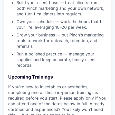
Build your client base — treat clients from
both Pinch marketing and your own network,
and turn first-timers into regulars.
Own your schedule — work the hours that fit
your life, averaging 10–20 per week.
Grow your business — put Pinch's marketing
tools to work for outreach, retention, and
referrals.
Run a polished practice — manage your
supplies and keep accurate, timely client
records.
Upcoming Trainings
If you're new to injectables or aesthetics,
completing one of these in-person trainings is
required before you start. Please apply only if you
can attend one of the dates below in full. Already
certified and experienced? You likely won't need
this — but you're welcome to join.