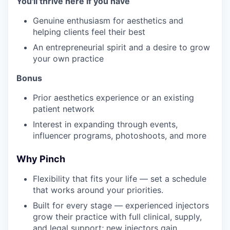
You'll thrive here if you have
Genuine enthusiasm for aesthetics and
helping clients feel their best
An entrepreneurial spirit and a desire to grow
your own practice
Bonus
Prior aesthetics experience or an existing
patient network
Interest in expanding through events,
influencer programs, photoshoots, and more
Why Pinch
Flexibility that fits your life — set a schedule
that works around your priorities.
Built for every stage — experienced injectors
grow their practice with full clinical, supply,
and legal support; new injectors gain