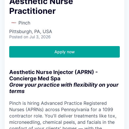
Aesthetic Nurse
Practitioner
Pinch
Pittsburgh, PA, USA
Posted
on Jul 3, 2026
Apply now
Aesthetic Nurse Injector (APRN) -
Concierge Med Spa
Grow your practice with flexibility on your
terms
Pinch is hiring Advanced Practice Registered
Nurses (APRNs) across Pennsylvania for a 1099
contractor role. You'll deliver treatments like tox,
microneedling, chemical peels, and facials in the
comfort of your clients' homes — with the