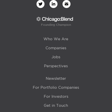
Founding Champion
Who We Are
Companies
Jobs
Perspectives
Newsletter
For Portfolio Companies
For Investors
Get in Touch