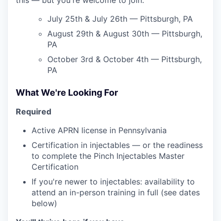
July 25th & July 26th — Pittsburgh, PA
August 29th & August 30th — Pittsburgh,
PA
October 3rd & October 4th — Pittsburgh,
PA
What We're Looking For
Required
Active APRN license in Pennsylvania
Certification in injectables — or the readiness
to complete the Pinch Injectables Master
Certification
If you're newer to injectables: availability to
attend an in-person training in full (see dates
below)