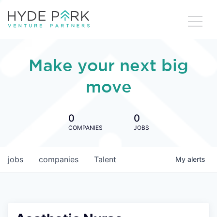
Make your next big
move
0
0
COMPANIES
JOBS
jobs
companies
Talent
My
alerts