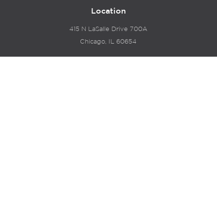
Location
415 N LaSalle Drive 700A
Chicago, IL 60654
© 2024 Hyde Park Venture Partners |
Terms of Service
& Privacy Policy