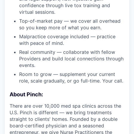
confidence through live tox training and
virtual sessions.
Top-of-market pay — we cover all overhead
so you keep more of what you earn.
Malpractice coverage included — practice
with peace of mind.
Real community — collaborate with fellow
Providers and build local connections through
events.
Room to grow — supplement your current
role, scale gradually, or go full-time. Your call.
About Pinch:
There are over 10,000 med spa clinics across the
U.S. Pinch is different — we bring treatments
straight to clients' homes. Founded by a double
board-certified physician and a seasoned
entrepreneur, we give Nurse Practitioners the