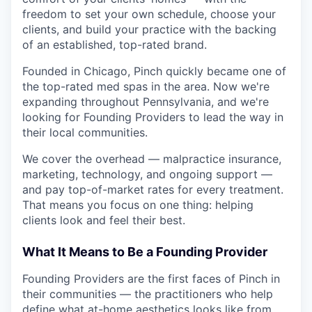
freedom to set your own schedule, choose your
clients, and build your practice with the backing
of an established, top-rated brand.
Founded in Chicago, Pinch quickly became one of
the top-rated med spas in the area. Now we're
expanding throughout Pennsylvania, and we're
looking for Founding Providers to lead the way in
their local communities.
We cover the overhead — malpractice insurance,
marketing, technology, and ongoing support —
and pay top-of-market rates for every treatment.
That means you focus on one thing: helping
clients look and feel their best.
What It Means to Be a Founding Provider
Founding Providers are the first faces of Pinch in
their communities — the practitioners who help
define what at-home aesthetics looks like from