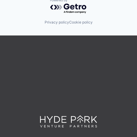
Powered by Getro.com
Privacy policy
Cookie policy