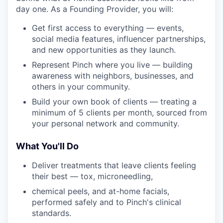
day one. As a Founding Provider, you will:
Get first access to everything — events,
social media features, influencer partnerships,
and new opportunities as they launch.
Represent Pinch where you live — building
awareness with neighbors, businesses, and
others in your community.
Build your own book of clients — treating a
minimum of 5 clients per month, sourced from
your personal network and community.
What You'll Do
Deliver treatments that leave clients feeling
their best — tox, microneedling,
chemical peels, and at-home facials,
performed safely and to Pinch's clinical
standards.