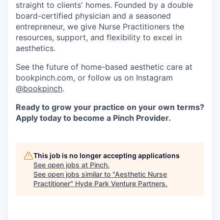
straight to clients' homes. Founded by a double
board-certified physician and a seasoned
entrepreneur, we give Nurse Practitioners the
resources, support, and flexibility to excel in
aesthetics.
See the future of home-based aesthetic care at
bookpinch.com, or follow us on Instagram
@bookpinch
.
Ready to grow your practice on your own terms?
Apply today to become a Pinch Provider.
This job is no longer accepting applications
See open jobs at
Pinch
.
See open jobs similar to "
Aesthetic Nurse
Practitioner
"
Hyde Park Venture Partners
.