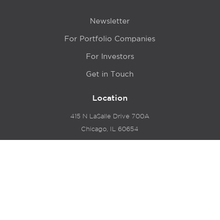
Newsletter
For Portfolio Companies
For Investors
Get in Touch
Location
415 N LaSalle Drive 700A
Chicago, IL 60654
© 2024 Hyde Park Venture Partners |
Terms of Service
& Privacy Policy