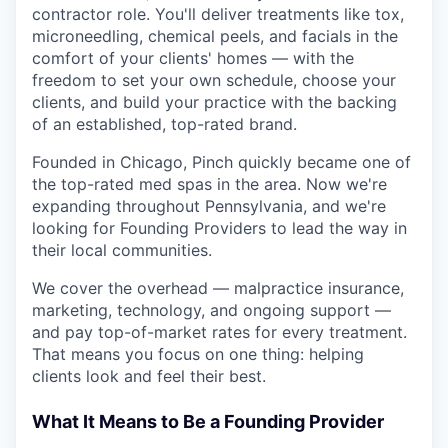
contractor role. You'll deliver treatments like tox,
microneedling, chemical peels, and facials in the
comfort of your clients' homes — with the
freedom to set your own schedule, choose your
clients, and build your practice with the backing
of an established, top-rated brand.
Founded in Chicago, Pinch quickly became one of
the top-rated med spas in the area. Now we're
expanding throughout Pennsylvania, and we're
looking for Founding Providers to lead the way in
their local communities.
We cover the overhead — malpractice insurance,
marketing, technology, and ongoing support —
and pay top-of-market rates for every treatment.
That means you focus on one thing: helping
clients look and feel their best.
What It Means to Be a Founding Provider