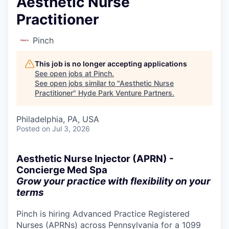
Aesthetic Nurse
Practitioner
Pinch
This job is no longer accepting applications
See open jobs at
Pinch
.
See open jobs similar to "
Aesthetic Nurse
Practitioner
"
Hyde Park Venture Partners
.
Philadelphia, PA, USA
Posted
on Jul 3, 2026
Aesthetic Nurse Injector (APRN) -
Concierge Med Spa
Grow your practice with flexibility on your
terms
Pinch is hiring Advanced Practice Registered
Nurses (APRNs) across Pennsylvania for a 1099