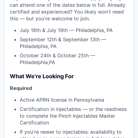
can attend one of the dates below in full. Already
certified and experienced? You likely won't need
this — but you're welcome to join.
July 18th & July 19th — Philadelphia, PA
September 12th & September 13th —
Philadelphia, PA
October 24th & October 25th —
Philadelphia,PA
What We're Looking For
Required
Active APRN license in Pennsylvania
Certification in injectables — or the readiness
to complete the Pinch Injectables Master
Certification
If you're newer to injectables: availability to