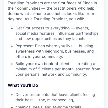
Founding Providers are the first faces of Pinch in
their communities — the practitioners who help
define what at-home aesthetics looks like from
day one. As a Founding Provider, you will:
Get first access to everything — events,
social media features, influencer partnerships,
and new opportunities as they launch.
Represent Pinch where you live — building
awareness with neighbors, businesses, and
others in your community.
Build your own book of clients — treating a
minimum of 5 clients per month, sourced from
your personal network and community.
What You'll Do
Deliver treatments that leave clients feeling
their best — tox, microneedling,
chemical peels, and at-home facials,