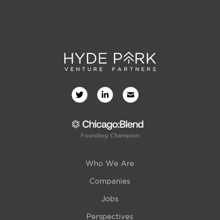
Founding Champion
Who We Are
Companies
Jobs
Perspectives