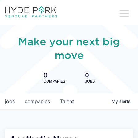
Make your next big
move
0
0
COMPANIES
JOBS
jobs
companies
Talent
My
alerts