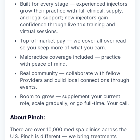
Built for every stage — experienced injectors
grow their practice with full clinical, supply,
and legal support; new injectors gain
confidence through live tox training and
virtual sessions.
Top-of-market pay — we cover all overhead
so you keep more of what you earn.
Malpractice coverage included — practice
with peace of mind.
Real community — collaborate with fellow
Providers and build local connections through
events.
Room to grow — supplement your current
role, scale gradually, or go full-time. Your call.
About Pinch:
There are over 10,000 med spa clinics across the
U.S. Pinch is different — we bring treatments