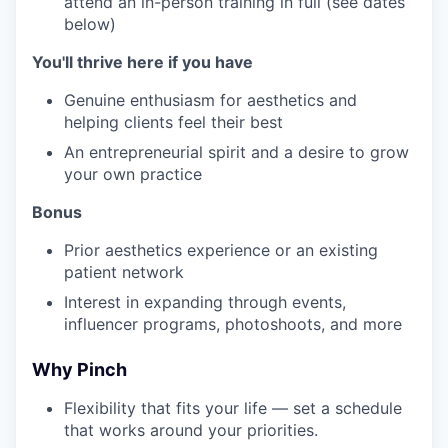
attend an in-person training in full (see dates
below)
You'll thrive here if you have
Genuine enthusiasm for aesthetics and
helping clients feel their best
An entrepreneurial spirit and a desire to grow
your own practice
Bonus
Prior aesthetics experience or an existing
patient network
Interest in expanding through events,
influencer programs, photoshoots, and more
Why Pinch
Flexibility that fits your life — set a schedule
that works around your priorities.