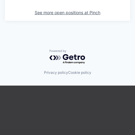
See more open positions at
Pinch
Powered by Getro.com
Privacy policy
Cookie policy