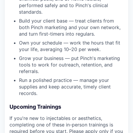
performed safely and to Pinch's clinical
standards.
Build your client base — treat clients from
both Pinch marketing and your own network,
and turn first-timers into regulars.
Own your schedule — work the hours that fit
your life, averaging 10–20 per week.
Grow your business — put Pinch's marketing
tools to work for outreach, retention, and
referrals.
Run a polished practice — manage your
supplies and keep accurate, timely client
records.
Upcoming Trainings
If you're new to injectables or aesthetics,
completing one of these in-person trainings is
required before you start. Please apply only if you