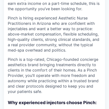
earn extra income on a part-time schedule, this is
the opportunity you’ve been looking for.
Pinch is hiring experienced Aesthetic Nurse
Practitioners in Arizona who are confident with
injectables and want a better way to practice:
above-market compensation, flexible scheduling,
high-quality clients, strong clinical standards, and
a real provider community, without the typical
med-spa overhead and politics.
Pinch is a top-rated, Chicago-founded concierge
aesthetics brand bringing treatments directly to
clients in the comfort of their homes. As a Pinch
Provider, you’ll operate with more freedom and
autonomy while practicing within a trusted brand
and clear protocols designed to keep you and
your patients safe.
Why experienced injectors choose Pinch: