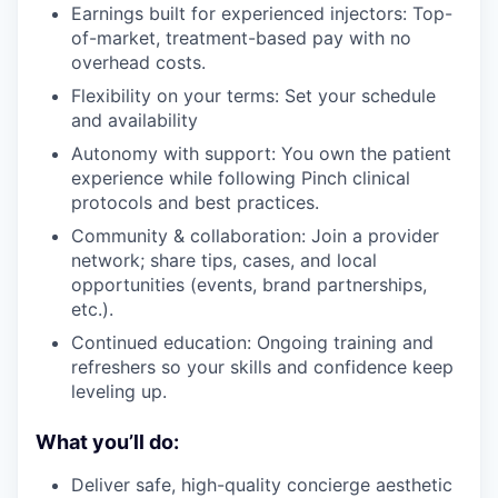
Earnings built for experienced injectors: Top-
of-market, treatment-based pay with no
overhead costs.
Flexibility on your terms: Set your schedule
and availability
Autonomy with support: You own the patient
experience while following Pinch clinical
protocols and best practices.
Community & collaboration: Join a provider
network; share tips, cases, and local
opportunities (events, brand partnerships,
etc.).
Continued education: Ongoing training and
refreshers so your skills and confidence keep
leveling up.
What you’ll do:
Deliver safe, high-quality concierge aesthetic