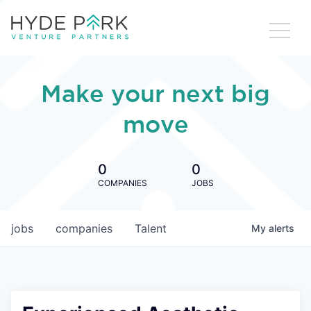
Make your next big
move
0
0
COMPANIES
JOBS
jobs
companies
Talent
My
alerts