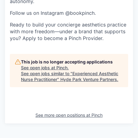
autonomy.
Follow us on Instagram @bookpinch.
Ready to build your concierge aesthetics practice
with more freedom—under a brand that supports
you? Apply to become a Pinch Provider.
This job is no longer accepting applications
See open jobs at
Pinch
.
See open jobs similar to "
Experienced Aesthetic
Nurse Practitioner
"
Hyde Park Venture Partners
.
See more open positions at
Pinch