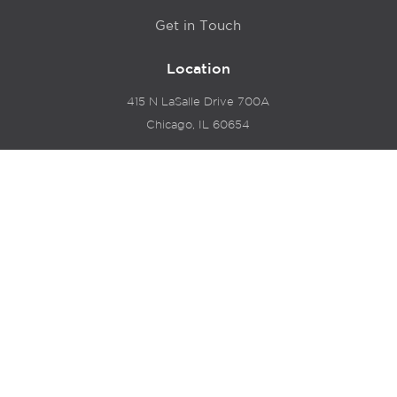
Get in Touch
Location
415 N LaSalle Drive 700A
Chicago, IL 60654
© 2024 Hyde Park Venture Partners |
Terms of Service
& Privacy Policy