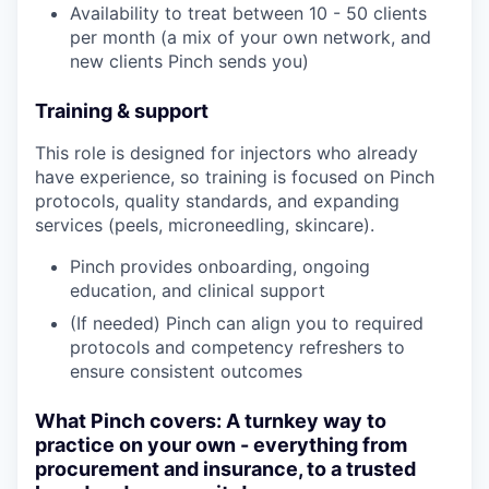
Availability to treat between 10 - 50 clients
per month (a mix of your own network, and
new clients Pinch sends you)
Training & support
This role is designed for injectors who already
have experience, so training is focused on Pinch
protocols, quality standards, and expanding
services (peels, microneedling, skincare).
Pinch provides onboarding, ongoing
education, and clinical support
(If needed) Pinch can align you to required
protocols and competency refreshers to
ensure consistent outcomes
What Pinch covers: A turnkey way to
practice on your own - everything from
procurement and insurance, to a trusted