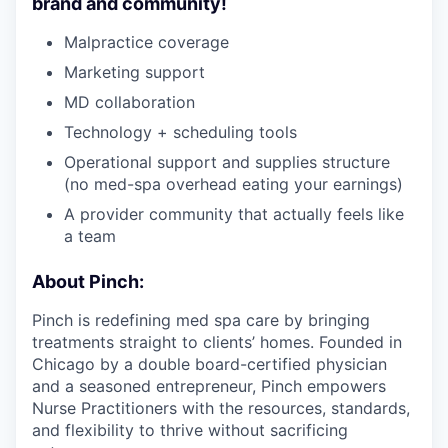
brand and community!
Malpractice coverage
Marketing support
MD collaboration
Technology + scheduling tools
Operational support and supplies structure
(no med-spa overhead eating your earnings)
A provider community that actually feels like
a team
About Pinch:
Pinch is redefining med spa care by bringing
treatments straight to clients’ homes. Founded in
Chicago by a double board-certified physician
and a seasoned entrepreneur, Pinch empowers
Nurse Practitioners with the resources, standards,
and flexibility to thrive without sacrificing