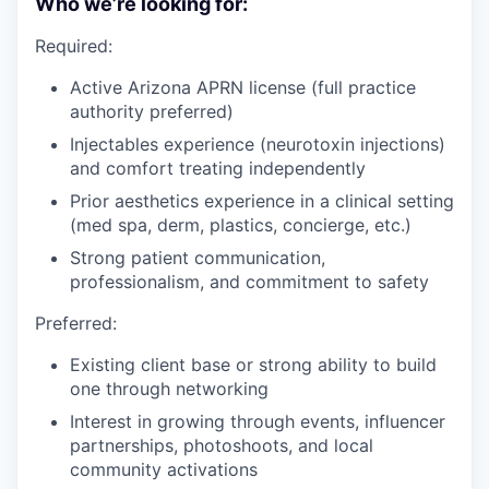
Who we’re looking for:
Required:
Active Arizona APRN license (full practice
authority preferred)
Injectables experience (neurotoxin injections)
and comfort treating independently
Prior aesthetics experience in a clinical setting
(med spa, derm, plastics, concierge, etc.)
Strong patient communication,
professionalism, and commitment to safety
Preferred:
Existing client base or strong ability to build
one through networking
Interest in growing through events, influencer
partnerships, photoshoots, and local
community activations