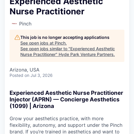
Experienced Aesthetic
Nurse Practitioner
Pinch
This job is no longer accepting applications
See open jobs at
Pinch
.
See open jobs similar to "
Experienced Aesthetic
Nurse Practitioner
"
Hyde Park Venture Partners
.
Arizona, USA
Posted
on Jul 3, 2026
Experienced Aesthetic Nurse Practitioner
Injector (APRN) — Concierge Aesthetics
(1099) | Arizona
Grow your aesthetics practice, with more
flexibility, autonomy, and support under the Pinch
brand. If you’re trained in aesthetics and want to