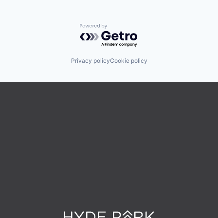
Powered by Getro.com
Privacy policy
Cookie policy