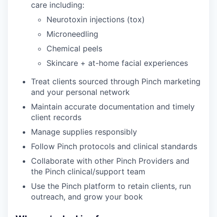
care including:
Neurotoxin injections (tox)
Microneedling
Chemical peels
Skincare + at-home facial experiences
Treat clients sourced through Pinch marketing
and your personal network
Maintain accurate documentation and timely
client records
Manage supplies responsibly
Follow Pinch protocols and clinical standards
Collaborate with other Pinch Providers and
the Pinch clinical/support team
Use the Pinch platform to retain clients, run
outreach, and grow your book