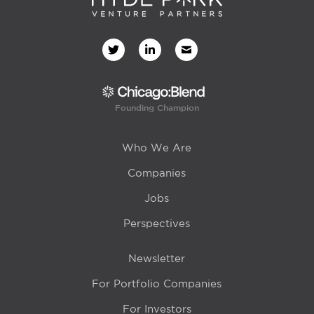
Founding Champion
Who We Are
Companies
Jobs
Perspectives
Newsletter
For Portfolio Companies
For Investors