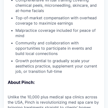
chemical peels, microneedling, skincare, and
at-home facials
Top-of-market compensation with overhead
coverage to maximize earnings
Malpractice coverage included for peace of
mind
Community and collaboration with
opportunities to participate in events and
build local connections
Growth potential to gradually scale your
aesthetics practice, supplement your current
job, or transition full-time
About Pinch:
Unlike the 10,000 plus medical spa clinics across
the USA, Pinch is revolutionizing med spa care by
bringing treatments straight to clients’ homes.