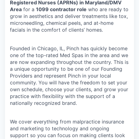
Registered Nurses (APRNs) in Maryland/DMV
Area
for a
1099 contractor role
who are ready to
grow in aesthetics and deliver treatments like tox,
microneedling, chemical peels, and at-home
facials in the comfort of clients’ homes.
Founded in Chicago, IL, Pinch has quickly become
one of the top-rated Med Spas in the area and we
are now expanding throughout the country. This is
a unique opportunity to be one of our Founding
Providers and represent Pinch in your local
community. You will have the freedom to set your
own schedule, choose your clients, and grow your
practice with flexibility with the support of a
nationally recognized brand.
We cover everything from malpractice insurance
and marketing to technology and ongoing
support so you can focus on making clients look