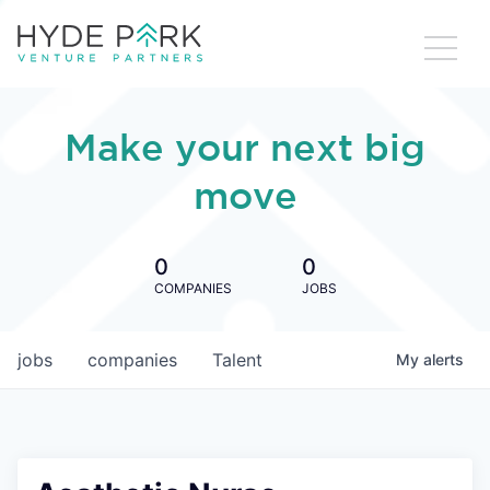
Make your next big
move
0
0
COMPANIES
JOBS
jobs
companies
Talent
My
alerts