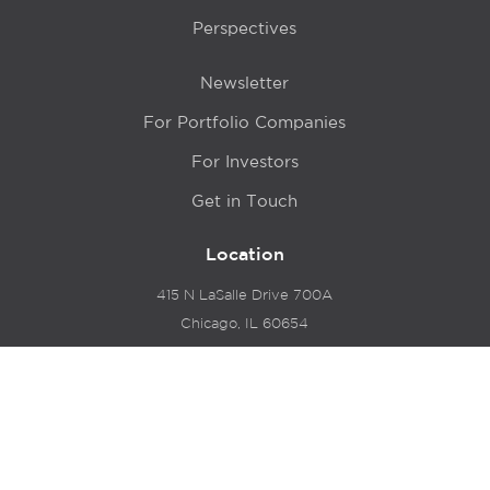
Perspectives
Newsletter
For Portfolio Companies
For Investors
Get in Touch
Location
415 N LaSalle Drive 700A
Chicago, IL 60654
© 2024 Hyde Park Venture Partners |
Terms of Service
& Privacy Policy