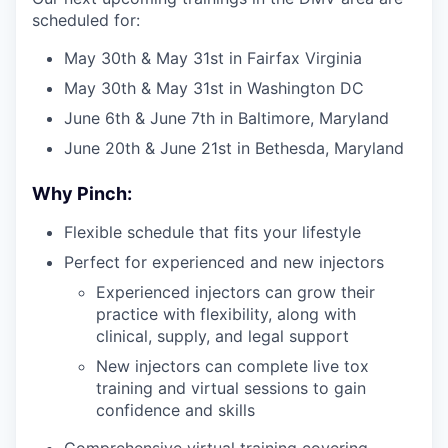
scheduled for:
May 30th & May 31st in Fairfax Virginia
May 30th & May 31st in Washington DC
June 6th & June 7th in Baltimore, Maryland
June 20th & June 21st in Bethesda, Maryland
Why Pinch:
Flexible schedule that fits your lifestyle
Perfect for experienced and new injectors
Experienced injectors can grow their
practice with flexibility, along with
clinical, supply, and legal support
New injectors can complete live tox
training and virtual sessions to gain
confidence and skills
Comprehensive virtual training covering