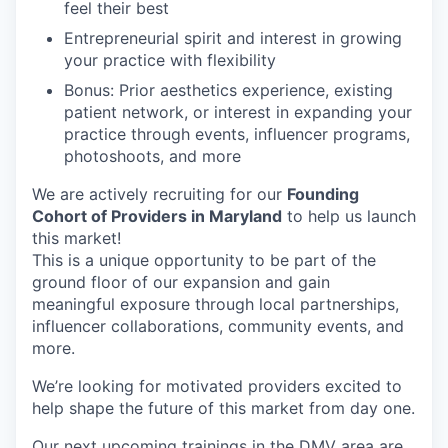
feel their best
Entrepreneurial spirit and interest in growing
your practice with flexibility
Bonus: Prior aesthetics experience, existing
patient network, or interest in expanding your
practice through events, influencer programs,
photoshoots, and more
We are actively recruiting for our
Founding
Cohort of Providers in Maryland
to help us launch
this market!
This is a unique opportunity to be part of the
ground floor of our expansion and gain
meaningful exposure through local partnerships,
influencer collaborations, community events, and
more.
We’re looking for motivated providers excited to
help shape the future of this market from day one.
Our next upcoming trainings in the DMV area are