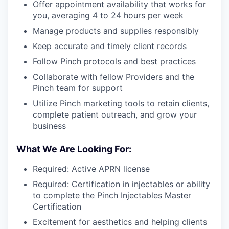
Offer appointment availability that works for
you, averaging 4 to 24 hours per week
Manage products and supplies responsibly
Keep accurate and timely client records
Follow Pinch protocols and best practices
Collaborate with fellow Providers and the
Pinch team for support
Utilize Pinch marketing tools to retain clients,
complete patient outreach, and grow your
business
What We Are Looking For:
Required: Active APRN license
Required: Certification in injectables or ability
to complete the Pinch Injectables Master
Certification
Excitement for aesthetics and helping clients