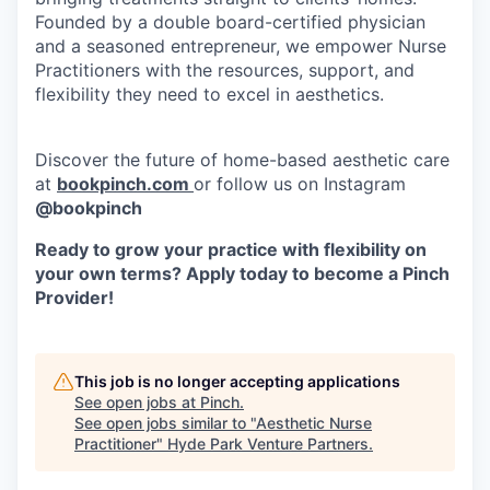
Founded by a double board-certified physician
and a seasoned entrepreneur, we empower Nurse
Practitioners with the resources, support, and
flexibility they need to excel in aesthetics.
Discover the future of home-based aesthetic care
at
bookpinch.com
or follow us on Instagram
@bookpinch
Ready to grow your practice with flexibility on
your own terms? Apply today to become a Pinch
Provider!
This job is no longer accepting applications
See open jobs at
Pinch
.
See open jobs similar to "
Aesthetic Nurse
Practitioner
"
Hyde Park Venture Partners
.