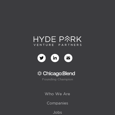
Founding Champion
Who We Are
Companies
Jobs