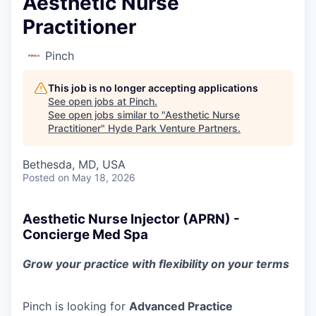
Aesthetic Nurse
Practitioner
Pinch
This job is no longer accepting applications
See open jobs at
Pinch
.
See open jobs similar to "
Aesthetic Nurse
Practitioner
"
Hyde Park Venture Partners
.
Bethesda, MD, USA
Posted
on May 18, 2026
Aesthetic Nurse Injector (APRN) -
Concierge Med Spa
Grow your practice with flexibility on your terms
Pinch is looking for
Advanced Practice