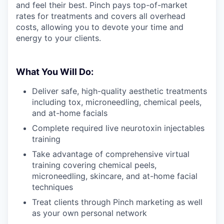
and feel their best. Pinch pays top-of-market
rates for treatments and covers all overhead
costs, allowing you to devote your time and
energy to your clients.
What You Will Do:
Deliver safe, high-quality aesthetic treatments
including tox, microneedling, chemical peels,
and at-home facials
Complete required live neurotoxin injectables
training
Take advantage of comprehensive virtual
training covering chemical peels,
microneedling, skincare, and at-home facial
techniques
Treat clients through Pinch marketing as well
as your own personal network