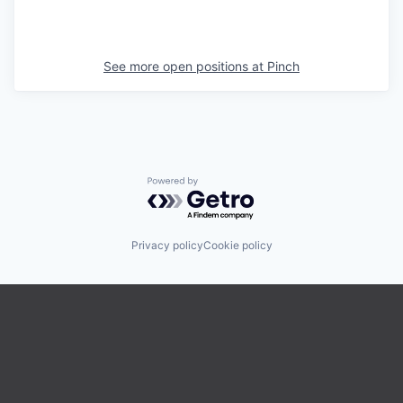
See more open positions at
Pinch
Powered by Getro.com
Privacy policy
Cookie policy