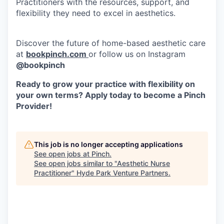
Practitioners with the resources, support, and
flexibility they need to excel in aesthetics.
Discover the future of home-based aesthetic care
at
bookpinch.com
or follow us on Instagram
@bookpinch
Ready to grow your practice with flexibility on
your own terms? Apply today to become a Pinch
Provider!
This job is no longer accepting applications
See open jobs at
Pinch
.
See open jobs similar to "
Aesthetic Nurse
Practitioner
"
Hyde Park Venture Partners
.