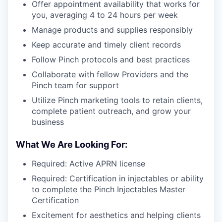
Offer appointment availability that works for
you, averaging 4 to 24 hours per week
Manage products and supplies responsibly
Keep accurate and timely client records
Follow Pinch protocols and best practices
Collaborate with fellow Providers and the
Pinch team for support
Utilize Pinch marketing tools to retain clients,
complete patient outreach, and grow your
business
What We Are Looking For:
Required: Active APRN license
Required: Certification in injectables or ability
to complete the Pinch Injectables Master
Certification
Excitement for aesthetics and helping clients