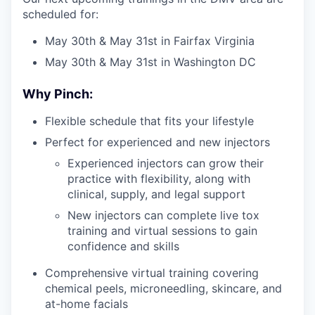
scheduled for:
May 30th & May 31st in Fairfax Virginia
May 30th & May 31st in Washington DC
Why Pinch:
Flexible schedule that fits your lifestyle
Perfect for experienced and new injectors
Experienced injectors can grow their
practice with flexibility, along with
clinical, supply, and legal support
New injectors can complete live tox
training and virtual sessions to gain
confidence and skills
Comprehensive virtual training covering
chemical peels, microneedling, skincare, and
at-home facials