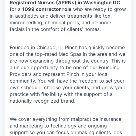
Registered Nurses (APRNs) in Washington DC
for a
1099 contractor role
who are ready to grow
in aesthetics and deliver treatments like tox,
microneedling, chemical peels, and at-home
facials in the comfort of clients’ homes.
Founded in Chicago, IL, Pinch has quickly become
one of the top-rated Med Spas in the area and we
are now expanding throughout the country. This is
a unique opportunity to be one of our Founding
Providers and represent Pinch in your local
community. You will have the freedom to set your
own schedule, choose your clients, and grow your
practice with flexibility with the support of a
nationally recognized brand.
We cover everything from malpractice insurance
and marketing to technology and ongoing
support so you can focus on making clients look