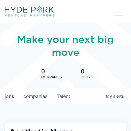
Make your next big
move
0
0
COMPANIES
JOBS
jobs
companies
Talent
My
alerts