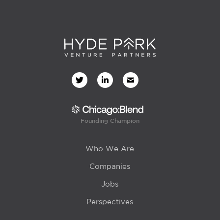
Founding Champion
Who We Are
Companies
Jobs
Perspectives