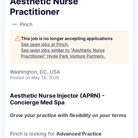
Aesthetic Nurse
Practitioner
Pinch
This job is no longer accepting applications
See open jobs at
Pinch
.
See open jobs similar to "
Aesthetic Nurse
Practitioner
"
Hyde Park Venture Partners
.
Washington, DC, USA
Posted
on May 18, 2026
Aesthetic Nurse Injector (APRN) -
Concierge Med Spa
Grow your practice with flexibility on your terms
Pinch is looking for
Advanced Practice