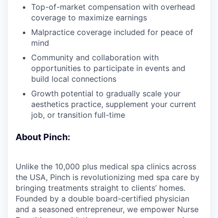
Top-of-market compensation with overhead
coverage to maximize earnings
Malpractice coverage included for peace of
mind
Community and collaboration with
opportunities to participate in events and
build local connections
Growth potential to gradually scale your
aesthetics practice, supplement your current
job, or transition full-time
About Pinch:
Unlike the 10,000 plus medical spa clinics across
the USA, Pinch is revolutionizing med spa care by
bringing treatments straight to clients’ homes.
Founded by a double board-certified physician
and a seasoned entrepreneur, we empower Nurse