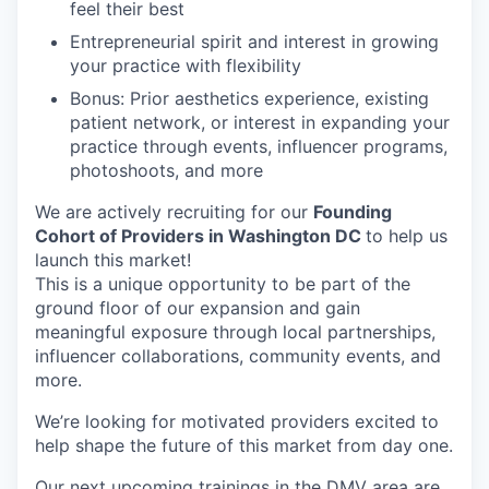
feel their best
Entrepreneurial spirit and interest in growing
your practice with flexibility
Bonus: Prior aesthetics experience, existing
patient network, or interest in expanding your
practice through events, influencer programs,
photoshoots, and more
We are actively recruiting for our
Founding
Cohort of Providers in Washington DC
to help us
launch this market!
This is a unique opportunity to be part of the
ground floor of our expansion and gain
meaningful exposure through local partnerships,
influencer collaborations, community events, and
more.
We’re looking for motivated providers excited to
help shape the future of this market from day one.
Our next upcoming trainings in the DMV area are