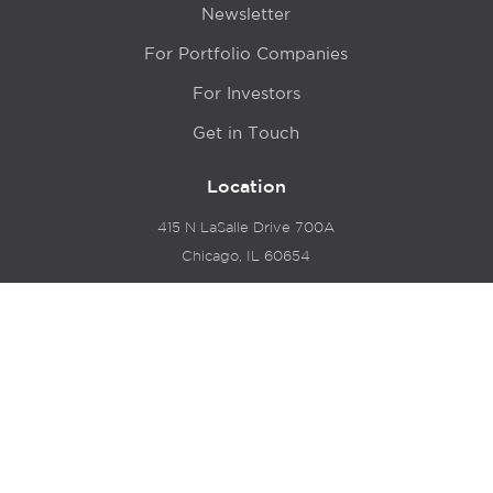
Newsletter
For Portfolio Companies
For Investors
Get in Touch
Location
415 N LaSalle Drive 700A
Chicago, IL 60654
© 2024 Hyde Park Venture Partners |
Terms of Service
& Privacy Policy