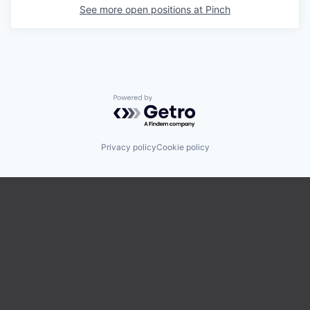
See more open positions at
Pinch
Powered by Getro.com
Privacy policy
Cookie policy