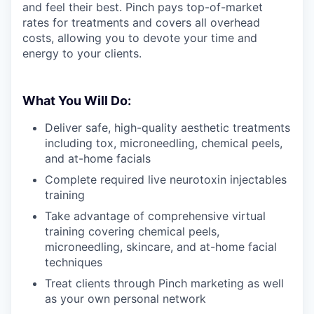
and feel their best. Pinch pays top-of-market
rates for treatments and covers all overhead
costs, allowing you to devote your time and
energy to your clients.
What You Will Do:
Deliver safe, high-quality aesthetic treatments
including tox, microneedling, chemical peels,
and at-home facials
Complete required live neurotoxin injectables
training
Take advantage of comprehensive virtual
training covering chemical peels,
microneedling, skincare, and at-home facial
techniques
Treat clients through Pinch marketing as well
as your own personal network