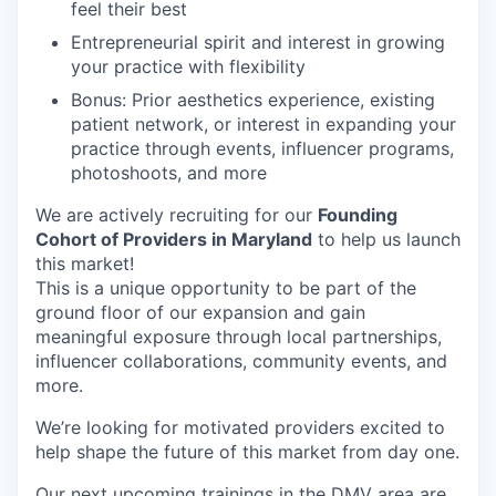
feel their best
Entrepreneurial spirit and interest in growing
your practice with flexibility
Bonus: Prior aesthetics experience, existing
patient network, or interest in expanding your
practice through events, influencer programs,
photoshoots, and more
We are actively recruiting for our
Founding
Cohort of Providers in Maryland
to help us launch
this market!
This is a unique opportunity to be part of the
ground floor of our expansion and gain
meaningful exposure through local partnerships,
influencer collaborations, community events, and
more.
We’re looking for motivated providers excited to
help shape the future of this market from day one.
Our next upcoming trainings in the DMV area are