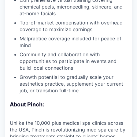
chemical peels, microneedling, skincare, and
at-home facials
Top-of-market compensation with overhead
coverage to maximize earnings
Malpractice coverage included for peace of
mind
Community and collaboration with
opportunities to participate in events and
build local connections
Growth potential to gradually scale your
aesthetics practice, supplement your current
job, or transition full-time
About Pinch:
Unlike the 10,000 plus medical spa clinics across
the USA, Pinch is revolutionizing med spa care by
bringing treatments straight to clients’ homes.