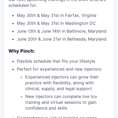
scheduled for:
May 30th & May 31st in Fairfax, Virginia
May 30th & May 31st in Washington DC
June 13th & June 14th in Baltimore, Maryland
June 20th & June 21st in Bethesda, Maryland
Why Pinch:
Flexible schedule that fits your lifestyle
Perfect for experienced and new injectors
Experienced injectors can grow their
practice with flexibility, along with
clinical, supply, and legal support
New injectors can complete live tox
training and virtual sessions to gain
confidence and skills
Comprehensive virtual training covering