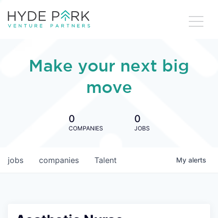
Make your next big
move
0
0
COMPANIES
JOBS
jobs
companies
Talent
My
alerts