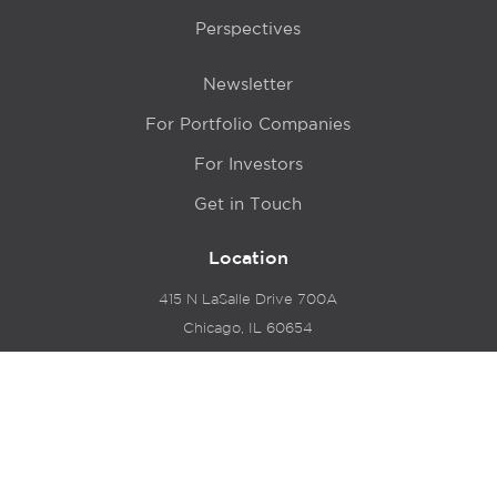
Perspectives
Newsletter
For Portfolio Companies
For Investors
Get in Touch
Location
415 N LaSalle Drive 700A
Chicago, IL 60654
© 2024 Hyde Park Venture Partners |
Terms of Service
& Privacy Policy