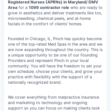
Registered Nurses (APRNs) in Maryland/ DMV
Area
for a
1099 contractor role
who are ready to
grow in aesthetics and deliver treatments like tox,
microneedling, chemical peels, and at-home
facials in the comfort of clients’ homes.
Founded in Chicago, IL, Pinch has quickly become
one of the top-rated Med Spas in the area and we
are now expanding throughout the country. This is
a unique opportunity to be one of our Founding
Providers and represent Pinch in your local
community. You will have the freedom to set your
own schedule, choose your clients, and grow your
practice with flexibility with the support of a
nationally recognized brand.
We cover everything from malpractice insurance
and marketing to technology and ongoing
support so you can focus on making clients look