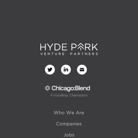
Founding Champion
Who We Are
Companies
Jobs