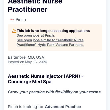
Aesthetic Nurse
Practitioner
Pinch
This job is no longer accepting applications
See open jobs at
Pinch
.
See open jobs similar to "
Aesthetic Nurse
Practitioner
"
Hyde Park Venture Partners
.
Baltimore, MD, USA
Posted
on May 18, 2026
Aesthetic Nurse Injector (APRN) -
Concierge Med Spa
Grow your practice with flexibility on your terms
Pinch is looking for
Advanced Practice