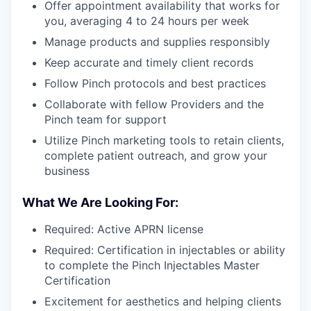
Offer appointment availability that works for
you, averaging 4 to 24 hours per week
Manage products and supplies responsibly
Keep accurate and timely client records
Follow Pinch protocols and best practices
Collaborate with fellow Providers and the
Pinch team for support
Utilize Pinch marketing tools to retain clients,
complete patient outreach, and grow your
business
What We Are Looking For:
Required: Active APRN license
Required: Certification in injectables or ability
to complete the Pinch Injectables Master
Certification
Excitement for aesthetics and helping clients