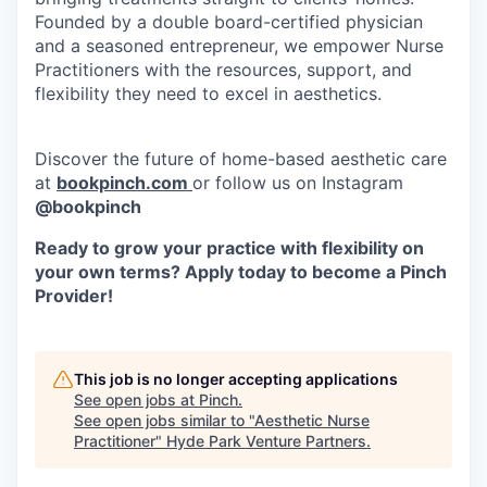
Founded by a double board-certified physician
and a seasoned entrepreneur, we empower Nurse
Practitioners with the resources, support, and
flexibility they need to excel in aesthetics.
Discover the future of home-based aesthetic care
at
bookpinch.com
or follow us on Instagram
@bookpinch
Ready to grow your practice with flexibility on
your own terms? Apply today to become a Pinch
Provider!
This job is no longer accepting applications
See open jobs at
Pinch
.
See open jobs similar to "
Aesthetic Nurse
Practitioner
"
Hyde Park Venture Partners
.