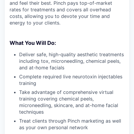
and feel their best. Pinch pays top-of-market
rates for treatments and covers all overhead
costs, allowing you to devote your time and
energy to your clients.
What You Will Do:
Deliver safe, high-quality aesthetic treatments
including tox, microneedling, chemical peels,
and at-home facials
Complete required live neurotoxin injectables
training
Take advantage of comprehensive virtual
training covering chemical peels,
microneedling, skincare, and at-home facial
techniques
Treat clients through Pinch marketing as well
as your own personal network