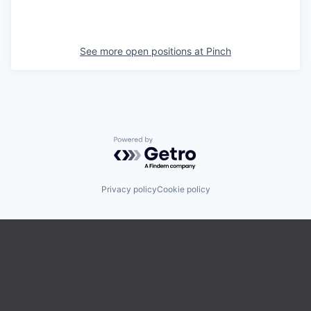
See more open positions at
Pinch
Powered by Getro.com
Privacy policy
Cookie policy