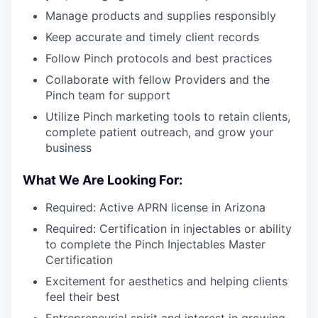
Manage products and supplies responsibly
Keep accurate and timely client records
Follow Pinch protocols and best practices
Collaborate with fellow Providers and the
Pinch team for support
Utilize Pinch marketing tools to retain clients,
complete patient outreach, and grow your
business
What We Are Looking For:
Required: Active APRN license in Arizona
Required: Certification in injectables or ability
to complete the Pinch Injectables Master
Certification
Excitement for aesthetics and helping clients
feel their best
Entrepreneurial spirit and interest in growing