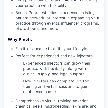
your practice with flexibility
Bonus: Prior aesthetics experience, existing
patient network, or interest in expanding your
practice through events, influencer programs,
photoshoots, and more
Why Pinch:
Flexible schedule that fits your lifestyle
Perfect for experienced and new injectors
Experienced injectors can grow their
practice with flexibility, along with
clinical, supply, and legal support
New injectors can complete live tox
training and virtual sessions to gain
confidence and skills
Comprehensive virtual training covering
chemical peels, microneedling, skincare, and