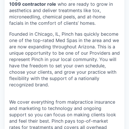
1099 contractor role
who are ready to grow in
aesthetics and deliver treatments like tox,
microneedling, chemical peels, and at-home
facials in the comfort of clients’ homes.
Founded in Chicago, IL, Pinch has quickly become
one of the top-rated Med Spas in the area and we
are now expanding throughout Arizona. This is a
unique opportunity to be one of our Providers and
represent Pinch in your local community. You will
have the freedom to set your own schedule,
choose your clients, and grow your practice with
flexibility with the support of a nationally
recognized brand.
We cover everything from malpractice insurance
and marketing to technology and ongoing
support so you can focus on making clients look
and feel their best. Pinch pays top-of-market
rates for treatments and covers all overhead