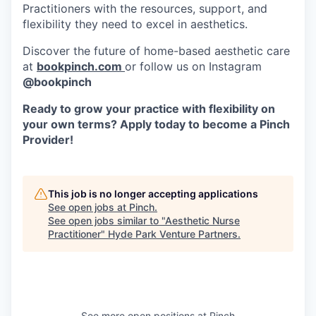
Practitioners with the resources, support, and
flexibility they need to excel in aesthetics.
Discover the future of home-based aesthetic care
at
bookpinch.com
or follow us on Instagram
@bookpinch
Ready to grow your practice with flexibility on
your own terms? Apply today to become a Pinch
Provider!
This job is no longer accepting applications
See open jobs at
Pinch
.
See open jobs similar to "
Aesthetic Nurse
Practitioner
"
Hyde Park Venture Partners
.
See more open positions at
Pinch