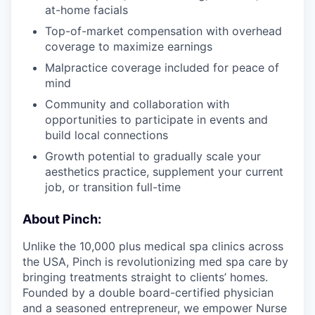
at-home facials
Top-of-market compensation with overhead
coverage to maximize earnings
Malpractice coverage included for peace of
mind
Community and collaboration with
opportunities to participate in events and
build local connections
Growth potential to gradually scale your
aesthetics practice, supplement your current
job, or transition full-time
About Pinch:
Unlike the 10,000 plus medical spa clinics across
the USA, Pinch is revolutionizing med spa care by
bringing treatments straight to clients’ homes.
Founded by a double board-certified physician
and a seasoned entrepreneur, we empower Nurse