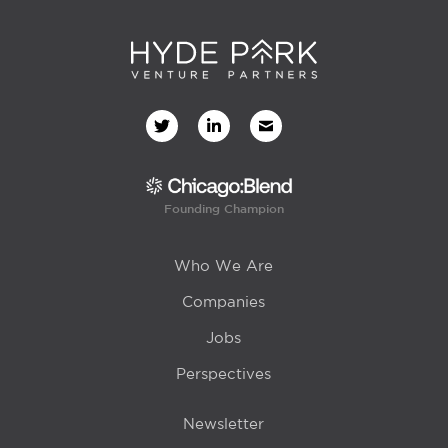
Founding Champion
Who We Are
Companies
Jobs
Perspectives
Newsletter