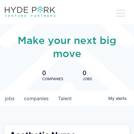
Make your next big
move
0
0
COMPANIES
JOBS
jobs
companies
Talent
My
alerts