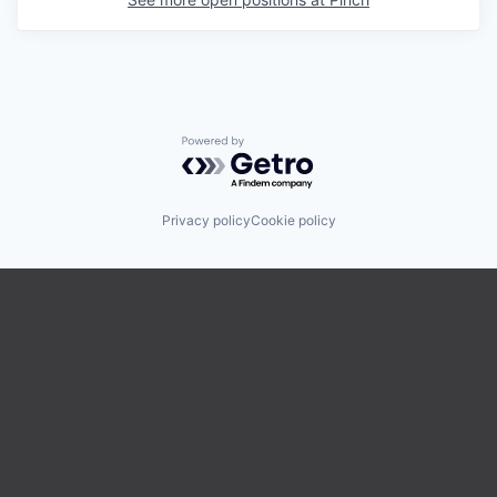
Powered by Getro.com
Privacy policy
Cookie policy