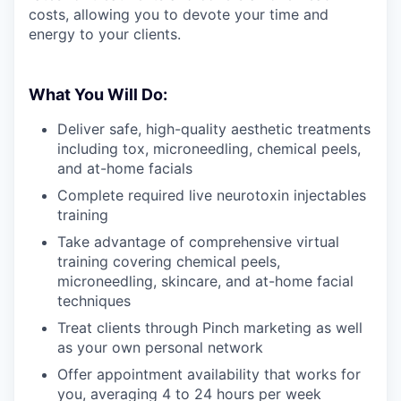
costs, allowing you to devote your time and
energy to your clients.
What You Will Do:
Deliver safe, high-quality aesthetic treatments
including tox, microneedling, chemical peels,
and at-home facials
Complete required live neurotoxin injectables
training
Take advantage of comprehensive virtual
training covering chemical peels,
microneedling, skincare, and at-home facial
techniques
Treat clients through Pinch marketing as well
as your own personal network
Offer appointment availability that works for
you, averaging 4 to 24 hours per week