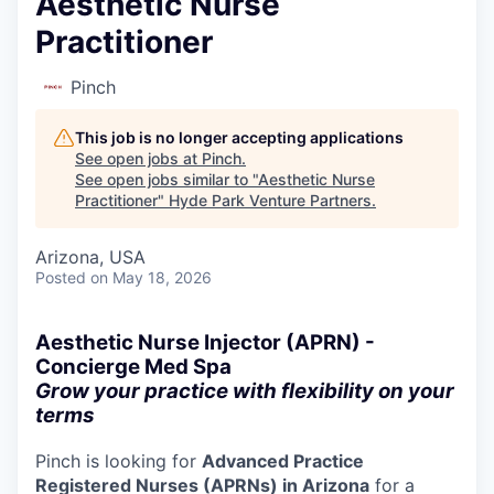
Aesthetic Nurse
Practitioner
Pinch
This job is no longer accepting applications
See open jobs at
Pinch
.
See open jobs similar to "
Aesthetic Nurse
Practitioner
"
Hyde Park Venture Partners
.
Arizona, USA
Posted
on May 18, 2026
Aesthetic Nurse Injector (APRN) -
Concierge Med Spa
Grow your practice with flexibility on your
terms
Pinch is looking for
Advanced Practice
Registered Nurses (APRNs) in Arizona
for a