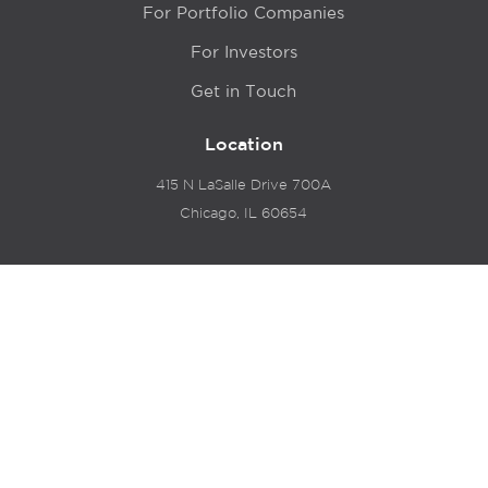
For Portfolio Companies
For Investors
Get in Touch
Location
415 N LaSalle Drive 700A
Chicago, IL 60654
© 2024 Hyde Park Venture Partners |
Terms of Service
& Privacy Policy