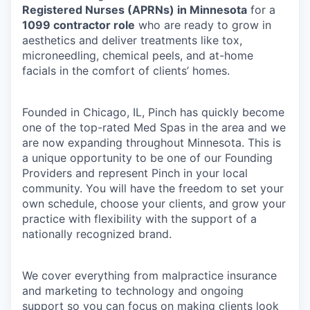
Registered Nurses (APRNs) in Minnesota
for a
1099 contractor role
who are ready to grow in
aesthetics and deliver treatments like tox,
microneedling, chemical peels, and at-home
facials in the comfort of clients’ homes.
Founded in Chicago, IL, Pinch has quickly become
one of the top-rated Med Spas in the area and we
are now expanding throughout Minnesota. This is
a unique opportunity to be one of our Founding
Providers and represent Pinch in your local
community. You will have the freedom to set your
own schedule, choose your clients, and grow your
practice with flexibility with the support of a
nationally recognized brand.
We cover everything from malpractice insurance
and marketing to technology and ongoing
support so you can focus on making clients look