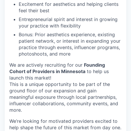
Excitement for aesthetics and helping clients
feel their best
Entrepreneurial spirit and interest in growing
your practice with flexibility
Bonus: Prior aesthetics experience, existing
patient network, or interest in expanding your
practice through events, influencer programs,
photoshoots, and more
We are actively recruiting for our
Founding
Cohort of Providers in Minnesota
to help us
launch this market!
This is a unique opportunity to be part of the
ground floor of our expansion and gain
meaningful exposure through local partnerships,
influencer collaborations, community events, and
more.
We’re looking for motivated providers excited to
help shape the future of this market from day one.