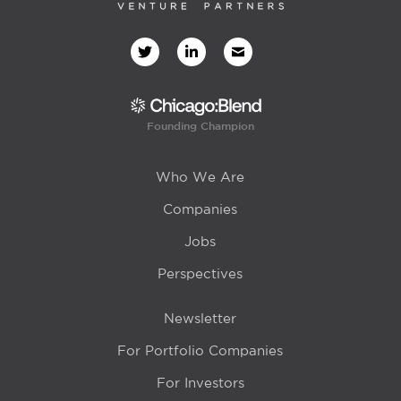
Founding Champion
Who We Are
Companies
Jobs
Perspectives
Newsletter
For Portfolio Companies
For Investors