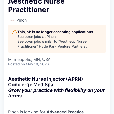
Aesthetic Nurse
Practitioner
Pinch
This job is no longer accepting applications
See open jobs at
Pinch
.
See open jobs similar to "
Aesthetic Nurse
Practitioner
"
Hyde Park Venture Partners
.
Minneapolis, MN, USA
Posted
on May 18, 2026
Aesthetic Nurse Injector (APRN) -
Concierge Med Spa
Grow your practice with flexibility on your
terms
Pinch is looking for
Advanced Practice