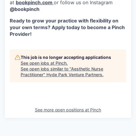
at
bookpinch.com
or follow us on Instagram
@bookpinch
Ready to grow your practice with flexibility on
your own terms? Apply today to become a Pinch
Provider!
This job is no longer accepting applications
See open jobs at
Pinch
.
See open jobs similar to "
Aesthetic Nurse
Practitioner
"
Hyde Park Venture Partners
.
See more open positions at
Pinch