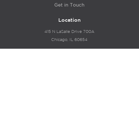
Get in Touch
Location
415 N LaSalle Drive 700A
Chicago, IL 60654
© 2024 Hyde Park Venture Partners |
Terms of Service
& Privacy Policy