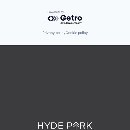
Powered by Getro.com
Privacy policy
Cookie policy