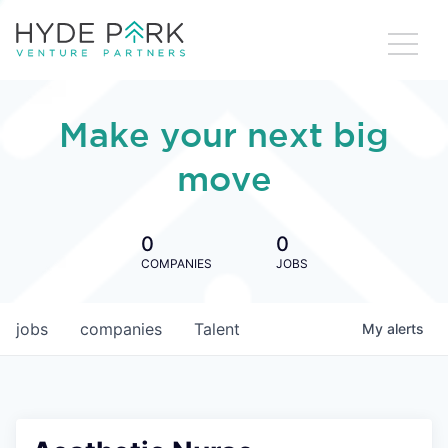
Make your next big
move
0
0
COMPANIES
JOBS
jobs
companies
Talent
My
alerts