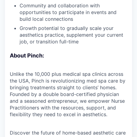
Community and collaboration with
opportunities to participate in events and
build local connections
Growth potential to gradually scale your
aesthetics practice, supplement your current
job, or transition full-time
About Pinch:
Unlike the 10,000 plus medical spa clinics across
the USA, Pinch is revolutionizing med spa care by
bringing treatments straight to clients’ homes.
Founded by a double board-certified physician
and a seasoned entrepreneur, we empower Nurse
Practitioners with the resources, support, and
flexibility they need to excel in aesthetics.
Discover the future of home-based aesthetic care