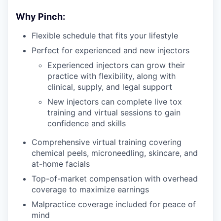
Why Pinch:
Flexible schedule that fits your lifestyle
Perfect for experienced and new injectors
Experienced injectors can grow their
practice with flexibility, along with
clinical, supply, and legal support
New injectors can complete live tox
training and virtual sessions to gain
confidence and skills
Comprehensive virtual training covering
chemical peels, microneedling, skincare, and
at-home facials
Top-of-market compensation with overhead
coverage to maximize earnings
Malpractice coverage included for peace of
mind