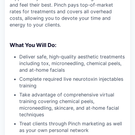
and feel their best. Pinch pays top-of-market
rates for treatments and covers all overhead
costs, allowing you to devote your time and
energy to your clients.
What You Will Do:
Deliver safe, high-quality aesthetic treatments
including tox, microneedling, chemical peels,
and at-home facials
Complete required live neurotoxin injectables
training
Take advantage of comprehensive virtual
training covering chemical peels,
microneedling, skincare, and at-home facial
techniques
Treat clients through Pinch marketing as well
as your own personal network