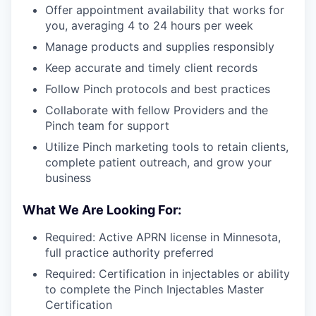
Offer appointment availability that works for
you, averaging 4 to 24 hours per week
Manage products and supplies responsibly
Keep accurate and timely client records
Follow Pinch protocols and best practices
Collaborate with fellow Providers and the
Pinch team for support
Utilize Pinch marketing tools to retain clients,
complete patient outreach, and grow your
business
What We Are Looking For:
Required: Active APRN license in Minnesota,
full practice authority preferred
Required: Certification in injectables or ability
to complete the Pinch Injectables Master
Certification