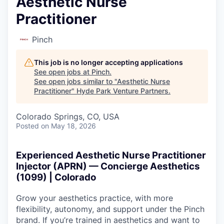
Aesthetic Nurse
Practitioner
Pinch
This job is no longer accepting applications
See open jobs at
Pinch
.
See open jobs similar to "
Aesthetic Nurse
Practitioner
"
Hyde Park Venture Partners
.
Colorado Springs, CO, USA
Posted
on May 18, 2026
Experienced Aesthetic Nurse Practitioner
Injector (APRN) — Concierge Aesthetics
(1099) | Colorado
Grow your aesthetics practice, with more
flexibility, autonomy, and support under the Pinch
brand. If you’re trained in aesthetics and want to