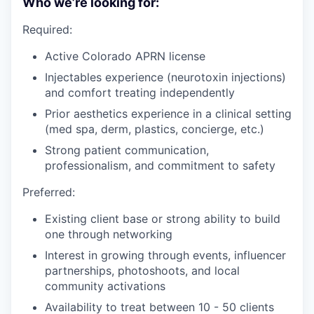
Who we’re looking for:
Required:
Active Colorado APRN license
Injectables experience (neurotoxin injections)
and comfort treating independently
Prior aesthetics experience in a clinical setting
(med spa, derm, plastics, concierge, etc.)
Strong patient communication,
professionalism, and commitment to safety
Preferred:
Existing client base or strong ability to build
one through networking
Interest in growing through events, influencer
partnerships, photoshoots, and local
community activations
Availability to treat between 10 - 50 clients