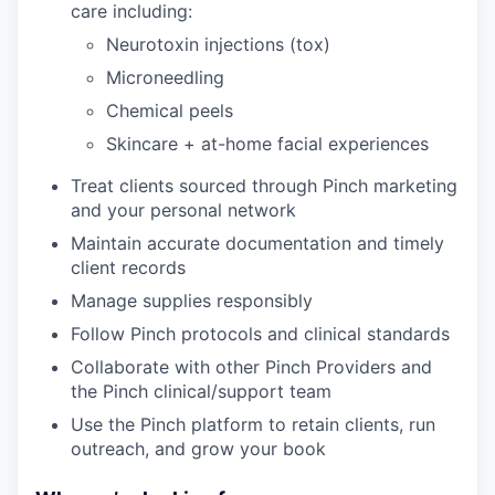
care including:
Neurotoxin injections (tox)
Microneedling
Chemical peels
Skincare + at-home facial experiences
Treat clients sourced through Pinch marketing
and your personal network
Maintain accurate documentation and timely
client records
Manage supplies responsibly
Follow Pinch protocols and clinical standards
Collaborate with other Pinch Providers and
the Pinch clinical/support team
Use the Pinch platform to retain clients, run
outreach, and grow your book