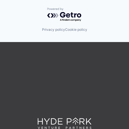
Powered by Getro.com
Privacy policy
Cookie policy