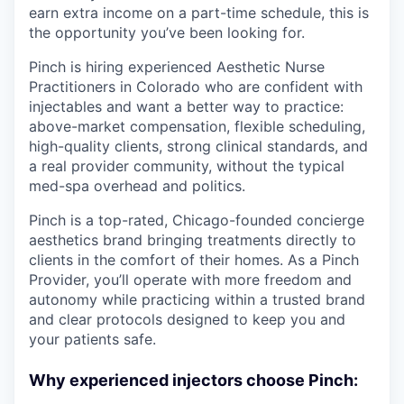
earn extra income on a part-time schedule, this is
the opportunity you’ve been looking for.
Pinch is hiring experienced Aesthetic Nurse
Practitioners in Colorado who are confident with
injectables and want a better way to practice:
above-market compensation, flexible scheduling,
high-quality clients, strong clinical standards, and
a real provider community, without the typical
med-spa overhead and politics.
Pinch is a top-rated, Chicago-founded concierge
aesthetics brand bringing treatments directly to
clients in the comfort of their homes. As a Pinch
Provider, you’ll operate with more freedom and
autonomy while practicing within a trusted brand
and clear protocols designed to keep you and
your patients safe.
Why experienced injectors choose Pinch: