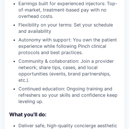
Earnings built for experienced injectors: Top-
of-market, treatment-based pay with no
overhead costs.
Flexibility on your terms: Set your schedule
and availability
Autonomy with support: You own the patient
experience while following Pinch clinical
protocols and best practices.
Community & collaboration: Join a provider
network; share tips, cases, and local
opportunities (events, brand partnerships,
etc.).
Continued education: Ongoing training and
refreshers so your skills and confidence keep
leveling up.
What you’ll do:
Deliver safe, high-quality concierge aesthetic