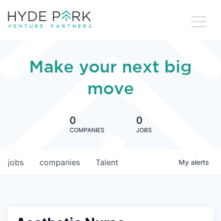
Make your next big
move
0
0
COMPANIES
JOBS
jobs
companies
Talent
My
alerts