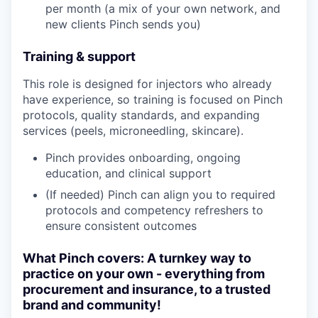
per month (a mix of your own network, and
new clients Pinch sends you)
Training & support
This role is designed for injectors who already
have experience, so training is focused on Pinch
protocols, quality standards, and expanding
services (peels, microneedling, skincare).
Pinch provides onboarding, ongoing
education, and clinical support
(If needed) Pinch can align you to required
protocols and competency refreshers to
ensure consistent outcomes
What Pinch covers: A turnkey way to
practice on your own - everything from
procurement and insurance, to a trusted
brand and community!