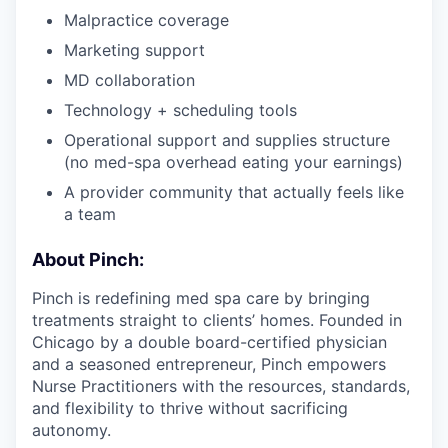
Malpractice coverage
Marketing support
MD collaboration
Technology + scheduling tools
Operational support and supplies structure
(no med-spa overhead eating your earnings)
A provider community that actually feels like
a team
About Pinch:
Pinch is redefining med spa care by bringing
treatments straight to clients’ homes. Founded in
Chicago by a double board-certified physician
and a seasoned entrepreneur, Pinch empowers
Nurse Practitioners with the resources, standards,
and flexibility to thrive without sacrificing
autonomy.