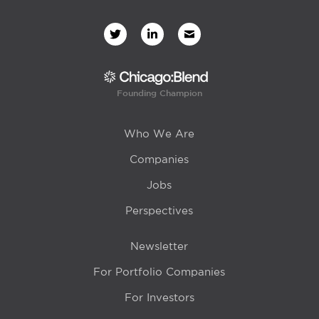
Founding Champion
Who We Are
Companies
Jobs
Perspectives
Newsletter
For Portfolio Companies
For Investors