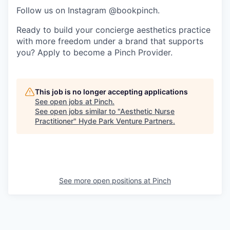
Follow us on Instagram @bookpinch.
Ready to build your concierge aesthetics practice
with more freedom under a brand that supports
you? Apply to become a Pinch Provider.
This job is no longer accepting applications
See open jobs at
Pinch
.
See open jobs similar to "
Aesthetic Nurse
Practitioner
"
Hyde Park Venture Partners
.
See more open positions at
Pinch