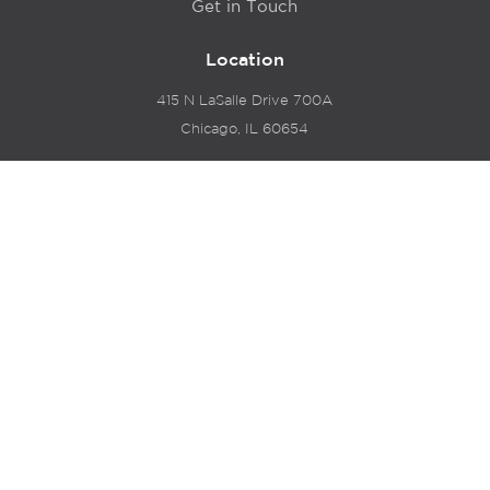
Get in Touch
Location
415 N LaSalle Drive 700A
Chicago, IL 60654
© 2024 Hyde Park Venture Partners |
Terms of Service
& Privacy Policy