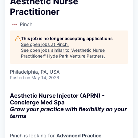
Aesthetic Nurse
Practitioner
Pinch
This job is no longer accepting applications
See open jobs at
Pinch
.
See open jobs similar to "
Aesthetic Nurse
Practitioner
"
Hyde Park Venture Partners
.
Philadelphia, PA, USA
Posted
on May 14, 2026
Aesthetic Nurse Injector (APRN) -
Concierge Med Spa
Grow your practice with flexibility on your
terms
Pinch is looking for
Advanced Practice