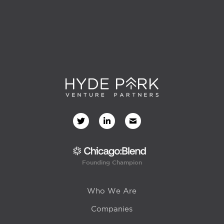
Founding Champion
Who We Are
Companies