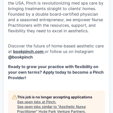
the USA, Pinch is revolutionizing med spa care by
bringing treatments straight to clients’ homes.
Founded by a double board-certified physician
and a seasoned entrepreneur, we empower Nurse
Practitioners with the resources, support, and
flexibility they need to excel in aesthetics.
Discover the future of home-based aesthetic care
at
bookpinch.com
or follow us on Instagram
@bookpinch
Ready to grow your practice with flexibility on
your own terms? Apply today to become a Pinch
Provider!
This job is no longer accepting applications
See open jobs at
Pinch
.
See open jobs similar to "
Aesthetic Nurse
Practitioner
"
Hyde Park Venture Partners
.