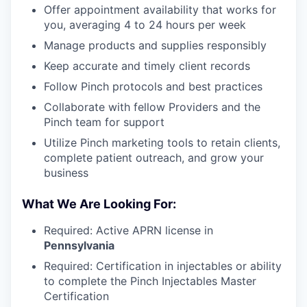
Offer appointment availability that works for
you, averaging 4 to 24 hours per week
Manage products and supplies responsibly
Keep accurate and timely client records
Follow Pinch protocols and best practices
Collaborate with fellow Providers and the
Pinch team for support
Utilize Pinch marketing tools to retain clients,
complete patient outreach, and grow your
business
What We Are Looking For:
Required: Active APRN license in
Pennsylvania
Required: Certification in injectables or ability
to complete the Pinch Injectables Master
Certification