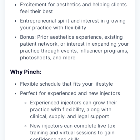
Excitement for aesthetics and helping clients
feel their best
Entrepreneurial spirit and interest in growing
your practice with flexibility
Bonus: Prior aesthetics experience, existing
patient network, or interest in expanding your
practice through events, influencer programs,
photoshoots, and more
Why Pinch:
Flexible schedule that fits your lifestyle
Perfect for experienced and new injectors
Experienced injectors can grow their
practice with flexibility, along with
clinical, supply, and legal support
New injectors can complete live tox
training and virtual sessions to gain
confidence and skills