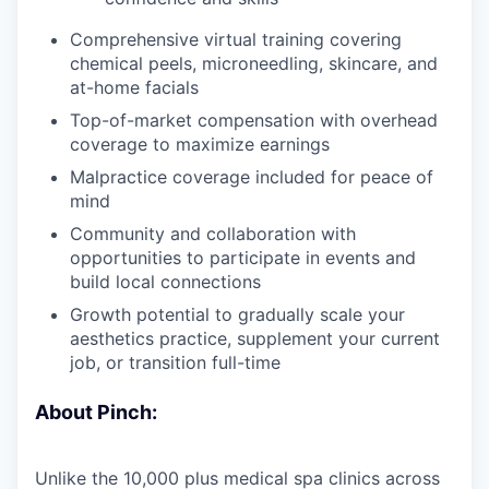
Comprehensive virtual training covering
chemical peels, microneedling, skincare, and
at-home facials
Top-of-market compensation with overhead
coverage to maximize earnings
Malpractice coverage included for peace of
mind
Community and collaboration with
opportunities to participate in events and
build local connections
Growth potential to gradually scale your
aesthetics practice, supplement your current
job, or transition full-time
About Pinch:
Unlike the 10,000 plus medical spa clinics across