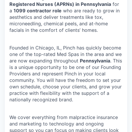
Registered Nurses (APRNs) in Pennsylvania
for
a
1099 contractor role
who are ready to grow in
aesthetics and deliver treatments like tox,
microneedling, chemical peels, and at-home
facials in the comfort of clients’ homes.
Founded in Chicago, IL, Pinch has quickly become
one of the top-rated Med Spas in the area and we
are now expanding throughout
Pennsylvania
. This
is a unique opportunity to be one of our Founding
Providers and represent Pinch in your local
community. You will have the freedom to set your
own schedule, choose your clients, and grow your
practice with flexibility with the support of a
nationally recognized brand.
We cover everything from malpractice insurance
and marketing to technology and ongoing
support so you can focus on making clients look