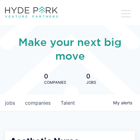
Make your next big
move
0
0
COMPANIES
JOBS
jobs
companies
Talent
My
alerts