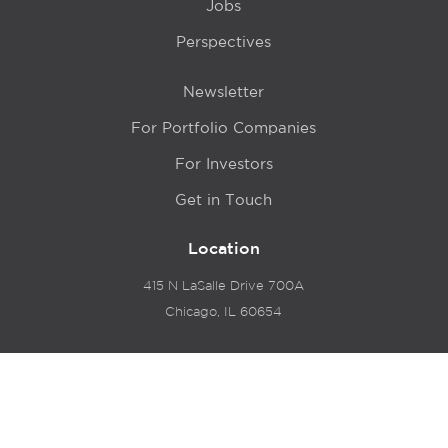
Jobs
Perspectives
Newsletter
For Portfolio Companies
For Investors
Get in Touch
Location
415 N LaSalle Drive 700A
Chicago, IL 60654
© 2024 Hyde Park Venture Partners |
Terms of Service