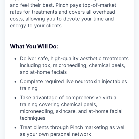
and feel their best. Pinch pays top-of-market
rates for treatments and covers all overhead
costs, allowing you to devote your time and
energy to your clients.
What You Will Do:
Deliver safe, high-quality aesthetic treatments
including tox, microneedling, chemical peels,
and at-home facials
Complete required live neurotoxin injectables
training
Take advantage of comprehensive virtual
training covering chemical peels,
microneedling, skincare, and at-home facial
techniques
Treat clients through Pinch marketing as well
as your own personal network