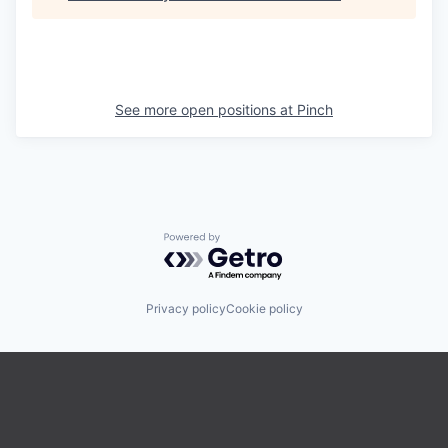
See more open positions at
Pinch
Powered by Getro.com
Privacy policy
Cookie policy