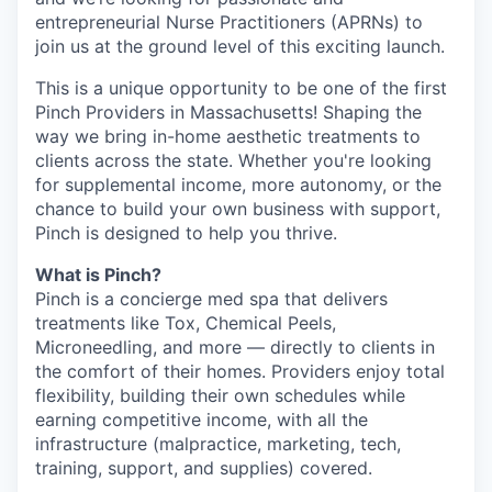
entrepreneurial Nurse Practitioners (APRNs) to
join us at the ground level of this exciting launch.
This is a unique opportunity to be one of the first
Pinch Providers in Massachusetts! Shaping the
way we bring in-home aesthetic treatments to
clients across the state. Whether you're looking
for supplemental income, more autonomy, or the
chance to build your own business with support,
Pinch is designed to help you thrive.
What is Pinch?
Pinch is a concierge med spa that delivers
treatments like Tox, Chemical Peels,
Microneedling, and more — directly to clients in
the comfort of their homes. Providers enjoy total
flexibility, building their own schedules while
earning competitive income, with all the
infrastructure (malpractice, marketing, tech,
training, support, and supplies) covered.