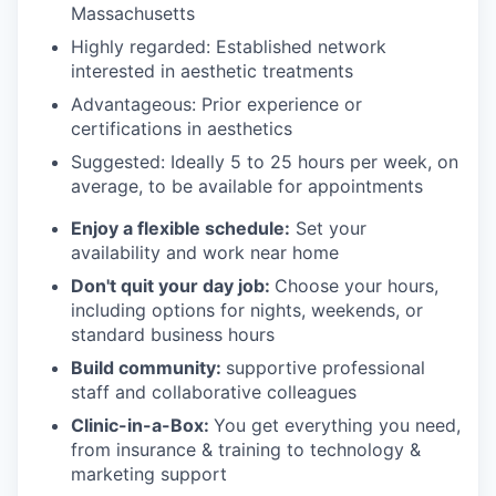
Massachusetts
Highly regarded: Established network
interested in aesthetic treatments
Advantageous: Prior experience or
certifications in aesthetics
Suggested: Ideally 5 to 25 hours per week, on
average, to be available for appointments
Enjoy a flexible schedule:
Set your
availability and work near home
Don't quit your day job:
Choose your hours,
including options for nights, weekends, or
standard business hours
Build community:
supportive professional
staff and collaborative colleagues
Clinic-in-a-Box:
You get everything you need,
from insurance & training to technology &
marketing support