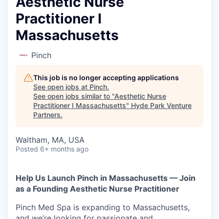
Aesthetic Nurse
Practitioner I
Massachusetts
Pinch
This job is no longer accepting applications
See open jobs at
Pinch
.
See open jobs similar to "
Aesthetic Nurse
Practitioner I Massachusetts
"
Hyde Park Venture
Partners
.
Waltham, MA, USA
Posted
6+ months ago
Help Us Launch Pinch in Massachusetts — Join
as a Founding Aesthetic Nurse Practitioner
Pinch Med Spa is expanding to Massachusetts,
and we’re looking for passionate and