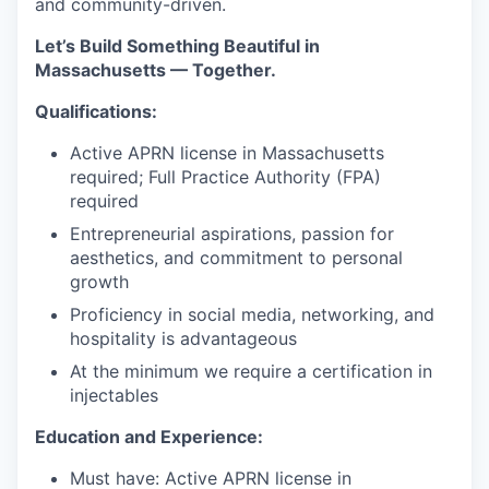
and community-driven.
Let’s Build Something Beautiful in
Massachusetts — Together.
Qualifications:
Active APRN license in Massachusetts
required; Full Practice Authority (FPA)
required
Entrepreneurial aspirations, passion for
aesthetics, and commitment to personal
growth
Proficiency in social media, networking, and
hospitality is advantageous
At the minimum we require a certification in
injectables
Education and Experience:
Must have: Active APRN license in