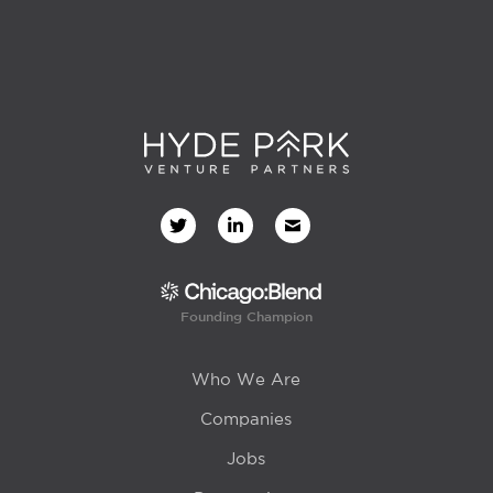
Founding Champion
Who We Are
Companies
Jobs