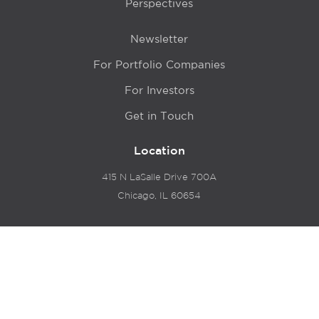
Perspectives
Newsletter
For Portfolio Companies
For Investors
Get in Touch
Location
415 N LaSalle Drive 700A
Chicago, IL 60654
© 2024 Hyde Park Venture Partners |
Terms of Service
& Privacy Policy