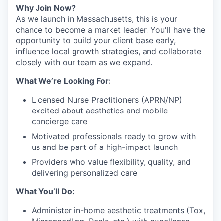
Why Join Now?
As we launch in Massachusetts, this is your
chance to become a market leader. You'll have the
opportunity to build your client base early,
influence local growth strategies, and collaborate
closely with our team as we expand.
What We’re Looking For:
Licensed Nurse Practitioners (APRN/NP)
excited about aesthetics and mobile
concierge care
Motivated professionals ready to grow with
us and be part of a high-impact launch
Providers who value flexibility, quality, and
delivering personalized care
What You’ll Do:
Administer in-home aesthetic treatments (Tox,