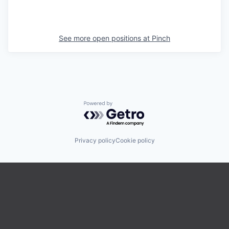
See more open positions at
Pinch
Powered by Getro.com
Privacy policy
Cookie policy