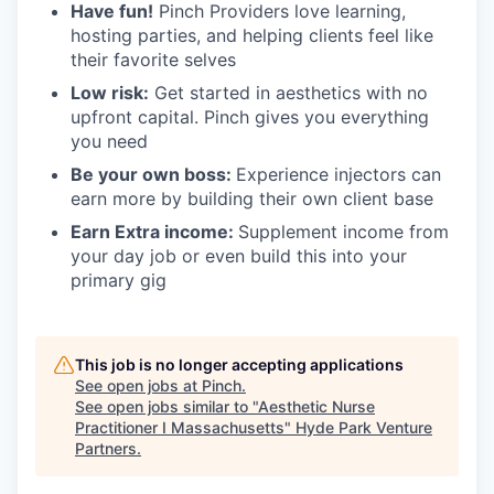
Have fun!
Pinch Providers love learning,
hosting parties, and helping clients feel like
their favorite selves
Low risk:
Get started in aesthetics with no
upfront capital. Pinch gives you everything
you need
Be your own boss:
Experience injectors can
earn more by building their own client base
Earn Extra income:
Supplement income from
your day job or even build this into your
primary gig
This job is no longer accepting applications
See open jobs at
Pinch
.
See open jobs similar to "
Aesthetic Nurse
Practitioner I Massachusetts
"
Hyde Park Venture
Partners
.