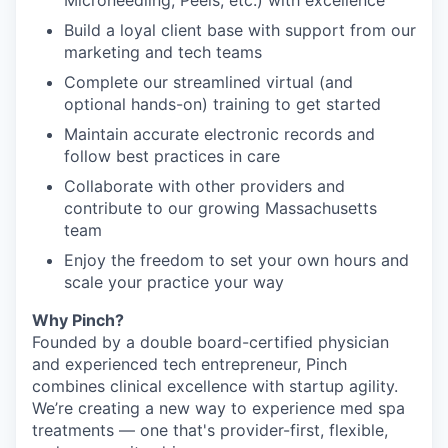
Microneedling, Peels, etc.) with excellence
Build a loyal client base with support from our
marketing and tech teams
Complete our streamlined virtual (and
optional hands-on) training to get started
Maintain accurate electronic records and
follow best practices in care
Collaborate with other providers and
contribute to our growing Massachusetts
team
Enjoy the freedom to set your own hours and
scale your practice your way
Why Pinch?
Founded by a double board-certified physician
and experienced tech entrepreneur, Pinch
combines clinical excellence with startup agility.
We’re creating a new way to experience med spa
treatments — one that's provider-first, flexible,