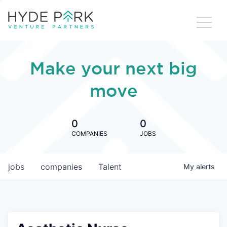
Make your next big
move
0
0
COMPANIES
JOBS
jobs
companies
Talent
My
alerts