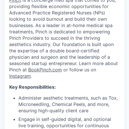
Pinch
is a concierge med spa that comes to you,
providing flexible economic opportunities for
Advanced Practice Registered Nurses (NPs)
looking to avoid burnout and build their own
businesses. As a leader in at-home medical spa
treatments, Pinch is dedicated to empowering
Pinch Providers to succeed in the thriving
aesthetics industry. Our foundation is built upon
the expertise of a double board-certified
physician and surgeon and the leadership of a
seasoned startup entrepreneur. Learn more about
Pinch at
BookPinch.com
or follow us on
Instagram
.
Key Responsibilities:
Administer aesthetic treatments, such as Tox,
Microneedling, Chemical Peels, and more,
ensuring high-quality client care
Engage in self-guided digital, and optional
live training, opportunities for continuous