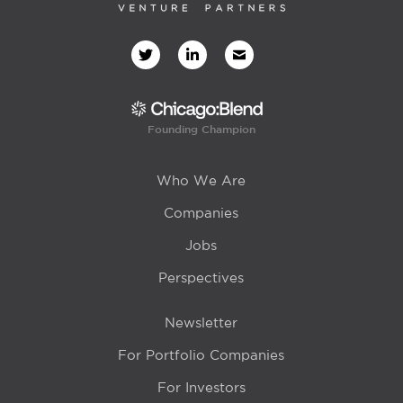
Founding Champion
Who We Are
Companies
Jobs
Perspectives
Newsletter
For Portfolio Companies
For Investors