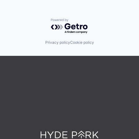
Powered by Getro.com
Privacy policy
Cookie policy