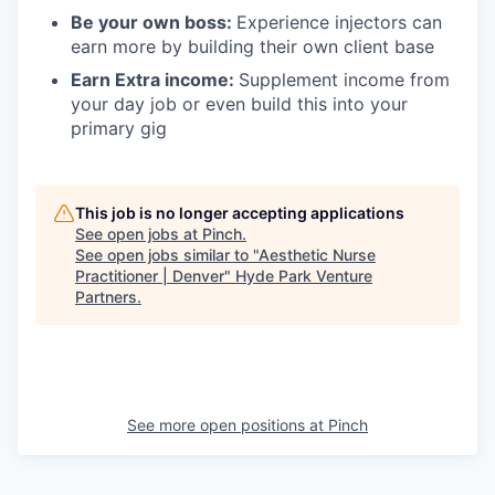
Be your own boss:
Experience injectors can
earn more by building their own client base
Earn Extra income:
Supplement income from
your day job or even build this into your
primary gig
This job is no longer accepting applications
See open jobs at
Pinch
.
See open jobs similar to "
Aesthetic Nurse
Practitioner | Denver
"
Hyde Park Venture
Partners
.
See more open positions at
Pinch