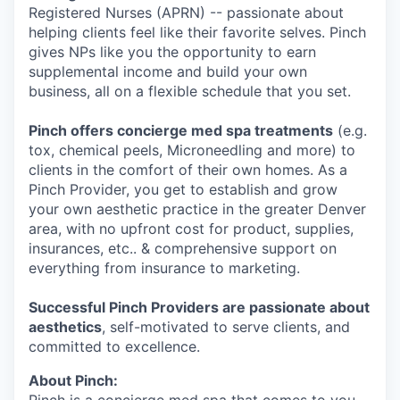
Registered Nurses (APRN) -- passionate about
helping clients feel like their favorite selves. Pinch
gives NPs like you the opportunity to earn
supplemental income and build your own
business, all on a flexible schedule that you set.
Pinch offers concierge med spa treatments
(e.g.
tox, chemical peels, Microneedling and more) to
clients in the comfort of their own homes. As a
Pinch Provider, you get to establish and grow
your own aesthetic practice in the greater Denver
area, with no upfront cost for product, supplies,
insurances, etc.. & comprehensive support on
everything from insurance to marketing.
Successful Pinch Providers are passionate about
aesthetics
, self-motivated to serve clients, and
committed to excellence.
About Pinch: