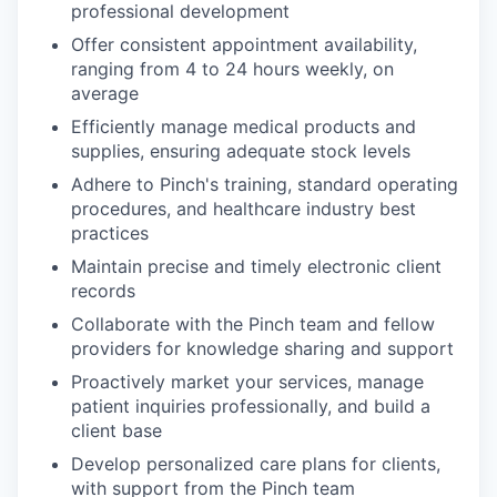
professional development
Offer consistent appointment availability,
ranging from 4 to 24 hours weekly, on
average
Efficiently manage medical products and
supplies, ensuring adequate stock levels
Adhere to Pinch's training, standard operating
procedures, and healthcare industry best
practices
Maintain precise and timely electronic client
records
Collaborate with the Pinch team and fellow
providers for knowledge sharing and support
Proactively market your services, manage
patient inquiries professionally, and build a
client base
Develop personalized care plans for clients,
with support from the Pinch team