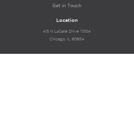
Get in Touch
Location
415 N LaSalle Drive 700A
Chicago, IL 60654
© 2024 Hyde Park Venture Partners |
Terms of Service
& Privacy Policy