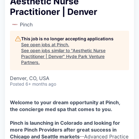
Aesthetic Nurse
Practitioner | Denver
Pinch
This job is no longer accepting applications
See open jobs at
Pinch
.
See open jobs similar to "
Aesthetic Nurse
Practitioner | Denver
"
Hyde Park Venture
Partners
.
Denver, CO, USA
Posted
6+ months ago
Welcome to your dream opportunity at Pinch,
the concierge med spa that comes to you.
Pinch is launching in Colorado and looking for
more Pinch Providers after great success in
Chicago and Seattle markets
--Advanced Practice