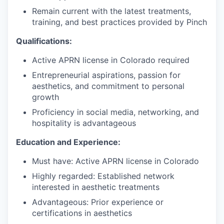
Remain current with the latest treatments,
training, and best practices provided by Pinch
Qualifications:
Active APRN license in Colorado required
Entrepreneurial aspirations, passion for
aesthetics, and commitment to personal
growth
Proficiency in social media, networking, and
hospitality is advantageous
Education and Experience:
Must have: Active APRN license in Colorado
Highly regarded: Established network
interested in aesthetic treatments
Advantageous: Prior experience or
certifications in aesthetics