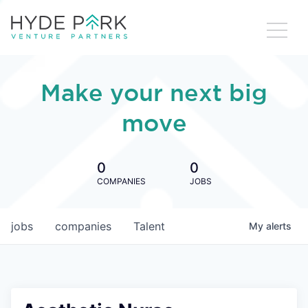
Make your next big
move
0
0
COMPANIES
JOBS
jobs
companies
Talent
My
alerts