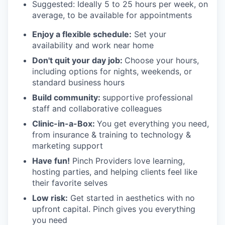
Suggested: Ideally 5 to 25 hours per week, on
average, to be available for appointments
Enjoy a flexible schedule:
Set your
availability and work near home
Don't quit your day job:
Choose your hours,
including options for nights, weekends, or
standard business hours
Build community:
supportive professional
staff and collaborative colleagues
Clinic-in-a-Box:
You get everything you need,
from insurance & training to technology &
marketing support
Have fun!
Pinch Providers love learning,
hosting parties, and helping clients feel like
their favorite selves
Low risk:
Get started in aesthetics with no
upfront capital. Pinch gives you everything
you need