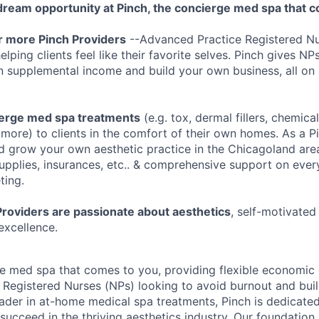
ream opportunity at Pinch, the concierge med spa that c
or more Pinch Providers
--Advanced Practice Registered Nu
lping clients feel like their favorite selves. Pinch gives NPs
n supplemental income and build your own business, all on 
ierge med spa treatments
(e.g. tox, dermal fillers, chemical
more) to clients in the comfort of their own homes. As a P
nd grow your own aesthetic practice in the Chicagoland are
supplies, insurances, etc.. & comprehensive support on ever
ting.
Providers are passionate about aesthetics
, self-motivated 
excellence.
e med spa that comes to you, providing flexible economic 
Registered Nurses (NPs) looking to avoid burnout and buil
eader in at-home medical spa treatments, Pinch is dedicat
succeed in the thriving aesthetics industry. Our foundation 