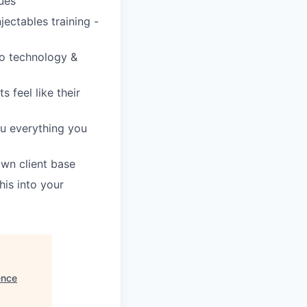
gues
jectables training -
to technology &
s feel like their
ou everything you
own client base
is into your
ence