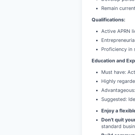
Remain current
Qualifications:
Active APRN lic
Entrepreneuria
Proficiency in
Education and Exp
Must have: Acti
Highly regarde
Advantageous: 
Suggested: Ide
Enjoy a flexib
Don't quit you
standard busin