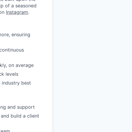
ip of a seasoned
 on
Instagram
.
more, ensuring
 continuous
kly, on average
k levels
 industry best
ing and support
and build a client
 team