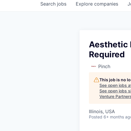
Search
jobs
Explore
companies
J
Aesthetic 
Required
Pinch
This job is no 
See open jobs a
See open jobs si
Venture Partner
Illinois, USA
Posted
6+ months ag