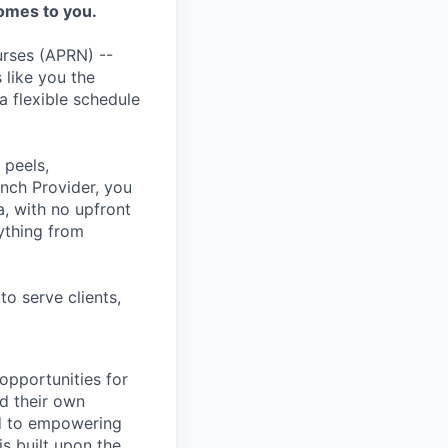
omes to you.
rses (APRN) --
 like you the
a flexible schedule
 peels,
inch Provider, you
a, with no upfront
ything from
to serve clients,
opportunities for
d their own
ed to empowering
is built upon the