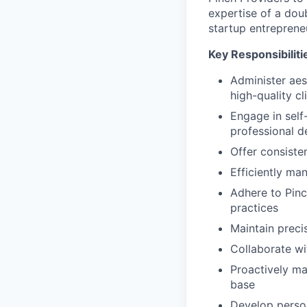
expertise of a dou
startup entreprene
Key Responsibiliti
Administer aes
high-quality cl
Engage in self-
professional 
Offer consiste
Efficiently ma
Adhere to Pinc
practices
Maintain preci
Collaborate wi
Proactively mar
base
Develop person