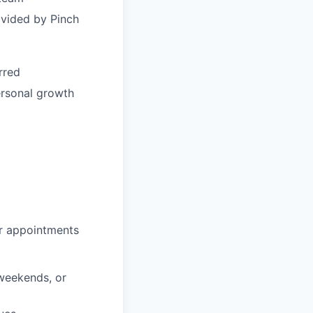
ovided by Pinch
rred
ersonal growth
or appointments
 weekends, or