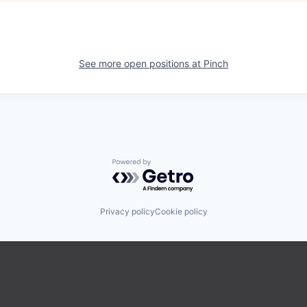
See more open positions at
Pinch
Powered by Getro.com
Privacy policy
Cookie policy