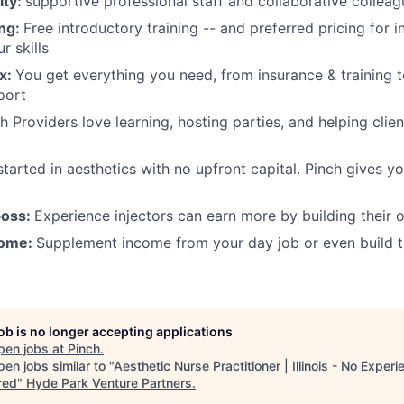
ity:
supportive professional staff and collaborative collea
ing:
Free introductory training -- and preferred pricing for in
r skills
ox:
You get everything you need, from insurance & training 
port
 Providers love learning, hosting parties, and helping client
tarted in aesthetics with no upfront capital. Pinch gives y
boss:
Experience injectors can earn more by building their 
come:
Supplement income from your day job or even build th
job is no longer accepting applications
pen jobs at
Pinch
.
en jobs similar to "
Aesthetic Nurse Practitioner | Illinois - No Experi
red
"
Hyde Park Venture Partners
.