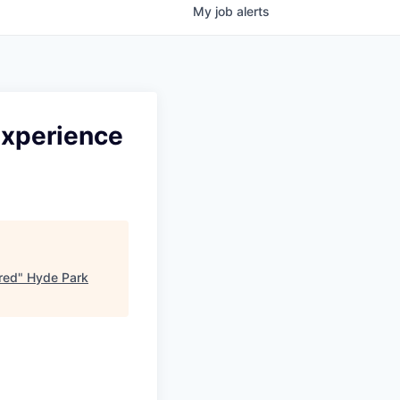
My
job
alerts
 Experience
ired
"
Hyde Park