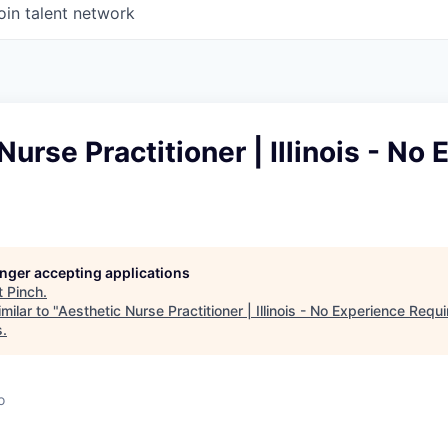
oin talent network
Nurse Practitioner | Illinois - No
longer accepting applications
t
Pinch
.
milar to "
Aesthetic Nurse Practitioner | Illinois - No Experience Requ
s
.
o