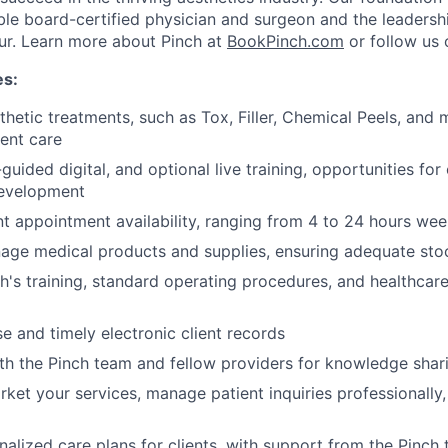
ble board-certified physician and surgeon and the leadersh
ur. Learn more about Pinch at
BookPinch.com
or follow us
es:
thetic treatments, such as Tox, Filler, Chemical Peels, and 
ient care
guided digital, and optional live training, opportunities for
development
nt appointment availability, ranging from 4 to 24 hours wee
nage medical products and supplies, ensuring adequate stoc
h's training, standard operating procedures, and healthcare
se and timely electronic client records
th the Pinch team and fellow providers for knowledge shar
ket your services, manage patient inquiries professionally, 
alized care plans for clients, with support from the Pinch