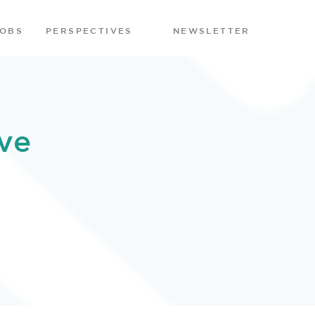
JOBS
PERSPECTIVES
NEWSLETTER
ve