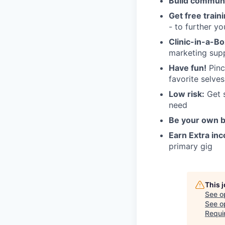
Build commun
Get free train
- to further you
Clinic-in-a-B
marketing sup
Have fun!
Pinch
favorite selves
Low risk:
Get s
need
Be your own 
Earn Extra in
primary gig
This 
See o
See op
Requi