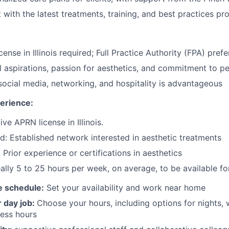
 with the latest treatments, training, and best practices pr
ense in Illinois required; Full Practice Authority (FPA) prefe
l aspirations, passion for aesthetics, and commitment to p
 social media, networking, and hospitality is advantageous
erience:
ve APRN license in Illinois.
d: Established network interested in aesthetic treatments
Prior experience or certifications in aesthetics
ally 5 to 25 hours per week, on average, to be available f
le schedule:
Set your availability and work near home
r day job:
Choose your hours, including options for nights,
ess hours