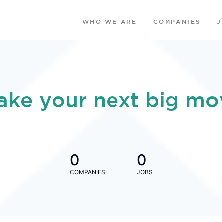
WHO WE ARE
COMPANIES
ake your next big mo
0
0
COMPANIES
JOBS