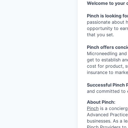
Welcome to your d
Pinch is looking f
passionate about he
opportunity to ear
that you set.
Pinch offers conc
Microneedling and 
get to establish a
cost for product, 
insurance to marke
Successful Pinch 
and committed to 
About Pinch:
Pinch
is a concierg
Advanced Practice 
businesses. As a l
Pinch Providers to 