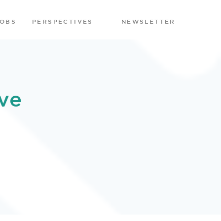
JOBS
PERSPECTIVES
NEWSLETTER
ve