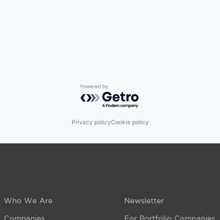
Powered by Getro.com
Privacy policy
Cookie policy
Who We Are
Newsletter
Companies
For Portfolio Companies