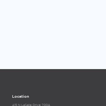
Location
415 N LaSalle Drive 700A