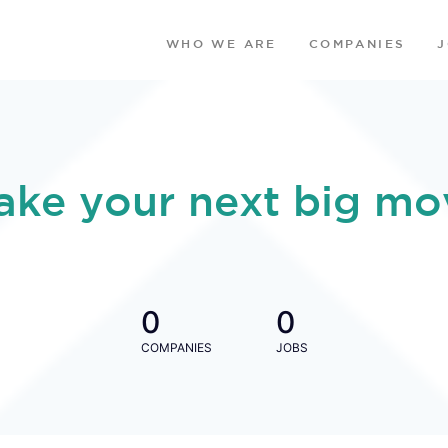
WHO WE ARE
COMPANIES
ake your next big mo
0
0
COMPANIES
JOBS