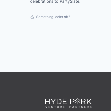
celebrations to PartySlate.
Something looks off?