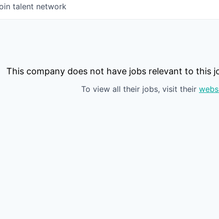
oin talent network
This company does not have jobs relevant to this jo
To view all their jobs, visit their
webs