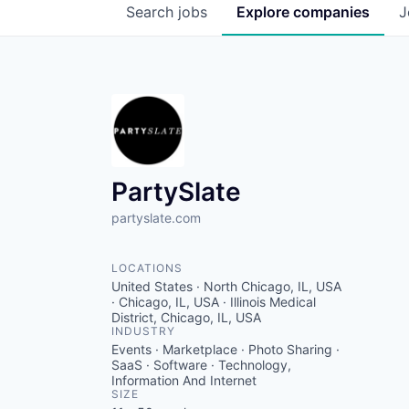
Search
jobs
Explore
companies
J
PartySlate
partyslate.com
LOCATIONS
United States · North Chicago, IL, USA
· Chicago, IL, USA · Illinois Medical
District, Chicago, IL, USA
INDUSTRY
Events · Marketplace · Photo Sharing ·
SaaS · Software · Technology,
Information And Internet
SIZE