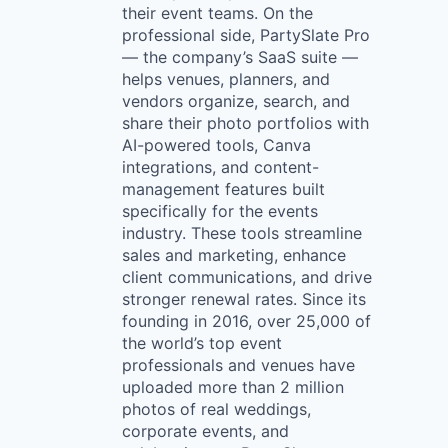
their event teams. On the
professional side, PartySlate Pro
— the company’s SaaS suite —
helps venues, planners, and
vendors organize, search, and
share their photo portfolios with
AI-powered tools, Canva
integrations, and content-
management features built
specifically for the events
industry. These tools streamline
sales and marketing, enhance
client communications, and drive
stronger renewal rates. Since its
founding in 2016, over 25,000 of
the world’s top event
professionals and venues have
uploaded more than 2 million
photos of real weddings,
corporate events, and