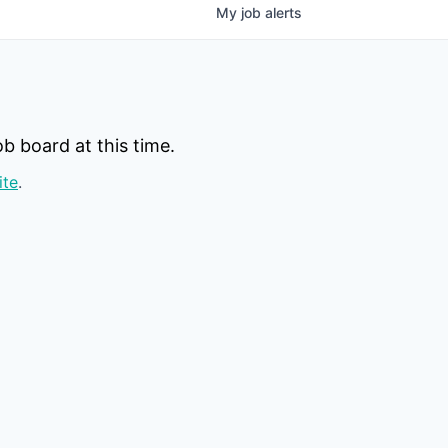
My
job
alerts
b board at this time.
ite
.