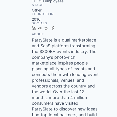
11 - 50
employees
STAGE
Other
FOUNDED IN
2016
SOCIALS
LinkedIn
Crunchbase
Twitter
Facebook
ABOUT
PartySlate is a dual marketplace
and SaaS platform transforming
the $300B+ events industry. The
company’s photo-rich
marketplace inspires people
planning all types of events and
connects them with leading event
professionals, venues, and
vendors across the country and
the world. Over the last 12
months, more than 4 million
consumers have visited
PartySlate to discover new ideas,
find top local partners, and build