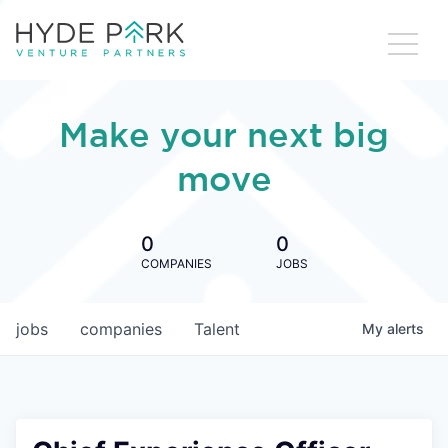
Make your next big
move
0
0
COMPANIES
JOBS
jobs
companies
Talent
My
alerts