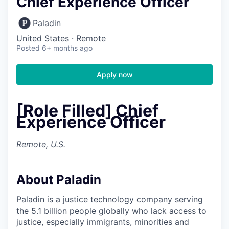
Chief Experience Officer
Paladin
United States · Remote
Posted
6+ months ago
Apply now
[Role Filled] Chief
Experience Officer
Remote, U.S.
About Paladin
Paladin
is a justice technology company serving
the 5.1 billion people globally who lack access to
justice, especially immigrants, minorities and