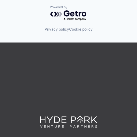
Powered by Getro.com
Privacy policy
Cookie policy