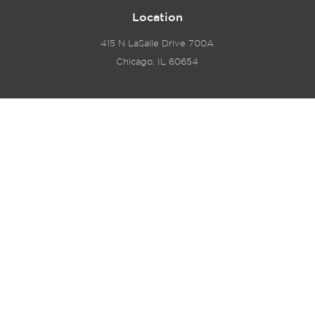
Location
415 N LaSalle Drive 700A
Chicago, IL 60654
© 2024 Hyde Park Venture Partners |
Terms of Service
& Privacy Policy