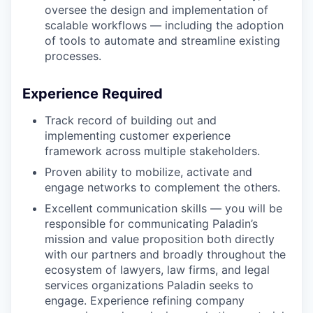
oversee the design and implementation of
scalable workflows — including the adoption
of tools to automate and streamline existing
processes.
Experience Required
Track record of building out and
implementing customer experience
framework across multiple stakeholders.
Proven ability to mobilize, activate and
engage networks to complement the others.
Excellent communication skills — you will be
responsible for communicating Paladin’s
mission and value proposition both directly
with our partners and broadly throughout the
ecosystem of lawyers, law firms, and legal
services organizations Paladin seeks to
engage. Experience refining company