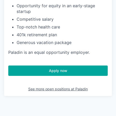
Opportunity for equity in an early-stage
startup
Competitive salary
Top-notch health care
401k retirement plan
Generous vacation package
Paladin is an equal opportunity employer.
Apply now
See more open positions at
Paladin