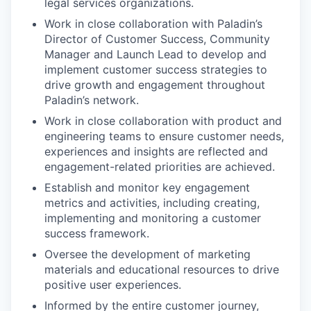
legal services organizations.
Work in close collaboration with Paladin’s
Director of Customer Success, Community
Manager and Launch Lead to develop and
implement customer success strategies to
drive growth and engagement throughout
Paladin’s network.
Work in close collaboration with product and
engineering teams to ensure customer needs,
experiences and insights are reflected and
engagement-related priorities are achieved.
Establish and monitor key engagement
metrics and activities, including creating,
implementing and monitoring a customer
success framework.
Oversee the development of marketing
materials and educational resources to drive
positive user experiences.
Informed by the entire customer journey,