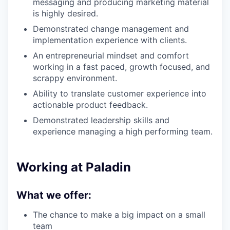
messaging and producing marketing material
is highly desired.
Demonstrated change management and
implementation experience with clients.
An entrepreneurial mindset and comfort
working in a fast paced, growth focused, and
scrappy environment.
Ability to translate customer experience into
actionable product feedback.
Demonstrated leadership skills and
experience managing a high performing team.
Working at Paladin
What we offer:
The chance to make a big impact on a small
team