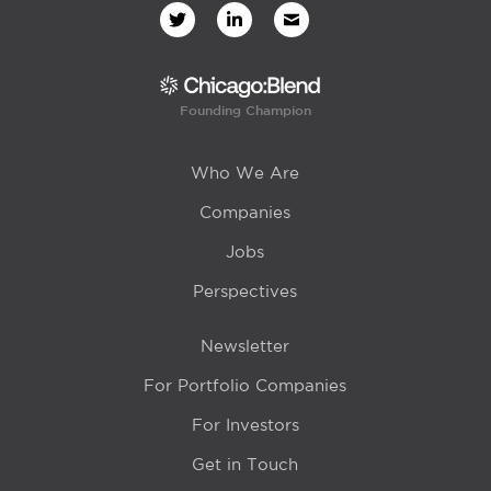
Founding Champion
Who We Are
Companies
Jobs
Perspectives
Newsletter
For Portfolio Companies
For Investors
Get in Touch