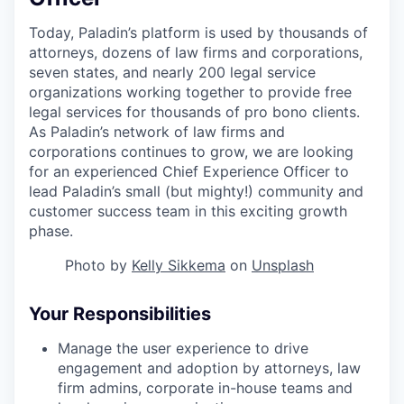
Today, Paladin’s platform is used by thousands of
attorneys, dozens of law firms and corporations,
seven states, and nearly 200 legal service
organizations working together to provide free
legal services for thousands of pro bono clients.
As Paladin’s network of law firms and
corporations continues to grow, we are looking
for an experienced Chief Experience Officer to
lead Paladin’s small (but mighty!) community and
customer success team in this exciting growth
phase.
Photo by
Kelly Sikkema
on
Unsplash
Your Responsibilities
Manage the user experience to drive
engagement and adoption by attorneys, law
firm admins, corporate in-house teams and