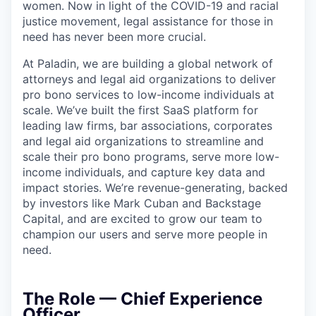
women. Now in light of the COVID-19 and racial
justice movement, legal assistance for those in
need has never been more crucial.
At Paladin, we are building a global network of
attorneys and legal aid organizations to deliver
pro bono services to low-income individuals at
scale. We’ve built the first SaaS platform for
leading law firms, bar associations, corporates
and legal aid organizations to streamline and
scale their pro bono programs, serve more low-
income individuals, and capture key data and
impact stories. We’re revenue-generating, backed
by investors like Mark Cuban and Backstage
Capital, and are excited to grow our team to
champion our users and serve more people in
need.
The Role — Chief Experience
Officer