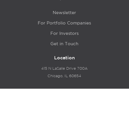
Newsletter
For Portfolio Companies
For Investors
Get in Touch
Location
415 N LaSalle Drive 700A
Chicago, IL 60654
© 2024 Hyde Park Venture Partners |
Terms of Service
& Privacy Policy