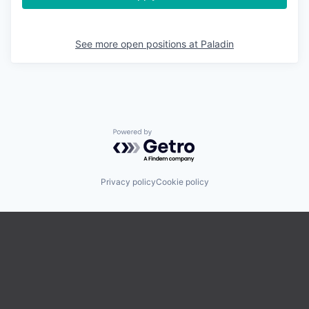
See more open positions at
Paladin
Powered by Getro.com
Privacy policy
Cookie policy