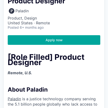
Product Designer
Paladin
Product, Design
United States · Remote
Posted
6+ months ago
Apply now
[Role Filled] Product
Designer
Remote, U.S.
About Paladin
Paladin
is a justice technology company serving
the 5.1 billion people globally who lack access to