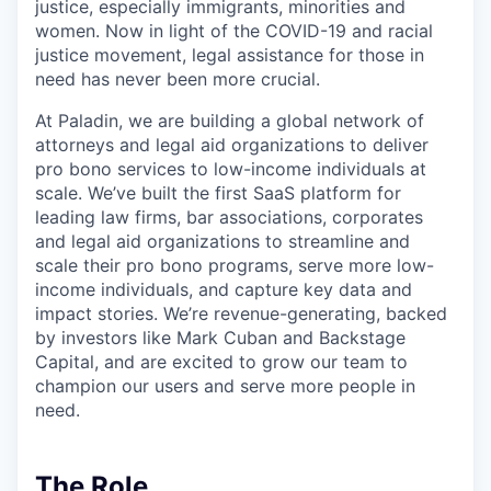
justice, especially immigrants, minorities and
women. Now in light of the COVID-19 and racial
justice movement, legal assistance for those in
need has never been more crucial.
At Paladin, we are building a global network of
attorneys and legal aid organizations to deliver
pro bono services to low-income individuals at
scale. We’ve built the first SaaS platform for
leading law firms, bar associations, corporates
and legal aid organizations to streamline and
scale their pro bono programs, serve more low-
income individuals, and capture key data and
impact stories. We’re revenue-generating, backed
by investors like Mark Cuban and Backstage
Capital, and are excited to grow our team to
champion our users and serve more people in
need.
The Role