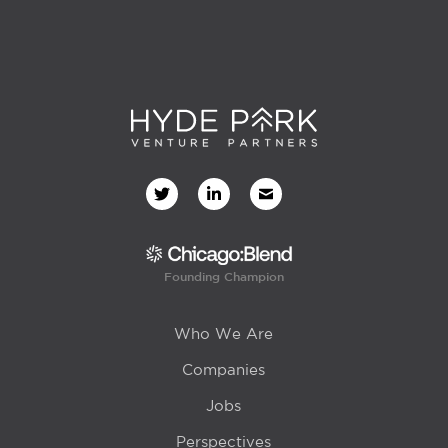
Founding Champion
Who We Are
Companies
Jobs
Perspectives