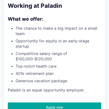
Working at Paladin
What we offer:
The chance to make a big impact on a small
team
Opportunity for equity in an early-stage
startup
Competitive salary range of
$100,000-$120,000
Top-notch health care
401k retirement plan
Generous vacation package
Paladin is an equal opportunity employer.
Apply now