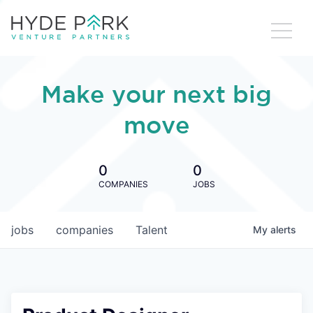
Make your next big
move
0
0
COMPANIES
JOBS
jobs
companies
Talent
My
alerts