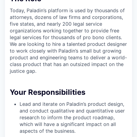
Today, Paladin’s platform is used by thousands of
attorneys, dozens of law firms and corporations,
five states, and nearly 200 legal service
organizations working together to provide free
legal services for thousands of pro bono clients.
We are looking to hire a talented product designer
to work closely with Paladin’s small but growing
product and engineering teams to deliver a world-
class product that has an outsized impact on the
justice gap.
Your Responsibilities
Lead and iterate on Paladin’s product design,
and conduct qualitative and quantitative user
research to inform the product roadmap,
which will have a significant impact on all
aspects of the business.