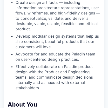
Create design artifacts — including
information architecture representations, user
flows, wireframes, and high-fidelity designs —
to conceptualize, validate, and deliver a
desirable, viable, usable, feasible, and ethical
product.
Develop modular design systems that help us
ship consistent, beautiful products that our
customers will love.
Advocate for and educate the Paladin team
on user-centered design practices.
Effectively collaborate on Paladin product
design with the Product and Engineering
teams, and communicate design decisions
internally and as needed with external
stakeholders.
About You