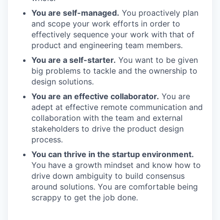
You are self-managed.
You proactively plan
and scope your work efforts in order to
effectively sequence your work with that of
product and engineering team members.
You are a self-starter.
You want to be given
big problems to tackle and the ownership to
design solutions.
You are an effective collaborator.
You are
adept at effective remote communication and
collaboration with the team and external
stakeholders to drive the product design
process.
You can thrive in the startup environment.
You have a growth mindset and know how to
drive down ambiguity to build consensus
around solutions. You are comfortable being
scrappy to get the job done.