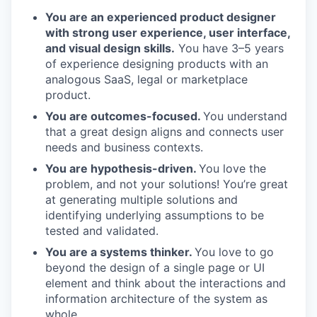
You are an experienced product designer
with strong user experience, user interface,
and visual design skills.
You have 3–5 years
of experience designing products with an
analogous SaaS, legal or marketplace
product.
You are outcomes-focused.
You understand
that a great design aligns and connects user
needs and business contexts.
You are hypothesis-driven.
You love the
problem, and not your solutions! You’re great
at generating multiple solutions and
identifying underlying assumptions to be
tested and validated.
You are a systems thinker.
You love to go
beyond the design of a single page or UI
element and think about the interactions and
information architecture of the system as
whole.