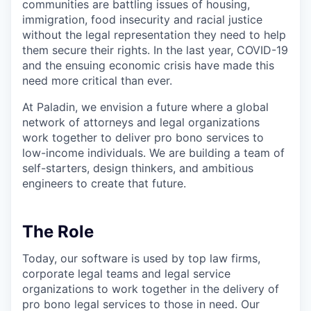
communities are battling issues of housing,
immigration, food insecurity and racial justice
without the legal representation they need to help
them secure their rights. In the last year, COVID-19
and the ensuing economic crisis have made this
need more critical than ever.
At Paladin, we envision a future where a global
network of attorneys and legal organizations
work together to deliver pro bono services to
low-income individuals. We are building a team of
self-starters, design thinkers, and ambitious
engineers to create that future.
The Role
Today, our software is used by top law firms,
corporate legal teams and legal service
organizations to work together in the delivery of
pro bono legal services to those in need. Our