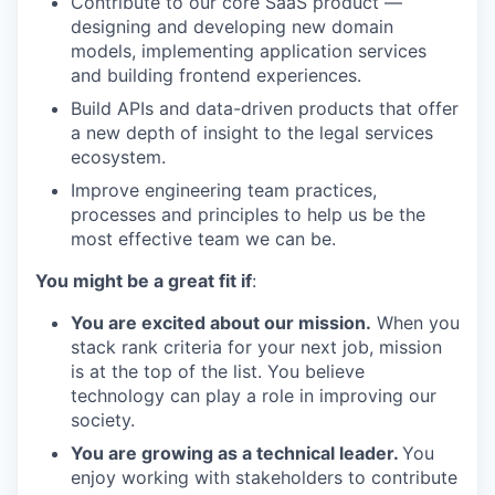
Contribute to our core SaaS product —
designing and developing new domain
models, implementing application services
and building frontend experiences.
Build APIs and data-driven products that offer
a new depth of insight to the legal services
ecosystem.
Improve engineering team practices,
processes and principles to help us be the
most effective team we can be.
You might be a great fit if
:
You are excited about our mission.
When you
stack rank criteria for your next job, mission
is at the top of the list. You believe
technology can play a role in improving our
society.
You are growing as a technical leader.
You
enjoy working with stakeholders to contribute