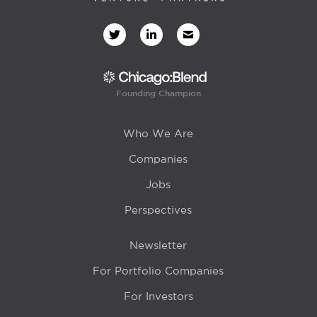
Founding Champion
Who We Are
Companies
Jobs
Perspectives
Newsletter
For Portfolio Companies
For Investors