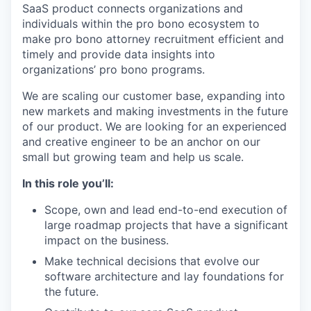
SaaS product connects organizations and
individuals within the pro bono ecosystem to
make pro bono attorney recruitment efficient and
timely and provide data insights into
organizations’ pro bono programs.
We are scaling our customer base, expanding into
new markets and making investments in the future
of our product. We are looking for an experienced
and creative engineer to be an anchor on our
small but growing team and help us scale.
In this role you’ll:
Scope, own and lead end-to-end execution of
large roadmap projects that have a significant
impact on the business.
Make technical decisions that evolve our
software architecture and lay foundations for
the future.