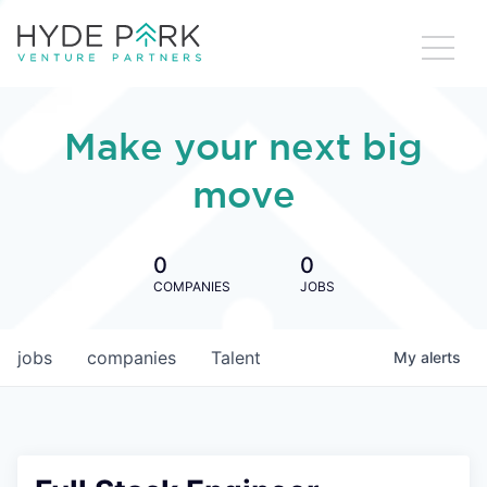
Make your next big
move
0
0
COMPANIES
JOBS
jobs
companies
Talent
My
alerts