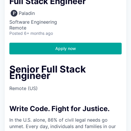
Full Stack Engineer
Paladin
Software Engineering
Remote
Posted
6+ months ago
Apply now
Senior Full Stack
Engineer
Remote (US)
Write Code. Fight for Justice.
In the U.S. alone, 86% of civil legal needs go
unmet. Every day, individuals and families in our