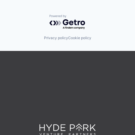
Powered by Getro.com
Privacy policy
Cookie policy