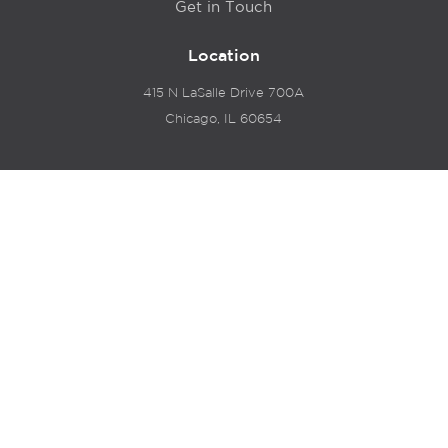
Get in Touch
Location
415 N LaSalle Drive 700A
Chicago, IL 60654
© 2024 Hyde Park Venture Partners |
Terms of Service
& Privacy Policy