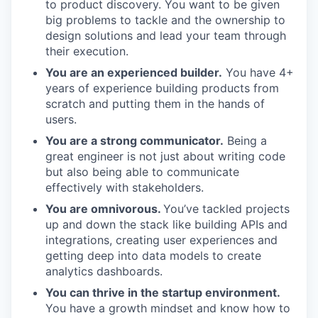
to product discovery. You want to be given
big problems to tackle and the ownership to
design solutions and lead your team through
their execution.
You are an experienced builder.
You have 4+
years of experience building products from
scratch and putting them in the hands of
users.
You are a strong communicator.
Being a
great engineer is not just about writing code
but also being able to communicate
effectively with stakeholders.
You are omnivorous.
You’ve tackled projects
up and down the stack like building APIs and
integrations, creating user experiences and
getting deep into data models to create
analytics dashboards.
You can thrive in the startup environment.
You have a growth mindset and know how to