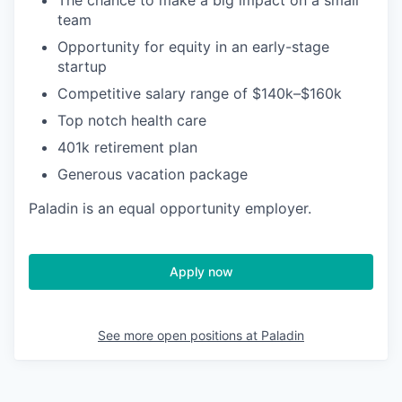
The chance to make a big impact on a small
team
Opportunity for equity in an early-stage
startup
Competitive salary range of $140k–$160k
Top notch health care
401k retirement plan
Generous vacation package
Paladin is an equal opportunity employer.
Apply now
See more open positions at
Paladin