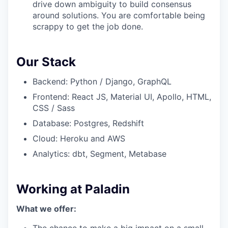
drive down ambiguity to build consensus
around solutions. You are comfortable being
scrappy to get the job done.
Our Stack
Backend: Python / Django, GraphQL
Frontend: React JS, Material UI, Apollo, HTML,
CSS / Sass
Database: Postgres, Redshift
Cloud: Heroku and AWS
Analytics: dbt, Segment, Metabase
Working at Paladin
What we offer: