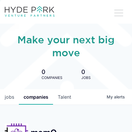
Make your next big
move
0
0
COMPANIES
JOBS
jobs
companies
Talent
My
alerts