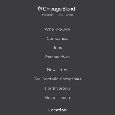
Founding Champion
Who We Are
Companies
Jobs
Perspectives
Newsletter
For Portfolio Companies
For Investors
Get in Touch
Location