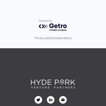
Powered by Getro.com
Privacy policy
Cookie policy