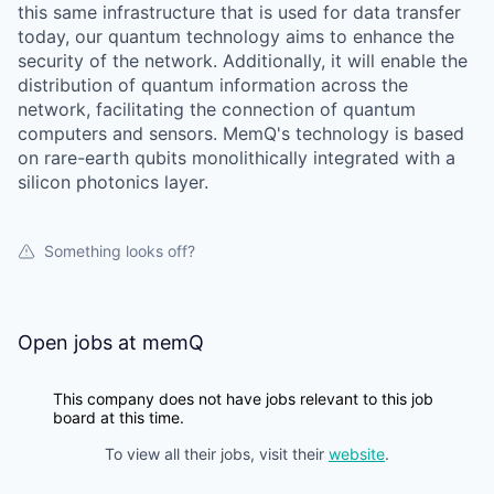
this same infrastructure that is used for data transfer
today, our quantum technology aims to enhance the
security of the network. Additionally, it will enable the
distribution of quantum information across the
network, facilitating the connection of quantum
computers and sensors. MemQ's technology is based
on rare-earth qubits monolithically integrated with a
silicon photonics layer.
Something looks off?
Open jobs at
memQ
This company does not have jobs relevant to this job
board at this time.
To view all their jobs, visit their
website
.