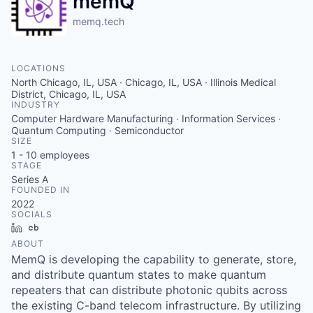
memQ
memq.tech
LOCATIONS
North Chicago, IL, USA · Chicago, IL, USA · Illinois Medical
District, Chicago, IL, USA
INDUSTRY
Computer Hardware Manufacturing · Information Services ·
Quantum Computing · Semiconductor
SIZE
1 - 10
employees
STAGE
Series A
FOUNDED IN
2022
SOCIALS
LinkedIn
Crunchbase
ABOUT
MemQ is developing the capability to generate, store,
and distribute quantum states to make quantum
repeaters that can distribute photonic qubits across
the existing C-band telecom infrastructure. By utilizing