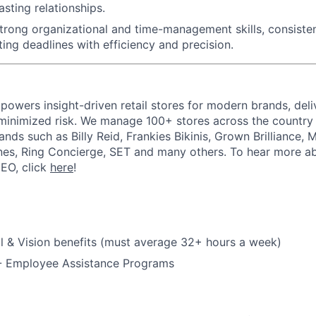
asting relationships.
trong organizational and time-management skills
, consiste
ing deadlines with efficiency and precision.
powers insight-driven retail stores for modern brands, deli
inimized risk. We manage 100+ stores across the country 
rands such as Billy Reid, Frankies Bikinis, Grown Brilliance,
nes, Ring Concierge, SET and many others. To hear more a
CEO, click
here
!
l & Vision benefits (must average 32+ hours a week)
 - Employee Assistance Programs