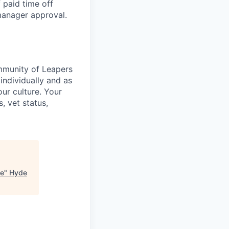
 paid time off
 manager approval.
ommunity of Leapers
individually and as
ur culture. Your
s, vet status,
ge
"
Hyde