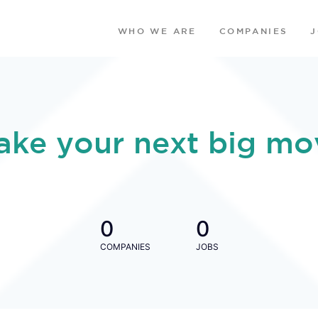
WHO WE ARE
COMPANIES
ake your next big mo
0
0
COMPANIES
JOBS