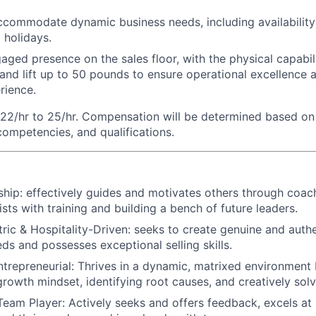
 accommodate dynamic business needs, including availability 
 holidays.
aged presence on the sales floor, with the physical capabili
 and lift up to 50 pounds to ensure operational excellence 
rience.
22/hr to 25/hr. Compensation will be determined based on 
 competencies, and qualifications.
:
ship:
effectively guides and motivates others through coac
sts with training and building a bench of future leaders.
ic & Hospitality-Driven:
seeks to create genuine and authe
eds and possesses exceptional selling skills.
trepreneurial:
Thrives in a dynamic, matrixed environment 
growth mindset, identifying root causes, and creatively solv
Team Player:
Actively seeks and offers feedback, excels at 