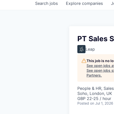
Search
jobs
Explore
companies
J
PT Sales S
Leap
This job is no 
See open jobs a
See open jobs si
Partners
.
People & HR, Sale
Soho, London, UK
GBP 22-25 / hour
Posted
on Jul 1, 2026