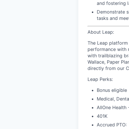
and
fostering l
Demonstrate s
tasks and meet
About Leap:
The Leap platform 
performance with m
with trailblazing b
Wallace, Paper Pla
directly from our 
Leap Perks:
Bonus eligible
Medical, Denta
AllOne Health
401K
Accrued PTO: