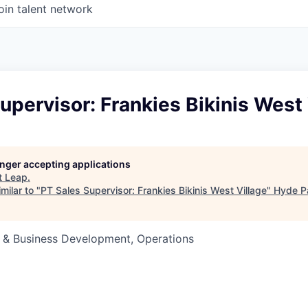
oin talent network
upervisor: Frankies Bikinis West 
longer accepting applications
t
Leap
.
milar to "
PT Sales Supervisor: Frankies Bikinis West Village
"
Hyde P
s & Business Development, Operations