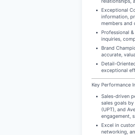
relationships,
Exceptional C
information, p
members and c
Professional & 
inquiries, com
Brand Champio
accurate, valu
Detail-Oriented
exceptional ef
Key Performance Ind
Sales-driven 
sales goals by
(UPT), and Ave
engagement, st
Excel in custo
networking, an