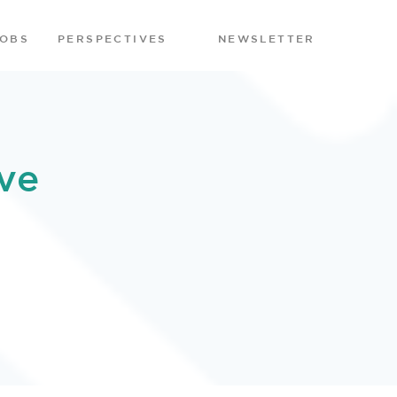
JOBS
PERSPECTIVES
NEWSLETTER
ve