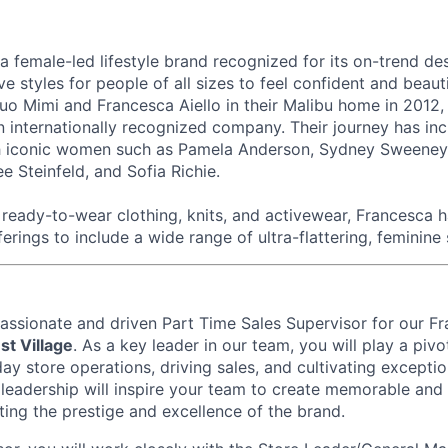
 a female-led lifestyle brand recognized for its on-trend de
ive styles for people of all sizes to feel confident and beau
o Mimi and Francesca Aiello in their Malibu home in 2012,
n internationally recognized company. Their journey has in
th iconic women such as Pamela Anderson, Sydney Sweeney,
e Steinfeld, and Sofia Richie.
eady-to-wear clothing, knits, and activewear, Francesca 
ferings to include a wide range of ultra-flattering, feminine 
passionate and driven Part Time
Sales Supervisor
for our Fr
t Village
. As a key leader in our team, you will play a pivot
y store operations, driving sales, and cultivating excepti
r leadership will inspire your team to create memorable and 
ting the prestige and excellence of the brand.