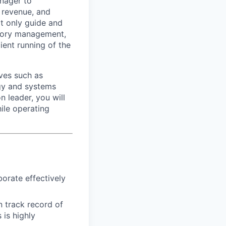
anager to
 revenue, and
ot only guide and
ntory management,
ient running of the
ives such as
ogy and systems
 leader, you will
ile operating
borate effectively
n track record of
 is highly