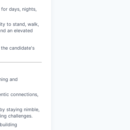
for days, nights,
ty to stand, walk,
and an elevated
the candidate's
hing and
ntic connections,
by staying nimble,
ing challenges.
building