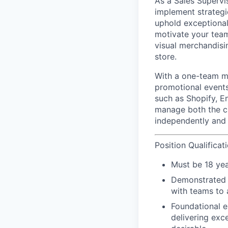
As a Sales Supervi
implement strategi
uphold exceptional 
motivate your team
visual merchandisi
store.
With a
one-team
mi
promotional events
such as Shopify, E
manage both the cu
independently and 
Position Qualificat
Must be 18 yea
Demonstrated le
with teams to 
Foundational e
delivering exc