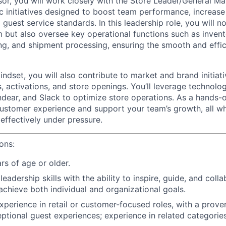
sor, you will work closely with the Store Leader/General M
c initiatives designed to boost team performance, increase
guest service standards. In this leadership role, you will n
 but also oversee key operational functions such as inve
ng, and shipment processing, ensuring the smooth and effic
ndset, you will also contribute to market and brand initiat
, activations, and store openings. You’ll leverage technol
ndear, and Slack to optimize store operations. As a hands-on
stomer experience and support your team’s growth, all wh
effectively under pressure.
ions:
rs of age or older.
adership skills with the ability to inspire, guide, and colla
achieve both individual and organizational goals.
xperience in retail or customer-focused roles, with a prove
eptional guest experiences; experience in related categories