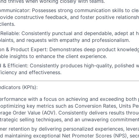
 and thrives when working closely with teams.
ommunicator:
Possesses strong communication skills to cle
rovide constructive feedback, and foster positive relations
lients.
Reliable:
Consistently punctual and dependable, adept at ha
plaints, and requests with empathy and professionalism.
n & Product Expert:
Demonstrates deep product knowledg
able insights to enhance the client experience.
 & Efficient:
Consistently produces high-quality, polished 
ficiency and effectiveness.
icators (KPI’s):
performance
with a focus on achieving and exceeding both
 optimizing key metrics such as Conversion Rates, Units Pe
rage Order Value (AOV). Consistently delivers results throu
rategic selling techniques, and an unwavering commitment
mer retention
by delivering personalized experiences, lever
d maintaining exceptional Net Promoter Scores (NPS),
secr