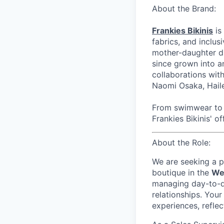
About the Brand:
Frankies Bikinis
is
fabrics, and inclus
mother-daughter du
since grown into a
collaborations wi
Naomi Osaka, Haile
From swimwear to r
Frankies Bikinis' of
About the Role:
We are seeking a 
boutique in the
Wes
managing day-to-da
relationships. You
experiences, reflec