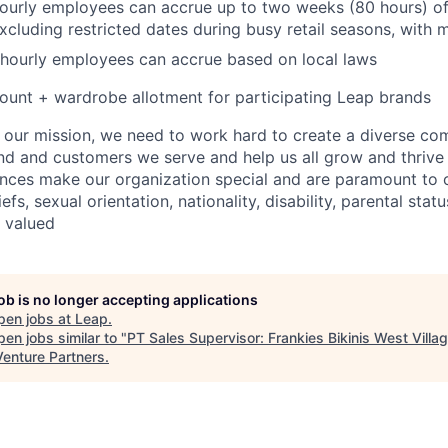
hourly employees can accrue up to two weeks (80 hours) of
excluding restricted dates during busy retail seasons, with
 hourly employees can accrue based on local laws
unt + wardrobe allotment for participating Leap brands
e our mission, we need to work hard to create a diverse c
nd and customers we serve and help us all grow and thrive 
ences make our organization special and are paramount to o
iefs, sexual orientation, nationality, disability, parental statu
e valued
job is no longer accepting applications
pen jobs at
Leap
.
en jobs similar to "
PT Sales Supervisor: Frankies Bikinis West Villa
Venture Partners
.