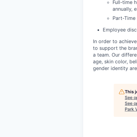
Full-time 
annually, 
Part-Time
Employee disco
In order to achiev
to support the bra
a team. Our differ
age, skin color, bel
gender identity ar
This 
See o
See op
Park 