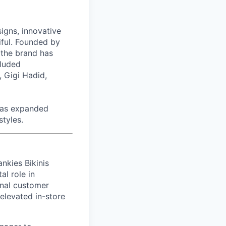
signs, innovative
tiful. Founded by
 the brand has
cluded
 Gigi Hadid,
has expanded
styles.
ankies Bikinis
al role in
onal customer
elevated in-store