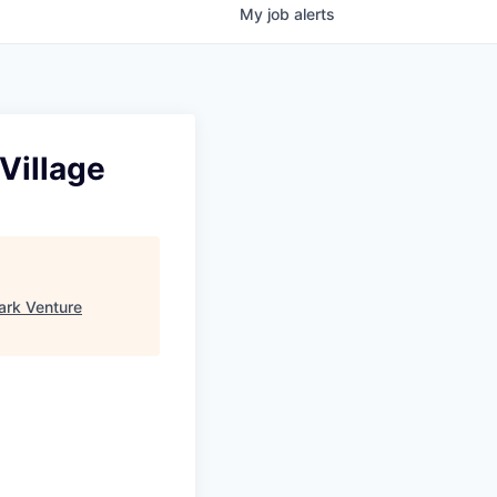
My
job
alerts
Village
ark Venture