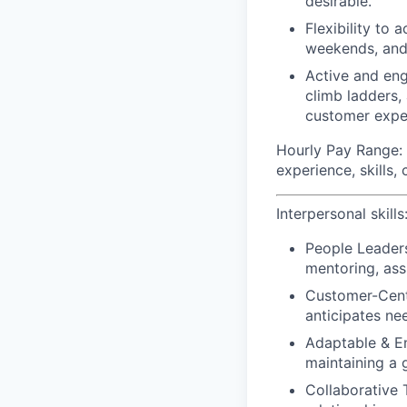
desirable.
Flexibility to
weekends, and
Active and eng
climb ladders,
customer expe
Hourly Pay Range:
experience, skills,
Interpersonal skills
People Leader
mentoring, assi
Customer-Centr
anticipates ne
Adaptable & En
maintaining a 
Collaborative 