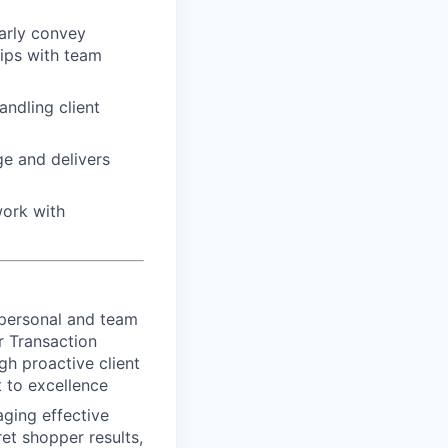
arly convey
hips with team
ndling client
e and delivers
work with
 personal and team
r Transaction
gh proactive client
 to excellence
aging effective
et shopper results,