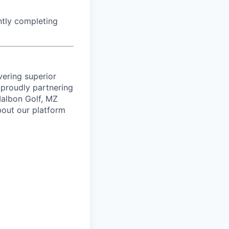
ntly completing
vering superior
proudly partnering
 Malbon Golf, MZ
bout our platform