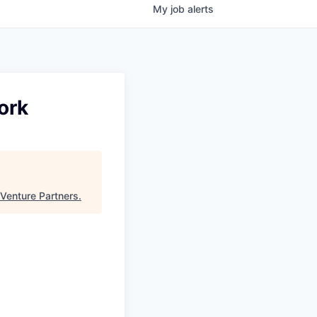
My
job
alerts
ork
Venture Partners
.