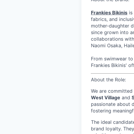
Frankies Bikinis
is
fabrics, and inclus
mother-daughter du
since grown into a
collaborations wi
Naomi Osaka, Haile
From swimwear to r
Frankies Bikinis' of
About the Role:
We are committed t
West Village
and
passionate about d
fostering meaningf
The ideal candidate
brand loyalty. They