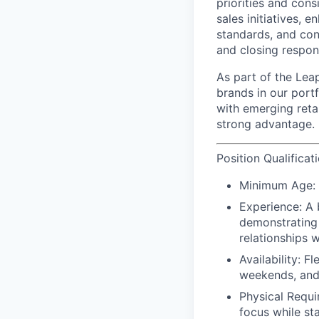
priorities and cons
sales initiatives,
standards, and cont
and closing respons
As part of the Leap
brands in our port
with emerging reta
strong advantage.
Position Qualificat
Minimum Age:
Experience:
A 
demonstrating 
relationships w
Availability:
Fle
weekends, and
Physical Requ
focus while st