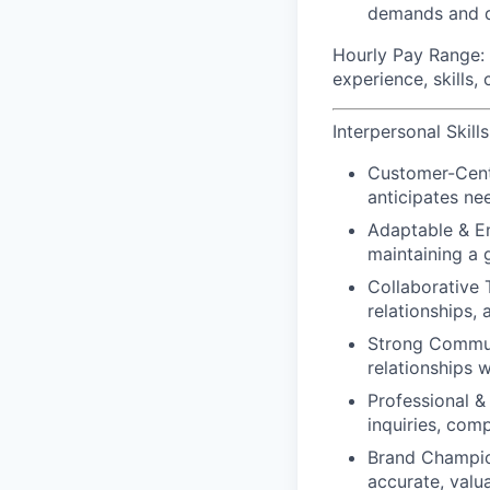
demands and d
Hourly Pay Range:
experience, skills,
Interpersonal Skills
Customer-Cent
anticipates ne
Adaptable & En
maintaining a 
Collaborative 
relationships,
Strong Commu
relationships 
Professional & 
inquiries, com
Brand Champio
accurate, valu