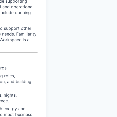
lude supporting
l and operational
 include opening
 to support other
 needs. Familiarity
 Workspace is a
rds.
g roles,
on, and building
, nights,
ence.
ith energy and
 to meet business