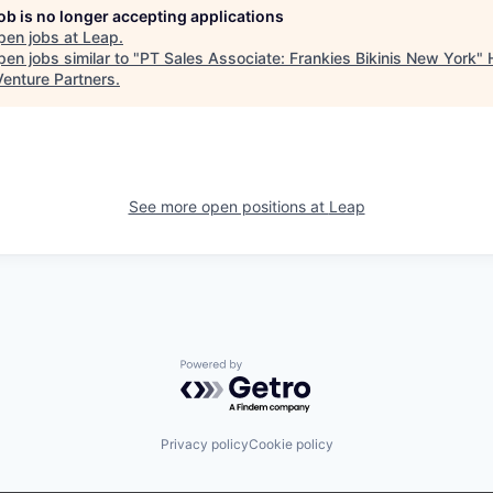
job is no longer accepting applications
pen jobs at
Leap
.
en jobs similar to "
PT Sales Associate: Frankies Bikinis New York
"
Venture Partners
.
See more open positions at
Leap
Powered by Getro.com
Privacy policy
Cookie policy