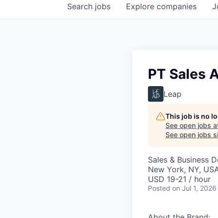
Search
jobs
Explore
companies
J
PT Sales A
Leap
This job is no 
See open jobs a
See open jobs si
Sales & Business 
New York, NY, US
USD 19-21 / hour
Posted
on Jul 1, 2026
About the Brand: