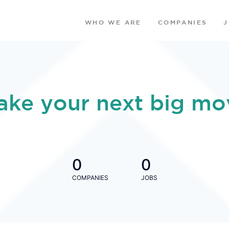
WHO WE ARE
COMPANIES
ake your next big mo
0
0
COMPANIES
JOBS