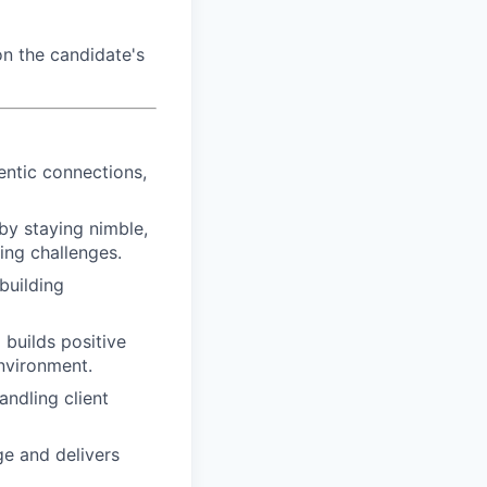
n the candidate's
entic connections,
by staying nimble,
ing challenges.
building
d builds positive
nvironment.
ndling client
e and delivers