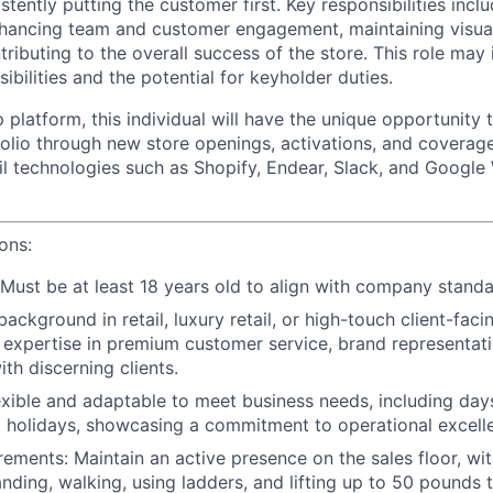
istently putting the customer first. Key responsibilities inc
 enhancing team and customer engagement, maintaining visua
ributing to the overall success of the store. This role may
ibilities and the potential for keyholder duties.
 platform, this individual will have the unique opportunity
folio through new store openings, activations, and coverage
il technologies such as Shopify, Endear, Slack, and Google
ions:
Must be at least 18 years old to align with company standa
background in retail, luxury retail, or high-touch client-facin
expertise in premium customer service, brand representati
ith discerning clients.
xible and adaptable to meet business needs, including days
 holidays, showcasing a commitment to operational excell
irements
: Maintain an active presence on the sales floor, w
anding, walking, using ladders, and lifting up to 50 pounds