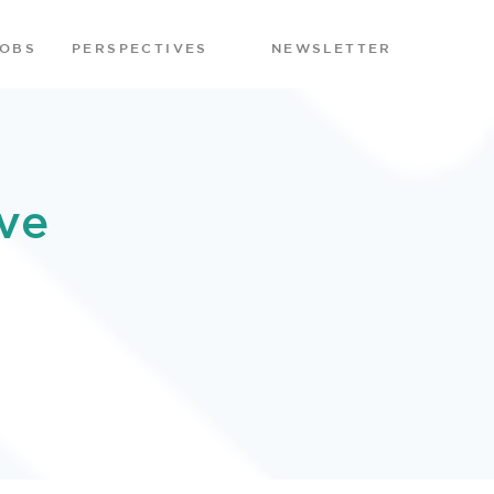
JOBS
PERSPECTIVES
NEWSLETTER
ve