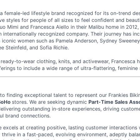
 a female-led lifestyle brand recognized for its on-trend de
ive styles for people of all sizes to feel confident and beau
o Mimi and Francesca Aiello in their Malibu home in 2012,
n internationally recognized company. Their journey has in
th iconic women such as Pamela Anderson, Sydney Sweeney,
e Steinfeld, and Sofia Richie.
eady-to-wear clothing, knits, and activewear, Francesca 
ferings to include a wide range of ultra-flattering, feminine 
o finding exceptional talent to represent our
Frankies Biki
SoHo
stores. We are seeking dynamic
Part-Time Sales Ass
elivering outstanding in-store experiences, driving custome
ul brand connections.
 excels at creating positive, lasting customer interactions 
 thrive in a fast-paced, evolving environment, adeptly bala