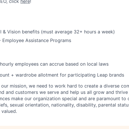
CEO, click
here
!
l & Vision benefits (must average 32+ hours a week)
 - Employee Assistance Programs
 hourly employees can accrue based on local laws
unt + wardrobe allotment for participating Leap brands
e our mission, we need to work hard to create a diverse c
nd and customers we serve and help us all grow and thrive 
ences make our organization special and are paramount to o
iefs, sexual orientation, nationality, disability, parental statu
 valued.