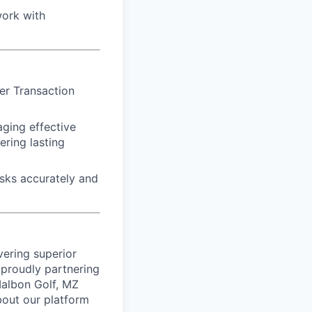
work with
er Transaction
aging effective
ring lasting
asks accurately and
vering superior
proudly partnering
 Malbon Golf, MZ
bout our platform