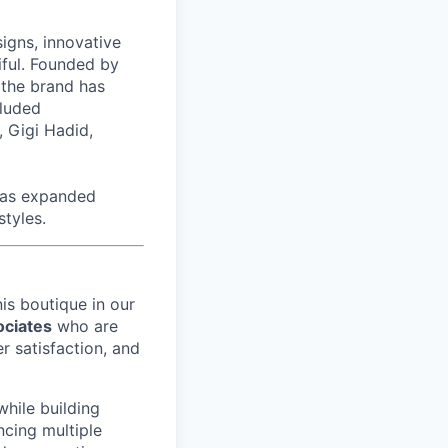
signs, innovative
tiful. Founded by
 the brand has
cluded
 Gigi Hadid,
has expanded
styles.
nis
boutique in our
ociates
who are
r satisfaction, and
while building
ncing multiple