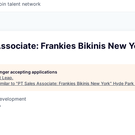
oin talent network
ssociate: Frankies Bikinis New Y
longer accepting applications
t
Leap
.
milar to "
PT Sales Associate: Frankies Bikinis New York
"
Hyde Park 
Development
A