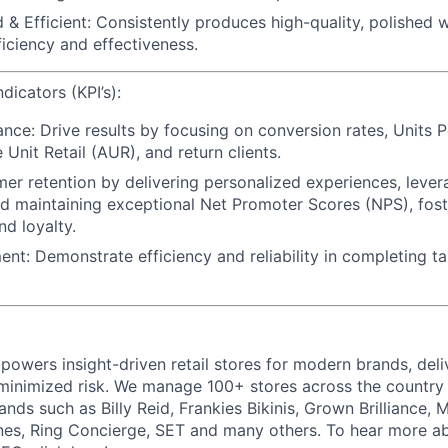
 & Efficient:
Consistently produces high-quality, polished 
ficiency and effectiveness.
icators (KPI’s):
ance:
Drive results by focusing on conversion rates, Units P
Unit Retail (AUR), and return clients.
mer retention
by delivering personalized experiences, lever
d maintaining exceptional Net Promoter Scores (NPS), foste
nd loyalty.
ent:
Demonstrate efficiency and reliability in completing t
powers insight-driven retail stores for modern brands, deli
inimized risk. We manage 100+ stores across the country 
rands such as Billy Reid, Frankies Bikinis, Grown Brilliance,
nes, Ring Concierge, SET and many others. To hear more a