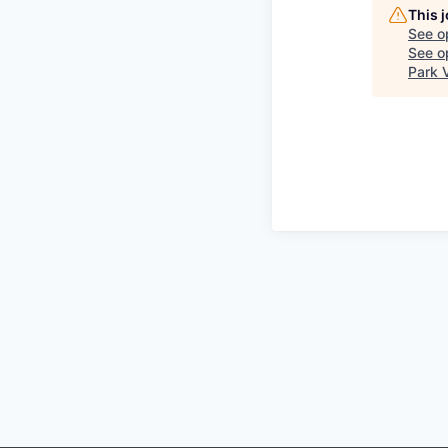
This 
See o
See op
Park 