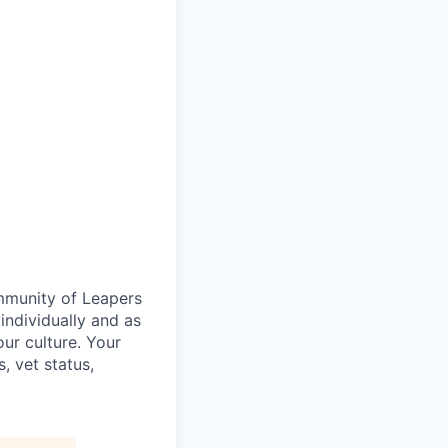
ommunity of Leapers
individually and as
ur culture. Your
s, vet status,