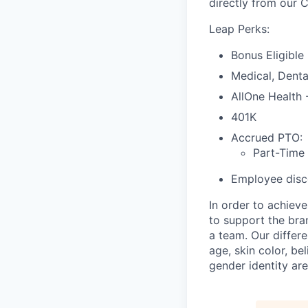
directly from our 
Leap Perks:
Bonus Eligible
Medical, Denta
AllOne Health
401K
Accrued PTO:
Part-Time
Employee disco
In order to achiev
to support the bra
a team. Our differ
age, skin color, bel
gender identity are