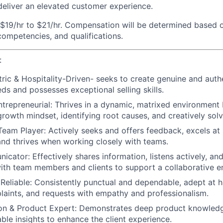
eliver an elevated customer experience.
$19/hr to $21/hr. Compensation will be determined based o
 competencies, and qualifications.
:
ric & Hospitality-Driven-
seeks to create genuine and auth
eds and possesses exceptional selling skills.
trepreneurial:
Thrives in a dynamic, matrixed environment 
growth mindset, identifying root causes, and creatively solv
Team Player:
Actively seeks and offers feedback, excels at 
 and thrives when working closely with teams.
nicator:
Effectively shares information, listens actively, an
with team members and clients to support a collaborative e
Reliable:
Consistently punctual and dependable, adept at ha
plaints, and requests with empathy and professionalism.
n & Product Expert:
Demonstrates deep product knowledg
able insights to enhance the client experience.