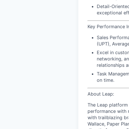
Detail-Oriented
exceptional ef
Key Performance Ind
Sales Perform
(UPT), Average 
Excel in custo
networking, an
relationships a
Task Managem
on time.
About Leap:
The Leap platform 
performance with m
with trailblazing b
Wallace, Paper Pla