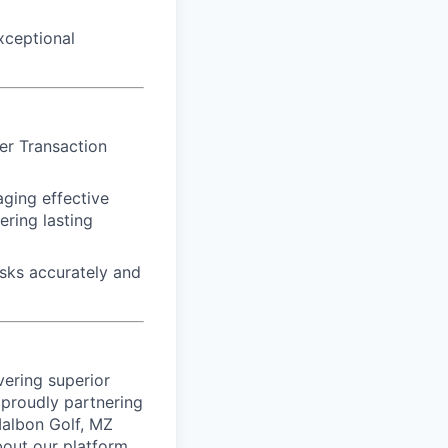
xceptional
er Transaction
aging effective
ring lasting
asks accurately and
vering superior
proudly partnering
 Malbon Golf, MZ
bout our platform