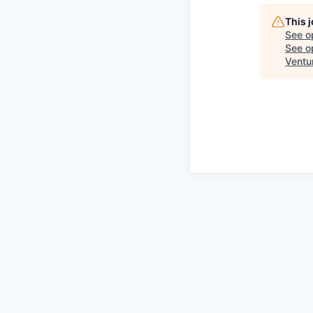
This 
See o
See op
Ventu