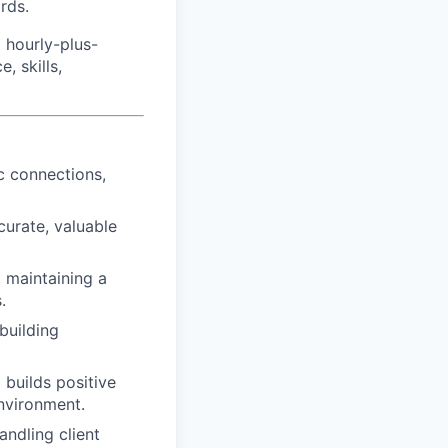
rds.
 hourly-plus-
 skills,
c connections,
urate, valuable
 maintaining a
.
building
 builds positive
nvironment.
andling client