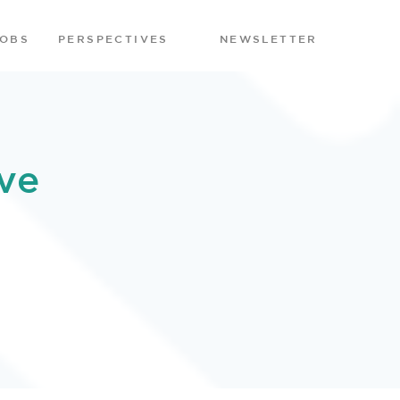
JOBS
PERSPECTIVES
NEWSLETTER
ve