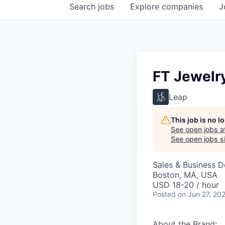
Search
jobs
Explore
companies
J
FT Jewelry
Leap
This job is no 
See open jobs a
See open jobs si
Sales & Business 
Boston, MA, USA
USD 18-20 / hour
Posted
on Jun 27, 20
About the Brand: