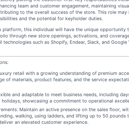
 enhancing team and customer engagement, maintaining visua
ributing to the overall success of the store. This role may
ibilities and the potential for keyholder duties.
 platform, this individual will have the unique opportunity
folio through new store openings, activations, and coverage
il technologies such as Shopify, Endear, Slack, and Google
ions:
luxury retail with a growing understanding of premium acces
e of materials, product features, and the service expectat
lexible and adaptable to meet business needs, including days
 holidays, showcasing a commitment to operational excell
rements: Maintain an active presence on the sales floor, wi
anding, walking, using ladders, and lifting up to 50 pounds
eliver an elevated customer experience.