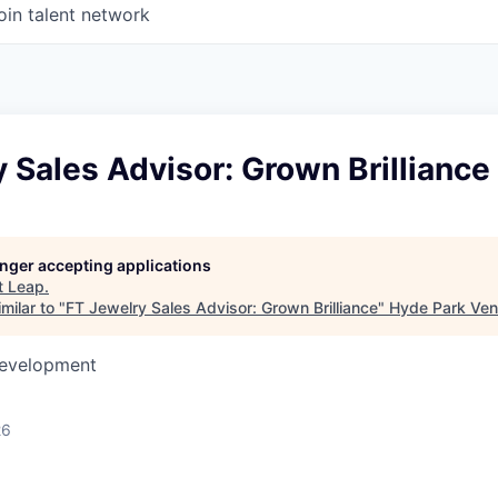
oin talent network
 Sales Advisor: Grown Brilliance
longer accepting applications
t
Leap
.
milar to "
FT Jewelry Sales Advisor: Grown Brilliance
"
Hyde Park Ven
Development
26