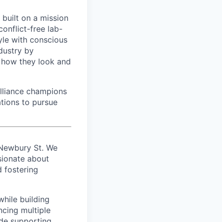
built on a mission
onflict-free lab-
yle with conscious
ndustry by
m how they look and
lliance champions
tions to pursue
 Newbury St. We
ionate about
d fostering
while building
ncing multiple
lude supporting