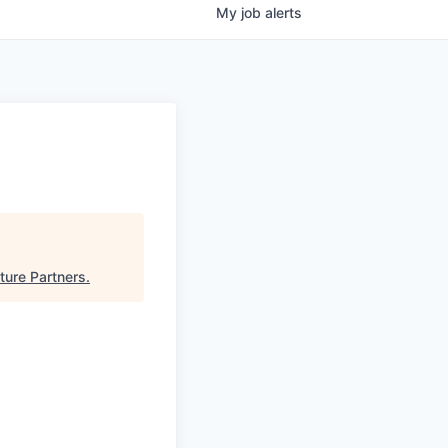
My
job
alerts
ture Partners
.