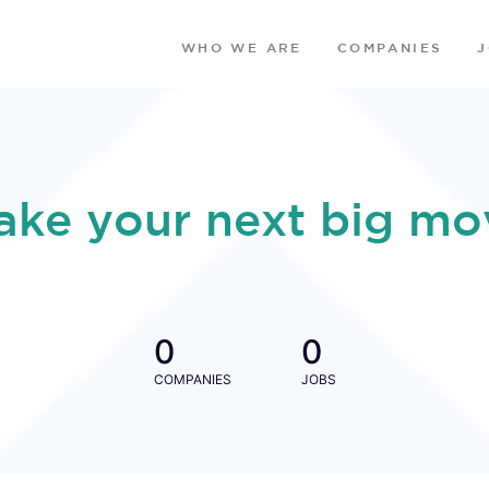
WHO WE ARE
COMPANIES
ake your next big mo
0
0
COMPANIES
JOBS