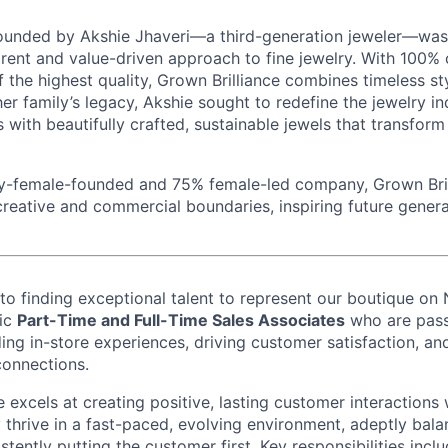
founded by Akshie Jhaveri—a third-generation jeweler—was 
rent and value-driven approach to fine jewelry. With 100% c
the highest quality, Grown Brilliance combines timeless st
 her family’s legacy, Akshie sought to redefine the jewelry i
 with beautifully crafted, sustainable jewels that transfor
ty-female-founded and 75% female-led company, Grown Bri
ative and commercial boundaries, inspiring future genera
o finding exceptional talent to represent our boutique on
mic
Part-Time and Full-Time Sales Associates
who are pass
ing in-store experiences, driving customer satisfaction, an
connections.
 excels at creating positive, lasting customer interactions 
 thrive in a fast-paced, evolving environment, adeptly bala
istently putting the customer first. Key responsibilities inc