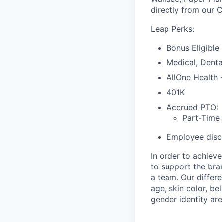
directly from our 
Leap Perks:
Bonus Eligible
Medical, Denta
AllOne Health
401K
Accrued PTO:
Part-Time
Employee disco
In order to achiev
to support the bra
a team. Our differ
age, skin color, bel
gender identity are