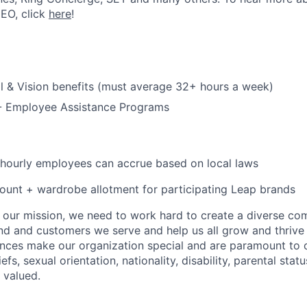
CEO, click
here
!
l & Vision benefits (must average 32+ hours a week)
 - Employee Assistance Programs
 hourly employees can accrue based on local laws
unt + wardrobe allotment for participating Leap brands
e our mission, we need to work hard to create a diverse c
nd and customers we serve and help us all grow and thrive 
ences make our organization special and are paramount to o
iefs, sexual orientation, nationality, disability, parental statu
 valued.