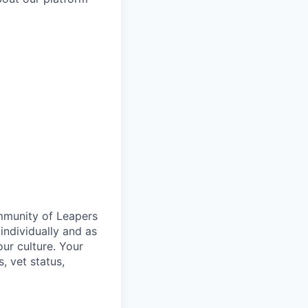
ommunity of Leapers
individually and as
ur culture. Your
s, vet status,