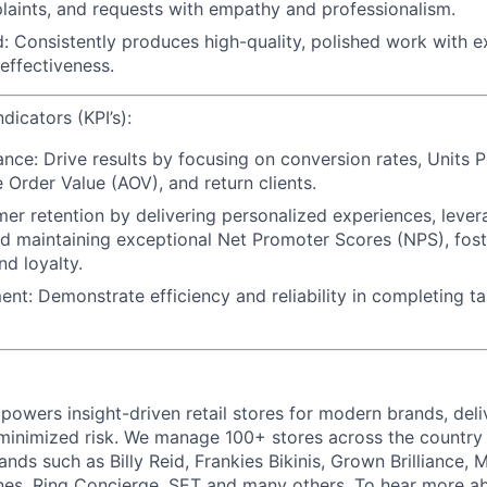
plaints, and requests with empathy and professionalism.
d: Consistently produces high-quality, polished work with e
 effectiveness.
icators (KPI’s):
nce: Drive results by focusing on conversion rates, Units P
 Order Value (AOV), and return clients.
mer retention by delivering personalized experiences, lever
d maintaining exceptional Net Promoter Scores (NPS), foste
nd loyalty.
t: Demonstrate efficiency and reliability in completing t
powers insight-driven retail stores for modern brands, deli
inimized risk. We manage 100+ stores across the country 
rands such as Billy Reid, Frankies Bikinis, Grown Brilliance,
nes, Ring Concierge, SET and many others. To hear more a