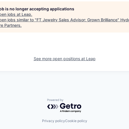
job is no longer accepting applications
pen jobs at
Leap
.
en jobs similar to "
FT Jewelry Sales Advisor: Grown Brilliance
"
Hyd
re Partners
.
See more open positions at
Leap
Powered by Getro.com
Privacy policy
Cookie policy