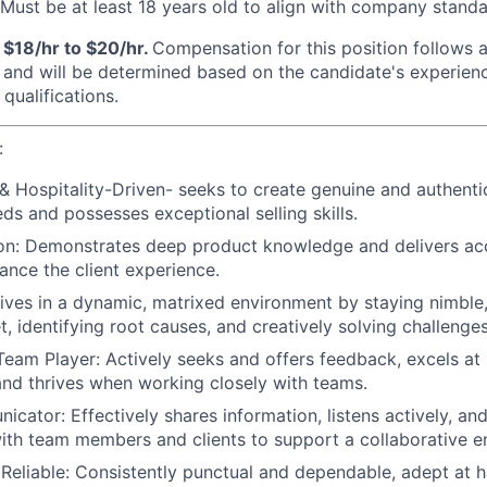
ust be at least 18 years old to align with company standa
 $18/hr to $20/hr.
Compensation for this position follows a
nd will be determined based on the candidate's experience,
qualifications.
:
 & Hospitality-Driven- seeks to create genuine and authenti
eds and possesses exceptional selling skills.
n: Demonstrates deep product knowledge and delivers acc
hance the client experience.
ives in a dynamic, matrixed environment by staying nimble,
, identifying root causes, and creatively solving challenges
Team Player: Actively seeks and offers feedback, excels at 
 and thrives when working closely with teams.
cator: Effectively shares information, listens actively, and
with team members and clients to support a collaborative e
 Reliable: Consistently punctual and dependable, adept at h