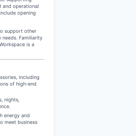
l and operational
 include opening
 to support other
 needs. Familiarity
 Workspace is a
sories, including
ions of high-end
, nights,
ence.
th energy and
 to meet business