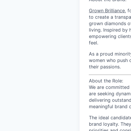
Grown Brilliance
, 
to create a transpa
grown diamonds of 
living. Inspired by
empowering clients
feel.
As a proud minori
women who push cre
their passions.
About the Role:
We are committed t
are seeking dyna
delivering outstand
meaningful brand 
The ideal candidate
brand loyalty. They
priorities and cons