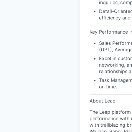
inquiries, com
Detail-Oriente
efficiency and
Key Performance Ind
Sales Performa
(UPT), Average
Excel in custo
networking, an
relationships a
Task Managemen
on time.
About Leap:
The Leap platform 
performance with m
with trailblazing b
Wallace, Paper Pla