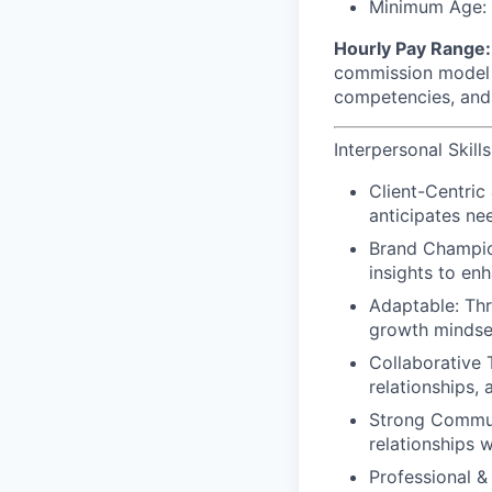
Minimum Age: M
Hourly Pay Range:
commission model a
competencies, and 
Interpersonal Skills
Client-Centric
anticipates ne
Brand Champio
insights to en
Adaptable: Thr
growth mindset
Collaborative 
relationships,
Strong Communi
relationships 
Professional &