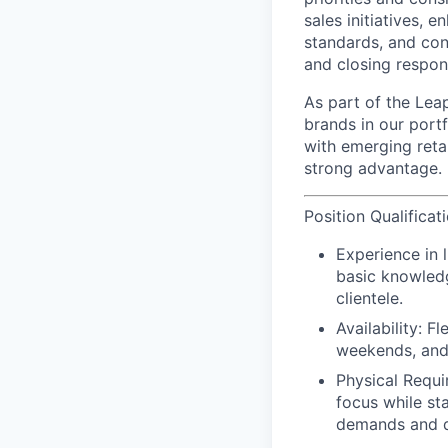
sales initiatives,
standards, and cont
and closing respons
As part of the Leap
brands in our port
with emerging reta
strong advantage.
Position Qualificat
Experience in 
basic knowledg
clientele.
Availability: F
weekends, and
Physical Requi
focus while st
demands and d