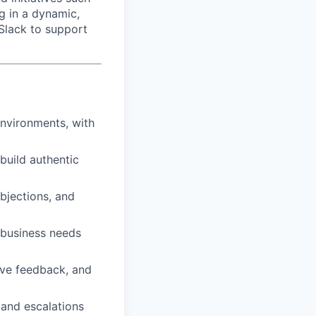
g in a dynamic,
 Slack to support
environments, with
build authentic
objections, and
 business needs
ive feedback, and
, and escalations