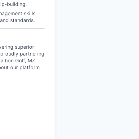
ip-building.
agement skills,
rand standards.
vering superior
proudly partnering
 Malbon Golf, MZ
bout our platform