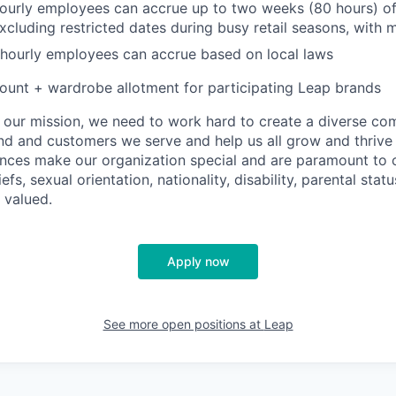
hourly employees can accrue up to two weeks (80 hours) of
excluding restricted dates during busy retail seasons, with
 hourly employees can accrue based on local laws
unt + wardrobe allotment for participating Leap brands
e our mission, we need to work hard to create a diverse c
nd and customers we serve and help us all grow and thrive 
ences make our organization special and are paramount to o
iefs, sexual orientation, nationality, disability, parental statu
 valued.
Apply now
See more open positions at
Leap