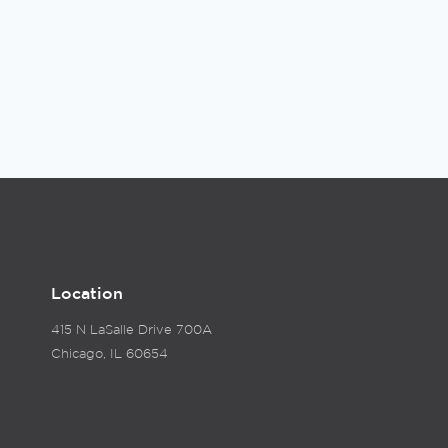
Location
415 N LaSalle Drive 700A
Chicago, IL 60654