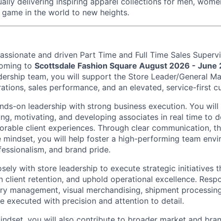
ually delivering inspiring apparel collections for men, wo
t game in the world to new heights.
assionate and driven Part Time and Full Time Sales Superv
oming to
Scottsdale Fashion Square August 2026 - June
ership team, you will support the Store Leader/General Ma
ations, sales performance, and an elevated, service-first cu
ands-on leadership with strong business execution. You will
ng, motivating, and developing associates in real time to d
rable client experiences. Through clear communication, t
e mindset, you will help foster a high-performing team env
fessionalism, and brand pride.
osely with store leadership to execute strategic initiatives 
 client retention, and uphold operational excellence. Respon
ry management, visual merchandising, shipment processing,
e executed with precision and attention to detail.
ndset, you will also contribute to broader market and brand