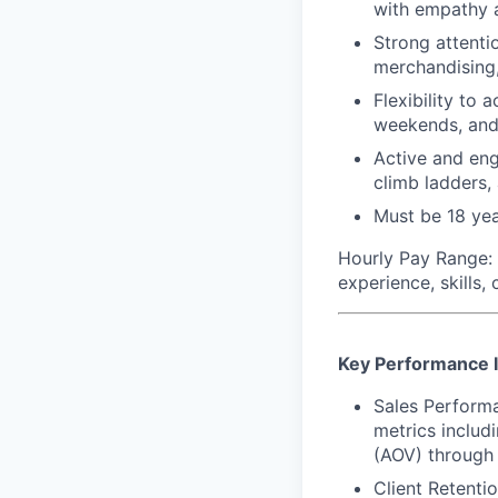
with empathy 
Strong attenti
merchandising,
Flexibility to
weekends, and
Active and eng
climb ladders,
Must be 18 yea
Hourly Pay Range:
experience, skills,
Key Performance I
Sales Perform
metrics includ
(AOV) through 
Client Retenti