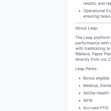
results, and r
Operational Ex
ensuring tasks
About Leap:
The Leap platform 
performance with m
with trailblazing b
Wallace, Paper Pla
directly from our 
Leap Perks:
Bonus eligible
Medical, Denta
AllOne Health
401K
Accrued PTO: