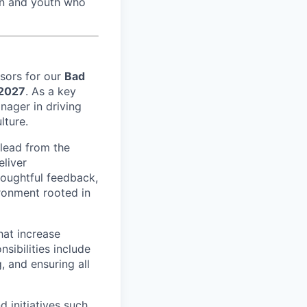
men and youth who
isors for our
Bad
 2027
. As a key
nager in driving
lture.
 lead from the
eliver
houghtful feedback,
ironment rooted in
that increase
sibilities include
 and ensuring all
 initiatives such