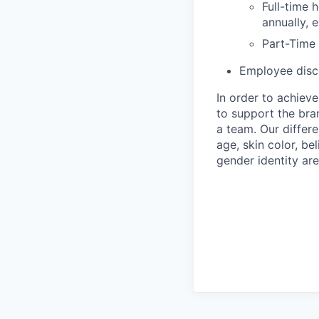
Full-time 
annually, 
Part-Time
Employee disco
In order to achiev
to support the bra
a team. Our differ
age, skin color, bel
gender identity are