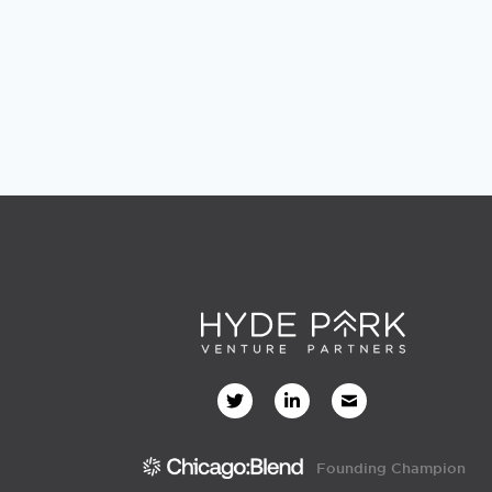
Founding Champion