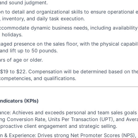
and sound judgment.
on to detail and organizational skills to ensure operational
 inventory, and daily task execution.
 accommodate dynamic business needs, including availability 
 holidays.
aged presence on the sales floor, with the physical capabili
 and lift up to 50 pounds.
rs of age or older.
 $19 to $22.
Compensation will be determined based on the
 competencies, and qualifications.
ndicators (KPIs)
ance: Achieves and exceeds personal and team sales goals
ing Conversion Rate, Units Per Transaction (UPT), and Ave
proactive client engagement and strategic selling.
on & Experience: Drives strong Net Promoter Scores (NPS),