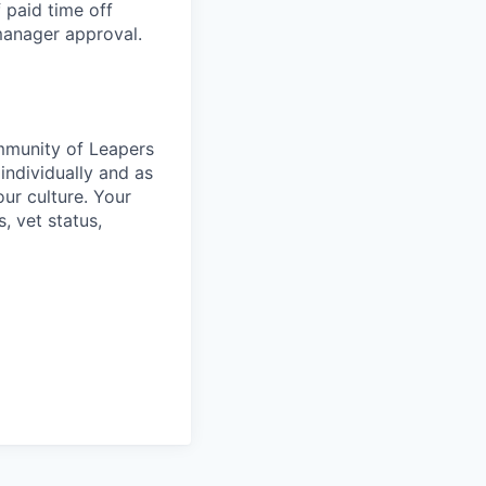
 paid time off
 manager approval.
ommunity of Leapers
individually and as
ur culture. Your
s, vet status,