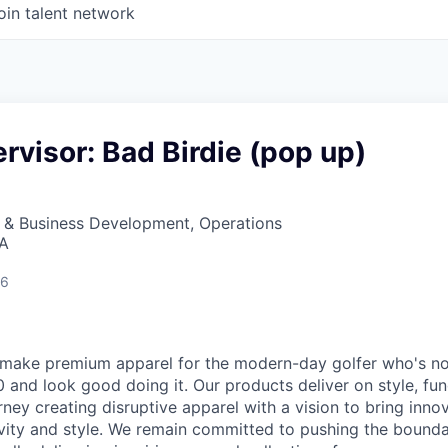
oin talent network
rvisor: Bad Birdie (pop up)
s & Business Development, Operations
SA
26
make premium apparel for the modern-day golfer who's not 
and look good doing it. Our products deliver on style, func
ney creating disruptive apparel with a vision to bring inno
ivity and style. We remain committed to pushing the bounda