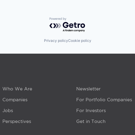
Powered by Getro.com
Privacy policy
Cookie policy
Who We Are
Newsletter
Companies
For Portfolio Companies
Jobs
For Investors
Perspectives
Get in Touch