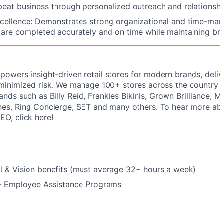
epeat business through personalized outreach and relationsh
cellence: Demonstrates strong organizational and time-man
 are completed accurately and on time while maintaining b
powers insight-driven retail stores for modern brands, deli
inimized risk. We manage 100+ stores across the country 
rands such as Billy Reid, Frankies Bikinis, Grown Brilliance,
nes, Ring Concierge, SET and many others. To hear more a
CEO, click
here
!
l & Vision benefits (must average 32+ hours a week)
 - Employee Assistance Programs