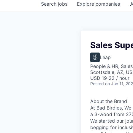
Search
jobs
Explore
companies
J
Sales Supe
Leap
People & HR, Sale
Scottsdale, AZ, U
USD 19-22 / hour
Posted
on Jun 11, 20
About the Brand
At
Bad Birdies
,
We 
a 3-wood from 270 
We started our jour
begging for inclus