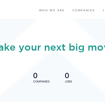
WHO WE ARE
COMPANIES
ake your next big mo
0
0
COMPANIES
JOBS