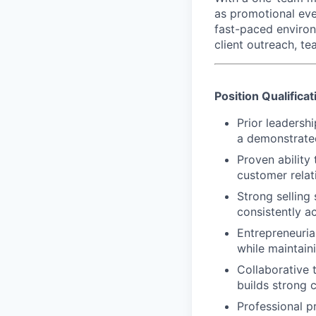
as promotional eve
fast-paced environ
client outreach, t
Position Qualificat
Prior leadersh
a demonstrated
Proven ability 
customer relati
Strong selling 
consistently a
Entrepreneuria
while maintain
Collaborative 
builds strong c
Professional pr