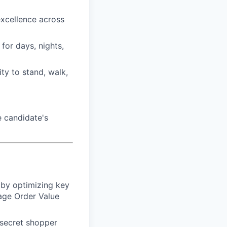
 excellence across
for days, nights,
ty to stand, walk,
 candidate's
 by optimizing key
rage Order Value
 secret shopper