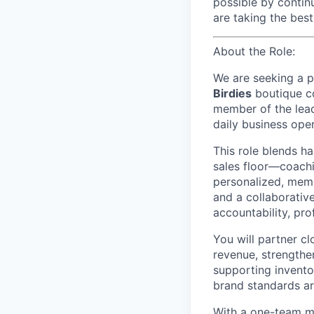
possible by contin
are taking the bes
About the Role:
We are seeking a p
Birdies
boutique c
member of the lead
daily business oper
This role blends h
sales floor—coachi
personalized, memo
and a collaborativ
accountability, pro
You will partner cl
revenue, strengthen
supporting invento
brand standards ar
With a one-team mi