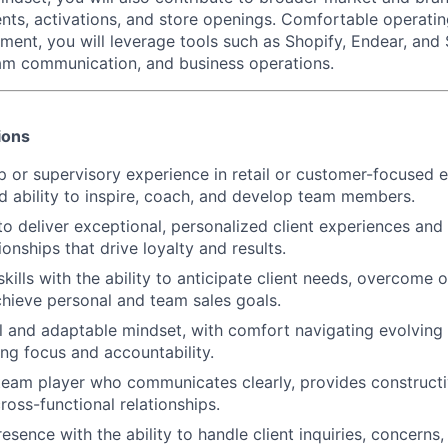
nts, activations, and store openings. Comfortable operatin
ment, you will leverage tools such as Shopify, Endear, and
eam communication, and business operations.
ions
ip or supervisory experience in retail or customer-focused 
 ability to inspire, coach, and develop team members.
to deliver exceptional, personalized client experiences and 
onships that drive loyalty and results.
skills with the ability to anticipate client needs, overcome 
chieve personal and team sales goals.
l and adaptable mindset, with comfort navigating evolving
ing focus and accountability.
team player who communicates clearly, provides construct
ross-functional relationships.
esence with the ability to handle client inquiries, concerns