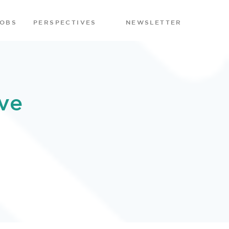
JOBS
PERSPECTIVES
NEWSLETTER
ve