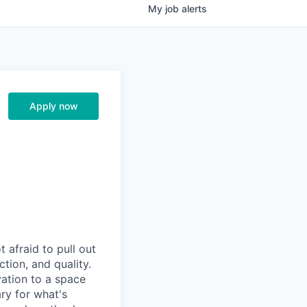
My
job
alerts
Apply now
afraid to pull out
tion, and quality.
vation to a space
ry for what's