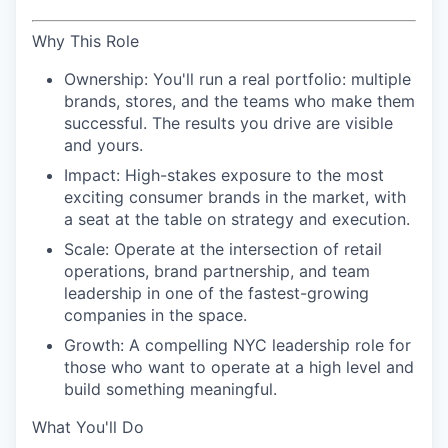
Why This Role
Ownership:
You'll run a real portfolio: multiple
brands, stores, and the teams who make them
successful. The results you drive are visible
and yours.
Impact:
High-stakes exposure to the most
exciting consumer brands in the market, with
a seat at the table on strategy and execution.
Scale:
Operate at the intersection of retail
operations, brand partnership, and team
leadership in one of the fastest-growing
companies in the space.
Growth:
A compelling NYC leadership role for
those who want to operate at a high level and
build something meaningful.
What You'll Do