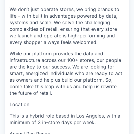
We don’t just operate stores, we bring brands to
life - with built in advantages powered by data,
systems and scale. We solve the challenging
complexities of retail, ensuring that every store
we launch and operate is high-performing and
every shopper always feels welcomed.
While our platform provides the data and
infrastructure across our 100+ stores, our people
are the key to our success. We are looking for
smart, energized individuals who are ready to act
as owners and help us build our platform. So,
come take this leap with us and help us rewrite
the future of retail.
Location
This is a hybrid role based in Los Angeles, with a
minimum of 3 in-store days per week.
Annual Pay Range