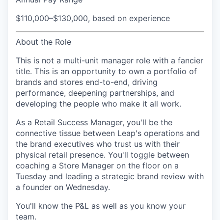
$110,000–$130,000, based on experience
About the Role
This is not a multi-unit manager role with a fancier
title. This is an opportunity to own a portfolio of
brands and stores end-to-end, driving
performance, deepening partnerships, and
developing the people who make it all work.
As a Retail Success Manager, you'll be the
connective tissue between Leap's operations and
the brand executives who trust us with their
physical retail presence. You'll toggle between
coaching a Store Manager on the floor on a
Tuesday and leading a strategic brand review with
a founder on Wednesday.
You'll know the P&L as well as you know your
team.