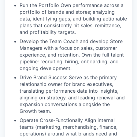
Run the Portfolio
Own performance across a
portfolio of brands and stores; analyzing
data, identifying gaps, and building actionable
plans that consistently hit sales, remittance,
and profitability targets.
Develop the Team
Coach and develop Store
Managers with a focus on sales, customer
experience, and retention. Own the full talent
pipeline: recruiting, hiring, onboarding, and
ongoing development.
Drive Brand Success
Serve as the primary
relationship owner for brand executives,
translating performance data into insights,
aligning on strategy, and leading renewal and
expansion conversations alongside the
Growth team.
Operate Cross-Functionally
Align internal
teams (marketing, merchandising, finance,
operations) around what brands need and