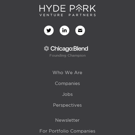
Founding Champion
Who We Are
Companies
Jobs
Perspectives
Newsletter
For Portfolio Companies