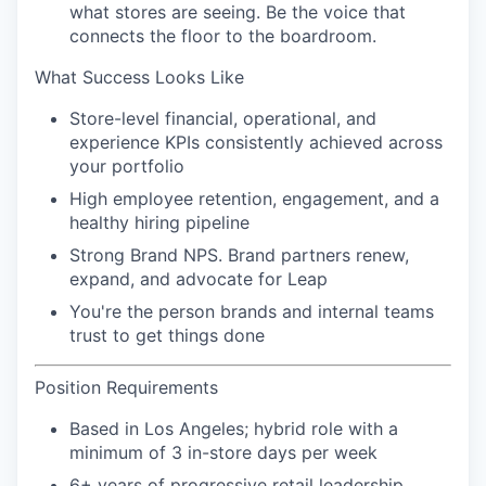
what stores are seeing. Be the voice that
connects the floor to the boardroom.
What Success Looks Like
Store-level financial, operational, and
experience KPIs consistently achieved across
your portfolio
High employee retention, engagement, and a
healthy hiring pipeline
Strong Brand NPS. Brand partners renew,
expand, and advocate for Leap
You're the person brands and internal teams
trust to get things done
Position Requirements
Based in Los Angeles; hybrid role with a
minimum of 3 in-store days per week
6+ years of progressive retail leadership