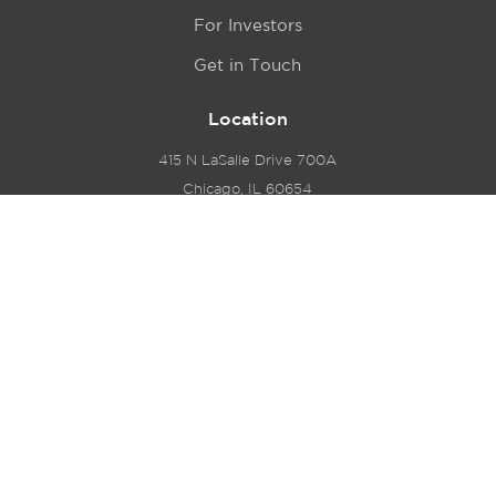
For Investors
Get in Touch
Location
415 N LaSalle Drive 700A
Chicago, IL 60654
© 2024 Hyde Park Venture Partners |
Terms of Service
& Privacy Policy