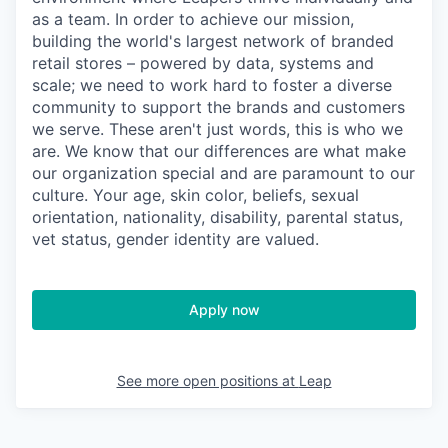
as a team. In order to achieve our mission,
building the world's largest network of branded
retail stores – powered by data, systems and
scale; we need to work hard to foster a diverse
community to support the brands and customers
we serve. These aren't just words, this is who we
are. We know that our differences are what make
our organization special and are paramount to our
culture. Your age, skin color, beliefs, sexual
orientation, nationality, disability, parental status,
vet status, gender identity are valued.
Apply now
See more open positions at
Leap