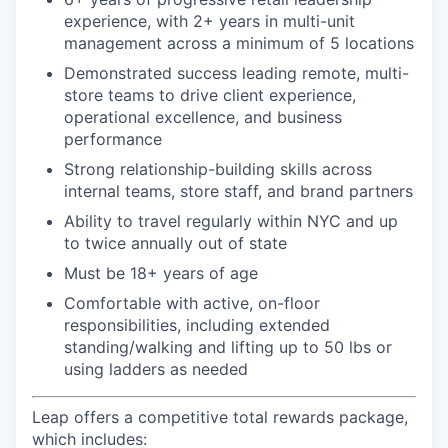
experience, with 2+ years in multi-unit
management across a minimum of 5 locations
Demonstrated success leading remote, multi-
store teams to drive client experience,
operational excellence, and business
performance
Strong relationship-building skills across
internal teams, store staff, and brand partners
Ability to travel regularly within NYC and up
to twice annually out of state
Must be 18+ years of age
Comfortable with active, on-floor
responsibilities, including extended
standing/walking and lifting up to 50 lbs or
using ladders as needed
Leap offers a competitive total rewards package,
which includes: