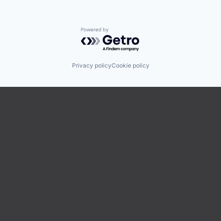
Powered by Getro.com
Privacy policy
Cookie policy