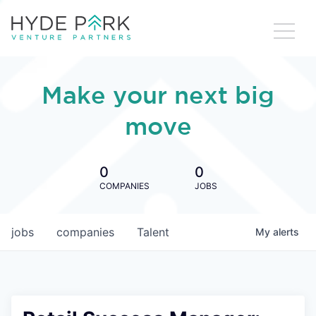
Make your next big
move
0
0
COMPANIES
JOBS
jobs
companies
Talent
My
alerts