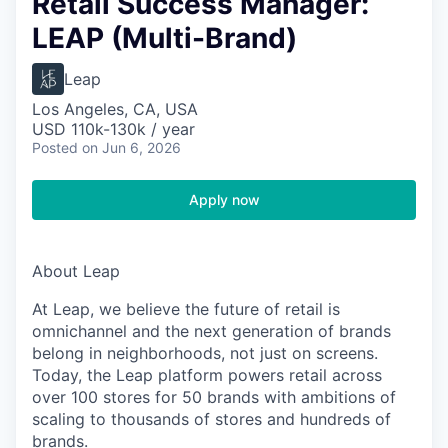
Retail Success Manager:
LEAP (Multi-Brand)
Leap
Los Angeles, CA, USA
USD 110k-130k / year
Posted
on Jun 6, 2026
Apply now
About Leap
At Leap, we believe the future of retail is
omnichannel and the next generation of brands
belong in neighborhoods, not just on screens.
Today, the Leap platform powers retail across
over 100 stores for 50 brands with ambitions of
scaling to thousands of stores and hundreds of
brands.