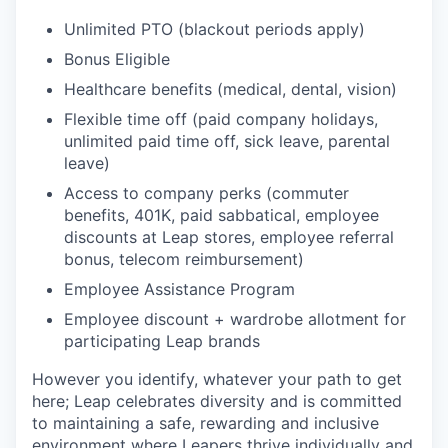
Unlimited PTO (blackout periods apply)
Bonus Eligible
Healthcare benefits (medical, dental, vision)
Flexible time off (paid company holidays,
unlimited paid time off, sick leave, parental
leave)
Access to company perks (commuter
benefits, 401K, paid sabbatical, employee
discounts at Leap stores, employee referral
bonus, telecom reimbursement)
Employee Assistance Program
Employee discount + wardrobe allotment for
participating Leap brands
However you identify, whatever your path to get
here; Leap celebrates diversity and is committed
to maintaining a safe, rewarding and inclusive
environment where Leapers thrive individually and