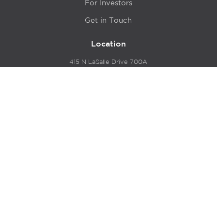
For Investors
Get in Touch
Location
415 N LaSalle Drive 700A
Chicago, IL 60654
© 2024 Hyde Park Venture Partners |
Terms of Service
& Privacy Policy