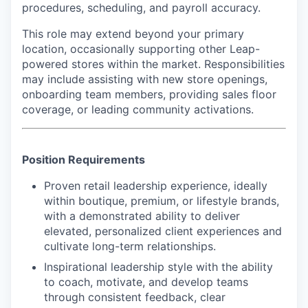
procedures, scheduling, and payroll accuracy.
This role may extend beyond your primary
location, occasionally supporting other Leap-
powered stores within the market. Responsibilities
may include assisting with new store openings,
onboarding team members, providing sales floor
coverage, or leading community activations.
Position Requirements
Proven retail leadership experience, ideally
within boutique, premium, or lifestyle brands,
with a demonstrated ability to deliver
elevated, personalized client experiences and
cultivate long-term relationships.
Inspirational leadership style with the ability
to coach, motivate, and develop teams
through consistent feedback, clear