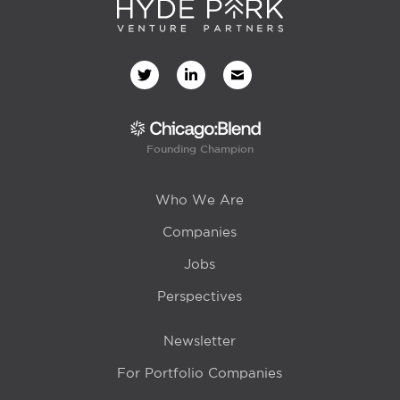
Founding Champion
Who We Are
Companies
Jobs
Perspectives
Newsletter
For Portfolio Companies