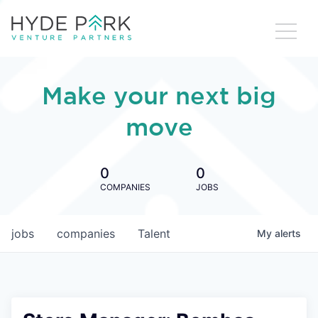
Make your next big
move
0
0
COMPANIES
JOBS
jobs
companies
Talent
My
alerts