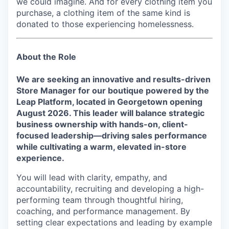
we could imagine. And for every clothing item you
purchase, a clothing item of the same kind is
donated to those experiencing homelessness.
About the Role
We are seeking an innovative and results-driven
Store Manager for our boutique powered by the
Leap Platform, located in
Georgetown
opening
August 2026
. This leader will balance strategic
business ownership with hands-on, client-
focused leadership—driving sales performance
while cultivating a warm, elevated in-store
experience.
You will lead with clarity, empathy, and
accountability, recruiting and developing a high-
performing team through thoughtful hiring,
coaching, and performance management. By
setting clear expectations and leading by example