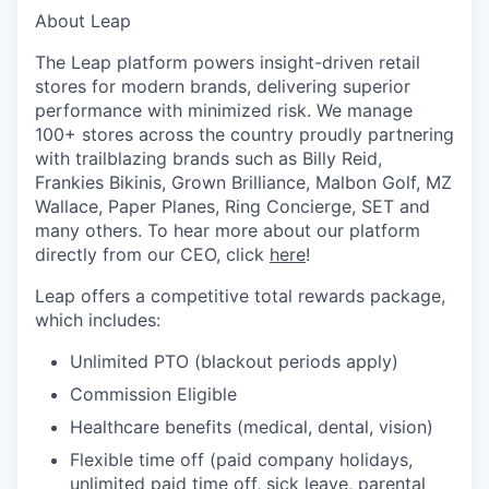
About Leap
The Leap platform powers insight-driven retail
stores for modern brands, delivering superior
performance with minimized risk. We manage
100+ stores across the country proudly partnering
with trailblazing brands such as Billy Reid,
Frankies Bikinis, Grown Brilliance, Malbon Golf, MZ
Wallace, Paper Planes, Ring Concierge, SET and
many others. To hear more about our platform
directly from our CEO, click
here
!
Leap offers a competitive total rewards package,
which includes:
Unlimited PTO (blackout periods apply)
Commission Eligible
Healthcare benefits (medical, dental, vision)
Flexible time off (paid company holidays,
unlimited paid time off, sick leave, parental