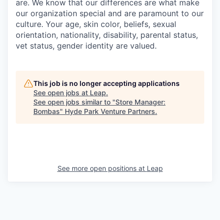
are. We know that our differences are what make
our organization special and are paramount to our
culture. Your age, skin color, beliefs, sexual
orientation, nationality, disability, parental status,
vet status, gender identity are valued.
This job is no longer accepting applications
See open jobs at
Leap
.
See open jobs similar to "
Store Manager:
Bombas
"
Hyde Park Venture Partners
.
See more open positions at
Leap