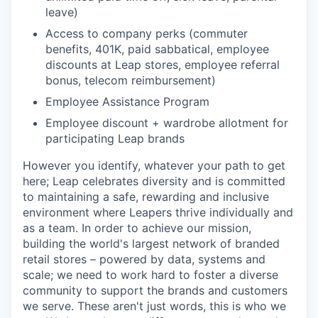
leave)
Access to company perks (commuter
benefits, 401K, paid sabbatical, employee
discounts at Leap stores, employee referral
bonus, telecom reimbursement)
Employee Assistance Program
Employee discount + wardrobe allotment for
participating Leap brands
However you identify, whatever your path to get
here; Leap celebrates diversity and is committed
to maintaining a safe, rewarding and inclusive
environment where Leapers thrive individually and
as a team. In order to achieve our mission,
building the world's largest network of branded
retail stores – powered by data, systems and
scale; we need to work hard to foster a diverse
community to support the brands and customers
we serve. These aren't just words, this is who we