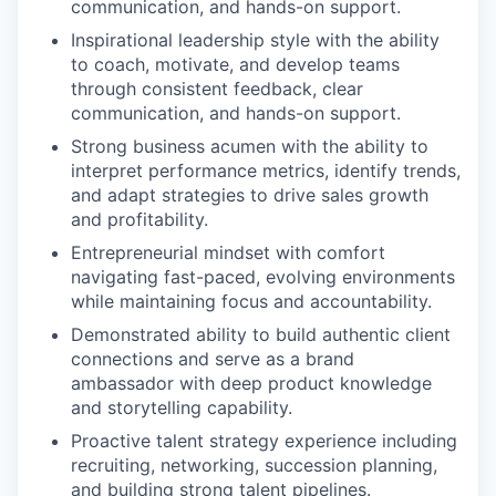
communication, and hands-on support.
Inspirational leadership style with the ability
to coach, motivate, and develop teams
through consistent feedback, clear
communication, and hands-on support.
Strong business acumen with the ability to
interpret performance metrics, identify trends,
and adapt strategies to drive sales growth
and profitability.
Entrepreneurial mindset with comfort
navigating fast-paced, evolving environments
while maintaining focus and accountability.
Demonstrated ability to build authentic client
connections and serve as a brand
ambassador with deep product knowledge
and storytelling capability.
Proactive talent strategy experience including
recruiting, networking, succession planning,
and building strong talent pipelines.