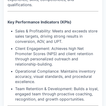
qualifications.
Key Performance Indicators (KPIs)
Sales & Profitability: Meets and exceeds store
sales targets, driving strong results in
conversion, AOV, and UPT.
Client Engagement: Achieves high Net
Promoter Scores (NPS) and client retention
through personalized outreach and
relationship-building.
Operational Compliance: Maintains inventory
accuracy, visual standards, and procedural
excellence.
Team Retention & Development: Builds a loyal,
engaged team through proactive coaching,
recognition, and growth opportunities.