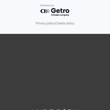
Powered by Getro.com
Privacy policy
Cookie policy