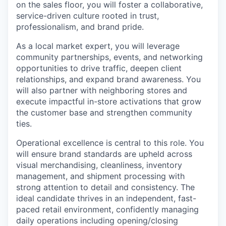
on the sales floor, you will foster a collaborative,
service-driven culture rooted in trust,
professionalism, and brand pride.
As a local market expert, you will leverage
community partnerships, events, and networking
opportunities to drive traffic, deepen client
relationships, and expand brand awareness. You
will also partner with neighboring stores and
execute impactful in-store activations that grow
the customer base and strengthen community
ties.
Operational excellence is central to this role. You
will ensure brand standards are upheld across
visual merchandising, cleanliness, inventory
management, and shipment processing with
strong attention to detail and consistency. The
ideal candidate thrives in an independent, fast-
paced retail environment, confidently managing
daily operations including opening/closing