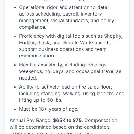
Operational rigor and attention to detail
across scheduling, payroll, inventory
management, visual standards, and policy
compliance.
Proficiency with digital tools such as Shopify,
Endear, Slack, and Google Workspace to
support business operations and team
communication.
Flexible availability, including evenings,
weekends, holidays, and occasional travel as
needed.
Ability to actively lead on the sales floor,
including standing, walking, using ladders, and
lifting up to 50 lbs.
Must be 18+ years of age.
Annual Pay Range:
$65K to $75
. Compensation
will be determined based on the candidate’s
experience, skills, competencies, and