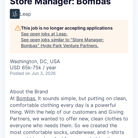
Store Manager: Bombas
Leap
This job is no longer accepting applications
See open jobs at
Leap
.
See open jobs similar to "
Store Manager:
Bombas
"
Hyde Park Venture Partners
.
Washington, DC, USA
USD 65k-75k / year
Posted
on Jun 3, 2026
About the Brand
At
Bombas
, It sounds simple, but putting on clean,
comfortable clothing every day is a powerful
thing. With the help of our customers and Giving
Partners, we wanted to offer new, clean clothes to
everyone who needs them. So we created the
most comfortable socks, underwear, and t-shirts