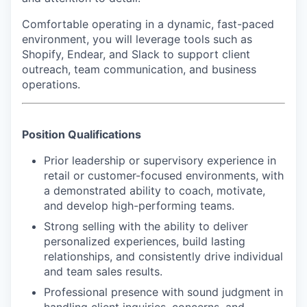
Comfortable operating in a dynamic, fast-paced
environment, you will leverage tools such as
Shopify, Endear, and Slack to support client
outreach, team communication, and business
operations.
Position Qualifications
Prior leadership or supervisory experience in
retail or customer-focused environments, with
a demonstrated ability to coach, motivate,
and develop high-performing teams.
Strong selling with the ability to deliver
personalized experiences, build lasting
relationships, and consistently drive individual
and team sales results.
Professional presence with sound judgment in