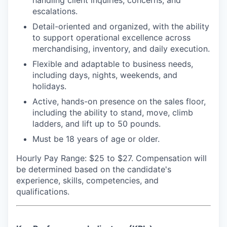
handling client inquiries, concerns, and
escalations.
Detail-oriented and organized, with the ability
to support operational excellence across
merchandising, inventory, and daily execution.
Flexible and adaptable to business needs,
including days, nights, weekends, and
holidays.
Active, hands-on presence on the sales floor,
including the ability to stand, move, climb
ladders, and lift up to 50 pounds.
Must be 18 years of age or older.
Hourly Pay Range: $25 to $27.
Compensation will
be determined based on the candidate's
experience, skills, competencies, and
qualifications.