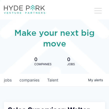
Make your next big
move
0
0
COMPANIES
JOBS
jobs
companies
Talent
My
alerts