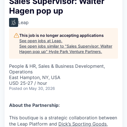
Sales Supervisor: Walter
Hagen pop up
Leap
This job is no longer accepting applications
See open jobs at
Leap
.
See open jobs similar to "
Sales Supervisor: Walter
Hagen pop up
"
Hyde Park Venture Partners
.
People & HR, Sales & Business Development,
Operations
East Hampton, NY, USA
USD 25-27 / hour
Posted
on May 30, 2026
About the Partnership:
This boutique is a strategic collaboration between
the Leap Platform and
Dick’s Sporting Goods
,