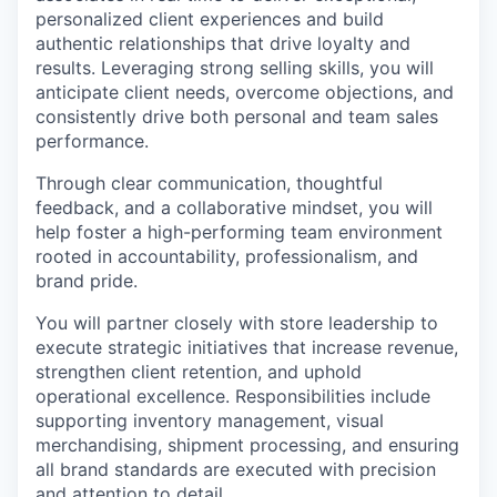
personalized client experiences and build
authentic relationships that drive loyalty and
results. Leveraging strong selling skills, you will
anticipate client needs, overcome objections, and
consistently drive both personal and team sales
performance.
Through clear communication, thoughtful
feedback, and a collaborative mindset, you will
help foster a high-performing team environment
rooted in accountability, professionalism, and
brand pride.
You will partner closely with store leadership to
execute strategic initiatives that increase revenue,
strengthen client retention, and uphold
operational excellence. Responsibilities include
supporting inventory management, visual
merchandising, shipment processing, and ensuring
all brand standards are executed with precision
and attention to detail.