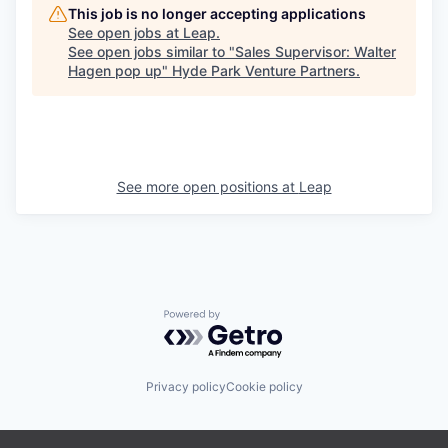
This job is no longer accepting applications
See open jobs at
Leap
.
See open jobs similar to "
Sales Supervisor: Walter
Hagen pop up
"
Hyde Park Venture Partners
.
See more open positions at
Leap
Powered by Getro.com
Privacy policy
Cookie policy