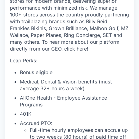
stores for modern brands, delivering superior
performance with minimized risk. We manage
100+ stores across the country proudly partnering
with trailblazing brands such as Billy Reid,
Frankies Bikinis, Grown Brilliance, Malbon Golf, MZ
Wallace, Paper Planes, Ring Concierge, SET and
many others. To hear more about our platform
directly from our CEO, click
here
!
Leap Perks:
Bonus eligible
Medical, Dental & Vision benefits (must
average 32+ hours a week)
AllOne Health - Employee Assistance
Programs
401K
Accrued PTO:
Full-time hourly employees can accrue up
to two weeks (80 hours) of paid time off