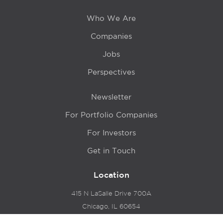
Who We Are
Companies
Jobs
Perspectives
Newsletter
For Portfolio Companies
For Investors
Get in Touch
Location
415 N LaSalle Drive 700A
Chicago, IL 60654