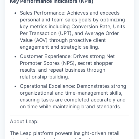
Key Performance Indicators (KPIs)
Sales Performance: Achieves and exceeds
personal and team sales goals by optimizing
key metrics including Conversion Rate, Units
Per Transaction (UPT), and Average Order
Value (AOV) through proactive client
engagement and strategic selling.
Customer Experience: Drives strong Net
Promoter Scores (NPS), secret shopper
results, and repeat business through
relationship-building.
Operational Excellence: Demonstrates strong
organizational and time-management skills,
ensuring tasks are completed accurately and
on time while maintaining brand standards.
About Leap:
The Leap platform powers insight-driven retail