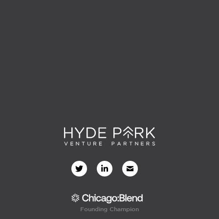
Founding Champion