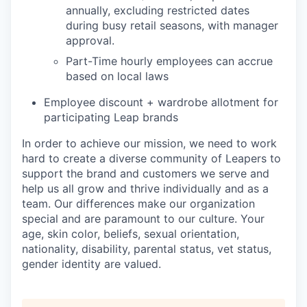
annually, excluding restricted dates
during busy retail seasons, with manager
approval.
Part-Time hourly employees can accrue
based on local laws
Employee discount + wardrobe allotment for
participating Leap brands
In order to achieve our mission, we need to work
hard to create a diverse community of Leapers to
support the brand and customers we serve and
help us all grow and thrive individually and as a
team. Our differences make our organization
special and are paramount to our culture. Your
age, skin color, beliefs, sexual orientation,
nationality, disability, parental status, vet status,
gender identity are valued.