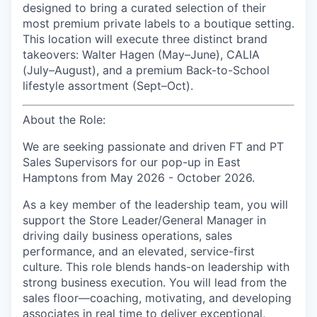
designed to bring a curated selection of their
most premium private labels to a boutique setting.
This location will execute three distinct brand
takeovers: Walter Hagen (May–June), CALIA
(July–August), and a premium Back-to-School
lifestyle assortment (Sept–Oct).
About the Role:
We are seeking passionate and driven FT and PT
Sales Supervisors for our pop-up in East
Hamptons from May 2026 - October 2026.
As a key member of the leadership team, you will
support the Store Leader/General Manager in
driving daily business operations, sales
performance, and an elevated, service-first
culture. This role blends hands-on leadership with
strong business execution. You will lead from the
sales floor—coaching, motivating, and developing
associates in real time to deliver exceptional,