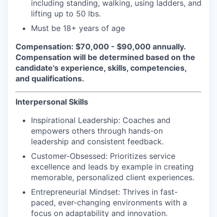
including standing, walking, using ladders, and
lifting up to 50 lbs.
Must be 18+ years of age
Compensation:
$70,000 - $90,000 annually.
Compensation will be determined based on the
candidate's experience, skills, competencies,
and qualifications.
Interpersonal Skills
Inspirational Leadership
: Coaches and
empowers others through hands-on
leadership and consistent feedback.
Customer-Obsessed
: Prioritizes service
excellence and leads by example in creating
memorable, personalized client experiences.
Entrepreneurial Mindset
: Thrives in fast-
paced, ever-changing environments with a
focus on adaptability and innovation.