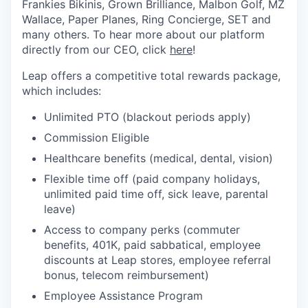
Frankies Bikinis, Grown Brilliance, Malbon Golf, MZ
Wallace, Paper Planes, Ring Concierge, SET and
many others. To hear more about our platform
directly from our CEO, click
here
!
Leap offers a competitive total rewards package,
which includes:
Unlimited PTO (blackout periods apply)
Commission Eligible
Healthcare benefits (medical, dental, vision)
Flexible time off (paid company holidays,
unlimited paid time off, sick leave, parental
leave)
Access to company perks (commuter
benefits, 401K, paid sabbatical, employee
discounts at Leap stores, employee referral
bonus, telecom reimbursement)
Employee Assistance Program