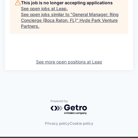
This job is no longer accepting applications
See open jobs at
Leap
.
See open jobs similar to "
General Manager: Ring
Concierge (Boca Raton, FL)
"
Hyde Park Venture
Partners
.
See more open positions at
Leap
Powered by Getro.com
Privacy policy
Cookie policy