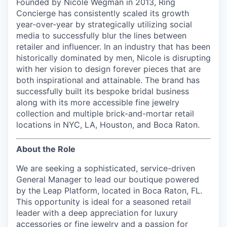
Founded by Nicole Wegman in 2013, Ring
Concierge has consistently scaled its growth
year-over-year by strategically utilizing social
media to successfully blur the lines between
retailer and influencer. In an industry that has been
historically dominated by men, Nicole is disrupting
with her vision to design forever pieces that are
both inspirational and attainable. The brand has
successfully built its bespoke bridal business
along with its more accessible fine jewelry
collection and multiple brick-and-mortar retail
locations in NYC, LA, Houston, and Boca Raton.
About the Role
We are seeking a sophisticated, service-driven
General Manager
to lead our boutique powered
by the Leap Platform, located in Boca Raton, FL
.
This opportunity is ideal for a seasoned retail
leader with a deep appreciation for luxury
accessories or fine jewelry and a passion for