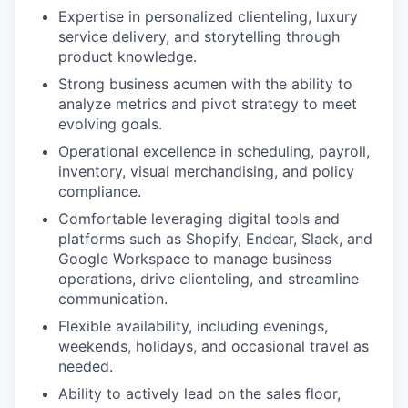
Expertise in personalized clienteling, luxury
service delivery, and storytelling through
product knowledge.
Strong business acumen with the ability to
analyze metrics and pivot strategy to meet
evolving goals.
Operational excellence in scheduling, payroll,
inventory, visual merchandising, and policy
compliance.
Comfortable leveraging digital tools and
platforms such as Shopify, Endear, Slack, and
Google Workspace to manage business
operations, drive clienteling, and streamline
communication.
Flexible availability, including evenings,
weekends, holidays, and occasional travel as
needed.
Ability to actively lead on the sales floor,