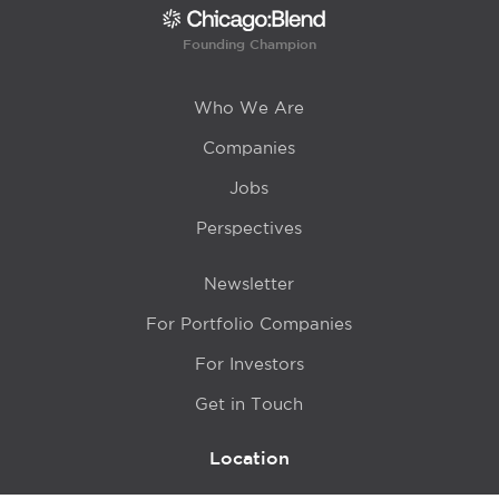
Founding Champion
Who We Are
Companies
Jobs
Perspectives
Newsletter
For Portfolio Companies
For Investors
Get in Touch
Location