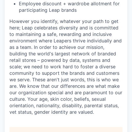
Employee discount + wardrobe allotment for
participating Leap brands
However you identify, whatever your path to get
here; Leap celebrates diversity and is committed
to maintaining a safe, rewarding and inclusive
environment where Leapers thrive individually and
as a team. In order to achieve our mission,
building the world's largest network of branded
retail stores – powered by data, systems and
scale; we need to work hard to foster a diverse
community to support the brands and customers
we serve. These aren't just words, this is who we
are. We know that our differences are what make
our organization special and are paramount to our
culture. Your age, skin color, beliefs, sexual
orientation, nationality, disability, parental status,
vet status, gender identity are valued.