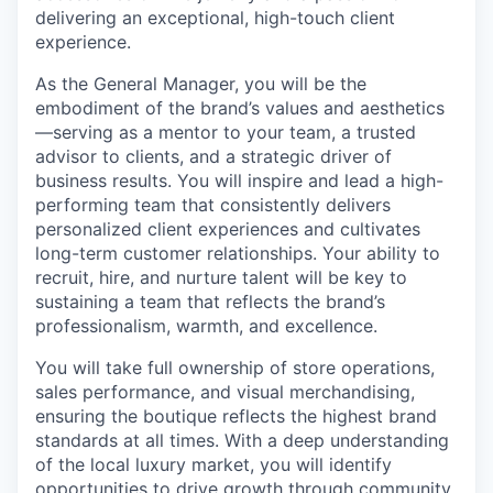
delivering an exceptional, high-touch client
experience.
As the General Manager, you will be the
embodiment of the brand’s values and aesthetics
—serving as a mentor to your team, a trusted
advisor to clients, and a strategic driver of
business results. You will inspire and lead a high-
performing team that consistently delivers
personalized client experiences and cultivates
long-term customer relationships. Your ability to
recruit, hire, and nurture talent will be key to
sustaining a team that reflects the brand’s
professionalism, warmth, and excellence.
You will take full ownership of store operations,
sales performance, and visual merchandising,
ensuring the boutique reflects the highest brand
standards at all times. With a deep understanding
of the local luxury market, you will identify
opportunities to drive growth through community