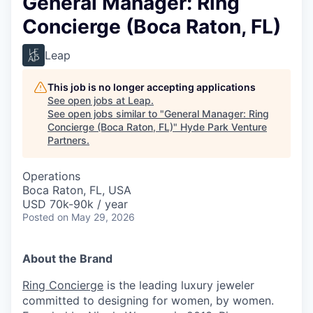
General Manager: Ring
Concierge (Boca Raton, FL)
Leap
This job is no longer accepting applications
See open jobs at
Leap
.
See open jobs similar to "
General Manager: Ring
Concierge (Boca Raton, FL)
"
Hyde Park Venture
Partners
.
Operations
Boca Raton, FL, USA
USD 70k-90k / year
Posted
on May 29, 2026
About the Brand
Ring Concierge
is the leading luxury jeweler
committed to designing for women, by women.