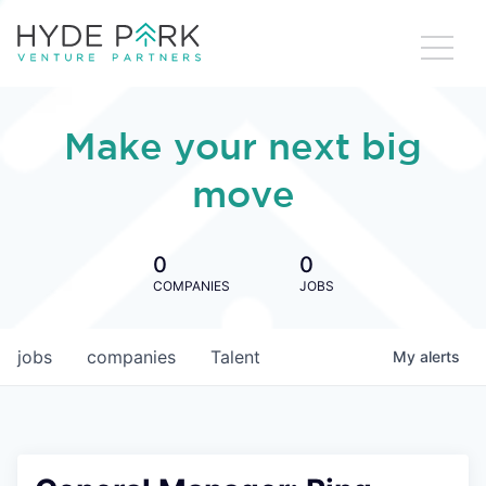
Make your next big
move
0
0
COMPANIES
JOBS
jobs
companies
Talent
My
alerts