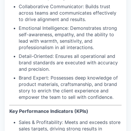
Collaborative Communicator
: Builds trust
across teams and communicates effectively
to drive alignment and results.
Emotional Intelligence:
Demonstrates strong
self-awareness, empathy, and the ability to
lead with warmth, sensitivity, and
professionalism in all interactions.
Detail-Oriented
: Ensures all operational and
brand standards are executed with accuracy
and precision.
Brand Expert
: Possesses deep knowledge of
product materials, craftsmanship, and brand
story to enrich the client experience and
empower the team to sell with confidence.
Key Performance Indicators (KPIs)
Sales & Profitability:
Meets and exceeds store
sales targets, driving strong results in