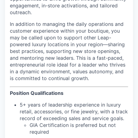
engagement, in-store activations, and tailored
outreach.
In addition to managing the daily operations and
customer experience within your boutique, you
may be called upon to support other Leap-
powered luxury locations in your region—sharing
best practices, supporting new store openings,
and mentoring new leaders. This is a fast-paced,
entrepreneurial role ideal for a leader who thrives
in a dynamic environment, values autonomy, and
is committed to continual growth.
Position Qualifications
5+ years of leadership experience in luxury
retail, accessories, or fine jewelry, with a track
record of exceeding sales and service goals.
GIA Certification is preferred but not
required