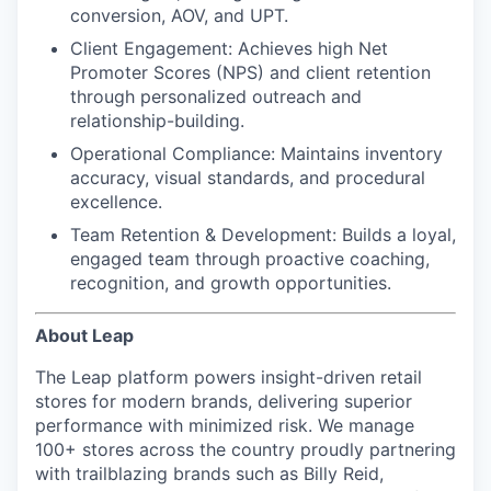
conversion, AOV, and UPT.
Client Engagement:
Achieves high Net
Promoter Scores (NPS) and client retention
through personalized outreach and
relationship-building.
Operational Compliance:
Maintains inventory
accuracy, visual standards, and procedural
excellence.
Team Retention & Development:
Builds a loyal,
engaged team through proactive coaching,
recognition, and growth opportunities.
About Leap
The Leap platform powers insight-driven retail
stores for modern brands, delivering superior
performance with minimized risk. We manage
100+ stores across the country proudly partnering
with trailblazing brands such as Billy Reid,