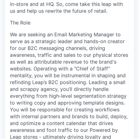
in-store and at HQ. So, come take this leap with
us and help us rewrite the future of retail.
The Role
We are seeking an Email Marketing Manager to
serve as a strategic leader and hands-on creator
for our B2C messaging channels, driving
awareness, traffic and sales to our physical stores
as well as attributable revenue to the brand's
websites. Operating with a "Chief of Staff"
mentality, you will be instrumental in shaping and
refinding Leap’s B2C positioning. Leading a small
and scrappy agency, you’ll directly handle
everything from high-level segmentation strategy
to writing copy and approving template designs.
You will be responsible for creating workflows
with internal partners and brands to build, deploy,
and optimize a content calendar that drives
awareness and foot traffic to our Powered by
Leap stores - ultimately driving loyalty and