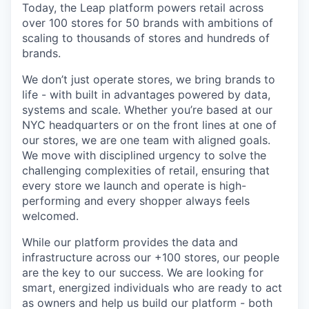
Today, the Leap platform powers retail across
over 100 stores for 50 brands with ambitions of
scaling to thousands of stores and hundreds of
brands.
We don’t just operate stores, we bring brands to
life - with built in advantages powered by data,
systems and scale. Whether you’re based at our
NYC headquarters or on the front lines at one of
our stores, we are one team with aligned goals.
We move with disciplined urgency to solve the
challenging complexities of retail, ensuring that
every store we launch and operate is high-
performing and every shopper always feels
welcomed.
While our platform provides the data and
infrastructure across our +100 stores, our people
are the key to our success. We are looking for
smart, energized individuals who are ready to act
as owners and help us build our platform - both