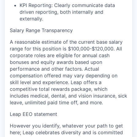
KPI Reporting:
Clearly communicate data
driven reporting, both internally and
externally.
Salary Range Transparency
A reasonable estimate of the current base salary
range for this position is $100,000-$120,000. All
corporate roles are eligible for annual cash
bonuses and equity awards based upon
performance and other factors. Actual
compensation offered may vary depending on
skill level and experience. Leap offers a
competitive total rewards package, which
includes medical, dental, and vision insurance, sick
leave, unlimited paid time off, and more.
Leap EEO statement
However you identify, whatever your path to get
here; Leap celebrates diversity and is committed