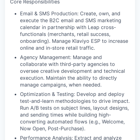
Core Responsibilities
Email & SMS Production:
Create, own, and
execute the B2C email and SMS marketing
calendar in partnership with Leap cross-
functionals (merchants, retail success,
onboarding). Manage Klaviyo ESP to increase
online and in-store retail traffic.
Agency Management
: Manage and
collaborate with third-party agencies to
oversee creative development and technical
execution. Maintain the ability to directly
manage campaigns, when needed.
Optimization & Testing:
Develop and deploy
test-and-learn methodologies to drive impact.
Run A/B tests on subject lines, layout designs,
and sending times while building high-
converting automated flows (e.g., Welcome,
Now Open, Post-Purchase).
Performance Analysis
: Extract and analyze