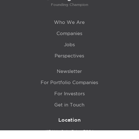
Founding Champion
Who We Are
Companies
Jobs
Perspectives
Newsletter
For Portfolio Companies
For Investors
Get in Touch
Location
415 N LaSalle Drive 700A