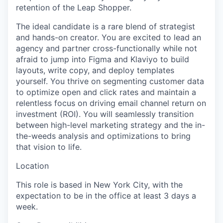
retention of the Leap Shopper.
The ideal candidate is a rare blend of strategist
and hands-on creator. You are excited to lead an
agency and partner cross-functionally while not
afraid to jump into Figma and Klaviyo to build
layouts, write copy, and deploy templates
yourself. You thrive on segmenting customer data
to optimize open and click rates and maintain a
relentless focus on driving email channel return on
investment (ROI). You will seamlessly transition
between high-level marketing strategy and the in-
the-weeds analysis and optimizations to bring
that vision to life.
Location
This role is based in New York City, with the
expectation to be in the office at least 3 days a
week.