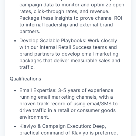
campaign data to monitor and optimize open
rates, click-through rates, and revenue.
Package these insights to prove channel ROI
to internal leadership and external brand
partners.
Develop Scalable Playbooks:
Work closely
with our internal Retail Success teams and
brand partners to develop email marketing
packages that deliver measurable sales and
traffic.
Qualifications
Email Expertise:
3-5 years of experience
running email marketing channels, with a
proven track record of using email/SMS to
drive traffic in a retail or consumer goods
environment.
Klaviyo & Campaign Execution
: Deep,
practical command of Klaviyo is preferred,