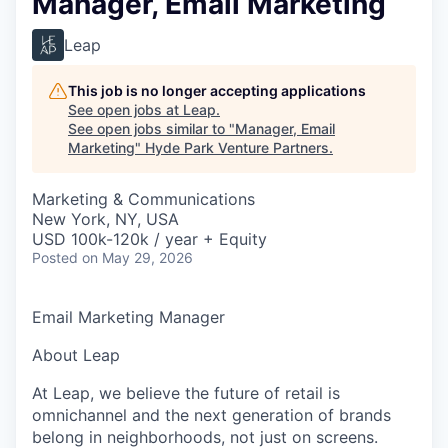
Manager, Email Marketing
Leap
This job is no longer accepting applications
See open jobs at
Leap
.
See open jobs similar to "
Manager, Email
Marketing
"
Hyde Park Venture Partners
.
Marketing & Communications
New York, NY, USA
USD 100k-120k / year + Equity
Posted
on May 29, 2026
Email Marketing Manager
About Leap
At Leap, we believe the future of retail is
omnichannel and the next generation of brands
belong in neighborhoods, not just on screens.