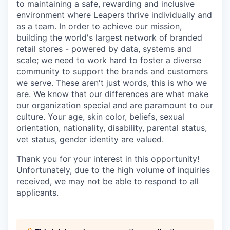
to maintaining a safe, rewarding and inclusive
environment where Leapers thrive individually and
as a team. In order to achieve our mission,
building the world's largest network of branded
retail stores - powered by data, systems and
scale; we need to work hard to foster a diverse
community to support the brands and customers
we serve. These aren't just words, this is who we
are. We know that our differences are what make
our organization special and are paramount to our
culture. Your age, skin color, beliefs, sexual
orientation, nationality, disability, parental status,
vet status, gender identity are valued.
Thank you for your interest in this opportunity!
Unfortunately, due to the high volume of inquiries
received, we may not be able to respond to all
applicants.