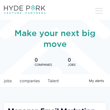
Make your next big
move
0
0
COMPANIES
JOBS
jobs
companies
Talent
My
alerts