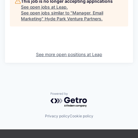
This job is no longer accepting applications
See open jobs at
Leap
.
See open jobs similar to "
Manager, Email
Marketing
"
Hyde Park Venture Partners
.
See more open positions at
Leap
Powered by Getro.com
Privacy policy
Cookie policy