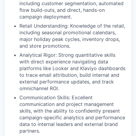
including customer segmentation, automated
flow build-outs, and direct, hands-on
campaign deployment.
Retail Understanding:
Knowledge of the retail,
including seasonal promotional calendars,
major holiday peak cycles, inventory drops,
and store promotions.
Analytical Rigor:
Strong quantitative skills
with direct experience navigating data
platforms like Looker and Klaviyo dashboards
to trace email attribution, build internal and
external performance updates, and track
omnichannel ROI.
Communication Skills
: Excellent
communication and project management
skills, with the ability to confidently present
campaign-specific analytics and performance
data to internal leaders and external brand
partners.