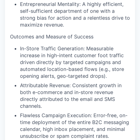
Entrepreneurial Mentality
: A highly efficient,
self-sufficient department of one with a
strong bias for action and a relentless drive to
maximize revenue.
Outcomes and Measure of Success
In-Store Traffic Generation:
Measurable
increase in high-intent customer foot traffic
driven directly by targeted campaigns and
automated location-based flows (e.g., store
opening alerts, geo-targeted drops).
Attributable Revenue
: Consistent growth in
both e-commerce and in-store revenue
directly attributed to the email and SMS
channels.
Flawless Campaign Execution
: Error-free, on-
time deployment of the entire B2C messaging
calendar, high inbox placement, and minimal
unsubscribe or spam complaint rates.